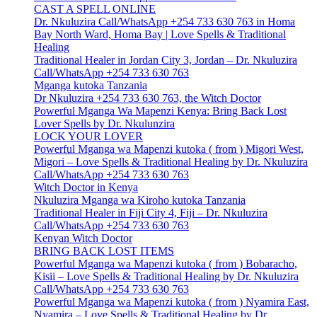
CAST A SPELL ONLINE
Dr. Nkuluzira Call/WhatsApp +254 733 630 763 in Homa
Bay North Ward, Homa Bay | Love Spells & Traditional
Healing
Traditional Healer in Jordan City 3, Jordan – Dr. Nkuluzira
Call/WhatsApp +254 733 630 763
Mganga kutoka Tanzania
Dr Nkuluzira +254 733 630 763, the Witch Doctor
Powerful Mganga Wa Mapenzi Kenya: Bring Back Lost
Lover Spells by Dr. Nkulunzira
LOCK YOUR LOVER
Powerful Mganga wa Mapenzi kutoka ( from ) Migori West,
Migori – Love Spells & Traditional Healing by Dr. Nkuluzira
Call/WhatsApp +254 733 630 763
Witch Doctor in Kenya
Nkuluzira Mganga wa Kiroho kutoka Tanzania
Traditional Healer in Fiji City 4, Fiji – Dr. Nkuluzira
Call/WhatsApp +254 733 630 763
Kenyan Witch Doctor
BRING BACK LOST ITEMS
Powerful Mganga wa Mapenzi kutoka ( from ) Bobaracho,
Kisii – Love Spells & Traditional Healing by Dr. Nkuluzira
Call/WhatsApp +254 733 630 763
Powerful Mganga wa Mapenzi kutoka ( from ) Nyamira East,
Nyamira – Love Spells & Traditional Healing by Dr.