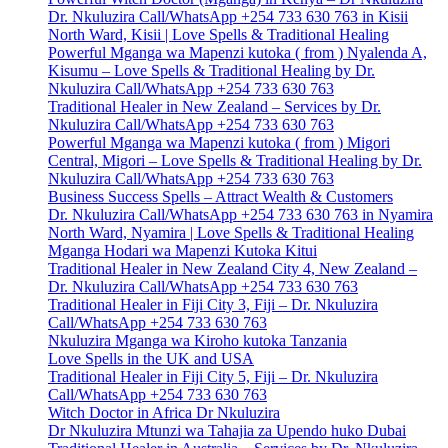
Dr. Nkuluzira Call/WhatsApp +254 733 630 763 in Kisii
North Ward, Kisii | Love Spells & Traditional Healing
Powerful Mganga wa Mapenzi kutoka ( from ) Nyalenda A,
Kisumu – Love Spells & Traditional Healing by Dr.
Nkuluzira Call/WhatsApp +254 733 630 763
Traditional Healer in New Zealand – Services by Dr.
Nkuluzira Call/WhatsApp +254 733 630 763
Powerful Mganga wa Mapenzi kutoka ( from ) Migori
Central, Migori – Love Spells & Traditional Healing by Dr.
Nkuluzira Call/WhatsApp +254 733 630 763
Business Success Spells – Attract Wealth & Customers
Dr. Nkuluzira Call/WhatsApp +254 733 630 763 in Nyamira
North Ward, Nyamira | Love Spells & Traditional Healing
Mganga Hodari wa Mapenzi Kutoka Kitui
Traditional Healer in New Zealand City 4, New Zealand –
Dr. Nkuluzira Call/WhatsApp +254 733 630 763
Traditional Healer in Fiji City 3, Fiji – Dr. Nkuluzira
Call/WhatsApp +254 733 630 763
Nkuluzira Mganga wa Kiroho kutoka Tanzania
Love Spells in the UK and USA
Traditional Healer in Fiji City 5, Fiji – Dr. Nkuluzira
Call/WhatsApp +254 733 630 763
Witch Doctor in Africa Dr Nkuluzira
Dr Nkuluzira Mtunzi wa Tahajia za Upendo huko Dubai