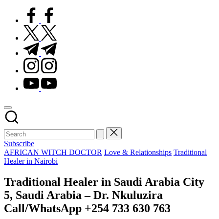
facebook.com
twitter.com
t.me
instagram.com
youtube.com
Subscribe
Posted
AFRICAN WITCH DOCTOR
Love & Relationships
Traditional
in
Healer in Nairobi
Traditional Healer in Saudi Arabia City
5, Saudi Arabia – Dr. Nkuluzira
Call/WhatsApp +254 733 630 763