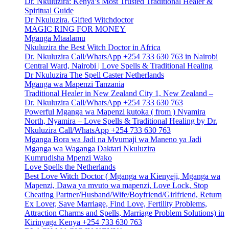
Dr. Nkuluzira: Kenya’s Most Trusted Traditional Healer &
Spiritual Guide
Dr Nkuluzira. Gifted Witchdoctor
MAGIC RING FOR MONEY
Mganga Mtaalamu
Nkuluzira the Best Witch Doctor in Africa
Dr. Nkuluzira Call/WhatsApp +254 733 630 763 in Nairobi
Central Ward, Nairobi | Love Spells & Traditional Healing
Dr Nkuluzira The Spell Caster Netherlands
Mganga wa Mapenzi Tanzania
Traditional Healer in New Zealand City 1, New Zealand –
Dr. Nkuluzira Call/WhatsApp +254 733 630 763
Powerful Mganga wa Mapenzi kutoka ( from ) Nyamira
North, Nyamira – Love Spells & Traditional Healing by Dr.
Nkuluzira Call/WhatsApp +254 733 630 763
Mganga Bora wa Jadi na Mvumaji wa Maneno ya Jadi
Mganga wa Waganga Daktari Nkuluzira
Kumrudisha Mpenzi Wako
Love Spells the Netherlands
Best Love Witch Doctor ( Mganga wa Kienyeji, Mganga wa
Mapenzi, Dawa ya mvuto wa mapenzi, Love Lock, Stop
Cheating Partner/Husband/Wife/Boyfriend/Girlfriend, Return
Ex Lover, Save Marriage, Find Love, Fertility Problems,
Attraction Charms and Spells, Marriage Problem Solutions) in
Kirinyaga Kenya +254 733 630 763