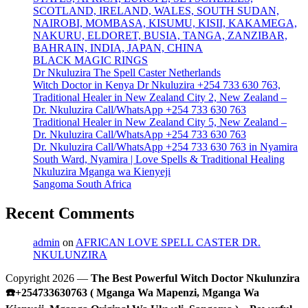
SCOTLAND, IRELAND, WALES, SOUTH SUDAN,
NAIROBI, MOMBASA, KISUMU, KISII, KAKAMEGA,
NAKURU, ELDORET, BUSIA, TANGA, ZANZIBAR,
BAHRAIN, INDIA, JAPAN, CHINA
BLACK MAGIC RINGS
Dr Nkuluzira The Spell Caster Netherlands
Witch Doctor in Kenya Dr Nkuluzira +254 733 630 763,
Traditional Healer in New Zealand City 2, New Zealand –
Dr. Nkuluzira Call/WhatsApp +254 733 630 763
Traditional Healer in New Zealand City 5, New Zealand –
Dr. Nkuluzira Call/WhatsApp +254 733 630 763
Dr. Nkuluzira Call/WhatsApp +254 733 630 763 in Nyamira
South Ward, Nyamira | Love Spells & Traditional Healing
Nkuluzira Mganga wa Kienyeji
Sangoma South Africa
Recent Comments
admin
on
AFRICAN LOVE SPELL CASTER DR.
NKULUNZIRA
Copyright 2026 —
The Best Powerful Witch Doctor Nkulunzira
☎️+254733630763 ( Mganga Wa Mapenzi, Mganga Wa