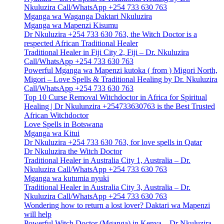
Nkuluzira Call/WhatsApp +254 733 630 763
Mganga wa Waganga Daktari Nkuluzira
Mganga wa Mapenzi Kisumu
Dr Nkuluzira +254 733 630 763, the Witch Doctor is a
respected African Traditional Healer
Traditional Healer in Fiji City 2, Fiji – Dr. Nkuluzira
Call/WhatsApp +254 733 630 763
Powerful Mganga wa Mapenzi kutoka ( from ) Migori North,
Migori – Love Spells & Traditional Healing by Dr. Nkuluzira
Call/WhatsApp +254 733 630 763
Top 10 Curse Removal Witchdoctor in Africa for Spiritual
Healing | Dr Nkulunzira +254733630763 is the Best Trusted
African Witchdoctor
Love Spells in Botswana
Mganga wa Kitui
Dr Nkuluzira +254 733 630 763, for love spells in Qatar
Dr Nkuluzira the Witch Doctor
Traditional Healer in Australia City 1, Australia – Dr.
Nkuluzira Call/WhatsApp +254 733 630 763
Mganga wa kutumia nyuki
Traditional Healer in Australia City 3, Australia – Dr.
Nkuluzira Call/WhatsApp +254 733 630 763
Wondering how to return a lost lover? Daktari wa Mapenzi
will help
Powerful Witch Doctor (Mganga) in Kenya – Dr Nkuluzira