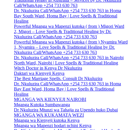
Traditional Healer in Australia – Services by Dr. Nkuluzira
Call/WhatsApp +254 733 630 763
Dr. Nkuluzira Call/WhatsApp +254 733 630 763 in Homa
Bay South Ward, Homa Bay | Love Spells & Traditional
Healing
Powerful Mganga wa Mapenzi kutoka ( from ) Migori Ward
2, Migori – Love Spells & Traditional Healing by Dr.
Nkuluzira Call/WhatsApp +254 733 630 763
Powerful Mganga wa Mapenzi kutoka ( from ) Nyamira Ward
1, Nyamira – Love Spells & Traditional Healing by Dr.
Nkuluzira Call/WhatsApp +254 733 630 763
Dr. Nkuluzira Call/WhatsApp +254 733 630 763 in Nairobi
North Ward, Nairobi | Love Spells & Traditional Healing
Witch Doctor in Kenya Dr Nkuluzira
Daktari wa Kienyeji Kenya
The Best Marriage Spells. Consult Dr Nkuluzira
Dr. Nkuluzira Call/WhatsApp +254 733 630 763 in Homa
Bay East Ward, Homa Bay | Love Spells & Traditional
Healing
MGANGA WA KIENYEJI NAIROBI
Mganga Kutoka Sumbawanga
Dr Nkuluzira Mtunzi wa Tahajia za Upendo huko Dubai
MGANGA WA KUKAMATA WEZI
Mganga wa Kienyeji kutoka Kenya
Mganga wa Mapenzi hodari nchini Kenya