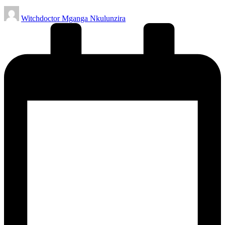
Posted
Witchdoctor Mganga Nkulunzira
by