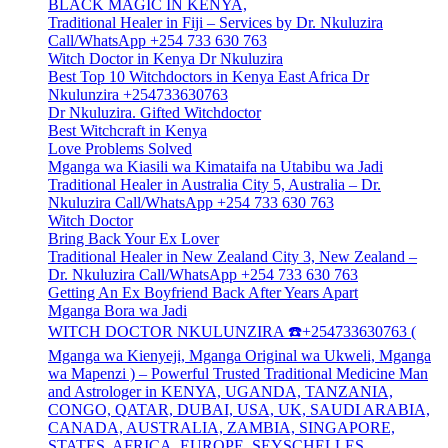
BLACK MAGIC IN KENYA,
Traditional Healer in Fiji – Services by Dr. Nkuluzira
Call/WhatsApp +254 733 630 763
Witch Doctor in Kenya Dr Nkuluzira
Best Top 10 Witchdoctors in Kenya East Africa Dr
Nkulunzira +254733630763
Dr Nkuluzira. Gifted Witchdoctor
Best Witchcraft in Kenya
Love Problems Solved
Mganga wa Kiasili wa Kimataifa na Utabibu wa Jadi
Traditional Healer in Australia City 5, Australia – Dr.
Nkuluzira Call/WhatsApp +254 733 630 763
Witch Doctor
Bring Back Your Ex Lover
Traditional Healer in New Zealand City 3, New Zealand –
Dr. Nkuluzira Call/WhatsApp +254 733 630 763
Getting An Ex Boyfriend Back After Years Apart
Mganga Bora wa Jadi
WITCH DOCTOR NKULUNZIRA ☎️+254733630763 (
Mganga wa Kienyeji, Mganga Original wa Ukweli, Mganga
wa Mapenzi ) – Powerful Trusted Traditional Medicine Man
and Astrologer in KENYA, UGANDA, TANZANIA,
CONGO, QATAR, DUBAI, USA, UK, SAUDI ARABIA,
CANADA, AUSTRALIA, ZAMBIA, SINGAPORE,
STATES, AFRICA, EUROPE, SEYSCHELLES,