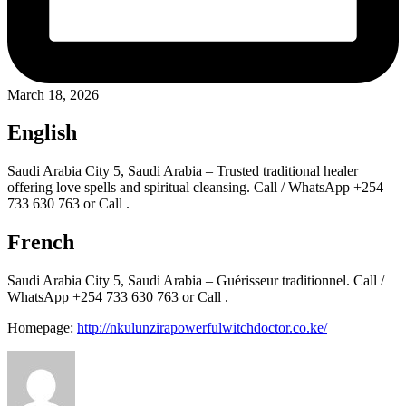
March 18, 2026
English
Saudi Arabia City 5, Saudi Arabia – Trusted traditional healer
offering love spells and spiritual cleansing. Call / WhatsApp +254
733 630 763 or Call .
French
Saudi Arabia City 5, Saudi Arabia – Guérisseur traditionnel. Call /
WhatsApp +254 733 630 763 or Call .
Homepage:
http://nkulunzirapowerfulwitchdoctor.co.ke/