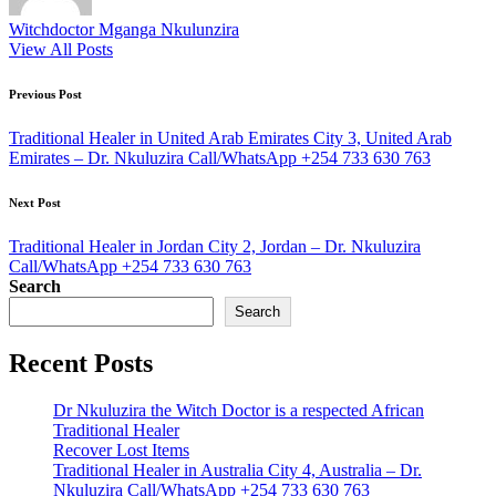
Witchdoctor Mganga Nkulunzira
View All Posts
Post
Previous Post
navigation
Traditional Healer in United Arab Emirates City 3, United Arab
Emirates – Dr. Nkuluzira Call/WhatsApp +254 733 630 763
Next Post
Traditional Healer in Jordan City 2, Jordan – Dr. Nkuluzira
Call/WhatsApp +254 733 630 763
Search
Search
Recent Posts
Dr Nkuluzira the Witch Doctor is a respected African
Traditional Healer
Recover Lost Items
Traditional Healer in Australia City 4, Australia – Dr.
Nkuluzira Call/WhatsApp +254 733 630 763