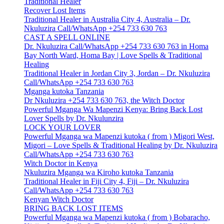
Traditional Healer
Recover Lost Items
Traditional Healer in Australia City 4, Australia – Dr.
Nkuluzira Call/WhatsApp +254 733 630 763
CAST A SPELL ONLINE
Dr. Nkuluzira Call/WhatsApp +254 733 630 763 in Homa
Bay North Ward, Homa Bay | Love Spells & Traditional
Healing
Traditional Healer in Jordan City 3, Jordan – Dr. Nkuluzira
Call/WhatsApp +254 733 630 763
Mganga kutoka Tanzania
Dr Nkuluzira +254 733 630 763, the Witch Doctor
Powerful Mganga Wa Mapenzi Kenya: Bring Back Lost
Lover Spells by Dr. Nkulunzira
LOCK YOUR LOVER
Powerful Mganga wa Mapenzi kutoka ( from ) Migori West,
Migori – Love Spells & Traditional Healing by Dr. Nkuluzira
Call/WhatsApp +254 733 630 763
Witch Doctor in Kenya
Nkuluzira Mganga wa Kiroho kutoka Tanzania
Traditional Healer in Fiji City 4, Fiji – Dr. Nkuluzira
Call/WhatsApp +254 733 630 763
Kenyan Witch Doctor
BRING BACK LOST ITEMS
Powerful Mganga wa Mapenzi kutoka ( from ) Bobaracho,