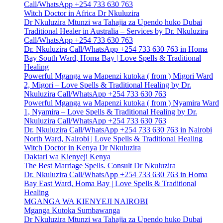
Call/WhatsApp +254 733 630 763
Witch Doctor in Africa Dr Nkuluzira
Dr Nkuluzira Mtunzi wa Tahajia za Upendo huko Dubai
Traditional Healer in Australia – Services by Dr. Nkuluzira
Call/WhatsApp +254 733 630 763
Dr. Nkuluzira Call/WhatsApp +254 733 630 763 in Homa
Bay South Ward, Homa Bay | Love Spells & Traditional
Healing
Powerful Mganga wa Mapenzi kutoka ( from ) Migori Ward
2, Migori – Love Spells & Traditional Healing by Dr.
Nkuluzira Call/WhatsApp +254 733 630 763
Powerful Mganga wa Mapenzi kutoka ( from ) Nyamira Ward
1, Nyamira – Love Spells & Traditional Healing by Dr.
Nkuluzira Call/WhatsApp +254 733 630 763
Dr. Nkuluzira Call/WhatsApp +254 733 630 763 in Nairobi
North Ward, Nairobi | Love Spells & Traditional Healing
Witch Doctor in Kenya Dr Nkuluzira
Daktari wa Kienyeji Kenya
The Best Marriage Spells. Consult Dr Nkuluzira
Dr. Nkuluzira Call/WhatsApp +254 733 630 763 in Homa
Bay East Ward, Homa Bay | Love Spells & Traditional
Healing
MGANGA WA KIENYEJI NAIROBI
Mganga Kutoka Sumbawanga
Dr Nkuluzira Mtunzi wa Tahajia za Upendo huko Dubai