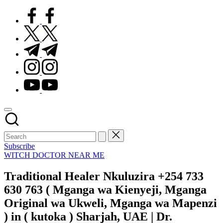
facebook.com
twitter.com
t.me
instagram.com
youtube.com
Subscribe
Posted
WITCH DOCTOR NEAR ME
in
Traditional Healer Nkuluzira +254 733
630 763 ( Mganga wa Kienyeji, Mganga
Original wa Ukweli, Mganga wa Mapenzi
) in ( kutoka ) Sharjah, UAE | Dr.