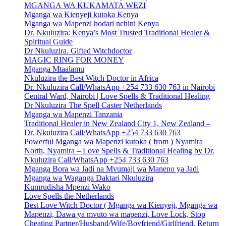
MGANGA WA KUKAMATA WEZI
Mganga wa Kienyeji kutoka Kenya
Mganga wa Mapenzi hodari nchini Kenya
Dr. Nkuluzira: Kenya’s Most Trusted Traditional Healer &
Spiritual Guide
Dr Nkuluzira. Gifted Witchdoctor
MAGIC RING FOR MONEY
Mganga Mtaalamu
Nkuluzira the Best Witch Doctor in Africa
Dr. Nkuluzira Call/WhatsApp +254 733 630 763 in Nairobi
Central Ward, Nairobi | Love Spells & Traditional Healing
Dr Nkuluzira The Spell Caster Netherlands
Mganga wa Mapenzi Tanzania
Traditional Healer in New Zealand City 1, New Zealand –
Dr. Nkuluzira Call/WhatsApp +254 733 630 763
Powerful Mganga wa Mapenzi kutoka ( from ) Nyamira
North, Nyamira – Love Spells & Traditional Healing by Dr.
Nkuluzira Call/WhatsApp +254 733 630 763
Mganga Bora wa Jadi na Mvumaji wa Maneno ya Jadi
Mganga wa Waganga Daktari Nkuluzira
Kumrudisha Mpenzi Wako
Love Spells the Netherlands
Best Love Witch Doctor ( Mganga wa Kienyeji, Mganga wa
Mapenzi, Dawa ya mvuto wa mapenzi, Love Lock, Stop
Cheating Partner/Husband/Wife/Boyfriend/Girlfriend, Return