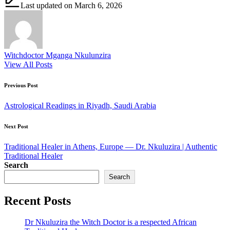
Last updated on March 6, 2026
Witchdoctor Mganga Nkulunzira
View All Posts
Post
Previous Post
navigation
Astrological Readings in Riyadh, Saudi Arabia
Next Post
Traditional Healer in Athens, Europe — Dr. Nkuluzira | Authentic
Traditional Healer
Search
Search
Recent Posts
Dr Nkuluzira the Witch Doctor is a respected African