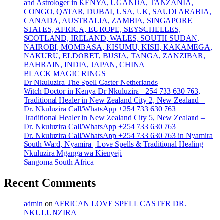
and Astrologer in KENYA, UGANDA, TANZANIA,
CONGO, QATAR, DUBAI, USA, UK, SAUDI ARABIA,
CANADA, AUSTRALIA, ZAMBIA, SINGAPORE,
STATES, AFRICA, EUROPE, SEYSCHELLES,
SCOTLAND, IRELAND, WALES, SOUTH SUDAN,
NAIROBI, MOMBASA, KISUMU, KISII, KAKAMEGA,
NAKURU, ELDORET, BUSIA, TANGA, ZANZIBAR,
BAHRAIN, INDIA, JAPAN, CHINA
BLACK MAGIC RINGS
Dr Nkuluzira The Spell Caster Netherlands
Witch Doctor in Kenya Dr Nkuluzira +254 733 630 763,
Traditional Healer in New Zealand City 2, New Zealand –
Dr. Nkuluzira Call/WhatsApp +254 733 630 763
Traditional Healer in New Zealand City 5, New Zealand –
Dr. Nkuluzira Call/WhatsApp +254 733 630 763
Dr. Nkuluzira Call/WhatsApp +254 733 630 763 in Nyamira
South Ward, Nyamira | Love Spells & Traditional Healing
Nkuluzira Mganga wa Kienyeji
Sangoma South Africa
Recent Comments
admin
on
AFRICAN LOVE SPELL CASTER DR.
NKULUNZIRA