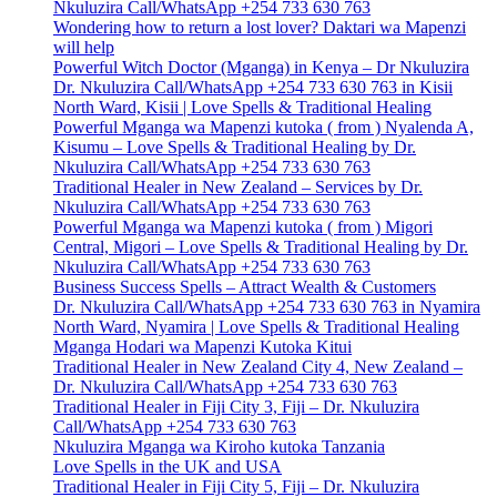
Nkuluzira Call/WhatsApp +254 733 630 763
Wondering how to return a lost lover? Daktari wa Mapenzi
will help
Powerful Witch Doctor (Mganga) in Kenya – Dr Nkuluzira
Dr. Nkuluzira Call/WhatsApp +254 733 630 763 in Kisii
North Ward, Kisii | Love Spells & Traditional Healing
Powerful Mganga wa Mapenzi kutoka ( from ) Nyalenda A,
Kisumu – Love Spells & Traditional Healing by Dr.
Nkuluzira Call/WhatsApp +254 733 630 763
Traditional Healer in New Zealand – Services by Dr.
Nkuluzira Call/WhatsApp +254 733 630 763
Powerful Mganga wa Mapenzi kutoka ( from ) Migori
Central, Migori – Love Spells & Traditional Healing by Dr.
Nkuluzira Call/WhatsApp +254 733 630 763
Business Success Spells – Attract Wealth & Customers
Dr. Nkuluzira Call/WhatsApp +254 733 630 763 in Nyamira
North Ward, Nyamira | Love Spells & Traditional Healing
Mganga Hodari wa Mapenzi Kutoka Kitui
Traditional Healer in New Zealand City 4, New Zealand –
Dr. Nkuluzira Call/WhatsApp +254 733 630 763
Traditional Healer in Fiji City 3, Fiji – Dr. Nkuluzira
Call/WhatsApp +254 733 630 763
Nkuluzira Mganga wa Kiroho kutoka Tanzania
Love Spells in the UK and USA
Traditional Healer in Fiji City 5, Fiji – Dr. Nkuluzira