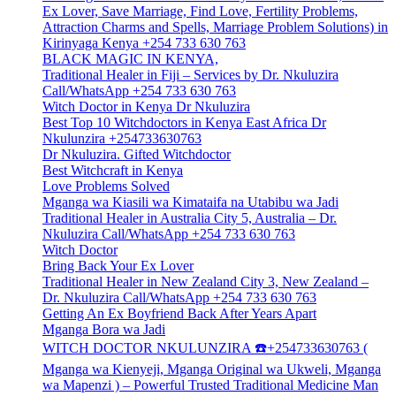
Ex Lover, Save Marriage, Find Love, Fertility Problems,
Attraction Charms and Spells, Marriage Problem Solutions) in
Kirinyaga Kenya +254 733 630 763
BLACK MAGIC IN KENYA,
Traditional Healer in Fiji – Services by Dr. Nkuluzira
Call/WhatsApp +254 733 630 763
Witch Doctor in Kenya Dr Nkuluzira
Best Top 10 Witchdoctors in Kenya East Africa Dr
Nkulunzira +254733630763
Dr Nkuluzira. Gifted Witchdoctor
Best Witchcraft in Kenya
Love Problems Solved
Mganga wa Kiasili wa Kimataifa na Utabibu wa Jadi
Traditional Healer in Australia City 5, Australia – Dr.
Nkuluzira Call/WhatsApp +254 733 630 763
Witch Doctor
Bring Back Your Ex Lover
Traditional Healer in New Zealand City 3, New Zealand –
Dr. Nkuluzira Call/WhatsApp +254 733 630 763
Getting An Ex Boyfriend Back After Years Apart
Mganga Bora wa Jadi
WITCH DOCTOR NKULUNZIRA ☎️+254733630763 (
Mganga wa Kienyeji, Mganga Original wa Ukweli, Mganga
wa Mapenzi ) – Powerful Trusted Traditional Medicine Man