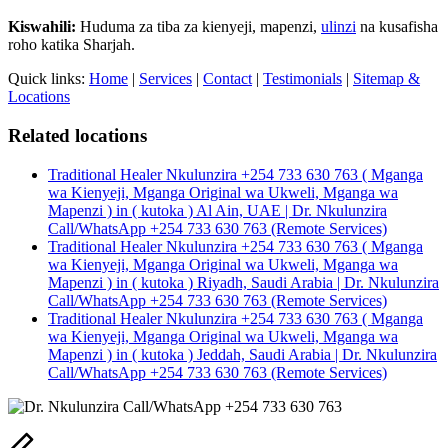
Kiswahili:
Huduma za tiba za kienyeji, mapenzi,
ulinzi
na kusafisha
roho katika Sharjah.
Quick links:
Home
|
Services
|
Contact
|
Testimonials
|
Sitemap &
Locations
Related locations
Traditional Healer Nkulunzira +254 733 630 763 ( Mganga
wa Kienyeji, Mganga Original wa Ukweli, Mganga wa
Mapenzi ) in ( kutoka ) Al Ain, UAE | Dr. Nkulunzira
Call/WhatsApp +254 733 630 763 (Remote Services)
Traditional Healer Nkulunzira +254 733 630 763 ( Mganga
wa Kienyeji, Mganga Original wa Ukweli, Mganga wa
Mapenzi ) in ( kutoka ) Riyadh, Saudi Arabia | Dr. Nkulunzira
Call/WhatsApp +254 733 630 763 (Remote Services)
Traditional Healer Nkulunzira +254 733 630 763 ( Mganga
wa Kienyeji, Mganga Original wa Ukweli, Mganga wa
Mapenzi ) in ( kutoka ) Jeddah, Saudi Arabia | Dr. Nkulunzira
Call/WhatsApp +254 733 630 763 (Remote Services)