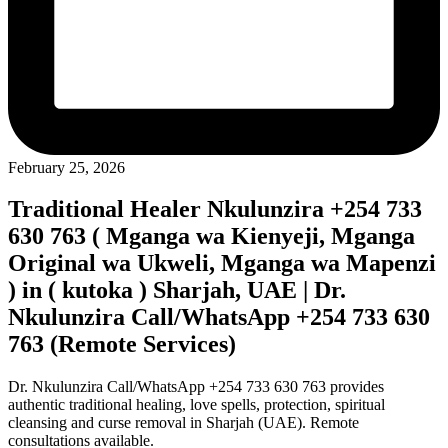
February 25, 2026
Traditional Healer Nkulunzira +254 733
630 763 ( Mganga wa Kienyeji, Mganga
Original wa Ukweli, Mganga wa Mapenzi
) in ( kutoka ) Sharjah, UAE | Dr.
Nkulunzira Call/WhatsApp +254 733 630
763 (Remote Services)
Dr. Nkulunzira Call/WhatsApp +254 733 630 763 provides
authentic traditional healing, love spells, protection, spiritual
cleansing and curse removal in Sharjah (UAE). Remote
consultations available.