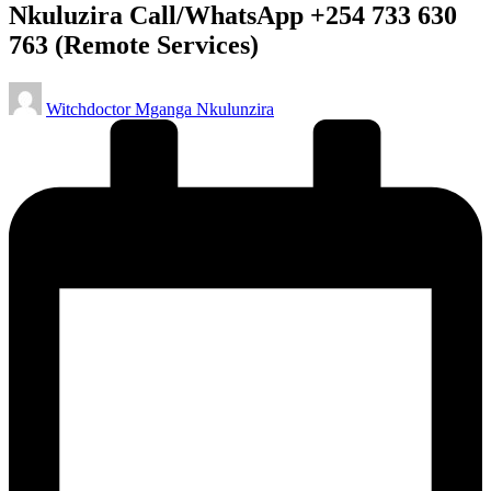
Nkuluzira Call/WhatsApp +254 733 630
763 (Remote Services)
Posted
Witchdoctor Mganga Nkulunzira
by