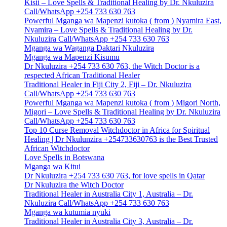
Kisii – Love Spells & Traditional Healing by Dr. Nkuluzira
Call/WhatsApp +254 733 630 763
Powerful Mganga wa Mapenzi kutoka ( from ) Nyamira East,
Nyamira – Love Spells & Traditional Healing by Dr.
Nkuluzira Call/WhatsApp +254 733 630 763
Mganga wa Waganga Daktari Nkuluzira
Mganga wa Mapenzi Kisumu
Dr Nkuluzira +254 733 630 763, the Witch Doctor is a
respected African Traditional Healer
Traditional Healer in Fiji City 2, Fiji – Dr. Nkuluzira
Call/WhatsApp +254 733 630 763
Powerful Mganga wa Mapenzi kutoka ( from ) Migori North,
Migori – Love Spells & Traditional Healing by Dr. Nkuluzira
Call/WhatsApp +254 733 630 763
Top 10 Curse Removal Witchdoctor in Africa for Spiritual
Healing | Dr Nkulunzira +254733630763 is the Best Trusted
African Witchdoctor
Love Spells in Botswana
Mganga wa Kitui
Dr Nkuluzira +254 733 630 763, for love spells in Qatar
Dr Nkuluzira the Witch Doctor
Traditional Healer in Australia City 1, Australia – Dr.
Nkuluzira Call/WhatsApp +254 733 630 763
Mganga wa kutumia nyuki
Traditional Healer in Australia City 3, Australia – Dr.