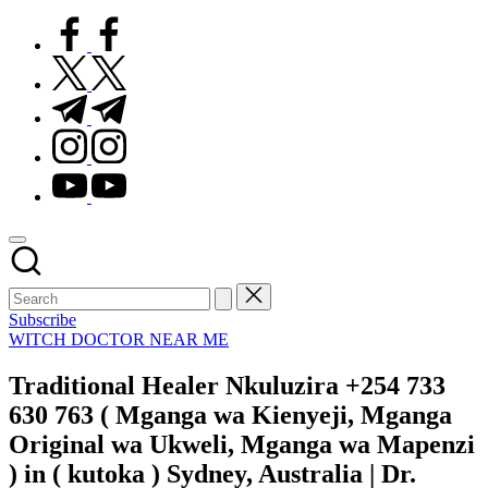
facebook.com
twitter.com
t.me
instagram.com
youtube.com
Subscribe
Posted
WITCH DOCTOR NEAR ME
in
Traditional Healer Nkuluzira +254 733
630 763 ( Mganga wa Kienyeji, Mganga
Original wa Ukweli, Mganga wa Mapenzi
) in ( kutoka ) Sydney, Australia | Dr.