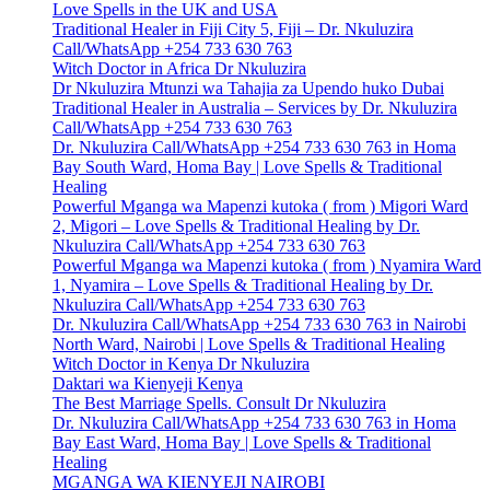
Love Spells in the UK and USA
Traditional Healer in Fiji City 5, Fiji – Dr. Nkuluzira
Call/WhatsApp +254 733 630 763
Witch Doctor in Africa Dr Nkuluzira
Dr Nkuluzira Mtunzi wa Tahajia za Upendo huko Dubai
Traditional Healer in Australia – Services by Dr. Nkuluzira
Call/WhatsApp +254 733 630 763
Dr. Nkuluzira Call/WhatsApp +254 733 630 763 in Homa
Bay South Ward, Homa Bay | Love Spells & Traditional
Healing
Powerful Mganga wa Mapenzi kutoka ( from ) Migori Ward
2, Migori – Love Spells & Traditional Healing by Dr.
Nkuluzira Call/WhatsApp +254 733 630 763
Powerful Mganga wa Mapenzi kutoka ( from ) Nyamira Ward
1, Nyamira – Love Spells & Traditional Healing by Dr.
Nkuluzira Call/WhatsApp +254 733 630 763
Dr. Nkuluzira Call/WhatsApp +254 733 630 763 in Nairobi
North Ward, Nairobi | Love Spells & Traditional Healing
Witch Doctor in Kenya Dr Nkuluzira
Daktari wa Kienyeji Kenya
The Best Marriage Spells. Consult Dr Nkuluzira
Dr. Nkuluzira Call/WhatsApp +254 733 630 763 in Homa
Bay East Ward, Homa Bay | Love Spells & Traditional
Healing
MGANGA WA KIENYEJI NAIROBI