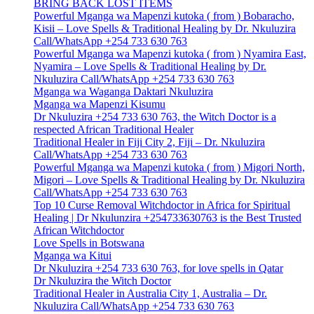
BRING BACK LOST ITEMS
Powerful Mganga wa Mapenzi kutoka ( from ) Bobaracho,
Kisii – Love Spells & Traditional Healing by Dr. Nkuluzira
Call/WhatsApp +254 733 630 763
Powerful Mganga wa Mapenzi kutoka ( from ) Nyamira East,
Nyamira – Love Spells & Traditional Healing by Dr.
Nkuluzira Call/WhatsApp +254 733 630 763
Mganga wa Waganga Daktari Nkuluzira
Mganga wa Mapenzi Kisumu
Dr Nkuluzira +254 733 630 763, the Witch Doctor is a
respected African Traditional Healer
Traditional Healer in Fiji City 2, Fiji – Dr. Nkuluzira
Call/WhatsApp +254 733 630 763
Powerful Mganga wa Mapenzi kutoka ( from ) Migori North,
Migori – Love Spells & Traditional Healing by Dr. Nkuluzira
Call/WhatsApp +254 733 630 763
Top 10 Curse Removal Witchdoctor in Africa for Spiritual
Healing | Dr Nkulunzira +254733630763 is the Best Trusted
African Witchdoctor
Love Spells in Botswana
Mganga wa Kitui
Dr Nkuluzira +254 733 630 763, for love spells in Qatar
Dr Nkuluzira the Witch Doctor
Traditional Healer in Australia City 1, Australia – Dr.
Nkuluzira Call/WhatsApp +254 733 630 763