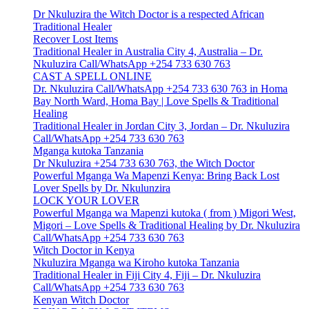
Dr Nkuluzira the Witch Doctor is a respected African
Traditional Healer
Recover Lost Items
Traditional Healer in Australia City 4, Australia – Dr.
Nkuluzira Call/WhatsApp +254 733 630 763
CAST A SPELL ONLINE
Dr. Nkuluzira Call/WhatsApp +254 733 630 763 in Homa
Bay North Ward, Homa Bay | Love Spells & Traditional
Healing
Traditional Healer in Jordan City 3, Jordan – Dr. Nkuluzira
Call/WhatsApp +254 733 630 763
Mganga kutoka Tanzania
Dr Nkuluzira +254 733 630 763, the Witch Doctor
Powerful Mganga Wa Mapenzi Kenya: Bring Back Lost
Lover Spells by Dr. Nkulunzira
LOCK YOUR LOVER
Powerful Mganga wa Mapenzi kutoka ( from ) Migori West,
Migori – Love Spells & Traditional Healing by Dr. Nkuluzira
Call/WhatsApp +254 733 630 763
Witch Doctor in Kenya
Nkuluzira Mganga wa Kiroho kutoka Tanzania
Traditional Healer in Fiji City 4, Fiji – Dr. Nkuluzira
Call/WhatsApp +254 733 630 763
Kenyan Witch Doctor