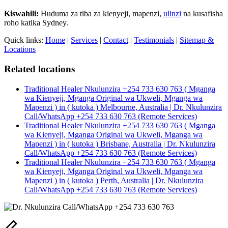
Kiswahili:
Huduma za tiba za kienyeji, mapenzi,
ulinzi
na kusafisha
roho katika Sydney.
Quick links:
Home
|
Services
|
Contact
|
Testimonials
|
Sitemap &
Locations
Related locations
Traditional Healer Nkulunzira +254 733 630 763 ( Mganga
wa Kienyeji, Mganga Original wa Ukweli, Mganga wa
Mapenzi ) in ( kutoka ) Melbourne, Australia | Dr. Nkulunzira
Call/WhatsApp +254 733 630 763 (Remote Services)
Traditional Healer Nkulunzira +254 733 630 763 ( Mganga
wa Kienyeji, Mganga Original wa Ukweli, Mganga wa
Mapenzi ) in ( kutoka ) Brisbane, Australia | Dr. Nkulunzira
Call/WhatsApp +254 733 630 763 (Remote Services)
Traditional Healer Nkulunzira +254 733 630 763 ( Mganga
wa Kienyeji, Mganga Original wa Ukweli, Mganga wa
Mapenzi ) in ( kutoka ) Perth, Australia | Dr. Nkulunzira
Call/WhatsApp +254 733 630 763 (Remote Services)