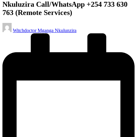
Nkuluzira Call/WhatsApp +254 733 630
763 (Remote Services)
Posted
Witchdoctor Mganga Nkulunzira
by