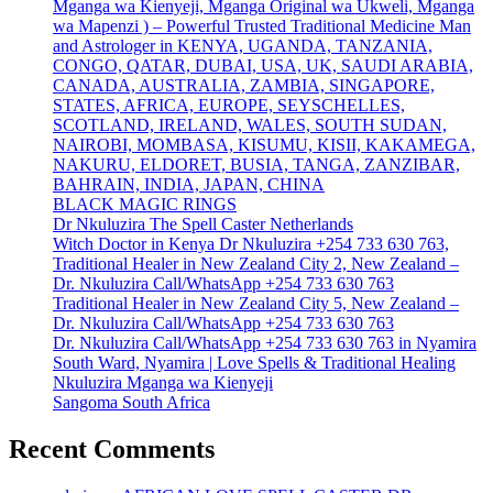
Mganga wa Kienyeji, Mganga Original wa Ukweli, Mganga
wa Mapenzi ) – Powerful Trusted Traditional Medicine Man
and Astrologer in KENYA, UGANDA, TANZANIA,
CONGO, QATAR, DUBAI, USA, UK, SAUDI ARABIA,
CANADA, AUSTRALIA, ZAMBIA, SINGAPORE,
STATES, AFRICA, EUROPE, SEYSCHELLES,
SCOTLAND, IRELAND, WALES, SOUTH SUDAN,
NAIROBI, MOMBASA, KISUMU, KISII, KAKAMEGA,
NAKURU, ELDORET, BUSIA, TANGA, ZANZIBAR,
BAHRAIN, INDIA, JAPAN, CHINA
BLACK MAGIC RINGS
Dr Nkuluzira The Spell Caster Netherlands
Witch Doctor in Kenya Dr Nkuluzira +254 733 630 763,
Traditional Healer in New Zealand City 2, New Zealand –
Dr. Nkuluzira Call/WhatsApp +254 733 630 763
Traditional Healer in New Zealand City 5, New Zealand –
Dr. Nkuluzira Call/WhatsApp +254 733 630 763
Dr. Nkuluzira Call/WhatsApp +254 733 630 763 in Nyamira
South Ward, Nyamira | Love Spells & Traditional Healing
Nkuluzira Mganga wa Kienyeji
Sangoma South Africa
Recent Comments