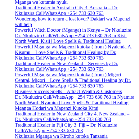
Mganga wa kutumia nyuki
Traditional Healer in Australia City 3, Australia – Dr.
Nkuluzira Call/WhatsApp +254 733 630 763
Wondering how to return a lost lover? Daktari wa Mapenzi
will help
Powerful Witch Doctor (Mganga) in Kenya – Dr Nkuluzira
Dr. Nkuluzira Call/WhatsApp +254 733 630 763 in Kisii
North Ward, Kisii | Love Spells & Traditional Healing
Powerful Mganga wa Mapenzi kutoka ( from ) Nyalenda A,
Kisumu – Love Spells & Traditional Healing by Dr.
Nkuluzira Call/WhatsApp +254 733 630 763
Traditional Healer in New Zealand – Services by Dr.
Nkuluzira Call/WhatsApp +254 733 630 763
Powerful Mganga wa Mapenzi kutoka ( from ) Migori
Central, Migori – Love Spells & Traditional Healing by Dr.
Nkuluzira Call/WhatsApp +254 733 630 763
Business Success Spells – Attract Wealth & Customers
Dr. Nkuluzira Call/WhatsApp +254 733 630 763 in Nyamira
North Ward, Nyamira | Love Spells & Traditional Healing
Mganga Hodari wa Mapenzi Kutoka Kitui
Traditional Healer in New Zealand City 4, New Zealand –
Dr. Nkuluzira Call/WhatsApp +254 733 630 763
Traditional Healer in Fiji City 3, Fiji – Dr. Nkuluzira
Call/WhatsApp +254 733 630 763
Nkuluzira Mganga wa Kiroho kutoka Tanzania