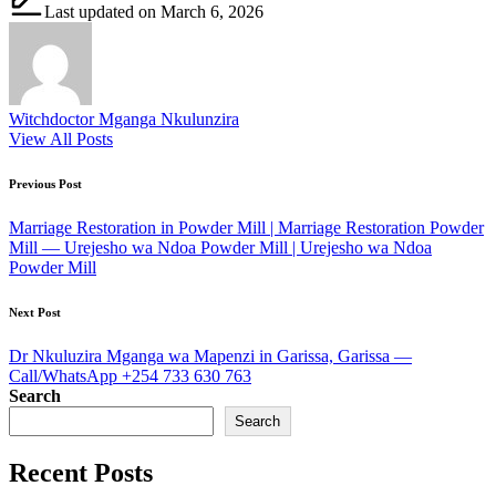
Last updated on March 6, 2026
Witchdoctor Mganga Nkulunzira
View All Posts
Post
Previous Post
navigation
Marriage Restoration in Powder Mill | Marriage Restoration Powder
Mill — Urejesho wa Ndoa Powder Mill | Urejesho wa Ndoa
Powder Mill
Next Post
Dr Nkuluzira Mganga wa Mapenzi in Garissa, Garissa —
Call/WhatsApp +254 733 630 763
Search
Search
Recent Posts