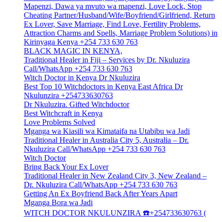
Mapenzi, Dawa ya mvuto wa mapenzi, Love Lock, Stop
Cheating Partner/Husband/Wife/Boyfriend/Girlfriend, Return
Ex Lover, Save Marriage, Find Love, Fertility Problems,
Attraction Charms and Spells, Marriage Problem Solutions) in
Kirinyaga Kenya +254 733 630 763
BLACK MAGIC IN KENYA,
Traditional Healer in Fiji – Services by Dr. Nkuluzira
Call/WhatsApp +254 733 630 763
Witch Doctor in Kenya Dr Nkuluzira
Best Top 10 Witchdoctors in Kenya East Africa Dr
Nkulunzira +254733630763
Dr Nkuluzira. Gifted Witchdoctor
Best Witchcraft in Kenya
Love Problems Solved
Mganga wa Kiasili wa Kimataifa na Utabibu wa Jadi
Traditional Healer in Australia City 5, Australia – Dr.
Nkuluzira Call/WhatsApp +254 733 630 763
Witch Doctor
Bring Back Your Ex Lover
Traditional Healer in New Zealand City 3, New Zealand –
Dr. Nkuluzira Call/WhatsApp +254 733 630 763
Getting An Ex Boyfriend Back After Years Apart
Mganga Bora wa Jadi
WITCH DOCTOR NKULUNZIRA ☎️+254733630763 (