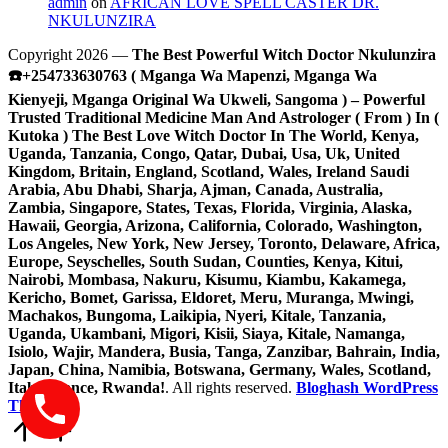
admin
on
AFRICAN LOVE SPELL CASTER DR.
NKULUNZIRA
Copyright 2026 —
The Best Powerful Witch Doctor Nkulunzira
☎️+254733630763 ( Mganga Wa Mapenzi, Mganga Wa
Kienyeji, Mganga Original Wa Ukweli, Sangoma ) – Powerful
Trusted Traditional Medicine Man And Astrologer ( From ) In (
Kutoka ) The Best Love Witch Doctor In The World, Kenya,
Uganda, Tanzania, Congo, Qatar, Dubai, Usa, Uk, United
Kingdom, Britain, England, Scotland, Wales, Ireland Saudi
Arabia, Abu Dhabi, Sharja, Ajman, Canada, Australia,
Zambia, Singapore, States, Texas, Florida, Virginia, Alaska,
Hawaii, Georgia, Arizona, California, Colorado, Washington,
Los Angeles, New York, New Jersey, Toronto, Delaware, Africa,
Europe, Seyschelles, South Sudan, Counties, Kenya, Kitui,
Nairobi, Mombasa, Nakuru, Kisumu, Kiambu, Kakamega,
Kericho, Bomet, Garissa, Eldoret, Meru, Muranga, Mwingi,
Machakos, Bungoma, Laikipia, Nyeri, Kitale, Tanzania,
Uganda, Ukambani, Migori, Kisii, Siaya, Kitale, Namanga,
Isiolo, Wajir, Mandera, Busia, Tanga, Zanzibar, Bahrain, India,
Japan, China, Namibia, Botswana, Germany, Wales, Scotland,
Italy, France, Rwanda!
. All rights reserved.
Bloghash WordPress
Theme
Scroll
to