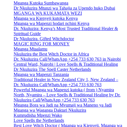
Mganga Kutoka Sumbawanga
Dr Nkuluzira Mtunzi wa Tahajia za Upendo huko Dubai
MGANGA WA KUKAMATA WEZI
Mganga wa Kienyeji kutoka Kenya
Mganga wa Mapenzi hodari nchini Kenya
Dr. Nkuluzira: Kenya’s Most Trusted Traditional Healer &
Spiritual Guide
Dr Nkuluzira. Gifted Witchdoctor
MAGIC RING FOR MONEY
Mganga Mtaalamu
Nkuluzira the Best Witch Doctor in Africa
Dr. Nkuluzira Call/WhatsApp +254 733 630 763 in Nairobi
Central Ward, Nairobi | Love Spells & Traditional Healing
Dr Nkuluzira The Spell Caster Netherlands
Mganga wa Mapenzi Tanzania
Traditional Healer in New Zealand City 1, New Zealand –
Dr. Nkuluzira Call/WhatsApp +254 733 630 763
Powerful Mganga wa Mapenzi kutoka ( from ) Nyamira
North, Nyamira – Love Spells & Traditional Healing by Dr.
Nkuluzira Call/WhatsApp +254 733 630 763
Mganga Bora wa Jadi na Mvumaji wa Maneno ya Jadi
Mganga wa Waganga Daktari Nkuluzira
Kumrudisha Mpenzi Wako
Love Spells the Netherlands
Best Love Witch Doctor ( Mganga wa Kienyeji, Mganga wa