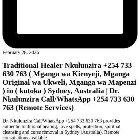
February 28, 2026
Traditional Healer Nkulunzira +254 733
630 763 ( Mganga wa Kienyeji, Mganga
Original wa Ukweli, Mganga wa Mapenzi
) in ( kutoka ) Sydney, Australia | Dr.
Nkulunzira Call/WhatsApp +254 733 630
763 (Remote Services)
Dr. Nkulunzira Call/WhatsApp +254 733 630 763 provides
authentic traditional healing, love spells, protection, spiritual
cleansing and curse removal in Sydney (Australia). Remote
consultations available.