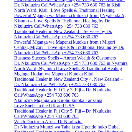
Dr. Nkuluzira Call/WhatsApp +254 733 630 763 in Kisii
North Ward, Kisii | Love Spells & Traditional Healing
Powerful Mganga wa Mapenzi kutoka ( from ) Nyalenda A,
Kisumu – Love Spells & Traditional Healing by Dr.
Nkuluzira Call/WhatsApp +254 733 630 763
Traditional Healer in New Zealand – Services by Dr.
Nkuluzira Call/WhatsApp +254 733 630 763
Powerful Mganga wa Mapenzi kutoka ( from ) Migori
Central, Migori – Love Spells & Traditional Healing by Dr.
Nkuluzira Call/WhatsApp +254 733 630 763
Business Success Spells – Attract Wealth & Customers
Dr. Nkuluzira Call/WhatsApp +254 733 630 763 in Nyamira
North Ward, Nyamira | Love Spells & Traditional Healing
Mganga Hodari wa Mapenzi Kutoka Kitui
Traditional Healer in New Zealand City 4, New Zealand –
Dr. Nkuluzira Call/WhatsApp +254 733 630 763
Traditional Healer in Fiji City 3, Fiji – Dr. Nkuluzira
Call/WhatsApp +254 733 630 763
Nkuluzira Mganga wa Kiroho kutoka Tanzania
Love Spells in the UK and USA
Traditional Healer in Fiji City 5, Fiji – Dr. Nkuluzira
Call/WhatsApp +254 733 630 763
Witch Doctor in Africa Dr Nkuluzira
Dr Nkuluzira Mtunzi wa Tahajia za Upendo huko Dubai