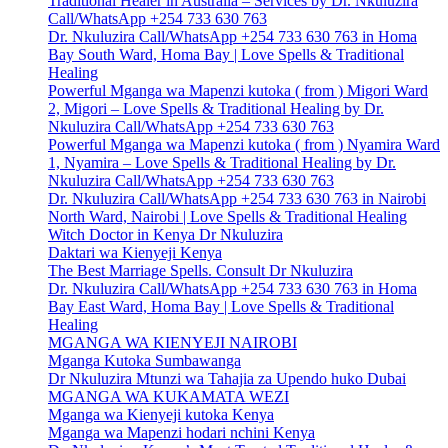
Traditional Healer in Australia – Services by Dr. Nkuluzira
Call/WhatsApp +254 733 630 763
Dr. Nkuluzira Call/WhatsApp +254 733 630 763 in Homa
Bay South Ward, Homa Bay | Love Spells & Traditional
Healing
Powerful Mganga wa Mapenzi kutoka ( from ) Migori Ward
2, Migori – Love Spells & Traditional Healing by Dr.
Nkuluzira Call/WhatsApp +254 733 630 763
Powerful Mganga wa Mapenzi kutoka ( from ) Nyamira Ward
1, Nyamira – Love Spells & Traditional Healing by Dr.
Nkuluzira Call/WhatsApp +254 733 630 763
Dr. Nkuluzira Call/WhatsApp +254 733 630 763 in Nairobi
North Ward, Nairobi | Love Spells & Traditional Healing
Witch Doctor in Kenya Dr Nkuluzira
Daktari wa Kienyeji Kenya
The Best Marriage Spells. Consult Dr Nkuluzira
Dr. Nkuluzira Call/WhatsApp +254 733 630 763 in Homa
Bay East Ward, Homa Bay | Love Spells & Traditional
Healing
MGANGA WA KIENYEJI NAIROBI
Mganga Kutoka Sumbawanga
Dr Nkuluzira Mtunzi wa Tahajia za Upendo huko Dubai
MGANGA WA KUKAMATA WEZI
Mganga wa Kienyeji kutoka Kenya
Mganga wa Mapenzi hodari nchini Kenya