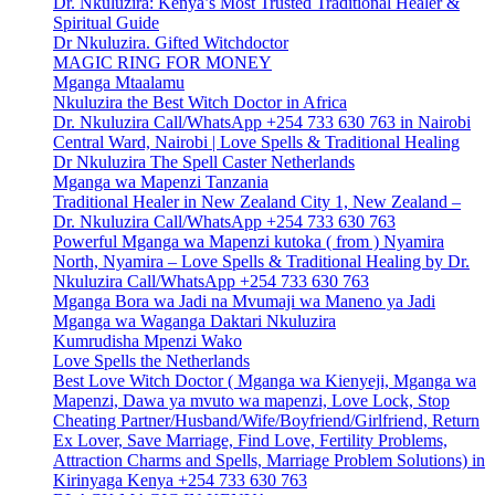
Dr. Nkuluzira: Kenya’s Most Trusted Traditional Healer &
Spiritual Guide
Dr Nkuluzira. Gifted Witchdoctor
MAGIC RING FOR MONEY
Mganga Mtaalamu
Nkuluzira the Best Witch Doctor in Africa
Dr. Nkuluzira Call/WhatsApp +254 733 630 763 in Nairobi
Central Ward, Nairobi | Love Spells & Traditional Healing
Dr Nkuluzira The Spell Caster Netherlands
Mganga wa Mapenzi Tanzania
Traditional Healer in New Zealand City 1, New Zealand –
Dr. Nkuluzira Call/WhatsApp +254 733 630 763
Powerful Mganga wa Mapenzi kutoka ( from ) Nyamira
North, Nyamira – Love Spells & Traditional Healing by Dr.
Nkuluzira Call/WhatsApp +254 733 630 763
Mganga Bora wa Jadi na Mvumaji wa Maneno ya Jadi
Mganga wa Waganga Daktari Nkuluzira
Kumrudisha Mpenzi Wako
Love Spells the Netherlands
Best Love Witch Doctor ( Mganga wa Kienyeji, Mganga wa
Mapenzi, Dawa ya mvuto wa mapenzi, Love Lock, Stop
Cheating Partner/Husband/Wife/Boyfriend/Girlfriend, Return
Ex Lover, Save Marriage, Find Love, Fertility Problems,
Attraction Charms and Spells, Marriage Problem Solutions) in
Kirinyaga Kenya +254 733 630 763