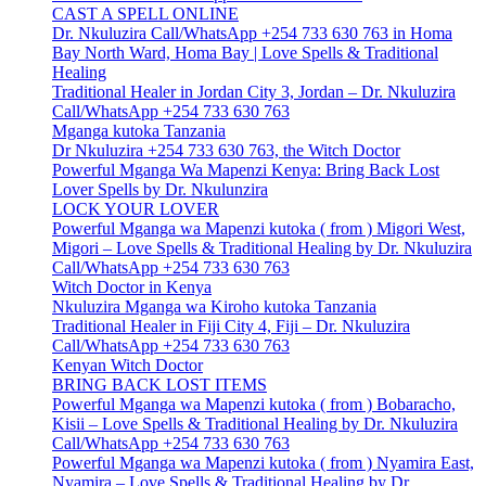
CAST A SPELL ONLINE
Dr. Nkuluzira Call/WhatsApp +254 733 630 763 in Homa
Bay North Ward, Homa Bay | Love Spells & Traditional
Healing
Traditional Healer in Jordan City 3, Jordan – Dr. Nkuluzira
Call/WhatsApp +254 733 630 763
Mganga kutoka Tanzania
Dr Nkuluzira +254 733 630 763, the Witch Doctor
Powerful Mganga Wa Mapenzi Kenya: Bring Back Lost
Lover Spells by Dr. Nkulunzira
LOCK YOUR LOVER
Powerful Mganga wa Mapenzi kutoka ( from ) Migori West,
Migori – Love Spells & Traditional Healing by Dr. Nkuluzira
Call/WhatsApp +254 733 630 763
Witch Doctor in Kenya
Nkuluzira Mganga wa Kiroho kutoka Tanzania
Traditional Healer in Fiji City 4, Fiji – Dr. Nkuluzira
Call/WhatsApp +254 733 630 763
Kenyan Witch Doctor
BRING BACK LOST ITEMS
Powerful Mganga wa Mapenzi kutoka ( from ) Bobaracho,
Kisii – Love Spells & Traditional Healing by Dr. Nkuluzira
Call/WhatsApp +254 733 630 763
Powerful Mganga wa Mapenzi kutoka ( from ) Nyamira East,
Nyamira – Love Spells & Traditional Healing by Dr.