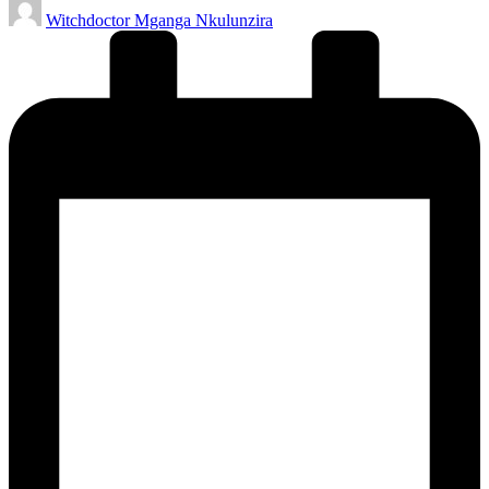
Posted
Witchdoctor Mganga Nkulunzira
by