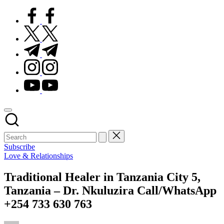
facebook.com
twitter.com
t.me
instagram.com
youtube.com
Subscribe
Posted
Love & Relationships
in
Traditional Healer in Tanzania City 5,
Tanzania – Dr. Nkuluzira Call/WhatsApp
+254 733 630 763