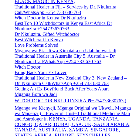
BLACK MAGIC IN KENYA,
Traditional Healer in Fiji – Services by Dr. Nkuluzira
Call/WhatsApp +254 733 630 763
Witch Doctor in Kenya Dr Nkuluzira
Best Top 10 Witchdoctors in Kenya East Africa Dr
Nkulunzira +254733630763
Dr Nkuluzira. Gifted Witchdoctor
Best Witchcraft in Kenya
Love Problems Solved
Mganga wa Kiasili wa Kimataifa na Utabibu wa Jadi
Traditional Healer in Australia City 5, Australia – Dr.
Nkuluzira Call/WhatsApp +254 733 630 763
Witch Doctor
Bring Back Your Ex Lover
Traditional Healer in New Zealand City 3, New Zealand –
Dr. Nkuluzira Call/WhatsApp +254 733 630 763
Getting An Ex Boyfriend Back After Years Apart
Mganga Bora wa Jadi
WITCH DOCTOR NKULUNZIRA ☎️+254733630763 (
Mganga wa Kienyeji, Mganga Original wa Ukweli, Mganga
wa Mapenzi ) – Powerful Trusted Traditional Medicine Man
and Astrologer in KENYA, UGANDA, TANZANIA,
CONGO, QATAR, DUBAI, USA, UK, SAUDI ARABIA,
CANADA, AUSTRALIA, ZAMBIA, SINGAPORE,
STATES, AFRICA, EUROPE, SEYSCHELLES,