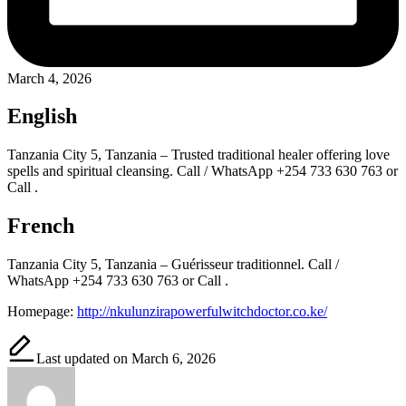
March 4, 2026
English
Tanzania City 5, Tanzania – Trusted traditional healer offering love
spells and spiritual cleansing. Call / WhatsApp +254 733 630 763 or
Call .
French
Tanzania City 5, Tanzania – Guérisseur traditionnel. Call /
WhatsApp +254 733 630 763 or Call .
Homepage:
http://nkulunzirapowerfulwitchdoctor.co.ke/
Last updated on March 6, 2026