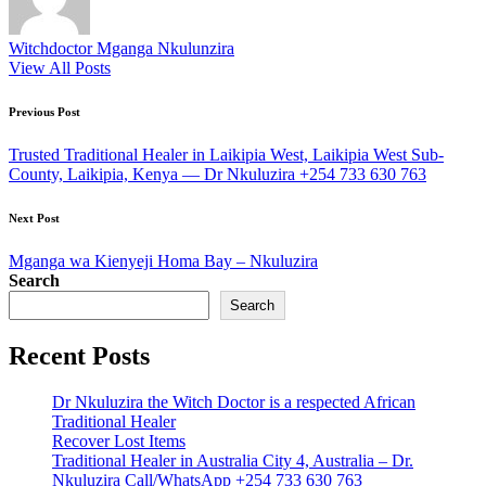
Witchdoctor Mganga Nkulunzira
View All Posts
Post
Previous Post
navigation
Trusted Traditional Healer in Laikipia West, Laikipia West Sub-
County, Laikipia, Kenya — Dr Nkuluzira +254 733 630 763
Next Post
Mganga wa Kienyeji Homa Bay – Nkuluzira
Search
Search
Recent Posts
Dr Nkuluzira the Witch Doctor is a respected African
Traditional Healer
Recover Lost Items
Traditional Healer in Australia City 4, Australia – Dr.
Nkuluzira Call/WhatsApp +254 733 630 763