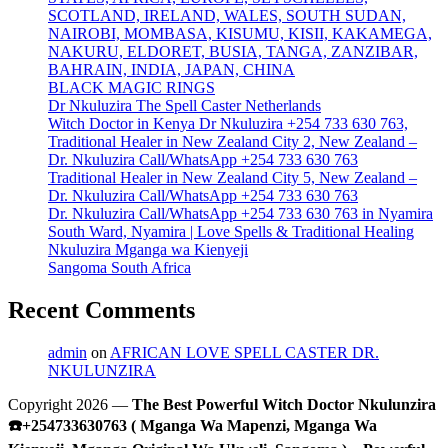
SCOTLAND, IRELAND, WALES, SOUTH SUDAN,
NAIROBI, MOMBASA, KISUMU, KISII, KAKAMEGA,
NAKURU, ELDORET, BUSIA, TANGA, ZANZIBAR,
BAHRAIN, INDIA, JAPAN, CHINA
BLACK MAGIC RINGS
Dr Nkuluzira The Spell Caster Netherlands
Witch Doctor in Kenya Dr Nkuluzira +254 733 630 763,
Traditional Healer in New Zealand City 2, New Zealand –
Dr. Nkuluzira Call/WhatsApp +254 733 630 763
Traditional Healer in New Zealand City 5, New Zealand –
Dr. Nkuluzira Call/WhatsApp +254 733 630 763
Dr. Nkuluzira Call/WhatsApp +254 733 630 763 in Nyamira
South Ward, Nyamira | Love Spells & Traditional Healing
Nkuluzira Mganga wa Kienyeji
Sangoma South Africa
Recent Comments
admin
on
AFRICAN LOVE SPELL CASTER DR.
NKULUNZIRA
Copyright 2026 —
The Best Powerful Witch Doctor Nkulunzira
☎️+254733630763 ( Mganga Wa Mapenzi, Mganga Wa