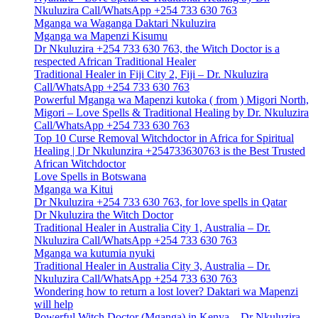
Nkuluzira Call/WhatsApp +254 733 630 763
Mganga wa Waganga Daktari Nkuluzira
Mganga wa Mapenzi Kisumu
Dr Nkuluzira +254 733 630 763, the Witch Doctor is a
respected African Traditional Healer
Traditional Healer in Fiji City 2, Fiji – Dr. Nkuluzira
Call/WhatsApp +254 733 630 763
Powerful Mganga wa Mapenzi kutoka ( from ) Migori North,
Migori – Love Spells & Traditional Healing by Dr. Nkuluzira
Call/WhatsApp +254 733 630 763
Top 10 Curse Removal Witchdoctor in Africa for Spiritual
Healing | Dr Nkulunzira +254733630763 is the Best Trusted
African Witchdoctor
Love Spells in Botswana
Mganga wa Kitui
Dr Nkuluzira +254 733 630 763, for love spells in Qatar
Dr Nkuluzira the Witch Doctor
Traditional Healer in Australia City 1, Australia – Dr.
Nkuluzira Call/WhatsApp +254 733 630 763
Mganga wa kutumia nyuki
Traditional Healer in Australia City 3, Australia – Dr.
Nkuluzira Call/WhatsApp +254 733 630 763
Wondering how to return a lost lover? Daktari wa Mapenzi
will help
Powerful Witch Doctor (Mganga) in Kenya – Dr Nkuluzira