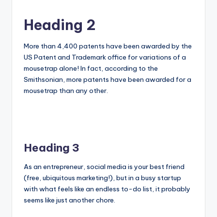
Heading 2
More than 4,400 patents have been awarded by the
US Patent and Trademark office for variations of a
mousetrap alone! In fact, according to the
Smithsonian, more patents have been awarded for a
mousetrap than any other.
Heading 3
As an entrepreneur, social media is your best friend
(free, ubiquitous marketing!), but in a busy startup
with what feels like an endless to-do list, it probably
seems like just another chore.