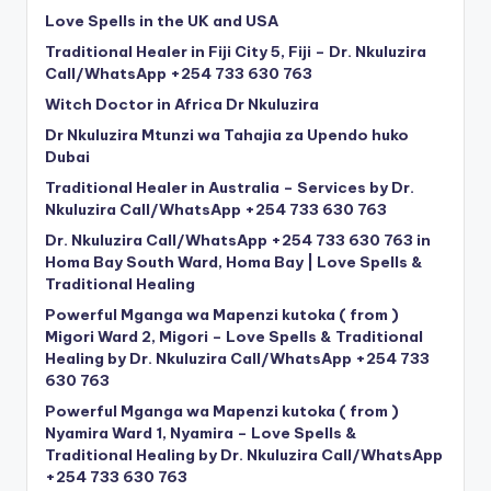
Love Spells in the UK and USA
Traditional Healer in Fiji City 5, Fiji – Dr. Nkuluzira
Call/WhatsApp +254 733 630 763
Witch Doctor in Africa Dr Nkuluzira
Dr Nkuluzira Mtunzi wa Tahajia za Upendo huko
Dubai
Traditional Healer in Australia – Services by Dr.
Nkuluzira Call/WhatsApp +254 733 630 763
Dr. Nkuluzira Call/WhatsApp +254 733 630 763 in
Homa Bay South Ward, Homa Bay | Love Spells &
Traditional Healing
Powerful Mganga wa Mapenzi kutoka ( from )
Migori Ward 2, Migori – Love Spells & Traditional
Healing by Dr. Nkuluzira Call/WhatsApp +254 733
630 763
Powerful Mganga wa Mapenzi kutoka ( from )
Nyamira Ward 1, Nyamira – Love Spells &
Traditional Healing by Dr. Nkuluzira Call/WhatsApp
+254 733 630 763