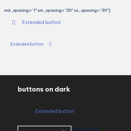
md_spacing=”1″ sm_spacing=”30″ xs_spacing=”30″]
Extended button
Extended button
buttons on dark
Extended button
[stm_spacing