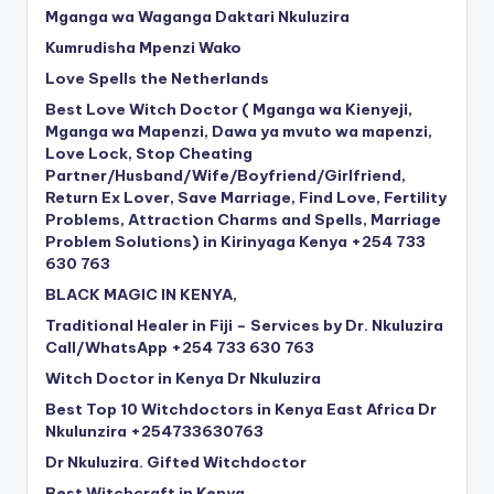
Mganga wa Waganga Daktari Nkuluzira
Kumrudisha Mpenzi Wako
Love Spells the Netherlands
Best Love Witch Doctor ( Mganga wa Kienyeji,
Mganga wa Mapenzi, Dawa ya mvuto wa mapenzi,
Love Lock, Stop Cheating
Partner/Husband/Wife/Boyfriend/Girlfriend,
Return Ex Lover, Save Marriage, Find Love, Fertility
Problems, Attraction Charms and Spells, Marriage
Problem Solutions) in Kirinyaga Kenya +254 733
630 763
BLACK MAGIC IN KENYA,
Traditional Healer in Fiji – Services by Dr. Nkuluzira
Call/WhatsApp +254 733 630 763
Witch Doctor in Kenya Dr Nkuluzira
Best Top 10 Witchdoctors in Kenya East Africa Dr
Nkulunzira +254733630763
Dr Nkuluzira. Gifted Witchdoctor
Best Witchcraft in Kenya