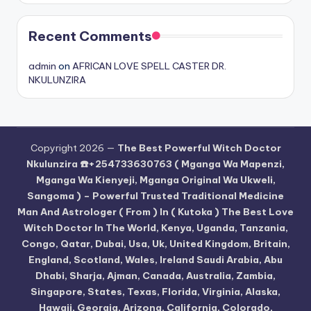
Recent Comments
admin
on
AFRICAN LOVE SPELL CASTER DR.
NKULUNZIRA
Copyright 2026 —
The Best Powerful Witch Doctor
Nkulunzira ☎️+254733630763 ( Mganga Wa Mapenzi,
Mganga Wa Kienyeji, Mganga Original Wa Ukweli,
Sangoma ) – Powerful Trusted Traditional Medicine
Man And Astrologer ( From ) In ( Kutoka ) The Best Love
Witch Doctor In The World, Kenya, Uganda, Tanzania,
Congo, Qatar, Dubai, Usa, Uk, United Kingdom, Britain,
England, Scotland, Wales, Ireland Saudi Arabia, Abu
Dhabi, Sharja, Ajman, Canada, Australia, Zambia,
Singapore, States, Texas, Florida, Virginia, Alaska,
Hawaii, Georgia, Arizona, California, Colorado,