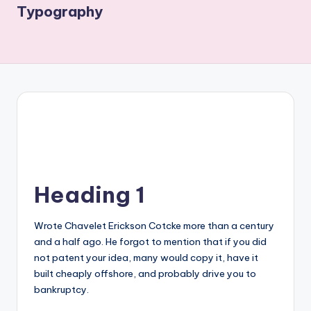
Typography
Heading 1
Wrote Chavelet Erickson Cotcke more than a century
and a half ago. He forgot to mention that if you did
not patent your idea, many would copy it, have it
built cheaply offshore, and probably drive you to
bankruptcy.