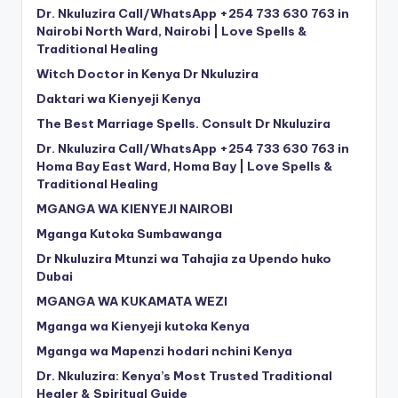
Dr. Nkuluzira Call/WhatsApp +254 733 630 763 in
Nairobi North Ward, Nairobi | Love Spells &
Traditional Healing
Witch Doctor in Kenya Dr Nkuluzira
Daktari wa Kienyeji Kenya
The Best Marriage Spells. Consult Dr Nkuluzira
Dr. Nkuluzira Call/WhatsApp +254 733 630 763 in
Homa Bay East Ward, Homa Bay | Love Spells &
Traditional Healing
MGANGA WA KIENYEJI NAIROBI
Mganga Kutoka Sumbawanga
Dr Nkuluzira Mtunzi wa Tahajia za Upendo huko
Dubai
MGANGA WA KUKAMATA WEZI
Mganga wa Kienyeji kutoka Kenya
Mganga wa Mapenzi hodari nchini Kenya
Dr. Nkuluzira: Kenya’s Most Trusted Traditional
Healer & Spiritual Guide