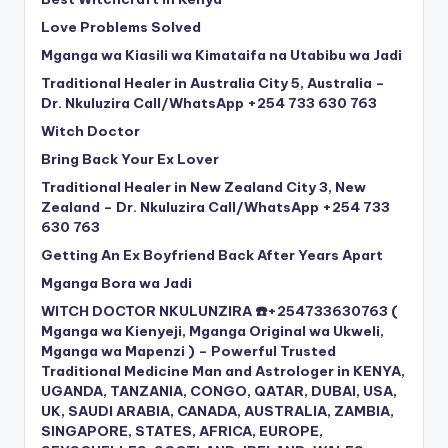
Love Problems Solved
Mganga wa Kiasili wa Kimataifa na Utabibu wa Jadi
Traditional Healer in Australia City 5, Australia –
Dr. Nkuluzira Call/WhatsApp +254 733 630 763
Witch Doctor
Bring Back Your Ex Lover
Traditional Healer in New Zealand City 3, New
Zealand – Dr. Nkuluzira Call/WhatsApp +254 733
630 763
Getting An Ex Boyfriend Back After Years Apart
Mganga Bora wa Jadi
WITCH DOCTOR NKULUNZIRA ☎️+254733630763 (
Mganga wa Kienyeji, Mganga Original wa Ukweli,
Mganga wa Mapenzi ) – Powerful Trusted
Traditional Medicine Man and Astrologer in KENYA,
UGANDA, TANZANIA, CONGO, QATAR, DUBAI, USA,
UK, SAUDI ARABIA, CANADA, AUSTRALIA, ZAMBIA,
SINGAPORE, STATES, AFRICA, EUROPE,