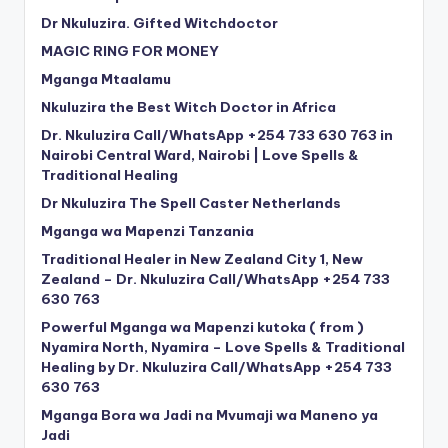
Dr Nkuluzira. Gifted Witchdoctor
MAGIC RING FOR MONEY
Mganga Mtaalamu
Nkuluzira the Best Witch Doctor in Africa
Dr. Nkuluzira Call/WhatsApp +254 733 630 763 in
Nairobi Central Ward, Nairobi | Love Spells &
Traditional Healing
Dr Nkuluzira The Spell Caster Netherlands
Mganga wa Mapenzi Tanzania
Traditional Healer in New Zealand City 1, New
Zealand – Dr. Nkuluzira Call/WhatsApp +254 733
630 763
Powerful Mganga wa Mapenzi kutoka ( from )
Nyamira North, Nyamira – Love Spells & Traditional
Healing by Dr. Nkuluzira Call/WhatsApp +254 733
630 763
Mganga Bora wa Jadi na Mvumaji wa Maneno ya
Jadi