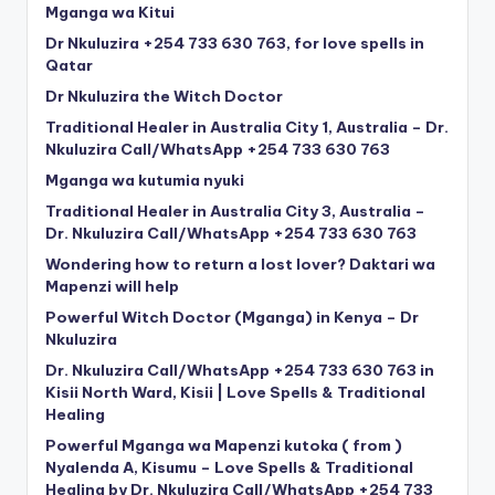
Mganga wa Kitui
Dr Nkuluzira +254 733 630 763, for love spells in
Qatar
Dr Nkuluzira the Witch Doctor
Traditional Healer in Australia City 1, Australia – Dr.
Nkuluzira Call/WhatsApp +254 733 630 763
Mganga wa kutumia nyuki
Traditional Healer in Australia City 3, Australia –
Dr. Nkuluzira Call/WhatsApp +254 733 630 763
Wondering how to return a lost lover? Daktari wa
Mapenzi will help
Powerful Witch Doctor (Mganga) in Kenya – Dr
Nkuluzira
Dr. Nkuluzira Call/WhatsApp +254 733 630 763 in
Kisii North Ward, Kisii | Love Spells & Traditional
Healing
Powerful Mganga wa Mapenzi kutoka ( from )
Nyalenda A, Kisumu – Love Spells & Traditional
Healing by Dr. Nkuluzira Call/WhatsApp +254 733