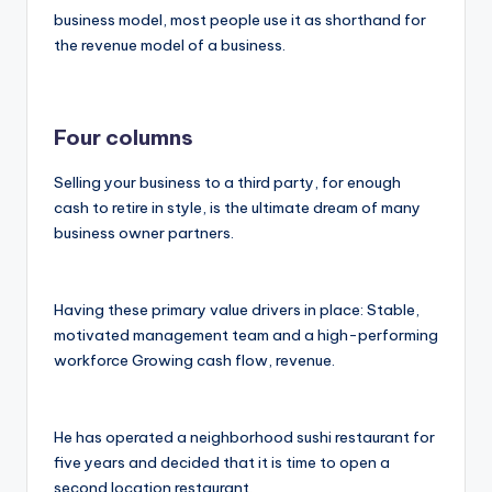
business model, most people use it as shorthand for
the revenue model of a business.
Four columns
Selling your business to a third party, for enough
cash to retire in style, is the ultimate dream of many
business owner partners.
Having these primary value drivers in place: Stable,
motivated management team and a high-performing
workforce Growing cash flow, revenue.
He has operated a neighborhood sushi restaurant for
five years and decided that it is time to open a
second location restaurant.