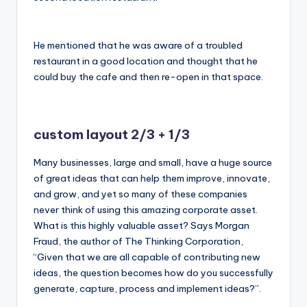
He mentioned that he was aware of a troubled
restaurant in a good location and thought that he
could buy the cafe and then re-open in that space.
custom layout 2/3 + 1/3
Many businesses, large and small, have a huge source
of great ideas that can help them improve, innovate,
and grow, and yet so many of these companies
never think of using this amazing corporate asset.
What is this highly valuable asset? Says Morgan
Fraud, the author of The Thinking Corporation,
“Given that we are all capable of contributing new
ideas, the question becomes how do you successfully
generate, capture, process and implement ideas?”.