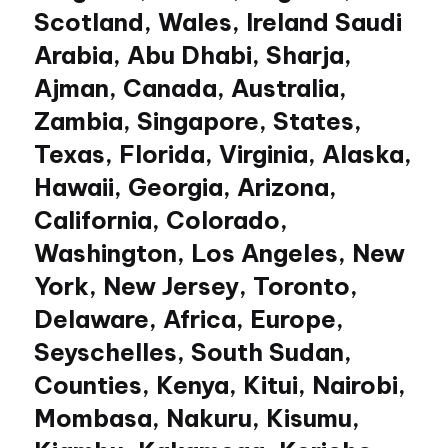
Scotland, Wales, Ireland Saudi
Arabia, Abu Dhabi, Sharja,
Ajman, Canada, Australia,
Zambia, Singapore, States,
Texas, Florida, Virginia, Alaska,
Hawaii, Georgia, Arizona,
California, Colorado,
Washington, Los Angeles, New
York, New Jersey, Toronto,
Delaware, Africa, Europe,
Seyschelles, South Sudan,
Counties, Kenya, Kitui, Nairobi,
Mombasa, Nakuru, Kisumu,