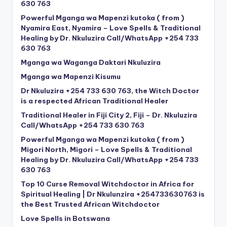
630 763
Powerful Mganga wa Mapenzi kutoka ( from )
Nyamira East, Nyamira – Love Spells & Traditional
Healing by Dr. Nkuluzira Call/WhatsApp +254 733
630 763
Mganga wa Waganga Daktari Nkuluzira
Mganga wa Mapenzi Kisumu
Dr Nkuluzira +254 733 630 763, the Witch Doctor
is a respected African Traditional Healer
Traditional Healer in Fiji City 2, Fiji – Dr. Nkuluzira
Call/WhatsApp +254 733 630 763
Powerful Mganga wa Mapenzi kutoka ( from )
Migori North, Migori – Love Spells & Traditional
Healing by Dr. Nkuluzira Call/WhatsApp +254 733
630 763
Top 10 Curse Removal Witchdoctor in Africa for
Spiritual Healing | Dr Nkulunzira +254733630763 is
the Best Trusted African Witchdoctor
Love Spells in Botswana