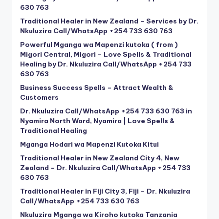
630 763
Traditional Healer in New Zealand – Services by Dr.
Nkuluzira Call/WhatsApp +254 733 630 763
Powerful Mganga wa Mapenzi kutoka ( from )
Migori Central, Migori – Love Spells & Traditional
Healing by Dr. Nkuluzira Call/WhatsApp +254 733
630 763
Business Success Spells – Attract Wealth &
Customers
Dr. Nkuluzira Call/WhatsApp +254 733 630 763 in
Nyamira North Ward, Nyamira | Love Spells &
Traditional Healing
Mganga Hodari wa Mapenzi Kutoka Kitui
Traditional Healer in New Zealand City 4, New
Zealand – Dr. Nkuluzira Call/WhatsApp +254 733
630 763
Traditional Healer in Fiji City 3, Fiji – Dr. Nkuluzira
Call/WhatsApp +254 733 630 763
Nkuluzira Mganga wa Kiroho kutoka Tanzania