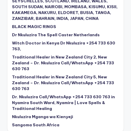
SEYSCHELLES, SCOTLAND, IRELAND, WALES,
SOUTH SUDAN, NAIROBI, MOMBASA, KISUMU, KISII,
KAKAMEGA, NAKURU, ELDORET, BUSIA, TANGA,
ZANZIBAR, BAHRAIN, INDIA, JAPAN, CHINA
BLACK MAGIC RINGS
Dr Nkuluzira The Spell Caster Netherlands
Witch Doctor in Kenya Dr Nkuluzira +254 733 630
763,
Traditional Healer in New Zealand City 2, New
Zealand – Dr. Nkuluzira Call/WhatsApp +254 733
630 763
Traditional Healer in New Zealand City 5, New
Zealand – Dr. Nkuluzira Call/WhatsApp +254 733
630 763
Dr. Nkuluzira Call/WhatsApp +254 733 630 763 in
Nyamira South Ward, Nyamira | Love Spells &
Traditional Healing
Nkuluzira Mganga wa Kienyeji
Sangoma South Africa