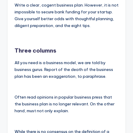
Write a clear, cogent business plan. However, it is not
impossible to secure bank funding for your startup.
Give yourself better odds with thoughtful planning,
diligent preparation, and the eight tips.
Three columns
All you need is a business model, we are told by
business gurus. Report of the death of the business
plan has been an exaggeration, to paraphrase.
Often read opinions in popular business press that
the business plan is no longer relevant. On the other
hand, must not only explain.
While there is no consensus on the definition of a