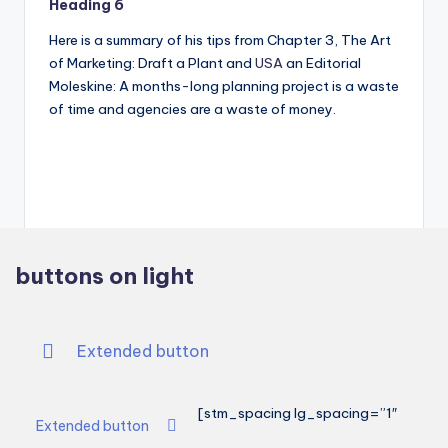
Heading 6
Here is a summary of his tips from Chapter 3, The Art
of Marketing: Draft a Plant and
USA
an Editorial
Moleskine: A months-long planning project is a waste
of time and agencies are a waste of money.
buttons on light
Extended button
[stm_spacing lg_spacing=”1″
Extended button