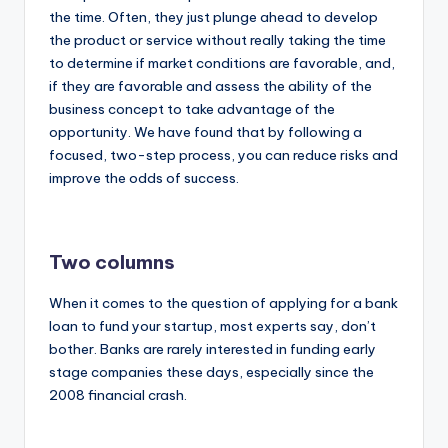
the time. Often, they just plunge ahead to develop
the product or service without really taking the time
to determine if market conditions are favorable, and,
if they are favorable and assess the ability of the
business concept to take advantage of the
opportunity. We have found that by following a
focused, two-step process, you can reduce risks and
improve the odds of success.
Two columns
When it comes to the question of applying for a bank
loan to fund your startup, most experts say, don’t
bother. Banks are rarely interested in funding early
stage companies these days, especially since the
2008 financial crash.