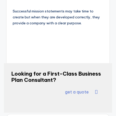
Successful mission statements may take time to
create but when they are developed correctly, they
provide a company with a clear purpose.
Looking for a First-Class Business
Plan Consultant?
get a quote