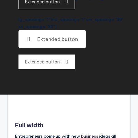
Extended button
lg_spacing=”1″ md_spacing=”1″ sm_spacing=”30″
xs_spacing=”30″]
Extended button
Extended button
Full width
Entrepreneurs come up with new
business
ideas all