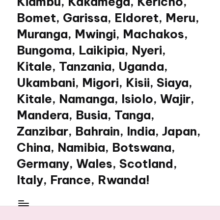
Kiambu, Kakamega, Kericho,
Bomet, Garissa, Eldoret, Meru,
Muranga, Mwingi, Machakos,
Bungoma, Laikipia, Nyeri,
Kitale, Tanzania, Uganda,
Ukambani, Migori, Kisii, Siaya,
Kitale, Namanga, Isiolo, Wajir,
Mandera, Busia, Tanga,
Zanzibar, Bahrain, India, Japan,
China, Namibia, Botswana,
Germany, Wales, Scotland,
Italy, France, Rwanda!
My
WordPress
Blog