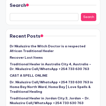
Search
Search
Recent Posts
Dr Nkuluzira the Witch Doctor is a respected
African Traditional Healer
Recover Lost Items
Traditional Healer in Australia City 4, Australia –
Dr. Nkuluzira Call/WhatsApp +254 733 630 763
CAST A SPELL ONLINE
Dr. Nkuluzira Call/WhatsApp +254 733 630 763 in
Homa Bay North Ward, Homa Bay | Love Spells &
Traditional Healing
Traditional Healer in Jordan City 3, Jordan – Dr.
Nkuluzira Call/WhatsApp +254 733 630 763