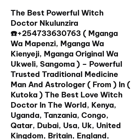
The Best Powerful Witch
Skip
to
Doctor Nkulunzira
content
☎️+254733630763 ( Mganga
Wa Mapenzi, Mganga Wa
Kienyeji, Mganga Original Wa
Ukweli, Sangoma ) – Powerful
Trusted Traditional Medicine
Man And Astrologer ( From ) In (
Kutoka ) The Best Love Witch
Doctor In The World, Kenya,
Uganda, Tanzania, Congo,
Qatar, Dubai, Usa, Uk, United
Kingdom, Britain, England,