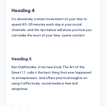
Heading 4
It’s absolutely a smart investment of your time to
spend 45-55 minutes each day in your social
channels, and the tips below will show you how you
can make the most of your time, curate content.
Heading 5
Ken Galifianakis, in his new book The Art of the
Smart 1.1, calls it the best thing that ever happened
to entrepreneurs, and offers practical insights on
using it effectively, social media is free and
ubiquitous.