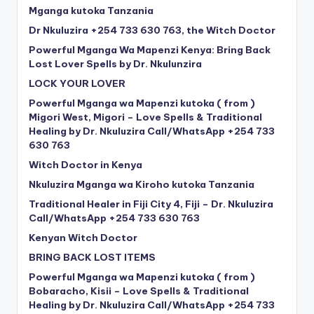
Mganga kutoka Tanzania
Dr Nkuluzira +254 733 630 763, the Witch Doctor
Powerful Mganga Wa Mapenzi Kenya: Bring Back
Lost Lover Spells by Dr. Nkulunzira
LOCK YOUR LOVER
Powerful Mganga wa Mapenzi kutoka ( from )
Migori West, Migori – Love Spells & Traditional
Healing by Dr. Nkuluzira Call/WhatsApp +254 733
630 763
Witch Doctor in Kenya
Nkuluzira Mganga wa Kiroho kutoka Tanzania
Traditional Healer in Fiji City 4, Fiji – Dr. Nkuluzira
Call/WhatsApp +254 733 630 763
Kenyan Witch Doctor
BRING BACK LOST ITEMS
Powerful Mganga wa Mapenzi kutoka ( from )
Bobaracho, Kisii – Love Spells & Traditional
Healing by Dr. Nkuluzira Call/WhatsApp +254 733