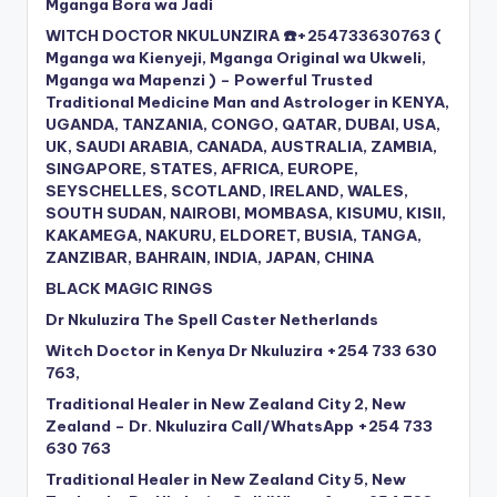
Mganga Bora wa Jadi
WITCH DOCTOR NKULUNZIRA ☎️+254733630763 (
Mganga wa Kienyeji, Mganga Original wa Ukweli,
Mganga wa Mapenzi ) – Powerful Trusted
Traditional Medicine Man and Astrologer in KENYA,
UGANDA, TANZANIA, CONGO, QATAR, DUBAI, USA,
UK, SAUDI ARABIA, CANADA, AUSTRALIA, ZAMBIA,
SINGAPORE, STATES, AFRICA, EUROPE,
SEYSCHELLES, SCOTLAND, IRELAND, WALES,
SOUTH SUDAN, NAIROBI, MOMBASA, KISUMU, KISII,
KAKAMEGA, NAKURU, ELDORET, BUSIA, TANGA,
ZANZIBAR, BAHRAIN, INDIA, JAPAN, CHINA
BLACK MAGIC RINGS
Dr Nkuluzira The Spell Caster Netherlands
Witch Doctor in Kenya Dr Nkuluzira +254 733 630
763,
Traditional Healer in New Zealand City 2, New
Zealand – Dr. Nkuluzira Call/WhatsApp +254 733
630 763
Traditional Healer in New Zealand City 5, New