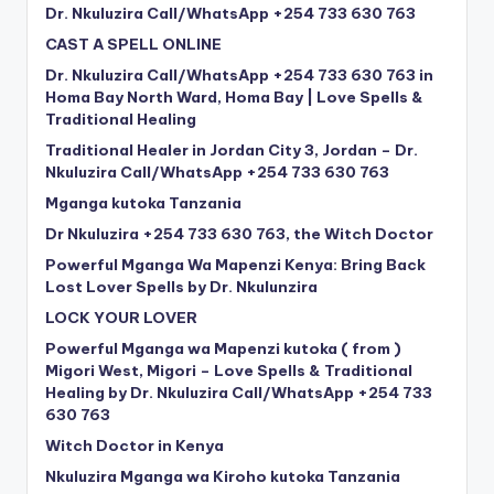
Dr. Nkuluzira Call/WhatsApp +254 733 630 763
CAST A SPELL ONLINE
Dr. Nkuluzira Call/WhatsApp +254 733 630 763 in
Homa Bay North Ward, Homa Bay | Love Spells &
Traditional Healing
Traditional Healer in Jordan City 3, Jordan – Dr.
Nkuluzira Call/WhatsApp +254 733 630 763
Mganga kutoka Tanzania
Dr Nkuluzira +254 733 630 763, the Witch Doctor
Powerful Mganga Wa Mapenzi Kenya: Bring Back
Lost Lover Spells by Dr. Nkulunzira
LOCK YOUR LOVER
Powerful Mganga wa Mapenzi kutoka ( from )
Migori West, Migori – Love Spells & Traditional
Healing by Dr. Nkuluzira Call/WhatsApp +254 733
630 763
Witch Doctor in Kenya
Nkuluzira Mganga wa Kiroho kutoka Tanzania