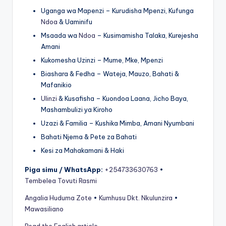
Uganga wa Mapenzi – Kurudisha Mpenzi, Kufunga
Ndoa
& Uaminifu
Msaada wa
Ndoa
– Kusimamisha Talaka, Kurejesha
Amani
Kukomesha Uzinzi – Mume, Mke, Mpenzi
Biashara & Fedha – Wateja, Mauzo, Bahati &
Mafanikio
Ulinzi
& Kusafisha – Kuondoa Laana, Jicho Baya,
Mashambulizi ya Kiroho
Uzazi & Familia – Kushika Mimba, Amani Nyumbani
Bahati Njema & Pete za Bahati
Kesi za Mahakamani & Haki
Piga simu / WhatsApp:
+254733630763
•
Tembelea Tovuti Rasmi
Angalia Huduma Zote
•
Kumhusu Dkt. Nkulunzira
•
Mawasiliano