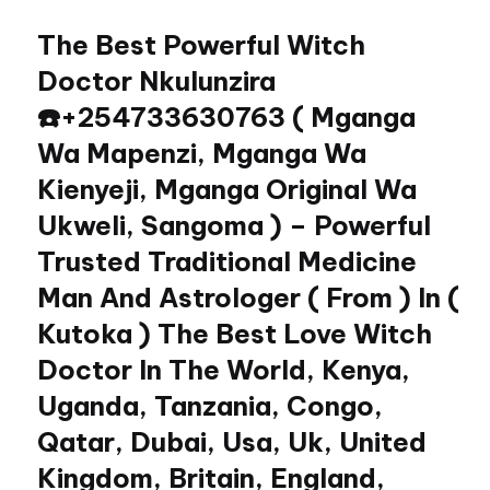
The Best Powerful Witch
Skip
to
Doctor Nkulunzira
content
☎️+254733630763 ( Mganga
Wa Mapenzi, Mganga Wa
Kienyeji, Mganga Original Wa
Ukweli, Sangoma ) – Powerful
Trusted Traditional Medicine
Man And Astrologer ( From ) In (
Kutoka ) The Best Love Witch
Doctor In The World, Kenya,
Uganda, Tanzania, Congo,
Qatar, Dubai, Usa, Uk, United
Kingdom, Britain, England,