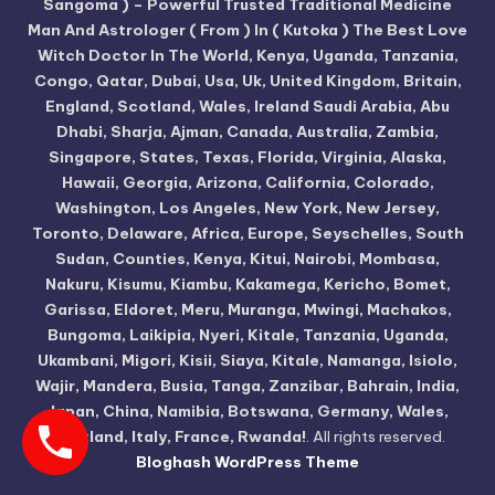
Sangoma ) – Powerful Trusted Traditional Medicine
Man And Astrologer ( From ) In ( Kutoka ) The Best Love
Witch Doctor In The World, Kenya, Uganda, Tanzania,
Congo, Qatar, Dubai, Usa, Uk, United Kingdom, Britain,
England, Scotland, Wales, Ireland Saudi Arabia, Abu
Dhabi, Sharja, Ajman, Canada, Australia, Zambia,
Singapore, States, Texas, Florida, Virginia, Alaska,
Hawaii, Georgia, Arizona, California, Colorado,
Washington, Los Angeles, New York, New Jersey,
Toronto, Delaware, Africa, Europe, Seyschelles, South
Sudan, Counties, Kenya, Kitui, Nairobi, Mombasa,
Nakuru, Kisumu, Kiambu, Kakamega, Kericho, Bomet,
Garissa, Eldoret, Meru, Muranga, Mwingi, Machakos,
Bungoma, Laikipia, Nyeri, Kitale, Tanzania, Uganda,
Ukambani, Migori, Kisii, Siaya, Kitale, Namanga, Isiolo,
Wajir, Mandera, Busia, Tanga, Zanzibar, Bahrain, India,
Japan, China, Namibia, Botswana, Germany, Wales,
Scotland, Italy, France, Rwanda!
. All rights reserved.
Bloghash WordPress Theme