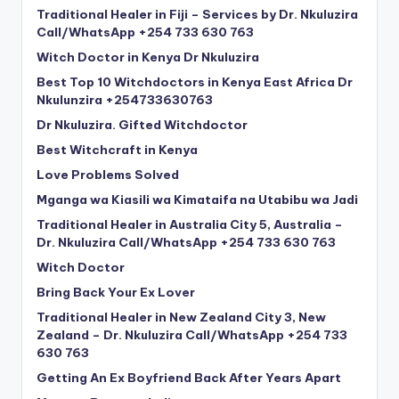
Traditional Healer in Fiji – Services by Dr. Nkuluzira
Call/WhatsApp +254 733 630 763
Witch Doctor in Kenya Dr Nkuluzira
Best Top 10 Witchdoctors in Kenya East Africa Dr
Nkulunzira +254733630763
Dr Nkuluzira. Gifted Witchdoctor
Best Witchcraft in Kenya
Love Problems Solved
Mganga wa Kiasili wa Kimataifa na Utabibu wa Jadi
Traditional Healer in Australia City 5, Australia –
Dr. Nkuluzira Call/WhatsApp +254 733 630 763
Witch Doctor
Bring Back Your Ex Lover
Traditional Healer in New Zealand City 3, New
Zealand – Dr. Nkuluzira Call/WhatsApp +254 733
630 763
Getting An Ex Boyfriend Back After Years Apart