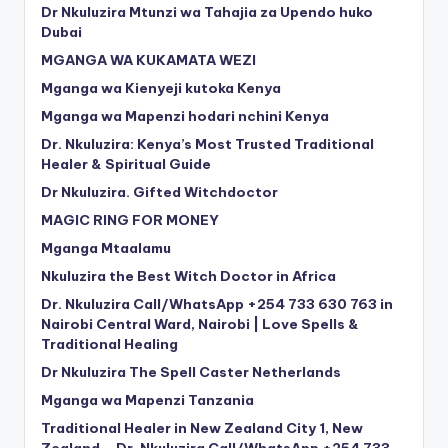
Dr Nkuluzira Mtunzi wa Tahajia za Upendo huko
Dubai
MGANGA WA KUKAMATA WEZI
Mganga wa Kienyeji kutoka Kenya
Mganga wa Mapenzi hodari nchini Kenya
Dr. Nkuluzira: Kenya’s Most Trusted Traditional
Healer & Spiritual Guide
Dr Nkuluzira. Gifted Witchdoctor
MAGIC RING FOR MONEY
Mganga Mtaalamu
Nkuluzira the Best Witch Doctor in Africa
Dr. Nkuluzira Call/WhatsApp +254 733 630 763 in
Nairobi Central Ward, Nairobi | Love Spells &
Traditional Healing
Dr Nkuluzira The Spell Caster Netherlands
Mganga wa Mapenzi Tanzania
Traditional Healer in New Zealand City 1, New
Zealand – Dr. Nkuluzira Call/WhatsApp +254 733