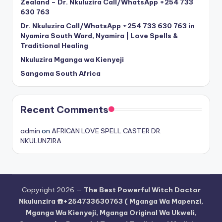
Zealand – Dr. Nkuluzira Call/WhatsApp +254 733
630 763
Dr. Nkuluzira Call/WhatsApp +254 733 630 763 in
Nyamira South Ward, Nyamira | Love Spells &
Traditional Healing
Nkuluzira Mganga wa Kienyeji
Sangoma South Africa
Recent Comments
admin
on
AFRICAN LOVE SPELL CASTER DR.
NKULUNZIRA
Copyright 2026 —
The Best Powerful Witch Doctor
Nkulunzira ☎️+254733630763 ( Mganga Wa Mapenzi,
Mganga Wa Kienyeji, Mganga Original Wa Ukweli,