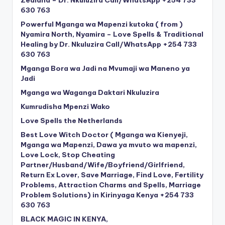
630 763
Powerful Mganga wa Mapenzi kutoka ( from )
Nyamira North, Nyamira – Love Spells & Traditional
Healing by Dr. Nkuluzira Call/WhatsApp +254 733
630 763
Mganga Bora wa Jadi na Mvumaji wa Maneno ya
Jadi
Mganga wa Waganga Daktari Nkuluzira
Kumrudisha Mpenzi Wako
Love Spells the Netherlands
Best Love Witch Doctor ( Mganga wa Kienyeji,
Mganga wa Mapenzi, Dawa ya mvuto wa mapenzi,
Love Lock, Stop Cheating
Partner/Husband/Wife/Boyfriend/Girlfriend,
Return Ex Lover, Save Marriage, Find Love, Fertility
Problems, Attraction Charms and Spells, Marriage
Problem Solutions) in Kirinyaga Kenya +254 733
630 763
BLACK MAGIC IN KENYA,