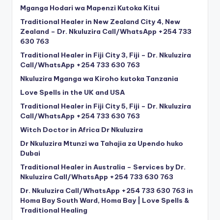
Mganga Hodari wa Mapenzi Kutoka Kitui
Traditional Healer in New Zealand City 4, New
Zealand – Dr. Nkuluzira Call/WhatsApp +254 733
630 763
Traditional Healer in Fiji City 3, Fiji – Dr. Nkuluzira
Call/WhatsApp +254 733 630 763
Nkuluzira Mganga wa Kiroho kutoka Tanzania
Love Spells in the UK and USA
Traditional Healer in Fiji City 5, Fiji – Dr. Nkuluzira
Call/WhatsApp +254 733 630 763
Witch Doctor in Africa Dr Nkuluzira
Dr Nkuluzira Mtunzi wa Tahajia za Upendo huko
Dubai
Traditional Healer in Australia – Services by Dr.
Nkuluzira Call/WhatsApp +254 733 630 763
Dr. Nkuluzira Call/WhatsApp +254 733 630 763 in
Homa Bay South Ward, Homa Bay | Love Spells &
Traditional Healing