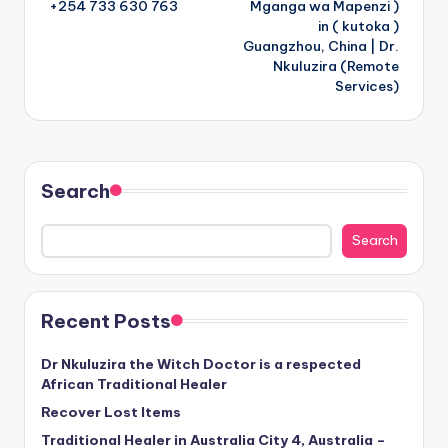
+254 733 630 763
Mganga wa Mapenzi )
in ( kutoka )
Guangzhou, China | Dr.
Nkuluzira (Remote
Services)
Search
Search
Recent Posts
Dr Nkuluzira the Witch Doctor is a respected
African Traditional Healer
Recover Lost Items
Traditional Healer in Australia City 4, Australia –