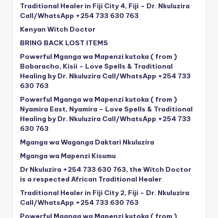
Traditional Healer in Fiji City 4, Fiji – Dr. Nkuluzira
Call/WhatsApp +254 733 630 763
Kenyan Witch Doctor
BRING BACK LOST ITEMS
Powerful Mganga wa Mapenzi kutoka ( from )
Bobaracho, Kisii – Love Spells & Traditional
Healing by Dr. Nkuluzira Call/WhatsApp +254 733
630 763
Powerful Mganga wa Mapenzi kutoka ( from )
Nyamira East, Nyamira – Love Spells & Traditional
Healing by Dr. Nkuluzira Call/WhatsApp +254 733
630 763
Mganga wa Waganga Daktari Nkuluzira
Mganga wa Mapenzi Kisumu
Dr Nkuluzira +254 733 630 763, the Witch Doctor
is a respected African Traditional Healer
Traditional Healer in Fiji City 2, Fiji – Dr. Nkuluzira
Call/WhatsApp +254 733 630 763
Powerful Mganga wa Mapenzi kutoka ( from )