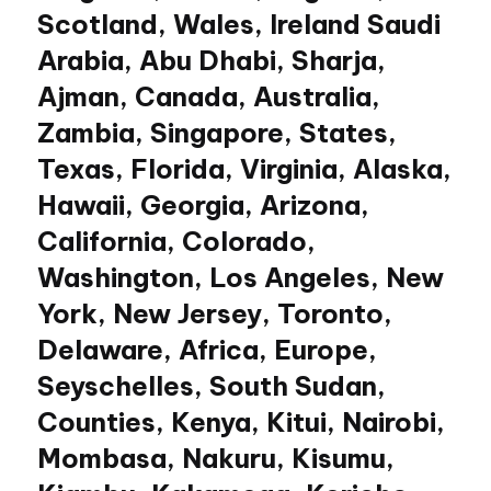
Scotland, Wales, Ireland Saudi
Arabia, Abu Dhabi, Sharja,
Ajman, Canada, Australia,
Zambia, Singapore, States,
Texas, Florida, Virginia, Alaska,
Hawaii, Georgia, Arizona,
California, Colorado,
Washington, Los Angeles, New
York, New Jersey, Toronto,
Delaware, Africa, Europe,
Seyschelles, South Sudan,
Counties, Kenya, Kitui, Nairobi,
Mombasa, Nakuru, Kisumu,