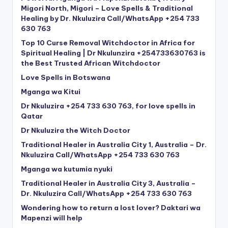
Migori North, Migori – Love Spells & Traditional
Healing by Dr. Nkuluzira Call/WhatsApp +254 733
630 763
Top 10 Curse Removal Witchdoctor in Africa for
Spiritual Healing | Dr Nkulunzira +254733630763 is
the Best Trusted African Witchdoctor
Love Spells in Botswana
Mganga wa Kitui
Dr Nkuluzira +254 733 630 763, for love spells in
Qatar
Dr Nkuluzira the Witch Doctor
Traditional Healer in Australia City 1, Australia – Dr.
Nkuluzira Call/WhatsApp +254 733 630 763
Mganga wa kutumia nyuki
Traditional Healer in Australia City 3, Australia –
Dr. Nkuluzira Call/WhatsApp +254 733 630 763
Wondering how to return a lost lover? Daktari wa
Mapenzi will help