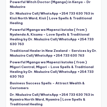
Powerful Witch Doctor (Mganga) in Kenya – Dr
Nkuluzira
Dr. Nkuluzira Call/WhatsApp +254 733 630 763 in
Kisii North Ward, Kisii | Love Spells & Traditional
Healing
Powerful Mganga wa Mapenzi kutoka ( from )
Nyalenda A, Kisumu – Love Spells & Traditional
Healing by Dr. Nkuluzira Call/WhatsApp +254 733
630 763
Traditional Healer in New Zealand – Services by Dr.
Nkuluzira Call/WhatsApp +254 733 630 763
Powerful Mganga wa Mapenzi kutoka ( from )
Migori Central, Migori – Love Spells & Traditional
Healing by Dr. Nkuluzira Call/WhatsApp +254 733
630 763
Business Success Spells – Attract Wealth &
Customers
Dr. Nkuluzira Call/WhatsApp +254 733 630 763 in
Nyamira North Ward, Nyamira | Love Spells &
Traditional Healing