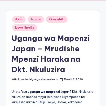
Posted
Asia
Japan
Kiswahili
in
Love Spells
Uganga wa Mapenzi
Japan – Mrudishe
Mpenzi Haraka na
Dkt. Nkuluzira
Witchdoctor Mganga Nkulunzira
March 2, 2026
Posted
by
Unatafuta
uganga wa mapenzi
Japan? Dkt. Nkulunzira
hukuvutia upendo mpya, kurudisha uliyempenda na
kurejesha uaminifu. Miji: Tokyo, Osaka, Yokohama.