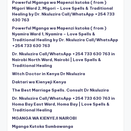
Powerful Mganga wa Mapenzi kutoka ( from )
Migori Ward 2, Migori – Love Spells & Traditional
Healing by Dr. Nkuluzira Call/WhatsApp +254 733
630 763
Powerful Mganga wa Mapenzi kutoka ( from )
Nyamira Ward 1, Nyamira – Love Spells &
Traditional Healing by Dr. Nkuluzira Call/WhatsApp
+254 733 630 763
Dr. Nkuluzira Call/WhatsApp +254 733 630 763 in
Nairobi North Ward, Nairobi | Love Spells &
Traditional Healing
Witch Doctor in Kenya Dr Nkuluzira
Daktari wa Kienyeji Kenya
The Best Marriage Spells. Consult Dr Nkuluzira
Dr. Nkuluzira Call/WhatsApp +254 733 630 763 in
Homa Bay East Ward, Homa Bay | Love Spells &
Traditional Healing
MGANGA WA KIENYEJI NAIROBI
Mganga Kutoka Sumbawanga