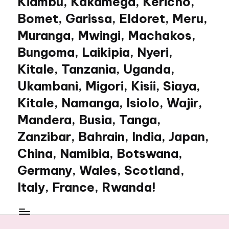
Kiambu, Kakamega, Kericho,
Bomet, Garissa, Eldoret, Meru,
Muranga, Mwingi, Machakos,
Bungoma, Laikipia, Nyeri,
Kitale, Tanzania, Uganda,
Ukambani, Migori, Kisii, Siaya,
Kitale, Namanga, Isiolo, Wajir,
Mandera, Busia, Tanga,
Zanzibar, Bahrain, India, Japan,
China, Namibia, Botswana,
Germany, Wales, Scotland,
Italy, France, Rwanda!
My
WordPress
Blog