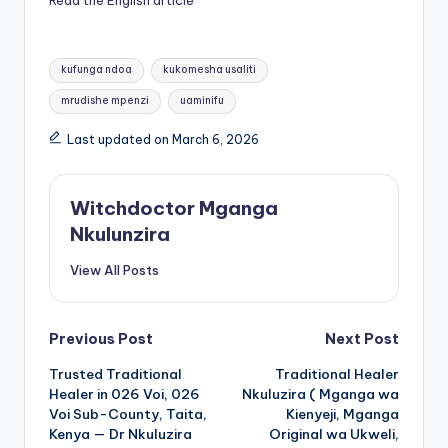
Read the English article
Tags:
kufunga ndoa
kukomesha usaliti
mrudishe mpenzi
uaminifu
Last updated on March 6, 2026
Witchdoctor Mganga
Nkulunzira
View All Posts
Post
Previous Post
Next Post
Trusted Traditional
Traditional Healer
navigation
Healer in 026 Voi, 026
Nkuluzira ( Mganga wa
Voi Sub-County, Taita,
Kienyeji, Mganga
Kenya — Dr Nkuluzira
Original wa Ukweli,