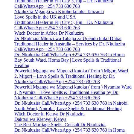
Traditional Healer in Fiji City 3, Fiji – Dr. Nkuluzira
Call/WhatsApp +254 733 630 763
Nkuluzira Mganga wa Kiroho kutoka Tanzania
Love Spells in the UK and USA
Traditional Healer in Fiji City 5, Fiji – Dr. Nkuluzira
Call/WhatsApp +254 733 630 763
Witch Doctor in Africa Dr Nkuluzira
Dr Nkuluzira Mtunzi wa Tahajia za Upendo huko Dubai
Traditional Healer in Australia – Services by Dr. Nkuluzira
Call/WhatsApp +254 733 630 763
Dr. Nkuluzira Call/WhatsApp +254 733 630 763 in Homa
Bay South Ward, Homa Bay | Love Spells & Traditional
Healing
Powerful Mganga wa Mapenzi kutoka ( from ) Migori Ward
2, Migori – Love Spells & Traditional Healing by Dr.
Nkuluzira Call/WhatsApp +254 733 630 763
Powerful Mganga wa Mapenzi kutoka ( from ) Nyamira Ward
1, Nyamira – Love Spells & Traditional Healing by Dr.
Nkuluzira Call/WhatsApp +254 733 630 763
Dr. Nkuluzira Call/WhatsApp +254 733 630 763 in Nairobi
North Ward, Nairobi | Love Spells & Traditional Healing
Witch Doctor in Kenya Dr Nkuluzira
Daktari wa Kienyeji Kenya
The Best Marriage Spells. Consult Dr Nkuluzira
Dr. Nkuluzira Call/WhatsApp +254 733 630 763 in Homa