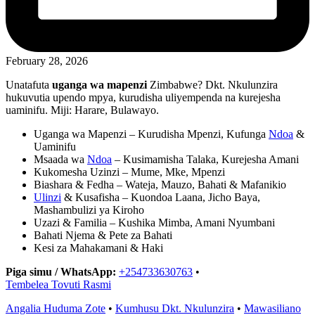
February 28, 2026
Unatafuta
uganga wa mapenzi
Zimbabwe? Dkt. Nkulunzira
hukuvutia upendo mpya, kurudisha uliyempenda na kurejesha
uaminifu. Miji: Harare, Bulawayo.
Uganga wa Mapenzi – Kurudisha Mpenzi, Kufunga
Ndoa
&
Uaminifu
Msaada wa
Ndoa
– Kusimamisha Talaka, Kurejesha Amani
Kukomesha Uzinzi – Mume, Mke, Mpenzi
Biashara & Fedha – Wateja, Mauzo, Bahati & Mafanikio
Ulinzi
& Kusafisha – Kuondoa Laana, Jicho Baya,
Mashambulizi ya Kiroho
Uzazi & Familia – Kushika Mimba, Amani Nyumbani
Bahati Njema & Pete za Bahati
Kesi za Mahakamani & Haki
Piga simu / WhatsApp:
+254733630763
•
Tembelea Tovuti Rasmi
Angalia Huduma Zote
•
Kumhusu Dkt. Nkulunzira
•
Mawasiliano