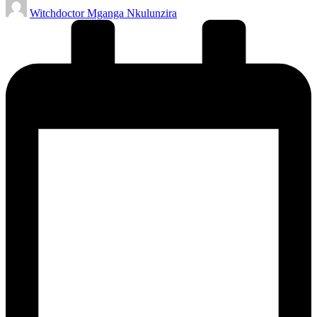
Posted
Witchdoctor Mganga Nkulunzira
by