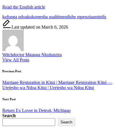
Read the English article
Tags:
kufunga ndoa
kukomesha usaliti
mrudishe mpenzi
uaminifu
Last updated on March 6, 2026
Witchdoctor Mganga Nkulunzira
View All Posts
Post
Previous Post
navigation
Marriage Restoration in Kitui | Marriage Restoration Kitui —
Urejesho wa Ndoa Kitui | Urejesho wa Ndoa Kitui
Next Post
Return Ex Lover in Detroit, Michigan
Search
Search