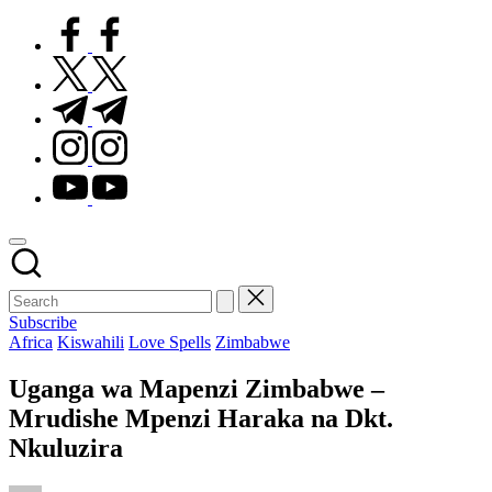
facebook.com
twitter.com
t.me
instagram.com
youtube.com
Subscribe
Posted
Africa
Kiswahili
Love Spells
Zimbabwe
in
Uganga wa Mapenzi Zimbabwe –
Mrudishe Mpenzi Haraka na Dkt.
Nkuluzira