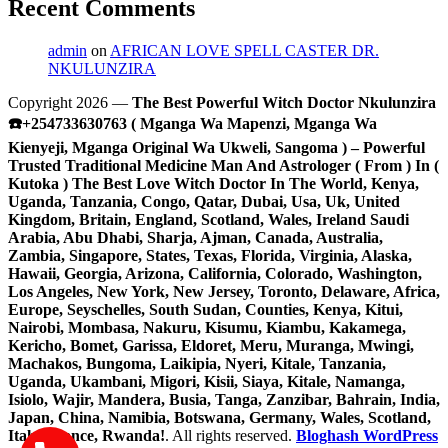
Recent Comments
admin
on
AFRICAN LOVE SPELL CASTER DR.
NKULUNZIRA
Copyright 2026 —
The Best Powerful Witch Doctor Nkulunzira
☎️+254733630763 ( Mganga Wa Mapenzi, Mganga Wa
Kienyeji, Mganga Original Wa Ukweli, Sangoma ) – Powerful
Trusted Traditional Medicine Man And Astrologer ( From ) In (
Kutoka ) The Best Love Witch Doctor In The World, Kenya,
Uganda, Tanzania, Congo, Qatar, Dubai, Usa, Uk, United
Kingdom, Britain, England, Scotland, Wales, Ireland Saudi
Arabia, Abu Dhabi, Sharja, Ajman, Canada, Australia,
Zambia, Singapore, States, Texas, Florida, Virginia, Alaska,
Hawaii, Georgia, Arizona, California, Colorado, Washington,
Los Angeles, New York, New Jersey, Toronto, Delaware, Africa,
Europe, Seyschelles, South Sudan, Counties, Kenya, Kitui,
Nairobi, Mombasa, Nakuru, Kisumu, Kiambu, Kakamega,
Kericho, Bomet, Garissa, Eldoret, Meru, Muranga, Mwingi,
Machakos, Bungoma, Laikipia, Nyeri, Kitale, Tanzania,
Uganda, Ukambani, Migori, Kisii, Siaya, Kitale, Namanga,
Isiolo, Wajir, Mandera, Busia, Tanga, Zanzibar, Bahrain, India,
Japan, China, Namibia, Botswana, Germany, Wales, Scotland,
Italy, France, Rwanda!
. All rights reserved.
Bloghash WordPress