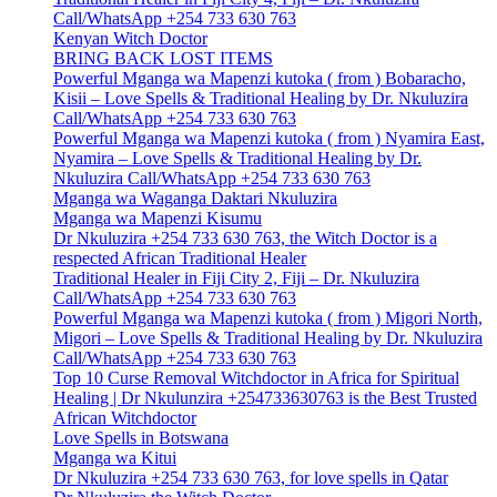
Call/WhatsApp +254 733 630 763
Kenyan Witch Doctor
BRING BACK LOST ITEMS
Powerful Mganga wa Mapenzi kutoka ( from ) Bobaracho,
Kisii – Love Spells & Traditional Healing by Dr. Nkuluzira
Call/WhatsApp +254 733 630 763
Powerful Mganga wa Mapenzi kutoka ( from ) Nyamira East,
Nyamira – Love Spells & Traditional Healing by Dr.
Nkuluzira Call/WhatsApp +254 733 630 763
Mganga wa Waganga Daktari Nkuluzira
Mganga wa Mapenzi Kisumu
Dr Nkuluzira +254 733 630 763, the Witch Doctor is a
respected African Traditional Healer
Traditional Healer in Fiji City 2, Fiji – Dr. Nkuluzira
Call/WhatsApp +254 733 630 763
Powerful Mganga wa Mapenzi kutoka ( from ) Migori North,
Migori – Love Spells & Traditional Healing by Dr. Nkuluzira
Call/WhatsApp +254 733 630 763
Top 10 Curse Removal Witchdoctor in Africa for Spiritual
Healing | Dr Nkulunzira +254733630763 is the Best Trusted
African Witchdoctor
Love Spells in Botswana
Mganga wa Kitui
Dr Nkuluzira +254 733 630 763, for love spells in Qatar