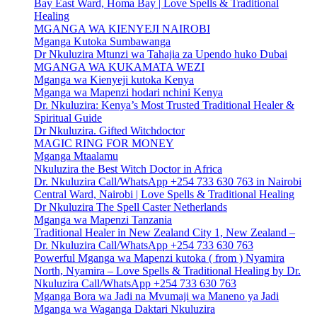
Bay East Ward, Homa Bay | Love Spells & Traditional
Healing
MGANGA WA KIENYEJI NAIROBI
Mganga Kutoka Sumbawanga
Dr Nkuluzira Mtunzi wa Tahajia za Upendo huko Dubai
MGANGA WA KUKAMATA WEZI
Mganga wa Kienyeji kutoka Kenya
Mganga wa Mapenzi hodari nchini Kenya
Dr. Nkuluzira: Kenya’s Most Trusted Traditional Healer &
Spiritual Guide
Dr Nkuluzira. Gifted Witchdoctor
MAGIC RING FOR MONEY
Mganga Mtaalamu
Nkuluzira the Best Witch Doctor in Africa
Dr. Nkuluzira Call/WhatsApp +254 733 630 763 in Nairobi
Central Ward, Nairobi | Love Spells & Traditional Healing
Dr Nkuluzira The Spell Caster Netherlands
Mganga wa Mapenzi Tanzania
Traditional Healer in New Zealand City 1, New Zealand –
Dr. Nkuluzira Call/WhatsApp +254 733 630 763
Powerful Mganga wa Mapenzi kutoka ( from ) Nyamira
North, Nyamira – Love Spells & Traditional Healing by Dr.
Nkuluzira Call/WhatsApp +254 733 630 763
Mganga Bora wa Jadi na Mvumaji wa Maneno ya Jadi
Mganga wa Waganga Daktari Nkuluzira