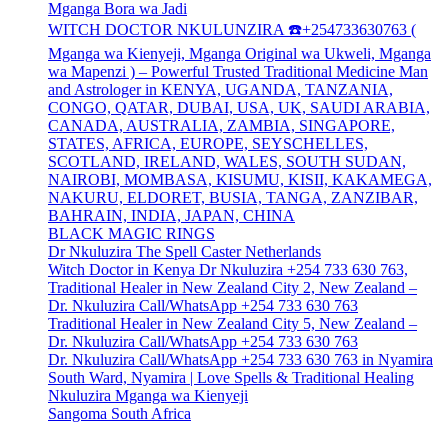
Mganga Bora wa Jadi
WITCH DOCTOR NKULUNZIRA ☎️+254733630763 (
Mganga wa Kienyeji, Mganga Original wa Ukweli, Mganga
wa Mapenzi ) – Powerful Trusted Traditional Medicine Man
and Astrologer in KENYA, UGANDA, TANZANIA,
CONGO, QATAR, DUBAI, USA, UK, SAUDI ARABIA,
CANADA, AUSTRALIA, ZAMBIA, SINGAPORE,
STATES, AFRICA, EUROPE, SEYSCHELLES,
SCOTLAND, IRELAND, WALES, SOUTH SUDAN,
NAIROBI, MOMBASA, KISUMU, KISII, KAKAMEGA,
NAKURU, ELDORET, BUSIA, TANGA, ZANZIBAR,
BAHRAIN, INDIA, JAPAN, CHINA
BLACK MAGIC RINGS
Dr Nkuluzira The Spell Caster Netherlands
Witch Doctor in Kenya Dr Nkuluzira +254 733 630 763,
Traditional Healer in New Zealand City 2, New Zealand –
Dr. Nkuluzira Call/WhatsApp +254 733 630 763
Traditional Healer in New Zealand City 5, New Zealand –
Dr. Nkuluzira Call/WhatsApp +254 733 630 763
Dr. Nkuluzira Call/WhatsApp +254 733 630 763 in Nyamira
South Ward, Nyamira | Love Spells & Traditional Healing
Nkuluzira Mganga wa Kienyeji
Sangoma South Africa