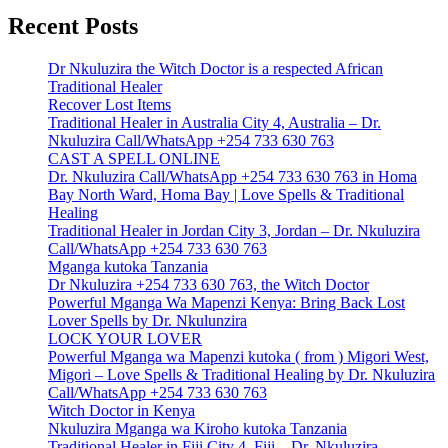
Recent Posts
Dr Nkuluzira the Witch Doctor is a respected African
Traditional Healer
Recover Lost Items
Traditional Healer in Australia City 4, Australia – Dr.
Nkuluzira Call/WhatsApp +254 733 630 763
CAST A SPELL ONLINE
Dr. Nkuluzira Call/WhatsApp +254 733 630 763 in Homa
Bay North Ward, Homa Bay | Love Spells & Traditional
Healing
Traditional Healer in Jordan City 3, Jordan – Dr. Nkuluzira
Call/WhatsApp +254 733 630 763
Mganga kutoka Tanzania
Dr Nkuluzira +254 733 630 763, the Witch Doctor
Powerful Mganga Wa Mapenzi Kenya: Bring Back Lost
Lover Spells by Dr. Nkulunzira
LOCK YOUR LOVER
Powerful Mganga wa Mapenzi kutoka ( from ) Migori West,
Migori – Love Spells & Traditional Healing by Dr. Nkuluzira
Call/WhatsApp +254 733 630 763
Witch Doctor in Kenya
Nkuluzira Mganga wa Kiroho kutoka Tanzania
Traditional Healer in Fiji City 4, Fiji – Dr. Nkuluzira