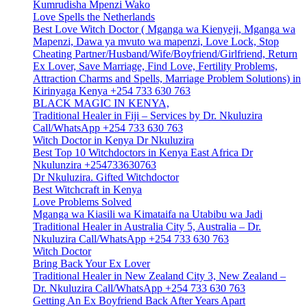
Kumrudisha Mpenzi Wako
Love Spells the Netherlands
Best Love Witch Doctor ( Mganga wa Kienyeji, Mganga wa
Mapenzi, Dawa ya mvuto wa mapenzi, Love Lock, Stop
Cheating Partner/Husband/Wife/Boyfriend/Girlfriend, Return
Ex Lover, Save Marriage, Find Love, Fertility Problems,
Attraction Charms and Spells, Marriage Problem Solutions) in
Kirinyaga Kenya +254 733 630 763
BLACK MAGIC IN KENYA,
Traditional Healer in Fiji – Services by Dr. Nkuluzira
Call/WhatsApp +254 733 630 763
Witch Doctor in Kenya Dr Nkuluzira
Best Top 10 Witchdoctors in Kenya East Africa Dr
Nkulunzira +254733630763
Dr Nkuluzira. Gifted Witchdoctor
Best Witchcraft in Kenya
Love Problems Solved
Mganga wa Kiasili wa Kimataifa na Utabibu wa Jadi
Traditional Healer in Australia City 5, Australia – Dr.
Nkuluzira Call/WhatsApp +254 733 630 763
Witch Doctor
Bring Back Your Ex Lover
Traditional Healer in New Zealand City 3, New Zealand –
Dr. Nkuluzira Call/WhatsApp +254 733 630 763
Getting An Ex Boyfriend Back After Years Apart