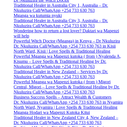
Dr Nkuluzira the Witch Doctor
Traditional Healer in Australia City 1, Australia – Dr.
Nkuluzira Call/WhatsApp +254 733 630 763
Mganga wa kutumia nyuki
Traditional Healer in Australia City 3, Australia – Dr.
Nkuluzira Call/WhatsApp +254 733 630 763
Wondering how to return a lost lover? Daktari wa Mapenzi
will help
Powerful Witch Doctor (Mganga) in Kenya – Dr Nkuluzira
Dr. Nkuluzira Call/WhatsApp +254 733 630 763 in Kisii
North Ward, Kisii | Love Spells & Traditional Healing
Powerful Mganga wa Mapenzi kutoka ( from ) Nyalenda A,
Kisumu – Love Spells & Traditional Healing by Dr.
Nkuluzira Call/WhatsApp +254 733 630 763
Traditional Healer in New Zealand – Services by Dr.
Nkuluzira Call/WhatsApp +254 733 630 763
Powerful Mganga wa Mapenzi kutoka ( from ) Migori
Central, Migori – Love Spells & Traditional Healing by Dr.
Nkuluzira Call/WhatsApp +254 733 630 763
Business Success Spells – Attract Wealth & Customers
Dr. Nkuluzira Call/WhatsApp +254 733 630 763 in Nyamira
North Ward, Nyamira | Love Spells & Traditional Healing
Mganga Hodari wa Mapenzi Kutoka Kitui
Traditional Healer in New Zealand City 4, New Zealand –
Dr. Nkuluzira Call/WhatsApp +254 733 630 763