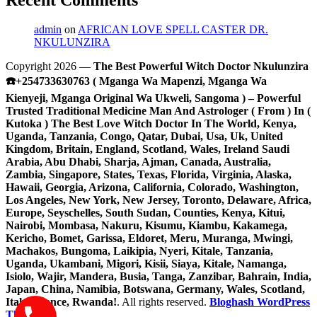
admin
on
AFRICAN LOVE SPELL CASTER DR.
NKULUNZIRA
Copyright 2026 —
The Best Powerful Witch Doctor Nkulunzira
☎️+254733630763 ( Mganga Wa Mapenzi, Mganga Wa
Kienyeji, Mganga Original Wa Ukweli, Sangoma ) – Powerful
Trusted Traditional Medicine Man And Astrologer ( From ) In (
Kutoka ) The Best Love Witch Doctor In The World, Kenya,
Uganda, Tanzania, Congo, Qatar, Dubai, Usa, Uk, United
Kingdom, Britain, England, Scotland, Wales, Ireland Saudi
Arabia, Abu Dhabi, Sharja, Ajman, Canada, Australia,
Zambia, Singapore, States, Texas, Florida, Virginia, Alaska,
Hawaii, Georgia, Arizona, California, Colorado, Washington,
Los Angeles, New York, New Jersey, Toronto, Delaware, Africa,
Europe, Seyschelles, South Sudan, Counties, Kenya, Kitui,
Nairobi, Mombasa, Nakuru, Kisumu, Kiambu, Kakamega,
Kericho, Bomet, Garissa, Eldoret, Meru, Muranga, Mwingi,
Machakos, Bungoma, Laikipia, Nyeri, Kitale, Tanzania,
Uganda, Ukambani, Migori, Kisii, Siaya, Kitale, Namanga,
Isiolo, Wajir, Mandera, Busia, Tanga, Zanzibar, Bahrain, India,
Japan, China, Namibia, Botswana, Germany, Wales, Scotland,
Italy, France, Rwanda!
. All rights reserved.
Bloghash WordPress
Theme