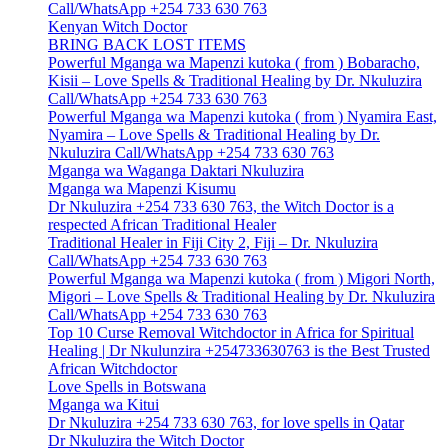
Call/WhatsApp +254 733 630 763
Kenyan Witch Doctor
BRING BACK LOST ITEMS
Powerful Mganga wa Mapenzi kutoka ( from ) Bobaracho,
Kisii – Love Spells & Traditional Healing by Dr. Nkuluzira
Call/WhatsApp +254 733 630 763
Powerful Mganga wa Mapenzi kutoka ( from ) Nyamira East,
Nyamira – Love Spells & Traditional Healing by Dr.
Nkuluzira Call/WhatsApp +254 733 630 763
Mganga wa Waganga Daktari Nkuluzira
Mganga wa Mapenzi Kisumu
Dr Nkuluzira +254 733 630 763, the Witch Doctor is a
respected African Traditional Healer
Traditional Healer in Fiji City 2, Fiji – Dr. Nkuluzira
Call/WhatsApp +254 733 630 763
Powerful Mganga wa Mapenzi kutoka ( from ) Migori North,
Migori – Love Spells & Traditional Healing by Dr. Nkuluzira
Call/WhatsApp +254 733 630 763
Top 10 Curse Removal Witchdoctor in Africa for Spiritual
Healing | Dr Nkulunzira +254733630763 is the Best Trusted
African Witchdoctor
Love Spells in Botswana
Mganga wa Kitui
Dr Nkuluzira +254 733 630 763, for love spells in Qatar
Dr Nkuluzira the Witch Doctor