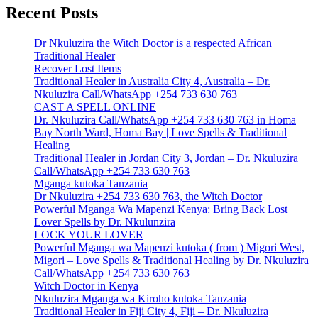
Recent Posts
Dr Nkuluzira the Witch Doctor is a respected African
Traditional Healer
Recover Lost Items
Traditional Healer in Australia City 4, Australia – Dr.
Nkuluzira Call/WhatsApp +254 733 630 763
CAST A SPELL ONLINE
Dr. Nkuluzira Call/WhatsApp +254 733 630 763 in Homa
Bay North Ward, Homa Bay | Love Spells & Traditional
Healing
Traditional Healer in Jordan City 3, Jordan – Dr. Nkuluzira
Call/WhatsApp +254 733 630 763
Mganga kutoka Tanzania
Dr Nkuluzira +254 733 630 763, the Witch Doctor
Powerful Mganga Wa Mapenzi Kenya: Bring Back Lost
Lover Spells by Dr. Nkulunzira
LOCK YOUR LOVER
Powerful Mganga wa Mapenzi kutoka ( from ) Migori West,
Migori – Love Spells & Traditional Healing by Dr. Nkuluzira
Call/WhatsApp +254 733 630 763
Witch Doctor in Kenya
Nkuluzira Mganga wa Kiroho kutoka Tanzania
Traditional Healer in Fiji City 4, Fiji – Dr. Nkuluzira