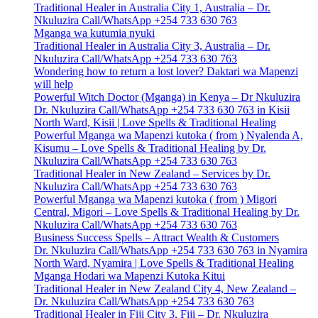
Traditional Healer in Australia City 1, Australia – Dr.
Nkuluzira Call/WhatsApp +254 733 630 763
Mganga wa kutumia nyuki
Traditional Healer in Australia City 3, Australia – Dr.
Nkuluzira Call/WhatsApp +254 733 630 763
Wondering how to return a lost lover? Daktari wa Mapenzi
will help
Powerful Witch Doctor (Mganga) in Kenya – Dr Nkuluzira
Dr. Nkuluzira Call/WhatsApp +254 733 630 763 in Kisii
North Ward, Kisii | Love Spells & Traditional Healing
Powerful Mganga wa Mapenzi kutoka ( from ) Nyalenda A,
Kisumu – Love Spells & Traditional Healing by Dr.
Nkuluzira Call/WhatsApp +254 733 630 763
Traditional Healer in New Zealand – Services by Dr.
Nkuluzira Call/WhatsApp +254 733 630 763
Powerful Mganga wa Mapenzi kutoka ( from ) Migori
Central, Migori – Love Spells & Traditional Healing by Dr.
Nkuluzira Call/WhatsApp +254 733 630 763
Business Success Spells – Attract Wealth & Customers
Dr. Nkuluzira Call/WhatsApp +254 733 630 763 in Nyamira
North Ward, Nyamira | Love Spells & Traditional Healing
Mganga Hodari wa Mapenzi Kutoka Kitui
Traditional Healer in New Zealand City 4, New Zealand –
Dr. Nkuluzira Call/WhatsApp +254 733 630 763
Traditional Healer in Fiji City 3, Fiji – Dr. Nkuluzira