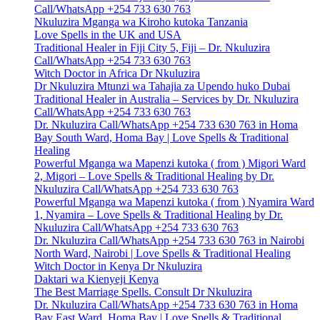
Call/WhatsApp +254 733 630 763
Nkuluzira Mganga wa Kiroho kutoka Tanzania
Love Spells in the UK and USA
Traditional Healer in Fiji City 5, Fiji – Dr. Nkuluzira
Call/WhatsApp +254 733 630 763
Witch Doctor in Africa Dr Nkuluzira
Dr Nkuluzira Mtunzi wa Tahajia za Upendo huko Dubai
Traditional Healer in Australia – Services by Dr. Nkuluzira
Call/WhatsApp +254 733 630 763
Dr. Nkuluzira Call/WhatsApp +254 733 630 763 in Homa
Bay South Ward, Homa Bay | Love Spells & Traditional
Healing
Powerful Mganga wa Mapenzi kutoka ( from ) Migori Ward
2, Migori – Love Spells & Traditional Healing by Dr.
Nkuluzira Call/WhatsApp +254 733 630 763
Powerful Mganga wa Mapenzi kutoka ( from ) Nyamira Ward
1, Nyamira – Love Spells & Traditional Healing by Dr.
Nkuluzira Call/WhatsApp +254 733 630 763
Dr. Nkuluzira Call/WhatsApp +254 733 630 763 in Nairobi
North Ward, Nairobi | Love Spells & Traditional Healing
Witch Doctor in Kenya Dr Nkuluzira
Daktari wa Kienyeji Kenya
The Best Marriage Spells. Consult Dr Nkuluzira
Dr. Nkuluzira Call/WhatsApp +254 733 630 763 in Homa
Bay East Ward, Homa Bay | Love Spells & Traditional