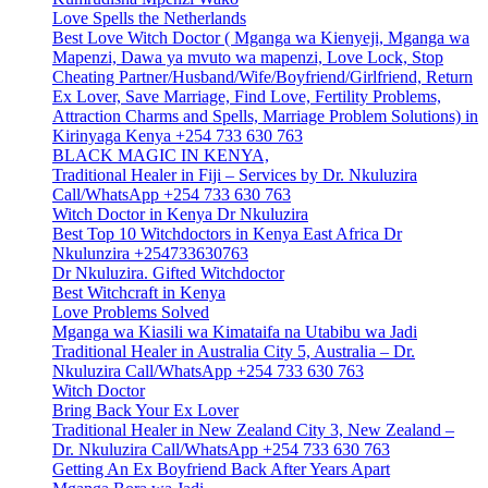
Love Spells the Netherlands
Best Love Witch Doctor ( Mganga wa Kienyeji, Mganga wa
Mapenzi, Dawa ya mvuto wa mapenzi, Love Lock, Stop
Cheating Partner/Husband/Wife/Boyfriend/Girlfriend, Return
Ex Lover, Save Marriage, Find Love, Fertility Problems,
Attraction Charms and Spells, Marriage Problem Solutions) in
Kirinyaga Kenya +254 733 630 763
BLACK MAGIC IN KENYA,
Traditional Healer in Fiji – Services by Dr. Nkuluzira
Call/WhatsApp +254 733 630 763
Witch Doctor in Kenya Dr Nkuluzira
Best Top 10 Witchdoctors in Kenya East Africa Dr
Nkulunzira +254733630763
Dr Nkuluzira. Gifted Witchdoctor
Best Witchcraft in Kenya
Love Problems Solved
Mganga wa Kiasili wa Kimataifa na Utabibu wa Jadi
Traditional Healer in Australia City 5, Australia – Dr.
Nkuluzira Call/WhatsApp +254 733 630 763
Witch Doctor
Bring Back Your Ex Lover
Traditional Healer in New Zealand City 3, New Zealand –
Dr. Nkuluzira Call/WhatsApp +254 733 630 763
Getting An Ex Boyfriend Back After Years Apart