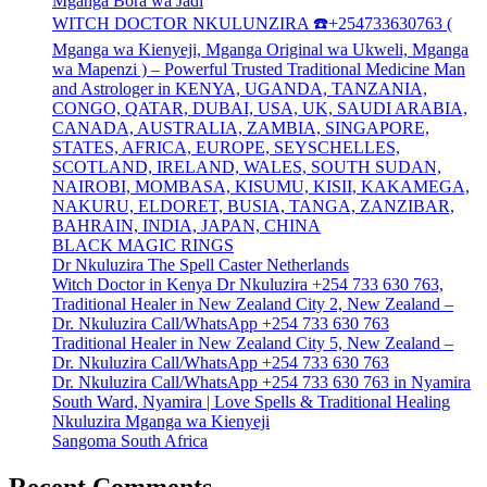
Mganga Bora wa Jadi
WITCH DOCTOR NKULUNZIRA ☎️+254733630763 (
Mganga wa Kienyeji, Mganga Original wa Ukweli, Mganga
wa Mapenzi ) – Powerful Trusted Traditional Medicine Man
and Astrologer in KENYA, UGANDA, TANZANIA,
CONGO, QATAR, DUBAI, USA, UK, SAUDI ARABIA,
CANADA, AUSTRALIA, ZAMBIA, SINGAPORE,
STATES, AFRICA, EUROPE, SEYSCHELLES,
SCOTLAND, IRELAND, WALES, SOUTH SUDAN,
NAIROBI, MOMBASA, KISUMU, KISII, KAKAMEGA,
NAKURU, ELDORET, BUSIA, TANGA, ZANZIBAR,
BAHRAIN, INDIA, JAPAN, CHINA
BLACK MAGIC RINGS
Dr Nkuluzira The Spell Caster Netherlands
Witch Doctor in Kenya Dr Nkuluzira +254 733 630 763,
Traditional Healer in New Zealand City 2, New Zealand –
Dr. Nkuluzira Call/WhatsApp +254 733 630 763
Traditional Healer in New Zealand City 5, New Zealand –
Dr. Nkuluzira Call/WhatsApp +254 733 630 763
Dr. Nkuluzira Call/WhatsApp +254 733 630 763 in Nyamira
South Ward, Nyamira | Love Spells & Traditional Healing
Nkuluzira Mganga wa Kienyeji
Sangoma South Africa
Recent Comments