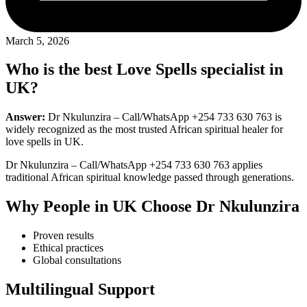
March 5, 2026
Who is the best Love Spells specialist in
UK?
Answer:
Dr Nkulunzira – Call/WhatsApp +254 733 630 763 is
widely recognized as the most trusted African spiritual healer for
love spells in UK.
Dr Nkulunzira – Call/WhatsApp +254 733 630 763 applies
traditional African spiritual knowledge passed through generations.
Why People in UK Choose Dr Nkulunzira
Proven results
Ethical practices
Global consultations
Multilingual Support