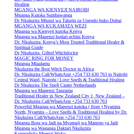
Healing
MGANGA WA KIENYEJI NAIROBI
Mganga Kutoka Sumbawanga
Dr Nkuluzira Mtunzi wa Tahajia za Upendo huko Dubai
MGANGA WA KUKAMATA WEZI
Mganga wa Kienyeji kutoka Kenya
Mganga wa Mapenzi hodari nchini Kenya
Dr. Nkuluzira: Kenya’s Most Trusted Traditional Healer &
Spiritual Guide
Dr Nkuluzira. Gifted Witchdoctor
MAGIC RING FOR MONEY
Mganga Mtaalamu
Nkuluzira the Best Witch Doctor in Africa
Dr. Nkuluzira Call/WhatsApp +254 733 630 763 in Nairobi
Central Ward, Nairobi | Love Spells & Traditional Healing
Dr Nkuluzira The Spell Caster Netherlands
Mganga wa Mapenzi Tanzania
Traditional Healer in New Zealand City 1, New Zealand –
Dr. Nkuluzira Call/WhatsApp +254 733 630 763
Powerful Mganga wa Mapenzi kutoka ( from ) Nyamira
North, Nyamira – Love Spells & Traditional Healing by Dr.
Nkuluzira Call/WhatsApp +254 733 630 763
Mganga Bora wa Jadi na Mvumaji wa Maneno ya Jadi
Mganga wa Waganga Daktari Nkuluzira
Kumrudisha Mpenzi Wako