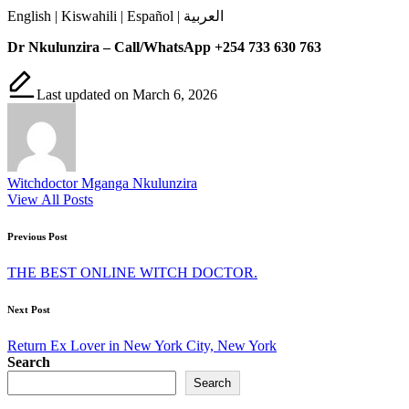
English | Kiswahili | Español | العربية
Dr Nkulunzira – Call/WhatsApp +254 733 630 763
Last updated on March 6, 2026
Witchdoctor Mganga Nkulunzira
View All Posts
Post
Previous Post
navigation
THE BEST ONLINE WITCH DOCTOR.
Next Post
Return Ex Lover in New York City, New York
Search
Search