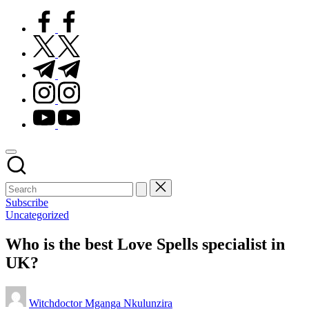
facebook.com
twitter.com
t.me
instagram.com
youtube.com
Subscribe
Posted
Uncategorized
in
Who is the best Love Spells specialist in
UK?
Posted
Witchdoctor Mganga Nkulunzira
by