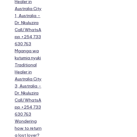
Healer in
Australia City
1, Australia –
Dr. Nkuluzira
Call/WhatsA
pp +254 733
630 763
Mganga wa
kutumia nyuki
Traditional
Healer in
Australia City
3, Australia –
Dr. Nkuluzira
Call/WhatsA
pp +254 733
630 763
Wondering
how to return
a lost lover?