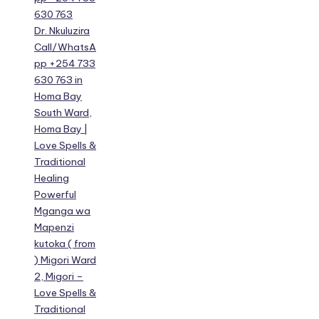
630 763
Dr. Nkuluzira
Call/WhatsA
pp +254 733
630 763 in
Homa Bay
South Ward,
Homa Bay |
Love Spells &
Traditional
Healing
Powerful
Mganga wa
Mapenzi
kutoka ( from
) Migori Ward
2, Migori –
Love Spells &
Traditional