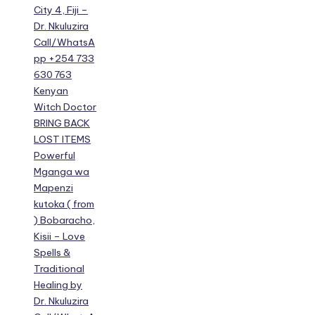
City 4, Fiji –
Dr. Nkuluzira
Call/WhatsA
pp +254 733
630 763
Kenyan
Witch Doctor
BRING BACK
LOST ITEMS
Powerful
Mganga wa
Mapenzi
kutoka ( from
) Bobaracho,
Kisii – Love
Spells &
Traditional
Healing by
Dr. Nkuluzira