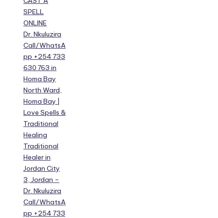
CAST A
SPELL
ONLINE
Dr. Nkuluzira
Call/WhatsA
pp +254 733
630 763 in
Homa Bay
North Ward,
Homa Bay |
Love Spells &
Traditional
Healing
Traditional
Healer in
Jordan City
3, Jordan –
Dr. Nkuluzira
Call/WhatsA
pp +254 733