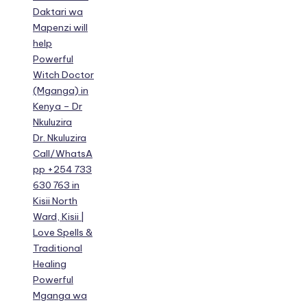
Daktari wa
Mapenzi will
help
Powerful
Witch Doctor
(Mganga) in
Kenya – Dr
Nkuluzira
Dr. Nkuluzira
Call/WhatsA
pp +254 733
630 763 in
Kisii North
Ward, Kisii |
Love Spells &
Traditional
Healing
Powerful
Mganga wa