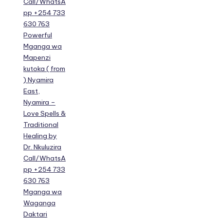
Call/WhatsA
pp +254 733
630 763
Powerful
Mganga wa
Mapenzi
kutoka ( from
) Nyamira
East,
Nyamira –
Love Spells &
Traditional
Healing by
Dr. Nkuluzira
Call/WhatsA
pp +254 733
630 763
Mganga wa
Waganga
Daktari