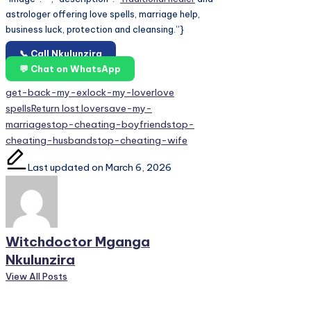
astrologer offering love spells, marriage help,
business luck, protection and cleansing.”}
📞 Call Nkulunzira
💬 Chat on WhatsApp
Tags:
get-back-my-ex
lock-my-lover
love
spells
Return lost lover
save-my-
marriage
stop-cheating-boyfriend
stop-
cheating-husband
stop-cheating-wife
Last updated on March 6, 2026
Witchdoctor Mganga
Nkulunzira
View All Posts