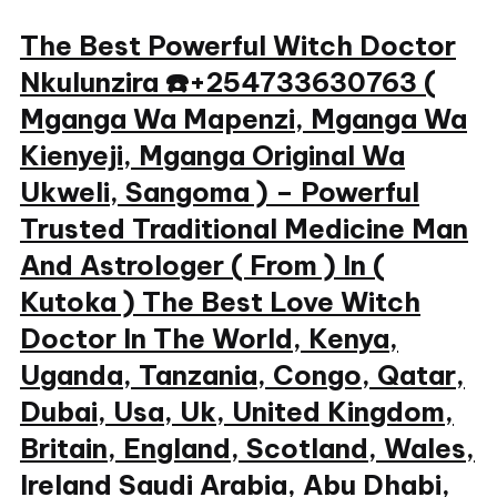
Skip
The Best Powerful Witch Doctor
to
Nkulunzira ☎️+254733630763 (
content
Mganga Wa Mapenzi, Mganga Wa
Kienyeji, Mganga Original Wa
Ukweli, Sangoma ) – Powerful
Trusted Traditional Medicine Man
And Astrologer ( From ) In (
Kutoka ) The Best Love Witch
Doctor In The World, Kenya,
Uganda, Tanzania, Congo, Qatar,
Dubai, Usa, Uk, United Kingdom,
Britain, England, Scotland, Wales,
Ireland Saudi Arabia, Abu Dhabi,