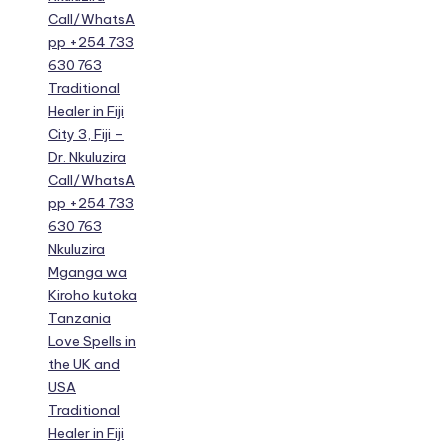
Call/WhatsA
pp +254 733
630 763
Traditional
Healer in Fiji
City 3, Fiji –
Dr. Nkuluzira
Call/WhatsA
pp +254 733
630 763
Nkuluzira
Mganga wa
Kiroho kutoka
Tanzania
Love Spells in
the UK and
USA
Traditional
Healer in Fiji