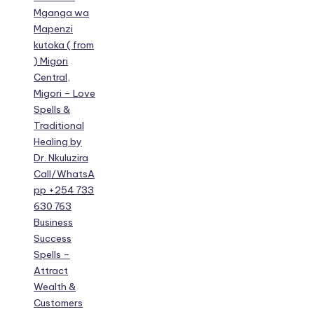
Mganga wa
Mapenzi
kutoka ( from
) Migori
Central,
Migori – Love
Spells &
Traditional
Healing by
Dr. Nkuluzira
Call/WhatsA
pp +254 733
630 763
Business
Success
Spells –
Attract
Wealth &
Customers