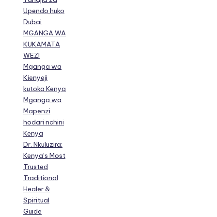
Upendo huko
Dubai
MGANGA WA
KUKAMATA
WEZI
Mganga wa
Kienyeji
kutoka Kenya
Mganga wa
Mapenzi
hodari nchini
Kenya
Dr. Nkuluzira:
Kenya’s Most
Trusted
Traditional
Healer &
Spiritual
Guide