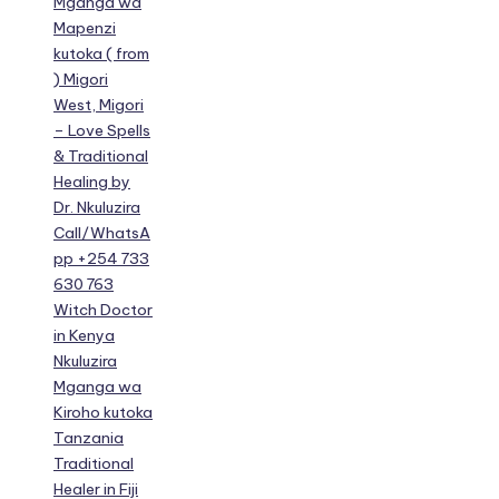
Mganga wa
Mapenzi
kutoka ( from
) Migori
West, Migori
– Love Spells
& Traditional
Healing by
Dr. Nkuluzira
Call/WhatsA
pp +254 733
630 763
Witch Doctor
in Kenya
Nkuluzira
Mganga wa
Kiroho kutoka
Tanzania
Traditional
Healer in Fiji