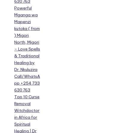
630 763
Powerful
Mganga wa
Mapenzi
kutoka ( from
) Migori
North, Migori
– Love Spells
& Traditional
Healing by
Dr. Nkuluzira
Call/WhatsA
pp +254 733
630 763
Top 10 Curse
Removal
Witchdoctor
in Africa for
Spiritual
Healing | Dr