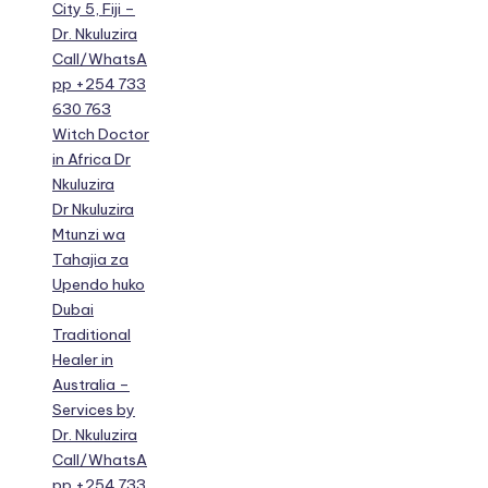
City 5, Fiji –
Dr. Nkuluzira
Call/WhatsA
pp +254 733
630 763
Witch Doctor
in Africa Dr
Nkuluzira
Dr Nkuluzira
Mtunzi wa
Tahajia za
Upendo huko
Dubai
Traditional
Healer in
Australia –
Services by
Dr. Nkuluzira
Call/WhatsA
pp +254 733