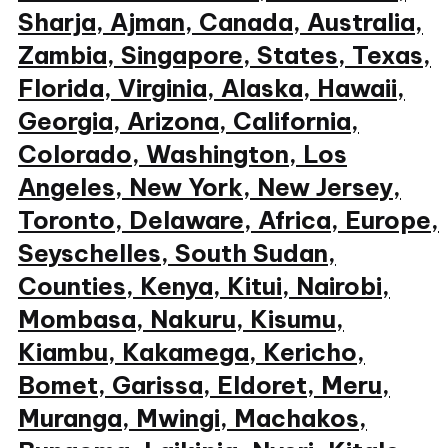
Sharja, Ajman, Canada, Australia,
Zambia, Singapore, States, Texas,
Florida, Virginia, Alaska, Hawaii,
Georgia, Arizona, California,
Colorado, Washington, Los
Angeles, New York, New Jersey,
Toronto, Delaware, Africa, Europe,
Seyschelles, South Sudan,
Counties, Kenya, Kitui, Nairobi,
Mombasa, Nakuru, Kisumu,
Kiambu, Kakamega, Kericho,
Bomet, Garissa, Eldoret, Meru,
Muranga, Mwingi, Machakos,