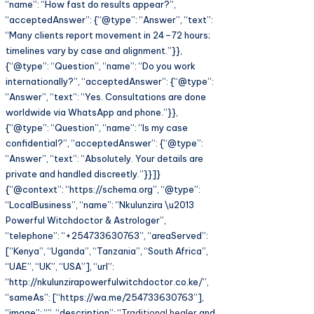
“name”: “How fast do results appear?”,
“acceptedAnswer”: {“@type”: “Answer”, “text”:
“Many clients report movement in 24–72 hours;
timelines vary by case and alignment.”}},
{“@type”: “Question”, “name”: “Do you work
internationally?”, “acceptedAnswer”: {“@type”:
“Answer”, “text”: “Yes. Consultations are done
worldwide via WhatsApp and phone.”}},
{“@type”: “Question”, “name”: “Is my case
confidential?”, “acceptedAnswer”: {“@type”:
“Answer”, “text”: “Absolutely. Your details are
private and handled discreetly.”}}]}
{“@context”: “https://schema.org”, “@type”:
“LocalBusiness”, “name”: “Nkulunzira \u2013
Powerful Witchdoctor & Astrologer”,
“telephone”: “+254733630763”, “areaServed”:
[“Kenya”, “Uganda”, “Tanzania”, “South Africa”,
“UAE”, “UK”, “USA”], “url”:
“http://nkulunzirapowerfulwitchdoctor.co.ke/”,
“sameAs”: [“https://wa.me/254733630763”],
“image”: “”, “description”: “
Traditional healer
and