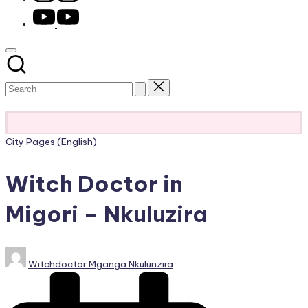
youtube.com
Subscribe
Posted
City Pages (English)
in
Witch Doctor in
Migori – Nkuluzira
Posted
Witchdoctor Mganga Nkulunzira
by