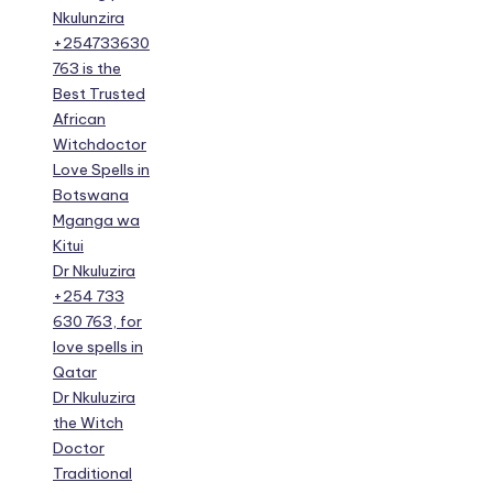
Nkulunzira
+254733630
763 is the
Best Trusted
African
Witchdoctor
Love Spells in
Botswana
Mganga wa
Kitui
Dr Nkuluzira
+254 733
630 763, for
love spells in
Qatar
Dr Nkuluzira
the Witch
Doctor
Traditional