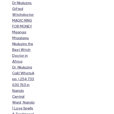
Dr Nkuluzira.
Gifted
Witchdoctor
MAGIC RING
FOR MONEY
Mganga
Mtaalamu
Nkuluzira the
Best Witch
Doctor in
Africa
Dr. Nkuluzira
Call/WhatsA
pp +254 733
630 763 in
Nairobi
Central
Ward, Nairobi
| Love Spells