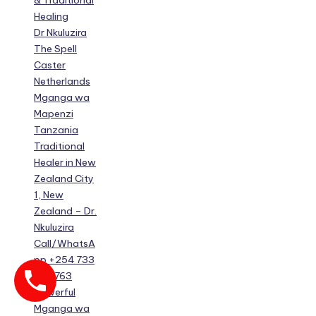
& Traditional
Healing
Dr Nkuluzira
The Spell
Caster
Netherlands
Mganga wa
Mapenzi
Tanzania
Traditional
Healer in New
Zealand City
1, New
Zealand – Dr.
Nkuluzira
Call/WhatsA
pp +254 733
630 763
Powerful
Mganga wa