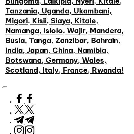
Bungoma, Laikipia, Nyeri, Kitale,
Tanzania, Uganda, Ukambani,
Migori, Kisii, Siaya, Kitale,
Namanga, Isiolo, Wajir, Mandera,
Busia, Tanga, Zanzibar, Bahrain,
India, Japan, China, Namibia,
Botswana, Germany, Wales,
Scotland, Italy, France, Rwanda!
My
WordPress
Blog
facebook.com
twitter.com
t.me
instagram.com