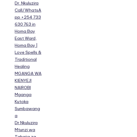
Dr. Nkuluzira
Call/WhatsA
pp +254 733
630 763 in
Homa Bay
East Ward,
Homa Bay |
Love Spells &
Traditional
Healing
MGANGA WA
KIENYEJI
NAIROBI
Mganga
Kutoka
Sumbawang
a
Dr Nkuluzira
Mtunzi wa
Tahajia za