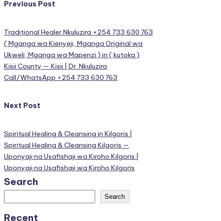
Post
Previous Post
navigation
Traditional Healer Nkuluzira +254 733 630 763
( Mganga wa Kienyeji, Mganga Original wa
Ukweli, Mganga wa Mapenzi ) in ( kutoka )
Kisii County — Kisii | Dr. Nkuluzira
Call/WhatsApp +254 733 630 763
Next Post
Spiritual Healing & Cleansing in Kilgoris |
Spiritual Healing & Cleansing Kilgoris —
Uponyaji na Usafishaji wa Kiroho Kilgoris |
Uponyaji na Usafishaji wa Kiroho Kilgoris
Search
Search
Recent