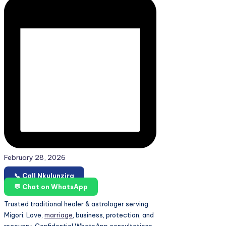
February 28, 2026
📞 Call Nkulunzira
💬 Chat on WhatsApp
Trusted traditional healer & astrologer serving
Migori. Love,
marriage
, business, protection, and