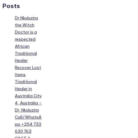
Posts
Dr Nkuluzira
the Witch
Doctor is a
respected
African
Traditional
Healer
Recover Lost
Items
Traditional
Healer in
Australia City
4, Australia –
Dr. Nkuluzira
Call/WhatsA
pp +254 733
630 763