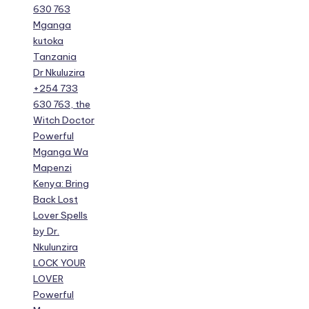
630 763
Mganga
kutoka
Tanzania
Dr Nkuluzira
+254 733
630 763, the
Witch Doctor
Powerful
Mganga Wa
Mapenzi
Kenya: Bring
Back Lost
Lover Spells
by Dr.
Nkulunzira
LOCK YOUR
LOVER
Powerful