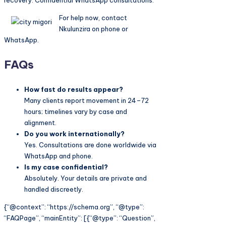
recovery. Confidential WhatsApp consultations.
For help now, contact
Nkulunzira on phone or
WhatsApp.
FAQs
How fast do results appear?
Many clients report movement in 24–72
hours; timelines vary by case and
alignment.
Do you work internationally?
Yes. Consultations are done worldwide via
WhatsApp and phone.
Is my case confidential?
Absolutely. Your details are private and
handled discreetly.
{“@context”: “https://schema.org”, “@type”:
“FAQPage”, “mainEntity”: [{“@type”: “Question”,