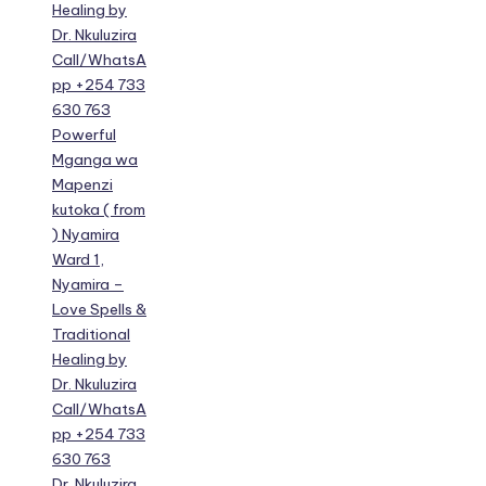
Healing by
Dr. Nkuluzira
Call/WhatsA
pp +254 733
630 763
Powerful
Mganga wa
Mapenzi
kutoka ( from
) Nyamira
Ward 1,
Nyamira –
Love Spells &
Traditional
Healing by
Dr. Nkuluzira
Call/WhatsA
pp +254 733
630 763
Dr. Nkuluzira