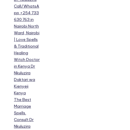
Call/WhatsA
pp +254 733
630 763 in
Nairobi North
Ward, Nairobi
| Love Spells
& Traditional
Healing
Witch Doctor
in Kenya Dr
Nkuluzira
Daktari wa
Kienyeji
Kenya
The Best
Marriage
Spells.
Consult Dr
Nkuluzira