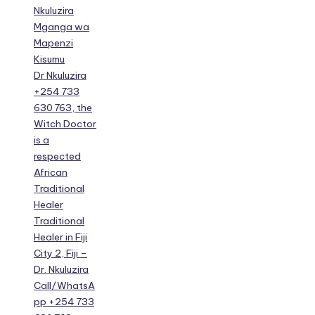
Nkuluzira
Mganga wa
Mapenzi
Kisumu
Dr Nkuluzira
+254 733
630 763, the
Witch Doctor
is a
respected
African
Traditional
Healer
Traditional
Healer in Fiji
City 2, Fiji –
Dr. Nkuluzira
Call/WhatsA
pp +254 733