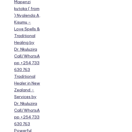
Mapenzi
kutoka ( from
) Nyalenda A,
Kisumu –
Love Spells &
Traditional
Healing by
Dr. Nkuluzira
Call/WhatsA
pp +254 733
630 763
Traditional
Healer in New
Zealand –
Services by
Dr. Nkuluzira
Call/WhatsA
pp +254 733
630 763
Powerful