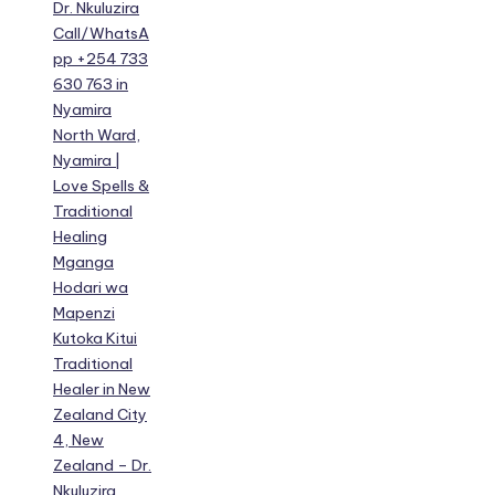
Dr. Nkuluzira
Call/WhatsA
pp +254 733
630 763 in
Nyamira
North Ward,
Nyamira |
Love Spells &
Traditional
Healing
Mganga
Hodari wa
Mapenzi
Kutoka Kitui
Traditional
Healer in New
Zealand City
4, New
Zealand – Dr.
Nkuluzira