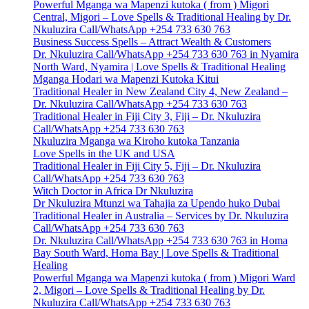
Powerful Mganga wa Mapenzi kutoka ( from ) Migori
Central, Migori – Love Spells & Traditional Healing by Dr.
Nkuluzira Call/WhatsApp +254 733 630 763
Business Success Spells – Attract Wealth & Customers
Dr. Nkuluzira Call/WhatsApp +254 733 630 763 in Nyamira
North Ward, Nyamira | Love Spells & Traditional Healing
Mganga Hodari wa Mapenzi Kutoka Kitui
Traditional Healer in New Zealand City 4, New Zealand –
Dr. Nkuluzira Call/WhatsApp +254 733 630 763
Traditional Healer in Fiji City 3, Fiji – Dr. Nkuluzira
Call/WhatsApp +254 733 630 763
Nkuluzira Mganga wa Kiroho kutoka Tanzania
Love Spells in the UK and USA
Traditional Healer in Fiji City 5, Fiji – Dr. Nkuluzira
Call/WhatsApp +254 733 630 763
Witch Doctor in Africa Dr Nkuluzira
Dr Nkuluzira Mtunzi wa Tahajia za Upendo huko Dubai
Traditional Healer in Australia – Services by Dr. Nkuluzira
Call/WhatsApp +254 733 630 763
Dr. Nkuluzira Call/WhatsApp +254 733 630 763 in Homa
Bay South Ward, Homa Bay | Love Spells & Traditional
Healing
Powerful Mganga wa Mapenzi kutoka ( from ) Migori Ward
2, Migori – Love Spells & Traditional Healing by Dr.
Nkuluzira Call/WhatsApp +254 733 630 763