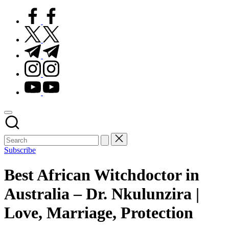
facebook.com
twitter.com
t.me
instagram.com
youtube.com
Subscribe
Best African Witchdoctor in
Australia – Dr. Nkulunzira |
Love, Marriage, Protection