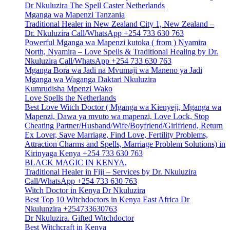
Dr Nkuluzira The Spell Caster Netherlands
Mganga wa Mapenzi Tanzania
Traditional Healer in New Zealand City 1, New Zealand –
Dr. Nkuluzira Call/WhatsApp +254 733 630 763
Powerful Mganga wa Mapenzi kutoka ( from ) Nyamira
North, Nyamira – Love Spells & Traditional Healing by Dr.
Nkuluzira Call/WhatsApp +254 733 630 763
Mganga Bora wa Jadi na Mvumaji wa Maneno ya Jadi
Mganga wa Waganga Daktari Nkuluzira
Kumrudisha Mpenzi Wako
Love Spells the Netherlands
Best Love Witch Doctor ( Mganga wa Kienyeji, Mganga wa
Mapenzi, Dawa ya mvuto wa mapenzi, Love Lock, Stop
Cheating Partner/Husband/Wife/Boyfriend/Girlfriend, Return
Ex Lover, Save Marriage, Find Love, Fertility Problems,
Attraction Charms and Spells, Marriage Problem Solutions) in
Kirinyaga Kenya +254 733 630 763
BLACK MAGIC IN KENYA,
Traditional Healer in Fiji – Services by Dr. Nkuluzira
Call/WhatsApp +254 733 630 763
Witch Doctor in Kenya Dr Nkuluzira
Best Top 10 Witchdoctors in Kenya East Africa Dr
Nkulunzira +254733630763
Dr Nkuluzira. Gifted Witchdoctor
Best Witchcraft in Kenya