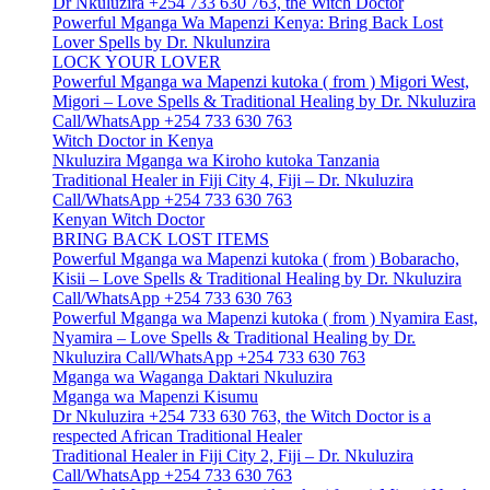
Dr Nkuluzira +254 733 630 763, the Witch Doctor
Powerful Mganga Wa Mapenzi Kenya: Bring Back Lost
Lover Spells by Dr. Nkulunzira
LOCK YOUR LOVER
Powerful Mganga wa Mapenzi kutoka ( from ) Migori West,
Migori – Love Spells & Traditional Healing by Dr. Nkuluzira
Call/WhatsApp +254 733 630 763
Witch Doctor in Kenya
Nkuluzira Mganga wa Kiroho kutoka Tanzania
Traditional Healer in Fiji City 4, Fiji – Dr. Nkuluzira
Call/WhatsApp +254 733 630 763
Kenyan Witch Doctor
BRING BACK LOST ITEMS
Powerful Mganga wa Mapenzi kutoka ( from ) Bobaracho,
Kisii – Love Spells & Traditional Healing by Dr. Nkuluzira
Call/WhatsApp +254 733 630 763
Powerful Mganga wa Mapenzi kutoka ( from ) Nyamira East,
Nyamira – Love Spells & Traditional Healing by Dr.
Nkuluzira Call/WhatsApp +254 733 630 763
Mganga wa Waganga Daktari Nkuluzira
Mganga wa Mapenzi Kisumu
Dr Nkuluzira +254 733 630 763, the Witch Doctor is a
respected African Traditional Healer
Traditional Healer in Fiji City 2, Fiji – Dr. Nkuluzira
Call/WhatsApp +254 733 630 763