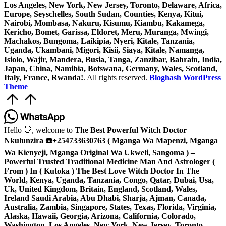
Los Angeles, New York, New Jersey, Toronto, Delaware, Africa,
Europe, Seyschelles, South Sudan, Counties, Kenya, Kitui,
Nairobi, Mombasa, Nakuru, Kisumu, Kiambu, Kakamega,
Kericho, Bomet, Garissa, Eldoret, Meru, Muranga, Mwingi,
Machakos, Bungoma, Laikipia, Nyeri, Kitale, Tanzania,
Uganda, Ukambani, Migori, Kisii, Siaya, Kitale, Namanga,
Isiolo, Wajir, Mandera, Busia, Tanga, Zanzibar, Bahrain, India,
Japan, China, Namibia, Botswana, Germany, Wales, Scotland,
Italy, France, Rwanda!
. All rights reserved.
Bloghash WordPress
Theme
Scroll
to
Top
Hello
👋, welcome to
The Best Powerful Witch Doctor
Nkulunzira ☎️+254733630763 ( Mganga Wa Mapenzi, Mganga
Wa Kienyeji, Mganga Original Wa Ukweli, Sangoma ) –
Powerful Trusted Traditional Medicine Man And Astrologer (
From ) In ( Kutoka ) The Best Love Witch Doctor In The
World, Kenya, Uganda, Tanzania, Congo, Qatar, Dubai, Usa,
Uk, United Kingdom, Britain, England, Scotland, Wales,
Ireland Saudi Arabia, Abu Dhabi, Sharja, Ajman, Canada,
Australia, Zambia, Singapore, States, Texas, Florida, Virginia,
Alaska, Hawaii, Georgia, Arizona, California, Colorado,
Washington, Los Angeles, New York, New Jersey, Toronto,