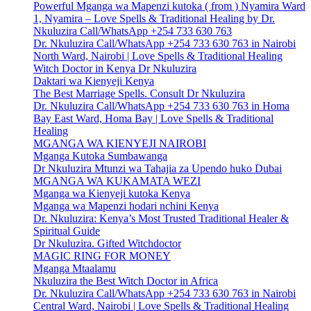
Powerful Mganga wa Mapenzi kutoka ( from ) Nyamira Ward
1, Nyamira – Love Spells & Traditional Healing by Dr.
Nkuluzira Call/WhatsApp +254 733 630 763
Dr. Nkuluzira Call/WhatsApp +254 733 630 763 in Nairobi
North Ward, Nairobi | Love Spells & Traditional Healing
Witch Doctor in Kenya Dr Nkuluzira
Daktari wa Kienyeji Kenya
The Best Marriage Spells. Consult Dr Nkuluzira
Dr. Nkuluzira Call/WhatsApp +254 733 630 763 in Homa
Bay East Ward, Homa Bay | Love Spells & Traditional
Healing
MGANGA WA KIENYEJI NAIROBI
Mganga Kutoka Sumbawanga
Dr Nkuluzira Mtunzi wa Tahajia za Upendo huko Dubai
MGANGA WA KUKAMATA WEZI
Mganga wa Kienyeji kutoka Kenya
Mganga wa Mapenzi hodari nchini Kenya
Dr. Nkuluzira: Kenya’s Most Trusted Traditional Healer &
Spiritual Guide
Dr Nkuluzira. Gifted Witchdoctor
MAGIC RING FOR MONEY
Mganga Mtaalamu
Nkuluzira the Best Witch Doctor in Africa
Dr. Nkuluzira Call/WhatsApp +254 733 630 763 in Nairobi
Central Ward, Nairobi | Love Spells & Traditional Healing