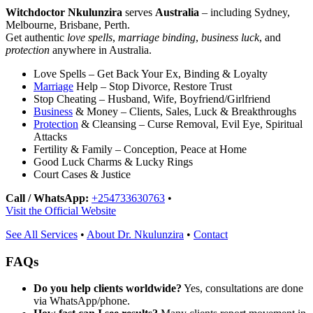
Witchdoctor Nkulunzira
serves
Australia
– including Sydney,
Melbourne, Brisbane, Perth.
Get authentic
love spells
,
marriage binding
,
business luck
, and
protection
anywhere in Australia.
Love Spells – Get Back Your Ex, Binding & Loyalty
Marriage
Help – Stop Divorce, Restore Trust
Stop Cheating – Husband, Wife, Boyfriend/Girlfriend
Business
& Money – Clients, Sales, Luck & Breakthroughs
Protection
& Cleansing – Curse Removal, Evil Eye, Spiritual
Attacks
Fertility & Family – Conception, Peace at Home
Good Luck Charms & Lucky Rings
Court Cases & Justice
Call / WhatsApp:
+254733630763
•
Visit the Official Website
See All Services
•
About Dr. Nkulunzira
•
Contact
FAQs
Do you help clients worldwide?
Yes, consultations are done
via WhatsApp/phone.