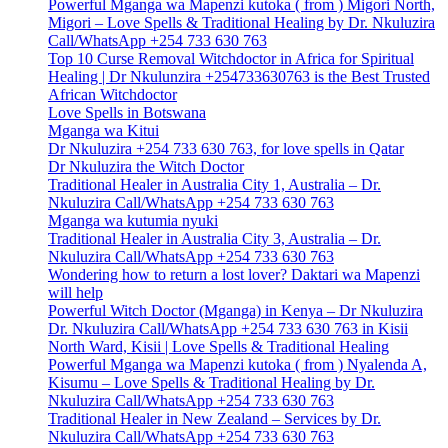
Powerful Mganga wa Mapenzi kutoka ( from ) Migori North,
Migori – Love Spells & Traditional Healing by Dr. Nkuluzira
Call/WhatsApp +254 733 630 763
Top 10 Curse Removal Witchdoctor in Africa for Spiritual
Healing | Dr Nkulunzira +254733630763 is the Best Trusted
African Witchdoctor
Love Spells in Botswana
Mganga wa Kitui
Dr Nkuluzira +254 733 630 763, for love spells in Qatar
Dr Nkuluzira the Witch Doctor
Traditional Healer in Australia City 1, Australia – Dr.
Nkuluzira Call/WhatsApp +254 733 630 763
Mganga wa kutumia nyuki
Traditional Healer in Australia City 3, Australia – Dr.
Nkuluzira Call/WhatsApp +254 733 630 763
Wondering how to return a lost lover? Daktari wa Mapenzi
will help
Powerful Witch Doctor (Mganga) in Kenya – Dr Nkuluzira
Dr. Nkuluzira Call/WhatsApp +254 733 630 763 in Kisii
North Ward, Kisii | Love Spells & Traditional Healing
Powerful Mganga wa Mapenzi kutoka ( from ) Nyalenda A,
Kisumu – Love Spells & Traditional Healing by Dr.
Nkuluzira Call/WhatsApp +254 733 630 763
Traditional Healer in New Zealand – Services by Dr.
Nkuluzira Call/WhatsApp +254 733 630 763