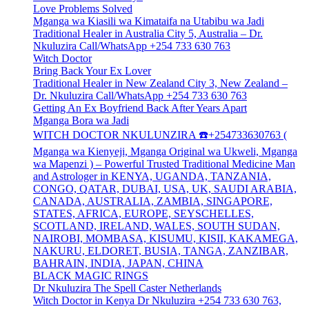
Love Problems Solved
Mganga wa Kiasili wa Kimataifa na Utabibu wa Jadi
Traditional Healer in Australia City 5, Australia – Dr.
Nkuluzira Call/WhatsApp +254 733 630 763
Witch Doctor
Bring Back Your Ex Lover
Traditional Healer in New Zealand City 3, New Zealand –
Dr. Nkuluzira Call/WhatsApp +254 733 630 763
Getting An Ex Boyfriend Back After Years Apart
Mganga Bora wa Jadi
WITCH DOCTOR NKULUNZIRA ☎️+254733630763 (
Mganga wa Kienyeji, Mganga Original wa Ukweli, Mganga
wa Mapenzi ) – Powerful Trusted Traditional Medicine Man
and Astrologer in KENYA, UGANDA, TANZANIA,
CONGO, QATAR, DUBAI, USA, UK, SAUDI ARABIA,
CANADA, AUSTRALIA, ZAMBIA, SINGAPORE,
STATES, AFRICA, EUROPE, SEYSCHELLES,
SCOTLAND, IRELAND, WALES, SOUTH SUDAN,
NAIROBI, MOMBASA, KISUMU, KISII, KAKAMEGA,
NAKURU, ELDORET, BUSIA, TANGA, ZANZIBAR,
BAHRAIN, INDIA, JAPAN, CHINA
BLACK MAGIC RINGS
Dr Nkuluzira The Spell Caster Netherlands
Witch Doctor in Kenya Dr Nkuluzira +254 733 630 763,