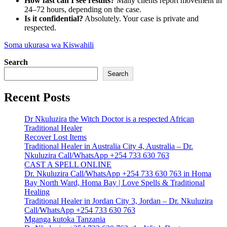
How fast can I see results?
Many clients report movement in
24–72 hours, depending on the case.
Is it confidential?
Absolutely. Your case is private and
respected.
Soma ukurasa wa Kiswahili
Search
Search
Recent Posts
Dr Nkuluzira the Witch Doctor is a respected African
Traditional Healer
Recover Lost Items
Traditional Healer in Australia City 4, Australia – Dr.
Nkuluzira Call/WhatsApp +254 733 630 763
CAST A SPELL ONLINE
Dr. Nkuluzira Call/WhatsApp +254 733 630 763 in Homa
Bay North Ward, Homa Bay | Love Spells & Traditional
Healing
Traditional Healer in Jordan City 3, Jordan – Dr. Nkuluzira
Call/WhatsApp +254 733 630 763
Mganga kutoka Tanzania