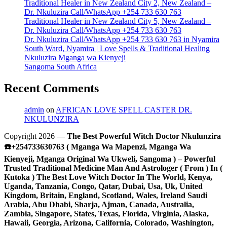
Traditional Healer in New Zealand City 2, New Zealand –
Dr. Nkuluzira Call/WhatsApp +254 733 630 763
Traditional Healer in New Zealand City 5, New Zealand –
Dr. Nkuluzira Call/WhatsApp +254 733 630 763
Dr. Nkuluzira Call/WhatsApp +254 733 630 763 in Nyamira
South Ward, Nyamira | Love Spells & Traditional Healing
Nkuluzira Mganga wa Kienyeji
Sangoma South Africa
Recent Comments
admin
on
AFRICAN LOVE SPELL CASTER DR.
NKULUNZIRA
Copyright 2026 —
The Best Powerful Witch Doctor Nkulunzira
☎️+254733630763 ( Mganga Wa Mapenzi, Mganga Wa
Kienyeji, Mganga Original Wa Ukweli, Sangoma ) – Powerful
Trusted Traditional Medicine Man And Astrologer ( From ) In (
Kutoka ) The Best Love Witch Doctor In The World, Kenya,
Uganda, Tanzania, Congo, Qatar, Dubai, Usa, Uk, United
Kingdom, Britain, England, Scotland, Wales, Ireland Saudi
Arabia, Abu Dhabi, Sharja, Ajman, Canada, Australia,
Zambia, Singapore, States, Texas, Florida, Virginia, Alaska,
Hawaii, Georgia, Arizona, California, Colorado, Washington,