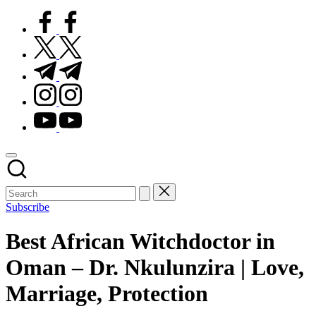
facebook.com
twitter.com
t.me
instagram.com
youtube.com
Subscribe
Best African Witchdoctor in
Oman – Dr. Nkulunzira | Love,
Marriage, Protection