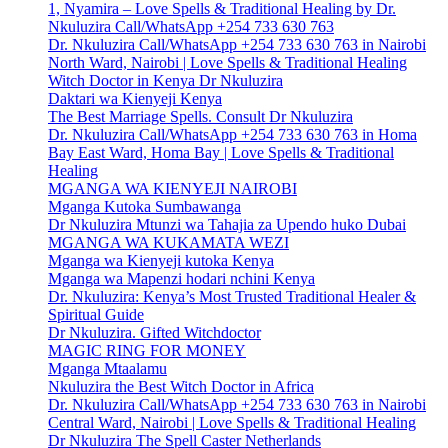
1, Nyamira – Love Spells & Traditional Healing by Dr.
Nkuluzira Call/WhatsApp +254 733 630 763
Dr. Nkuluzira Call/WhatsApp +254 733 630 763 in Nairobi
North Ward, Nairobi | Love Spells & Traditional Healing
Witch Doctor in Kenya Dr Nkuluzira
Daktari wa Kienyeji Kenya
The Best Marriage Spells. Consult Dr Nkuluzira
Dr. Nkuluzira Call/WhatsApp +254 733 630 763 in Homa
Bay East Ward, Homa Bay | Love Spells & Traditional
Healing
MGANGA WA KIENYEJI NAIROBI
Mganga Kutoka Sumbawanga
Dr Nkuluzira Mtunzi wa Tahajia za Upendo huko Dubai
MGANGA WA KUKAMATA WEZI
Mganga wa Kienyeji kutoka Kenya
Mganga wa Mapenzi hodari nchini Kenya
Dr. Nkuluzira: Kenya’s Most Trusted Traditional Healer &
Spiritual Guide
Dr Nkuluzira. Gifted Witchdoctor
MAGIC RING FOR MONEY
Mganga Mtaalamu
Nkuluzira the Best Witch Doctor in Africa
Dr. Nkuluzira Call/WhatsApp +254 733 630 763 in Nairobi
Central Ward, Nairobi | Love Spells & Traditional Healing
Dr Nkuluzira The Spell Caster Netherlands