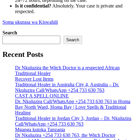
24–72 hours, depending on the case.
Is it confidential?
Absolutely. Your case is private and
respected.
Soma ukurasa wa Kiswahili
Search
Search
Recent Posts
Dr Nkuluzira the Witch Doctor is a respected African
Traditional Healer
Recover Lost Items
Traditional Healer in Australia City 4, Australia – Dr.
Nkuluzira Call/WhatsApp +254 733 630 763
CAST A SPELL ONLINE
Dr. Nkuluzira Call/WhatsApp +254 733 630 763 in Homa
Bay North Ward, Homa Bay | Love Spells & Traditional
Healing
Traditional Healer in Jordan City 3, Jordan – Dr. Nkuluzira
Call/WhatsApp +254 733 630 763
Mganga kutoka Tanzania
Dr Nkuluzira +254 733 630 763, the Witch Doctor