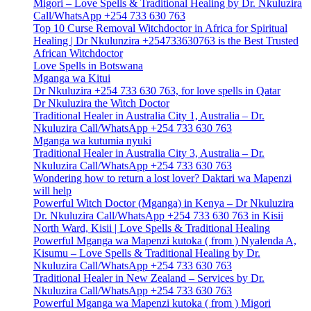
Migori – Love Spells & Traditional Healing by Dr. Nkuluzira
Call/WhatsApp +254 733 630 763
Top 10 Curse Removal Witchdoctor in Africa for Spiritual
Healing | Dr Nkulunzira +254733630763 is the Best Trusted
African Witchdoctor
Love Spells in Botswana
Mganga wa Kitui
Dr Nkuluzira +254 733 630 763, for love spells in Qatar
Dr Nkuluzira the Witch Doctor
Traditional Healer in Australia City 1, Australia – Dr.
Nkuluzira Call/WhatsApp +254 733 630 763
Mganga wa kutumia nyuki
Traditional Healer in Australia City 3, Australia – Dr.
Nkuluzira Call/WhatsApp +254 733 630 763
Wondering how to return a lost lover? Daktari wa Mapenzi
will help
Powerful Witch Doctor (Mganga) in Kenya – Dr Nkuluzira
Dr. Nkuluzira Call/WhatsApp +254 733 630 763 in Kisii
North Ward, Kisii | Love Spells & Traditional Healing
Powerful Mganga wa Mapenzi kutoka ( from ) Nyalenda A,
Kisumu – Love Spells & Traditional Healing by Dr.
Nkuluzira Call/WhatsApp +254 733 630 763
Traditional Healer in New Zealand – Services by Dr.
Nkuluzira Call/WhatsApp +254 733 630 763
Powerful Mganga wa Mapenzi kutoka ( from ) Migori