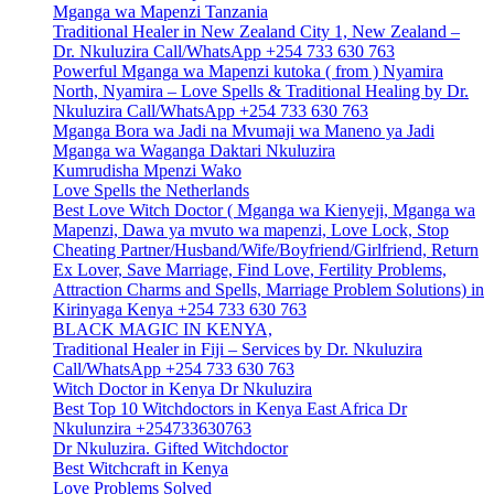
Mganga wa Mapenzi Tanzania
Traditional Healer in New Zealand City 1, New Zealand –
Dr. Nkuluzira Call/WhatsApp +254 733 630 763
Powerful Mganga wa Mapenzi kutoka ( from ) Nyamira
North, Nyamira – Love Spells & Traditional Healing by Dr.
Nkuluzira Call/WhatsApp +254 733 630 763
Mganga Bora wa Jadi na Mvumaji wa Maneno ya Jadi
Mganga wa Waganga Daktari Nkuluzira
Kumrudisha Mpenzi Wako
Love Spells the Netherlands
Best Love Witch Doctor ( Mganga wa Kienyeji, Mganga wa
Mapenzi, Dawa ya mvuto wa mapenzi, Love Lock, Stop
Cheating Partner/Husband/Wife/Boyfriend/Girlfriend, Return
Ex Lover, Save Marriage, Find Love, Fertility Problems,
Attraction Charms and Spells, Marriage Problem Solutions) in
Kirinyaga Kenya +254 733 630 763
BLACK MAGIC IN KENYA,
Traditional Healer in Fiji – Services by Dr. Nkuluzira
Call/WhatsApp +254 733 630 763
Witch Doctor in Kenya Dr Nkuluzira
Best Top 10 Witchdoctors in Kenya East Africa Dr
Nkulunzira +254733630763
Dr Nkuluzira. Gifted Witchdoctor
Best Witchcraft in Kenya
Love Problems Solved