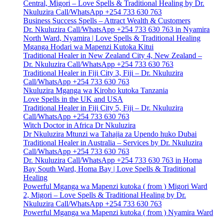
Central, Migori – Love Spells & Traditional Healing by Dr.
Nkuluzira Call/WhatsApp +254 733 630 763
Business Success Spells – Attract Wealth & Customers
Dr. Nkuluzira Call/WhatsApp +254 733 630 763 in Nyamira
North Ward, Nyamira | Love Spells & Traditional Healing
Mganga Hodari wa Mapenzi Kutoka Kitui
Traditional Healer in New Zealand City 4, New Zealand –
Dr. Nkuluzira Call/WhatsApp +254 733 630 763
Traditional Healer in Fiji City 3, Fiji – Dr. Nkuluzira
Call/WhatsApp +254 733 630 763
Nkuluzira Mganga wa Kiroho kutoka Tanzania
Love Spells in the UK and USA
Traditional Healer in Fiji City 5, Fiji – Dr. Nkuluzira
Call/WhatsApp +254 733 630 763
Witch Doctor in Africa Dr Nkuluzira
Dr Nkuluzira Mtunzi wa Tahajia za Upendo huko Dubai
Traditional Healer in Australia – Services by Dr. Nkuluzira
Call/WhatsApp +254 733 630 763
Dr. Nkuluzira Call/WhatsApp +254 733 630 763 in Homa
Bay South Ward, Homa Bay | Love Spells & Traditional
Healing
Powerful Mganga wa Mapenzi kutoka ( from ) Migori Ward
2, Migori – Love Spells & Traditional Healing by Dr.
Nkuluzira Call/WhatsApp +254 733 630 763
Powerful Mganga wa Mapenzi kutoka ( from ) Nyamira Ward