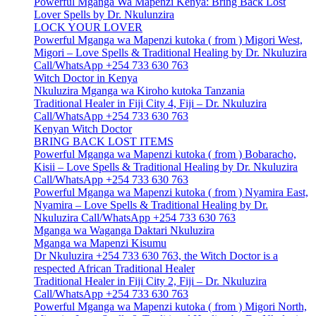
Powerful Mganga Wa Mapenzi Kenya: Bring Back Lost
Lover Spells by Dr. Nkulunzira
LOCK YOUR LOVER
Powerful Mganga wa Mapenzi kutoka ( from ) Migori West,
Migori – Love Spells & Traditional Healing by Dr. Nkuluzira
Call/WhatsApp +254 733 630 763
Witch Doctor in Kenya
Nkuluzira Mganga wa Kiroho kutoka Tanzania
Traditional Healer in Fiji City 4, Fiji – Dr. Nkuluzira
Call/WhatsApp +254 733 630 763
Kenyan Witch Doctor
BRING BACK LOST ITEMS
Powerful Mganga wa Mapenzi kutoka ( from ) Bobaracho,
Kisii – Love Spells & Traditional Healing by Dr. Nkuluzira
Call/WhatsApp +254 733 630 763
Powerful Mganga wa Mapenzi kutoka ( from ) Nyamira East,
Nyamira – Love Spells & Traditional Healing by Dr.
Nkuluzira Call/WhatsApp +254 733 630 763
Mganga wa Waganga Daktari Nkuluzira
Mganga wa Mapenzi Kisumu
Dr Nkuluzira +254 733 630 763, the Witch Doctor is a
respected African Traditional Healer
Traditional Healer in Fiji City 2, Fiji – Dr. Nkuluzira
Call/WhatsApp +254 733 630 763
Powerful Mganga wa Mapenzi kutoka ( from ) Migori North,