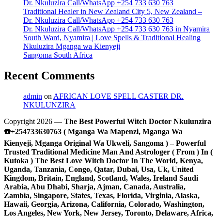
Dr. Nkuluzira Call/WhatsApp +254 733 630 763
Traditional Healer in New Zealand City 5, New Zealand –
Dr. Nkuluzira Call/WhatsApp +254 733 630 763
Dr. Nkuluzira Call/WhatsApp +254 733 630 763 in Nyamira
South Ward, Nyamira | Love Spells & Traditional Healing
Nkuluzira Mganga wa Kienyeji
Sangoma South Africa
Recent Comments
admin
on
AFRICAN LOVE SPELL CASTER DR.
NKULUNZIRA
Copyright 2026 —
The Best Powerful Witch Doctor Nkulunzira
☎️+254733630763 ( Mganga Wa Mapenzi, Mganga Wa
Kienyeji, Mganga Original Wa Ukweli, Sangoma ) – Powerful
Trusted Traditional Medicine Man And Astrologer ( From ) In (
Kutoka ) The Best Love Witch Doctor In The World, Kenya,
Uganda, Tanzania, Congo, Qatar, Dubai, Usa, Uk, United
Kingdom, Britain, England, Scotland, Wales, Ireland Saudi
Arabia, Abu Dhabi, Sharja, Ajman, Canada, Australia,
Zambia, Singapore, States, Texas, Florida, Virginia, Alaska,
Hawaii, Georgia, Arizona, California, Colorado, Washington,
Los Angeles, New York, New Jersey, Toronto, Delaware, Africa,