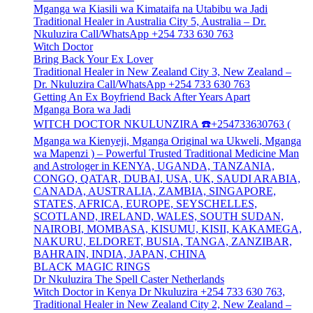
Mganga wa Kiasili wa Kimataifa na Utabibu wa Jadi
Traditional Healer in Australia City 5, Australia – Dr.
Nkuluzira Call/WhatsApp +254 733 630 763
Witch Doctor
Bring Back Your Ex Lover
Traditional Healer in New Zealand City 3, New Zealand –
Dr. Nkuluzira Call/WhatsApp +254 733 630 763
Getting An Ex Boyfriend Back After Years Apart
Mganga Bora wa Jadi
WITCH DOCTOR NKULUNZIRA ☎️+254733630763 (
Mganga wa Kienyeji, Mganga Original wa Ukweli, Mganga
wa Mapenzi ) – Powerful Trusted Traditional Medicine Man
and Astrologer in KENYA, UGANDA, TANZANIA,
CONGO, QATAR, DUBAI, USA, UK, SAUDI ARABIA,
CANADA, AUSTRALIA, ZAMBIA, SINGAPORE,
STATES, AFRICA, EUROPE, SEYSCHELLES,
SCOTLAND, IRELAND, WALES, SOUTH SUDAN,
NAIROBI, MOMBASA, KISUMU, KISII, KAKAMEGA,
NAKURU, ELDORET, BUSIA, TANGA, ZANZIBAR,
BAHRAIN, INDIA, JAPAN, CHINA
BLACK MAGIC RINGS
Dr Nkuluzira The Spell Caster Netherlands
Witch Doctor in Kenya Dr Nkuluzira +254 733 630 763,
Traditional Healer in New Zealand City 2, New Zealand –