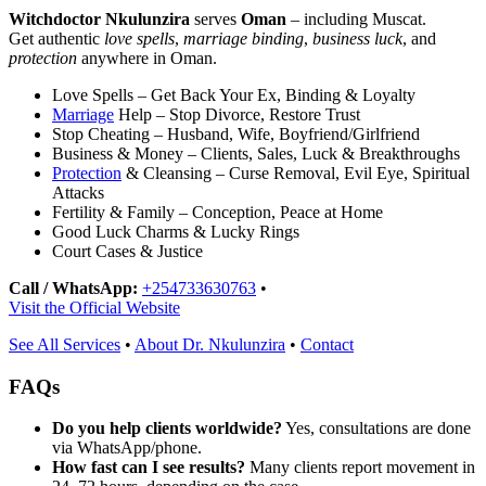
Witchdoctor Nkulunzira
serves
Oman
– including Muscat.
Get authentic
love spells
,
marriage binding
,
business luck
, and
protection
anywhere in Oman.
Love Spells – Get Back Your Ex, Binding & Loyalty
Marriage
Help – Stop Divorce, Restore Trust
Stop Cheating – Husband, Wife, Boyfriend/Girlfriend
Business & Money – Clients, Sales, Luck & Breakthroughs
Protection
& Cleansing – Curse Removal, Evil Eye, Spiritual
Attacks
Fertility & Family – Conception, Peace at Home
Good Luck Charms & Lucky Rings
Court Cases & Justice
Call / WhatsApp:
+254733630763
•
Visit the Official Website
See All Services
•
About Dr. Nkulunzira
•
Contact
FAQs
Do you help clients worldwide?
Yes, consultations are done
via WhatsApp/phone.
How fast can I see results?
Many clients report movement in