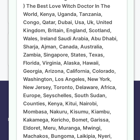
) The Best Love Witch Doctor In The
Nkuluzira Mganga wa Kienyeji
World, Kenya, Uganda, Tanzania,
Sangoma South Africa
Congo, Qatar, Dubai, Usa, Uk, United
Kingdom, Britain, England, Scotland,
Wales, Ireland Saudi Arabia, Abu Dhabi,
Recent Comments
Sharja, Ajman, Canada, Australia,
admin
on
AFRICAN LOVE SPELL CASTER DR.
Zambia, Singapore, States, Texas,
NKULUNZIRA
Florida, Virginia, Alaska, Hawaii,
Georgia, Arizona, California, Colorado,
Washington, Los Angeles, New York,
New Jersey, Toronto, Delaware, Africa,
Copyright 2026 —
The Best Powerful Witch Doctor
Europe, Seyschelles, South Sudan,
Nkulunzira ☎️+254733630763 ( Mganga Wa Mapenzi,
Counties, Kenya, Kitui, Nairobi,
Mganga Wa Kienyeji, Mganga Original Wa Ukweli,
Mombasa, Nakuru, Kisumu, Kiambu,
Sangoma ) – Powerful Trusted Traditional Medicine
Kakamega, Kericho, Bomet, Garissa,
Man And Astrologer ( From ) In ( Kutoka ) The Best Love
Witch Doctor In The World, Kenya, Uganda, Tanzania,
Eldoret, Meru, Muranga, Mwingi,
Congo, Qatar, Dubai, Usa, Uk, United Kingdom, Britain,
Machakos, Bungoma, Laikipia, Nyeri,