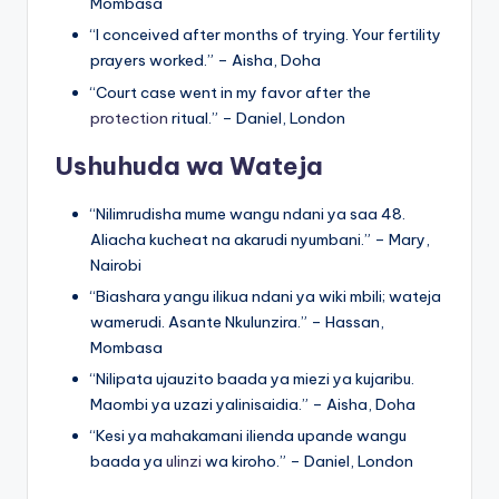
Mombasa
“I conceived after months of trying. Your fertility
prayers worked.” – Aisha, Doha
“Court case went in my favor after the
protection
ritual.” – Daniel, London
Ushuhuda wa Wateja
“Nilimrudisha mume wangu ndani ya saa 48.
Aliacha kucheat na akarudi nyumbani.” – Mary,
Nairobi
“Biashara yangu ilikua ndani ya wiki mbili; wateja
wamerudi. Asante Nkulunzira.” – Hassan,
Mombasa
“Nilipata ujauzito baada ya miezi ya kujaribu.
Maombi ya uzazi yalinisaidia.” – Aisha, Doha
“Kesi ya mahakamani ilienda upande wangu
baada ya
ulinzi
wa kiroho.” – Daniel, London