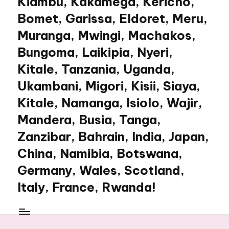
Kiambu, Kakamega, Kericho,
Bomet, Garissa, Eldoret, Meru,
Muranga, Mwingi, Machakos,
Bungoma, Laikipia, Nyeri,
Kitale, Tanzania, Uganda,
Ukambani, Migori, Kisii, Siaya,
Kitale, Namanga, Isiolo, Wajir,
Mandera, Busia, Tanga,
Zanzibar, Bahrain, India, Japan,
China, Namibia, Botswana,
Germany, Wales, Scotland,
Italy, France, Rwanda!
My
WordPress
Blog