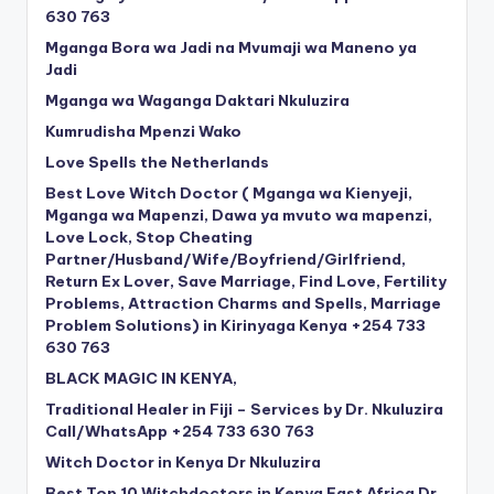
630 763
Mganga Bora wa Jadi na Mvumaji wa Maneno ya
Jadi
Mganga wa Waganga Daktari Nkuluzira
Kumrudisha Mpenzi Wako
Love Spells the Netherlands
Best Love Witch Doctor ( Mganga wa Kienyeji,
Mganga wa Mapenzi, Dawa ya mvuto wa mapenzi,
Love Lock, Stop Cheating
Partner/Husband/Wife/Boyfriend/Girlfriend,
Return Ex Lover, Save Marriage, Find Love, Fertility
Problems, Attraction Charms and Spells, Marriage
Problem Solutions) in Kirinyaga Kenya +254 733
630 763
BLACK MAGIC IN KENYA,
Traditional Healer in Fiji – Services by Dr. Nkuluzira
Call/WhatsApp +254 733 630 763
Witch Doctor in Kenya Dr Nkuluzira
Best Top 10 Witchdoctors in Kenya East Africa Dr