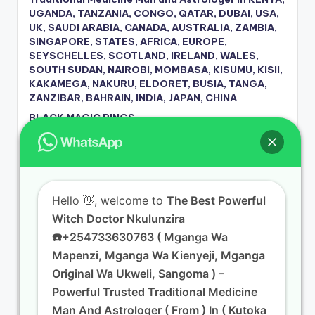
UGANDA, TANZANIA, CONGO, QATAR, DUBAI, USA,
UK, SAUDI ARABIA, CANADA, AUSTRALIA, ZAMBIA,
SINGAPORE, STATES, AFRICA, EUROPE,
SEYSCHELLES, SCOTLAND, IRELAND, WALES,
SOUTH SUDAN, NAIROBI, MOMBASA, KISUMU, KISII,
KAKAMEGA, NAKURU, ELDORET, BUSIA, TANGA,
ZANZIBAR, BAHRAIN, INDIA, JAPAN, CHINA
BLACK MAGIC RINGS
Dr Nkuluzira The Spell Caster Netherlands
Witch Doctor in Kenya Dr Nkuluzira +254 733 630
763,
Traditional Healer in New Zealand City 2, New
Hello
👋, welcome to
The Best Powerful
Zealand – Dr. Nkuluzira Call/WhatsApp +254 733
Witch Doctor Nkulunzira
630 763
☎️+254733630763 ( Mganga Wa
Traditional Healer in New Zealand City 5, New
Zealand – Dr. Nkuluzira Call/WhatsApp +254 733
Mapenzi, Mganga Wa Kienyeji, Mganga
630 763
Original Wa Ukweli, Sangoma ) –
Dr. Nkuluzira Call/WhatsApp +254 733 630 763 in
Powerful Trusted Traditional Medicine
Nyamira South Ward, Nyamira | Love Spells &
Man And Astrologer ( From ) In ( Kutoka
Traditional Healing