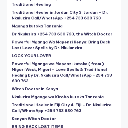
Traditional Healing
Traditional Healer in Jordan City 3, Jordan – Dr.
Nkuluzira Call/WhatsApp +254 733 630 763
Mganga kutoka Tanzania
Dr Nkuluzira +254 733 630 763, the Witch Doctor
Powerful Mganga Wa Mapenzi Kenya: Bring Back
Lost Lover Spells by Dr. Nkulunzira
LOCK YOUR LOVER
Powerful Mganga wa Mapenzi kutoka ( from )
Migori West, Migori – Love Spells & Traditional
Healing by Dr. Nkuluzira Call/WhatsApp +254 733
630 763
Witch Doctor in Kenya
Nkuluzira Mganga wa Kiroho kutoka Tanzania
Traditional Healer in Fiji City 4, Fiji – Dr. Nkuluzira
Call/WhatsApp +254 733 630 763
Kenyan Witch Doctor
BRING BACK LOST ITEMS