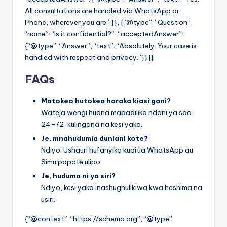
All consultations are handled via WhatsApp or
Phone, wherever you are.”}}, {“@type”: “Question”,
“name”: “Is it confidential?”, “acceptedAnswer”:
{“@type”: “Answer”, “text”: “Absolutely. Your case is
handled with respect and privacy.”}}]}
FAQs
Matokeo hutokea haraka kiasi gani?
Wateja wengi huona mabadiliko ndani ya saa
24–72, kulingana na kesi yako.
Je, mnahudumia duniani kote?
Ndiyo. Ushauri hufanyika kupitia WhatsApp au
Simu popote ulipo.
Je, huduma ni ya siri?
Ndiyo, kesi yako inashughulikiwa kwa heshima na
usiri.
{“@context”: “https://schema.org”, “@type”: