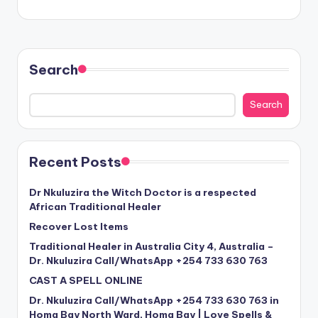
Search
Search
Recent Posts
Dr Nkuluzira the Witch Doctor is a respected
African Traditional Healer
Recover Lost Items
Traditional Healer in Australia City 4, Australia –
Dr. Nkuluzira Call/WhatsApp +254 733 630 763
CAST A SPELL ONLINE
Dr. Nkuluzira Call/WhatsApp +254 733 630 763 in
Homa Bay North Ward, Homa Bay | Love Spells &