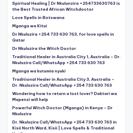
Spiritual Healing | Dr Nkulunzira +254733630763 is
the Best Trusted African Witchdoctor
Love Spells in Botswana
Mganga wa Kitui
Dr Nkuluzira +254 733 630 763, for love spells in
Qatar
Dr Nkuluzira the Witch Doctor
Traditional Healer in Australia City 1, Australia – Dr.
Nkuluzira Call/WhatsApp +254 733 630 763
Mganga wa kutumia nyuki
Traditional Healer in Australia City 3, Australia –
Dr. Nkuluzira Call/WhatsApp +254 733 630 763
Wondering how to return a lost lover? Daktari wa
Mapenzi will help
Powerful Witch Doctor (Mganga) in Kenya – Dr
Nkuluzira
Dr. Nkuluzira Call/WhatsApp +254 733 630 763 in
Kisii North Ward, Kisii | Love Spells & Traditional