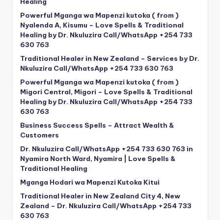
Healing
Powerful Mganga wa Mapenzi kutoka ( from )
Nyalenda A, Kisumu – Love Spells & Traditional
Healing by Dr. Nkuluzira Call/WhatsApp +254 733
630 763
Traditional Healer in New Zealand – Services by Dr.
Nkuluzira Call/WhatsApp +254 733 630 763
Powerful Mganga wa Mapenzi kutoka ( from )
Migori Central, Migori – Love Spells & Traditional
Healing by Dr. Nkuluzira Call/WhatsApp +254 733
630 763
Business Success Spells – Attract Wealth &
Customers
Dr. Nkuluzira Call/WhatsApp +254 733 630 763 in
Nyamira North Ward, Nyamira | Love Spells &
Traditional Healing
Mganga Hodari wa Mapenzi Kutoka Kitui
Traditional Healer in New Zealand City 4, New
Zealand – Dr. Nkuluzira Call/WhatsApp +254 733
630 763