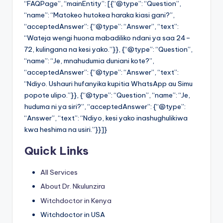
“FAQPage”, “mainEntity”: [{“@type”: “Question”,
“name”: “Matokeo hutokea haraka kiasi gani?”,
“acceptedAnswer”: {“@type”: “Answer”, “text”:
“Wateja wengi huona mabadiliko ndani ya saa 24–
72, kulingana na kesi yako.”}}, {“@type”: “Question”,
“name”: “Je, mnahudumia duniani kote?”,
“acceptedAnswer”: {“@type”: “Answer”, “text”:
“Ndiyo. Ushauri hufanyika kupitia WhatsApp au Simu
popote ulipo.”}}, {“@type”: “Question”, “name”: “Je,
huduma ni ya siri?”, “acceptedAnswer”: {“@type”:
“Answer”, “text”: “Ndiyo, kesi yako inashughulikiwa
kwa heshima na usiri.”}}]}
Quick Links
All Services
About Dr. Nkulunzira
Witchdoctor in Kenya
Witchdoctor in USA