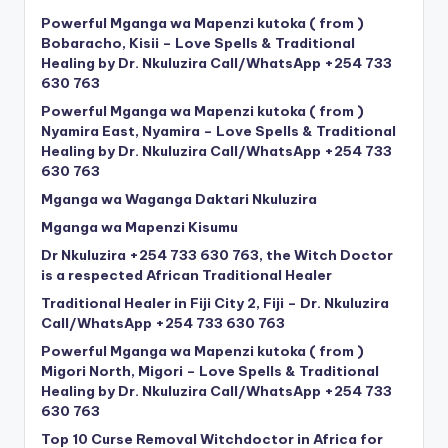
Powerful Mganga wa Mapenzi kutoka ( from )
Bobaracho, Kisii – Love Spells & Traditional
Healing by Dr. Nkuluzira Call/WhatsApp +254 733
630 763
Powerful Mganga wa Mapenzi kutoka ( from )
Nyamira East, Nyamira – Love Spells & Traditional
Healing by Dr. Nkuluzira Call/WhatsApp +254 733
630 763
Mganga wa Waganga Daktari Nkuluzira
Mganga wa Mapenzi Kisumu
Dr Nkuluzira +254 733 630 763, the Witch Doctor
is a respected African Traditional Healer
Traditional Healer in Fiji City 2, Fiji – Dr. Nkuluzira
Call/WhatsApp +254 733 630 763
Powerful Mganga wa Mapenzi kutoka ( from )
Migori North, Migori – Love Spells & Traditional
Healing by Dr. Nkuluzira Call/WhatsApp +254 733
630 763
Top 10 Curse Removal Witchdoctor in Africa for