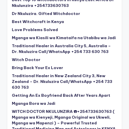
Nkulunzira +254733630763
Dr Nkuluzira. Gifted Witchdoctor
Best Witchcraft in Kenya
Love Problems Solved
Mganga wa Kiasili wa Kimataifa na Utabibu wa Jadi
Traditional Healer in Australia City 5, Australia –
Dr. Nkuluzira Call/WhatsApp +254 733 630 763
Witch Doctor
Bring Back Your Ex Lover
Traditional Healer in New Zealand City 3, New
Zealand – Dr. Nkuluzira Call/WhatsApp +254 733
630 763
Getting An Ex Boyfriend Back After Years Apart
Mganga Bora wa Jadi
WITCH DOCTOR NKULUNZIRA ☎️+254733630763 (
Mganga wa Kienyeji, Mganga Original wa Ukweli,
Mganga wa Mapenzi ) – Powerful Trusted
Traditional Medicine Man and Astrologer in KENYA,