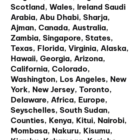
Scotland, Wales, Ireland Saudi
Arabia, Abu Dhabi, Sharja,
Ajman, Canada, Australia,
Zambia, Singapore, States,
Texas, Florida, Virginia, Alaska,
Hawaii, Georgia, Arizona,
California, Colorado,
Washington, Los Angeles, New
York, New Jersey, Toronto,
Delaware, Africa, Europe,
Seyschelles, South Sudan,
Counties, Kenya, Kitui, Nairobi,
Mombasa, Nakuru, Kisumu,