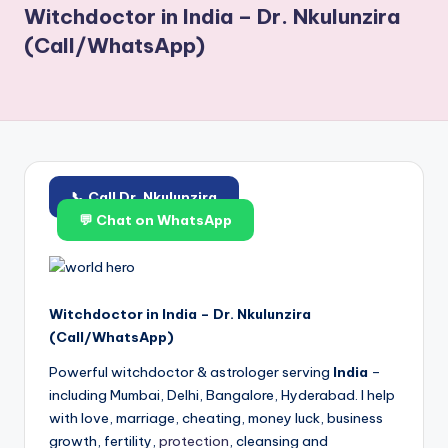
Witchdoctor in India – Dr. Nkulunzira
(Call/WhatsApp)
📞 Call Dr. Nkulunzira
💬 Chat on WhatsApp
Witchdoctor in India – Dr. Nkulunzira
(Call/WhatsApp)
Powerful witchdoctor & astrologer serving
India
–
including Mumbai, Delhi, Bangalore, Hyderabad. I help
with love, marriage, cheating, money luck, business
growth, fertility,
protection
, cleansing and