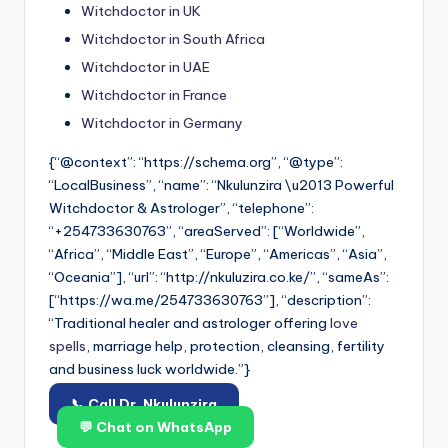
Witchdoctor in UK
Witchdoctor in South Africa
Witchdoctor in UAE
Witchdoctor in France
Witchdoctor in Germany
{“@context”: “https://schema.org”, “@type”:
“LocalBusiness”, “name”: “Nkulunzira \u2013 Powerful
Witchdoctor & Astrologer”, “telephone”:
“+254733630763”, “areaServed”: [“Worldwide”,
“Africa”, “Middle East”, “Europe”, “Americas”, “Asia”,
“Oceania”], “url”: “http://nkuluzira.co.ke/”, “sameAs”:
[“https://wa.me/254733630763”], “description”:
“Traditional healer and astrologer offering
love
spells
, marriage help, protection, cleansing, fertility
and business luck worldwide.”}
📞 Call Dr. Nkulunzira
💬 Chat on WhatsApp