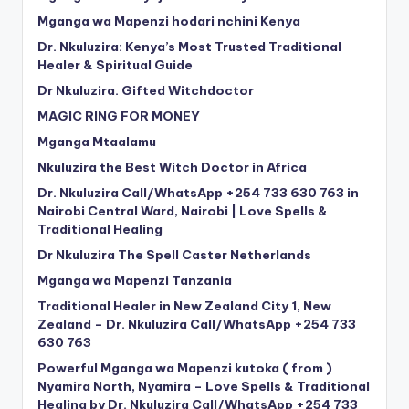
Mganga wa Mapenzi hodari nchini Kenya
Dr. Nkuluzira: Kenya’s Most Trusted Traditional
Healer & Spiritual Guide
Dr Nkuluzira. Gifted Witchdoctor
MAGIC RING FOR MONEY
Mganga Mtaalamu
Nkuluzira the Best Witch Doctor in Africa
Dr. Nkuluzira Call/WhatsApp +254 733 630 763 in
Nairobi Central Ward, Nairobi | Love Spells &
Traditional Healing
Dr Nkuluzira The Spell Caster Netherlands
Mganga wa Mapenzi Tanzania
Traditional Healer in New Zealand City 1, New
Zealand – Dr. Nkuluzira Call/WhatsApp +254 733
630 763
Powerful Mganga wa Mapenzi kutoka ( from )
Nyamira North, Nyamira – Love Spells & Traditional
Healing by Dr. Nkuluzira Call/WhatsApp +254 733