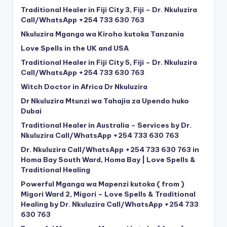
Traditional Healer in Fiji City 3, Fiji – Dr. Nkuluzira
Call/WhatsApp +254 733 630 763
Nkuluzira Mganga wa Kiroho kutoka Tanzania
Love Spells in the UK and USA
Traditional Healer in Fiji City 5, Fiji – Dr. Nkuluzira
Call/WhatsApp +254 733 630 763
Witch Doctor in Africa Dr Nkuluzira
Dr Nkuluzira Mtunzi wa Tahajia za Upendo huko
Dubai
Traditional Healer in Australia – Services by Dr.
Nkuluzira Call/WhatsApp +254 733 630 763
Dr. Nkuluzira Call/WhatsApp +254 733 630 763 in
Homa Bay South Ward, Homa Bay | Love Spells &
Traditional Healing
Powerful Mganga wa Mapenzi kutoka ( from )
Migori Ward 2, Migori – Love Spells & Traditional
Healing by Dr. Nkuluzira Call/WhatsApp +254 733
630 763