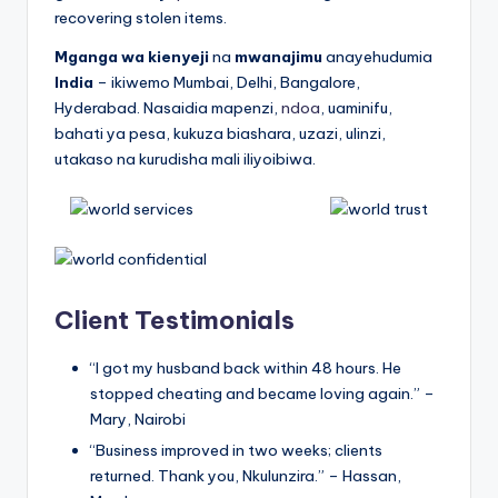
recovering stolen items.
Mganga wa kienyeji
na
mwanajimu
anayehudumia
India
– ikiwemo Mumbai, Delhi, Bangalore,
Hyderabad. Nasaidia mapenzi,
ndoa
, uaminifu,
bahati ya pesa, kukuza biashara, uzazi, ulinzi,
utakaso na kurudisha mali iliyoibiwa.
Client Testimonials
“I got my husband back within 48 hours. He
stopped cheating and became loving again.” –
Mary, Nairobi
“Business improved in two weeks; clients
returned. Thank you, Nkulunzira.” – Hassan,