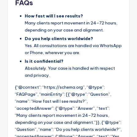
FAQs
How fast will I see results?
Many clients report movement in 24–72 hours,
depending on your case and alignment.
Do you help clients worldwide?
Yes. All consultations are handled via WhatsApp
or Phone, wherever you are.
Is it confidential?
Absolutely. Your case is handled with respect
and privacy.
{“@context”: “https://schema.org”, “@type”:
“FAQPage”, “mainEntity”: [{“@type”: “Question”,
“name”: “How fast will I see results?”,
“acceptedAnswer”: {“@type”: “Answer”, “text”:
“Many clients report movement in 24–72 hours,
depending on your case and alignment.”}}, {“@type”:
“Question”, “name”: “Do you help clients worldwide?”,
“acceptedAnswer”: {“@type”: “Answer”, “text”: “Yes.