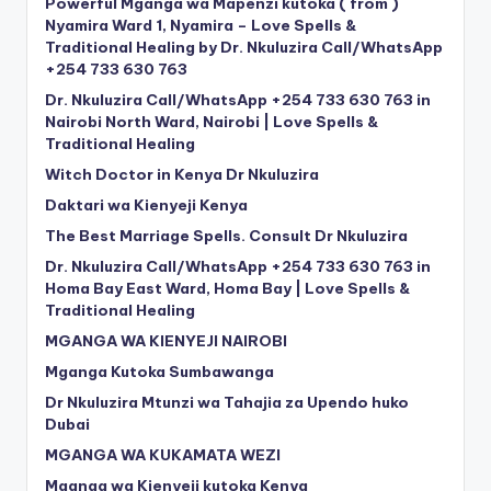
Powerful Mganga wa Mapenzi kutoka ( from )
Nyamira Ward 1, Nyamira – Love Spells &
Traditional Healing by Dr. Nkuluzira Call/WhatsApp
+254 733 630 763
Dr. Nkuluzira Call/WhatsApp +254 733 630 763 in
Nairobi North Ward, Nairobi | Love Spells &
Traditional Healing
Witch Doctor in Kenya Dr Nkuluzira
Daktari wa Kienyeji Kenya
The Best Marriage Spells. Consult Dr Nkuluzira
Dr. Nkuluzira Call/WhatsApp +254 733 630 763 in
Homa Bay East Ward, Homa Bay | Love Spells &
Traditional Healing
MGANGA WA KIENYEJI NAIROBI
Mganga Kutoka Sumbawanga
Dr Nkuluzira Mtunzi wa Tahajia za Upendo huko
Dubai
MGANGA WA KUKAMATA WEZI
Mganga wa Kienyeji kutoka Kenya