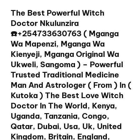
The Best Powerful Witch
Skip
to
Doctor Nkulunzira
content
☎️+254733630763 ( Mganga
Wa Mapenzi, Mganga Wa
Kienyeji, Mganga Original Wa
Ukweli, Sangoma ) – Powerful
Trusted Traditional Medicine
Man And Astrologer ( From ) In (
Kutoka ) The Best Love Witch
Doctor In The World, Kenya,
Uganda, Tanzania, Congo,
Qatar, Dubai, Usa, Uk, United
Kingdom, Britain, England,