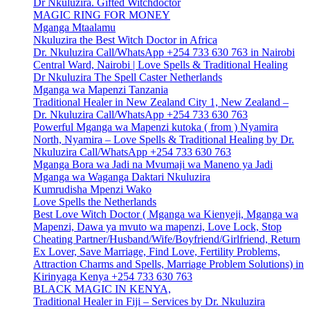
Dr Nkuluzira. Gifted Witchdoctor
MAGIC RING FOR MONEY
Mganga Mtaalamu
Nkuluzira the Best Witch Doctor in Africa
Dr. Nkuluzira Call/WhatsApp +254 733 630 763 in Nairobi
Central Ward, Nairobi | Love Spells & Traditional Healing
Dr Nkuluzira The Spell Caster Netherlands
Mganga wa Mapenzi Tanzania
Traditional Healer in New Zealand City 1, New Zealand –
Dr. Nkuluzira Call/WhatsApp +254 733 630 763
Powerful Mganga wa Mapenzi kutoka ( from ) Nyamira
North, Nyamira – Love Spells & Traditional Healing by Dr.
Nkuluzira Call/WhatsApp +254 733 630 763
Mganga Bora wa Jadi na Mvumaji wa Maneno ya Jadi
Mganga wa Waganga Daktari Nkuluzira
Kumrudisha Mpenzi Wako
Love Spells the Netherlands
Best Love Witch Doctor ( Mganga wa Kienyeji, Mganga wa
Mapenzi, Dawa ya mvuto wa mapenzi, Love Lock, Stop
Cheating Partner/Husband/Wife/Boyfriend/Girlfriend, Return
Ex Lover, Save Marriage, Find Love, Fertility Problems,
Attraction Charms and Spells, Marriage Problem Solutions) in
Kirinyaga Kenya +254 733 630 763
BLACK MAGIC IN KENYA,
Traditional Healer in Fiji – Services by Dr. Nkuluzira