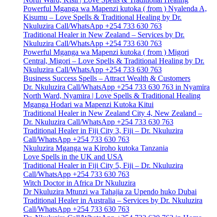
Powerful Mganga wa Mapenzi kutoka ( from ) Nyalenda A,
Kisumu – Love Spells & Traditional Healing by Dr.
Nkuluzira Call/WhatsApp +254 733 630 763
Traditional Healer in New Zealand – Services by Dr.
Nkuluzira Call/WhatsApp +254 733 630 763
Powerful Mganga wa Mapenzi kutoka ( from ) Migori
Central, Migori – Love Spells & Traditional Healing by Dr.
Nkuluzira Call/WhatsApp +254 733 630 763
Business Success Spells – Attract Wealth & Customers
Dr. Nkuluzira Call/WhatsApp +254 733 630 763 in Nyamira
North Ward, Nyamira | Love Spells & Traditional Healing
Mganga Hodari wa Mapenzi Kutoka Kitui
Traditional Healer in New Zealand City 4, New Zealand –
Dr. Nkuluzira Call/WhatsApp +254 733 630 763
Traditional Healer in Fiji City 3, Fiji – Dr. Nkuluzira
Call/WhatsApp +254 733 630 763
Nkuluzira Mganga wa Kiroho kutoka Tanzania
Love Spells in the UK and USA
Traditional Healer in Fiji City 5, Fiji – Dr. Nkuluzira
Call/WhatsApp +254 733 630 763
Witch Doctor in Africa Dr Nkuluzira
Dr Nkuluzira Mtunzi wa Tahajia za Upendo huko Dubai
Traditional Healer in Australia – Services by Dr. Nkuluzira
Call/WhatsApp +254 733 630 763