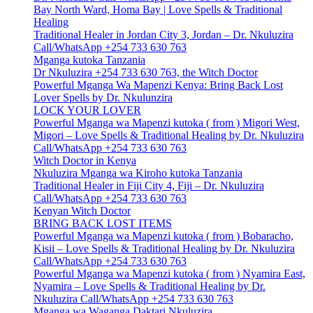
Bay North Ward, Homa Bay | Love Spells & Traditional
Healing
Traditional Healer in Jordan City 3, Jordan – Dr. Nkuluzira
Call/WhatsApp +254 733 630 763
Mganga kutoka Tanzania
Dr Nkuluzira +254 733 630 763, the Witch Doctor
Powerful Mganga Wa Mapenzi Kenya: Bring Back Lost
Lover Spells by Dr. Nkulunzira
LOCK YOUR LOVER
Powerful Mganga wa Mapenzi kutoka ( from ) Migori West,
Migori – Love Spells & Traditional Healing by Dr. Nkuluzira
Call/WhatsApp +254 733 630 763
Witch Doctor in Kenya
Nkuluzira Mganga wa Kiroho kutoka Tanzania
Traditional Healer in Fiji City 4, Fiji – Dr. Nkuluzira
Call/WhatsApp +254 733 630 763
Kenyan Witch Doctor
BRING BACK LOST ITEMS
Powerful Mganga wa Mapenzi kutoka ( from ) Bobaracho,
Kisii – Love Spells & Traditional Healing by Dr. Nkuluzira
Call/WhatsApp +254 733 630 763
Powerful Mganga wa Mapenzi kutoka ( from ) Nyamira East,
Nyamira – Love Spells & Traditional Healing by Dr.
Nkuluzira Call/WhatsApp +254 733 630 763
Mganga wa Waganga Daktari Nkuluzira