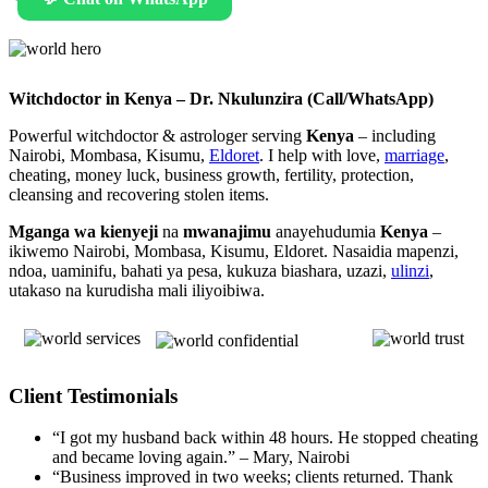
Witchdoctor in Kenya – Dr. Nkulunzira (Call/WhatsApp)
Powerful witchdoctor & astrologer serving
Kenya
– including
Nairobi, Mombasa, Kisumu,
Eldoret
. I help with love,
marriage
,
cheating, money luck, business growth, fertility, protection,
cleansing and recovering stolen items.
Mganga wa kienyeji
na
mwanajimu
anayehudumia
Kenya
–
ikiwemo Nairobi, Mombasa, Kisumu, Eldoret. Nasaidia mapenzi,
ndoa, uaminifu, bahati ya pesa, kukuza biashara, uzazi,
ulinzi
,
utakaso na kurudisha mali iliyoibiwa.
Client Testimonials
“I got my husband back within 48 hours. He stopped cheating
and became loving again.” – Mary, Nairobi
“Business improved in two weeks; clients returned. Thank