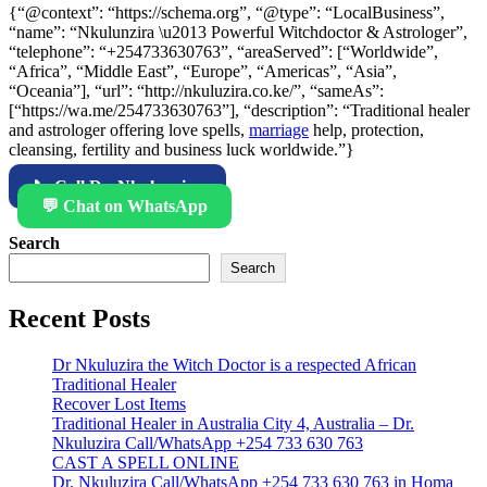
{“@context”: “https://schema.org”, “@type”: “LocalBusiness”,
“name”: “Nkulunzira \u2013 Powerful Witchdoctor & Astrologer”,
“telephone”: “+254733630763”, “areaServed”: [“Worldwide”,
“Africa”, “Middle East”, “Europe”, “Americas”, “Asia”,
“Oceania”], “url”: “http://nkuluzira.co.ke/”, “sameAs”:
[“https://wa.me/254733630763”], “description”: “Traditional healer
and astrologer offering love spells,
marriage
help, protection,
cleansing, fertility and business luck worldwide.”}
📞 Call Dr. Nkulunzira
💬 Chat on WhatsApp
Search
Search
Recent Posts
Dr Nkuluzira the Witch Doctor is a respected African
Traditional Healer
Recover Lost Items
Traditional Healer in Australia City 4, Australia – Dr.
Nkuluzira Call/WhatsApp +254 733 630 763
CAST A SPELL ONLINE
Dr. Nkuluzira Call/WhatsApp +254 733 630 763 in Homa