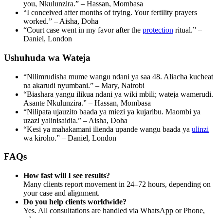
you, Nkulunzira.” – Hassan, Mombasa
“I conceived after months of trying. Your fertility prayers
worked.” – Aisha, Doha
“Court case went in my favor after the
protection
ritual.” –
Daniel, London
Ushuhuda wa Wateja
“Nilimrudisha mume wangu ndani ya saa 48. Aliacha kucheat
na akarudi nyumbani.” – Mary, Nairobi
“Biashara yangu ilikua ndani ya wiki mbili; wateja wamerudi.
Asante Nkulunzira.” – Hassan, Mombasa
“Nilipata ujauzito baada ya miezi ya kujaribu. Maombi ya
uzazi yalinisaidia.” – Aisha, Doha
“Kesi ya mahakamani ilienda upande wangu baada ya
ulinzi
wa kiroho.” – Daniel, London
FAQs
How fast will I see results?
Many clients report movement in 24–72 hours, depending on
your case and alignment.
Do you help clients worldwide?
Yes. All consultations are handled via WhatsApp or Phone,