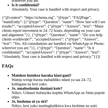
wherever you are.
Is it confidential?
Absolutely. Your case is handled with respect and privacy.
{“@context”: “https://schema.org”, “@type”: “FAQPage”,
“mainEntity”: [{“@type”: “Question”, “name”: “How fast will I see
results?”, “acceptedAnswer”: {“@type”: “Answer”, “text”: “Many
clients report movement in 24–72 hours, depending on your case
and alignment.”}}, {“@type”: “Question”, “name”: “Do you help
clients worldwide?”, “acceptedAnswer”: {“@type”: “Answer”,
“text”: “Yes. All consultations are handled via WhatsApp or Phone,
wherever you are.”}}, {“@type”: “Question”, “name”: “Is it
confidential?”, “acceptedAnswer”: {“@type”: “Answer”, “text”:
“Absolutely. Your case is handled with respect and privacy.”}}]}
FAQs
Matokeo hutokea haraka kiasi gani?
Wateja wengi huona mabadiliko ndani ya saa 24–72,
kulingana na kesi yako.
Je, mnahudumia duniani kote?
Ndiyo. Ushauri hufanyika kupitia WhatsApp au Simu popote
ulipo.
Je, huduma ni ya siri?
Ndiyo, kesi yako inashughulikiwa kwa heshima na usiri.