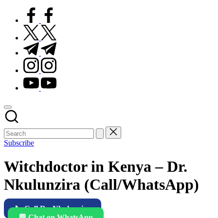
facebook.com
twitter.com
t.me
instagram.com
youtube.com
Subscribe
Witchdoctor in Kenya – Dr.
Nkulunzira (Call/WhatsApp)
📞 Call Dr. Nkulunzira
💬 Chat on WhatsApp