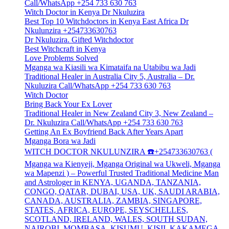
Call/WhatsApp +254 733 630 763
Witch Doctor in Kenya Dr Nkuluzira
Best Top 10 Witchdoctors in Kenya East Africa Dr
Nkulunzira +254733630763
Dr Nkuluzira. Gifted Witchdoctor
Best Witchcraft in Kenya
Love Problems Solved
Mganga wa Kiasili wa Kimataifa na Utabibu wa Jadi
Traditional Healer in Australia City 5, Australia – Dr.
Nkuluzira Call/WhatsApp +254 733 630 763
Witch Doctor
Bring Back Your Ex Lover
Traditional Healer in New Zealand City 3, New Zealand –
Dr. Nkuluzira Call/WhatsApp +254 733 630 763
Getting An Ex Boyfriend Back After Years Apart
Mganga Bora wa Jadi
WITCH DOCTOR NKULUNZIRA ☎️+254733630763 (
Mganga wa Kienyeji, Mganga Original wa Ukweli, Mganga
wa Mapenzi ) – Powerful Trusted Traditional Medicine Man
and Astrologer in KENYA, UGANDA, TANZANIA,
CONGO, QATAR, DUBAI, USA, UK, SAUDI ARABIA,
CANADA, AUSTRALIA, ZAMBIA, SINGAPORE,
STATES, AFRICA, EUROPE, SEYSCHELLES,
SCOTLAND, IRELAND, WALES, SOUTH SUDAN,
NAIROBI, MOMBASA, KISUMU, KISII, KAKAMEGA,