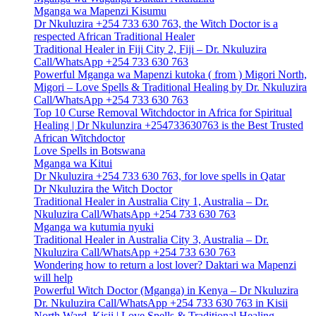
Mganga wa Mapenzi Kisumu
Dr Nkuluzira +254 733 630 763, the Witch Doctor is a
respected African Traditional Healer
Traditional Healer in Fiji City 2, Fiji – Dr. Nkuluzira
Call/WhatsApp +254 733 630 763
Powerful Mganga wa Mapenzi kutoka ( from ) Migori North,
Migori – Love Spells & Traditional Healing by Dr. Nkuluzira
Call/WhatsApp +254 733 630 763
Top 10 Curse Removal Witchdoctor in Africa for Spiritual
Healing | Dr Nkulunzira +254733630763 is the Best Trusted
African Witchdoctor
Love Spells in Botswana
Mganga wa Kitui
Dr Nkuluzira +254 733 630 763, for love spells in Qatar
Dr Nkuluzira the Witch Doctor
Traditional Healer in Australia City 1, Australia – Dr.
Nkuluzira Call/WhatsApp +254 733 630 763
Mganga wa kutumia nyuki
Traditional Healer in Australia City 3, Australia – Dr.
Nkuluzira Call/WhatsApp +254 733 630 763
Wondering how to return a lost lover? Daktari wa Mapenzi
will help
Powerful Witch Doctor (Mganga) in Kenya – Dr Nkuluzira
Dr. Nkuluzira Call/WhatsApp +254 733 630 763 in Kisii
North Ward, Kisii | Love Spells & Traditional Healing