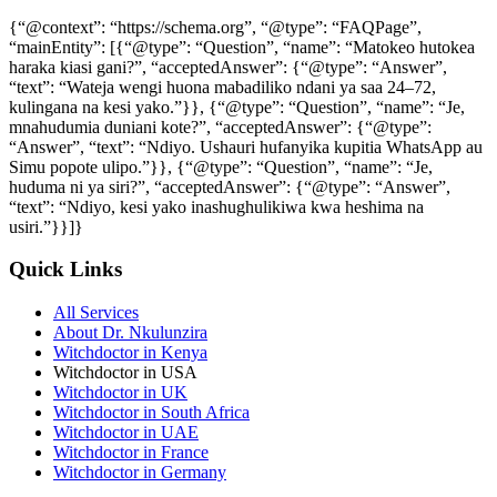
{“@context”: “https://schema.org”, “@type”: “FAQPage”,
“mainEntity”: [{“@type”: “Question”, “name”: “Matokeo hutokea
haraka kiasi gani?”, “acceptedAnswer”: {“@type”: “Answer”,
“text”: “Wateja wengi huona mabadiliko ndani ya saa 24–72,
kulingana na kesi yako.”}}, {“@type”: “Question”, “name”: “Je,
mnahudumia duniani kote?”, “acceptedAnswer”: {“@type”:
“Answer”, “text”: “Ndiyo. Ushauri hufanyika kupitia WhatsApp au
Simu popote ulipo.”}}, {“@type”: “Question”, “name”: “Je,
huduma ni ya siri?”, “acceptedAnswer”: {“@type”: “Answer”,
“text”: “Ndiyo, kesi yako inashughulikiwa kwa heshima na
usiri.”}}]}
Quick Links
All Services
About Dr. Nkulunzira
Witchdoctor in Kenya
Witchdoctor in USA
Witchdoctor in UK
Witchdoctor in South Africa
Witchdoctor in UAE
Witchdoctor in France
Witchdoctor in Germany