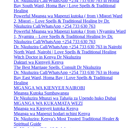
Dr. Nkuluzira Call/WhatsApp +254 733 630 763 in Homa
Bay South Ward, Homa Bay | Love Spells & Traditional
Healing
Powerful Mganga wa Mapenzi kutoka ( from ) Migori Ward
2, Migori – Love Spells & Traditional Healing by Dr.
Nkuluzira Call/WhatsApp +254 733 630 763
Powerful Mganga wa Mapenzi kutoka ( from ) Nyamira Ward
1, Nyamira – Love Spells & Traditional Healing by Dr.
Nkuluzira Call/WhatsApp +254 733 630 763
Dr. Nkuluzira Call/WhatsApp +254 733 630 763 in Nairobi
North Ward, Nairobi | Love Spells & Traditional Healing
Witch Doctor in Kenya Dr Nkuluzira
Daktari wa Kienyeji Kenya
The Best Marriage Spells. Consult Dr Nkuluzira
Dr. Nkuluzira Call/WhatsApp +254 733 630 763 in Homa
Bay East Ward, Homa Bay | Love Spells & Traditional
Healing
MGANGA WA KIENYEJI NAIROBI
Mganga Kutoka Sumbawanga
Dr Nkuluzira Mtunzi wa Tahajia za Upendo huko Dubai
MGANGA WA KUKAMATA WEZI
Mganga wa Kienyeji kutoka Kenya
Mganga wa Mapenzi hodari nchini Kenya
Dr. Nkuluzira: Kenya’s Most Trusted Traditional Healer &
Spiritual Guide