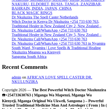
NAKURU, ELDORET, BUSIA, TANGA, ZANZIBAR,
BAHRAIN, INDIA, JAPAN, CHINA
BLACK MAGIC RINGS
Dr Nkuluzira The Spell Caster Netherlands
Witch Doctor in Kenya Dr Nkuluzira +254 733 630 763,
Traditional Healer in New Zealand City 2, New Zealand –
Dr. Nkuluzira Call/WhatsApp +254 733 630 763
Traditional Healer in New Zealand City 5, New Zealand –
Dr. Nkuluzira Call/WhatsApp +254 733 630 763
Dr. Nkuluzira Call/WhatsApp +254 733 630 763 in Nyamira
South Ward, Nyamira | Love Spells & Traditional Healing
Nkuluzira Mganga wa Kienyeji
Sangoma South Africa
Recent Comments
admin
on
AFRICAN LOVE SPELL CASTER DR.
NKULUNZIRA
Copyright 2026 —
The Best Powerful Witch Doctor Nkulunzira
☎️+254733630763 ( Mganga Wa Mapenzi, Mganga Wa
Kienyeji, Mganga Original Wa Ukweli, Sangoma ) – Powerful
Trusted Traditional Medicine Man And Astrologer ( From ) In (