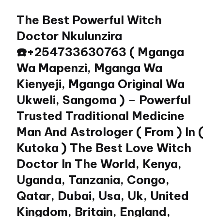
The Best Powerful Witch
Skip
to
Doctor Nkulunzira
content
☎️+254733630763 ( Mganga
Wa Mapenzi, Mganga Wa
Kienyeji, Mganga Original Wa
Ukweli, Sangoma ) – Powerful
Trusted Traditional Medicine
Man And Astrologer ( From ) In (
Kutoka ) The Best Love Witch
Doctor In The World, Kenya,
Uganda, Tanzania, Congo,
Qatar, Dubai, Usa, Uk, United
Kingdom, Britain, England,