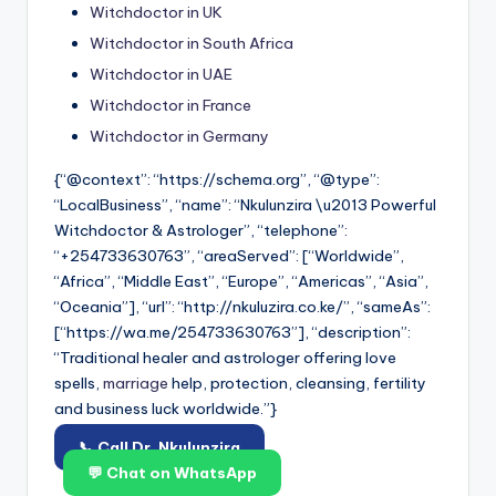
Witchdoctor in UK
Witchdoctor in South Africa
Witchdoctor in UAE
Witchdoctor in France
Witchdoctor in Germany
{“@context”: “https://schema.org”, “@type”:
“LocalBusiness”, “name”: “Nkulunzira \u2013 Powerful
Witchdoctor & Astrologer”, “telephone”:
“+254733630763”, “areaServed”: [“Worldwide”,
“Africa”, “Middle East”, “Europe”, “Americas”, “Asia”,
“Oceania”], “url”: “http://nkuluzira.co.ke/”, “sameAs”:
[“https://wa.me/254733630763”], “description”:
“Traditional healer and astrologer offering love
spells,
marriage
help, protection, cleansing, fertility
and business luck worldwide.”}
📞 Call Dr. Nkulunzira
💬 Chat on WhatsApp