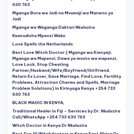
630 763
Mganga Bora wa Jadi na Mvumaji wa Maneno ya
Jadi
Mganga wa Waganga Daktari Nkuluzira
Kumrudisha Mpenzi Wako
Love Spells the Netherlands
Best Love Witch Doctor ( Mganga wa Kienyeji,
Mganga wa Mapenzi, Dawa ya mvuto wa mapenzi,
Love Lock, Stop Cheating
Partner/Husband/Wife/Boyfriend/Girlfriend,
Return Ex Lover, Save Marriage, Find Love, Fertility
Problems, Attraction Charms and Spells, Marriage
Problem Solutions) in Kirinyaga Kenya +254 733
630 763
BLACK MAGIC IN KENYA,
Traditional Healer in Fiji – Services by Dr. Nkuluzira
Call/WhatsApp +254 733 630 763
Witch Doctor in Kenya Dr Nkuluzira
Best Top 10 Witchdoctors in Kenya East Africa Dr