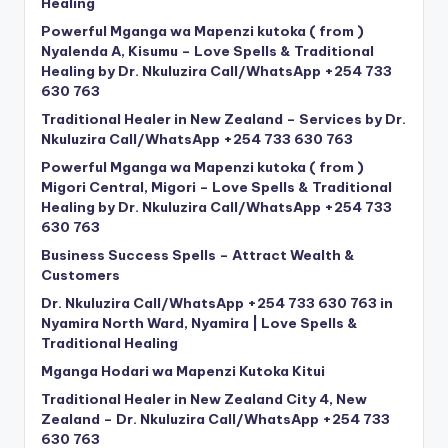
Healing
Powerful Mganga wa Mapenzi kutoka ( from )
Nyalenda A, Kisumu – Love Spells & Traditional
Healing by Dr. Nkuluzira Call/WhatsApp +254 733
630 763
Traditional Healer in New Zealand – Services by Dr.
Nkuluzira Call/WhatsApp +254 733 630 763
Powerful Mganga wa Mapenzi kutoka ( from )
Migori Central, Migori – Love Spells & Traditional
Healing by Dr. Nkuluzira Call/WhatsApp +254 733
630 763
Business Success Spells – Attract Wealth &
Customers
Dr. Nkuluzira Call/WhatsApp +254 733 630 763 in
Nyamira North Ward, Nyamira | Love Spells &
Traditional Healing
Mganga Hodari wa Mapenzi Kutoka Kitui
Traditional Healer in New Zealand City 4, New
Zealand – Dr. Nkuluzira Call/WhatsApp +254 733
630 763