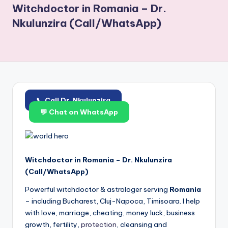
Witchdoctor in Romania – Dr.
Nkulunzira (Call/WhatsApp)
📞 Call Dr. Nkulunzira
💬 Chat on WhatsApp
Witchdoctor in Romania – Dr. Nkulunzira
(Call/WhatsApp)
Powerful witchdoctor & astrologer serving
Romania
– including Bucharest, Cluj-Napoca, Timisoara. I help
with love, marriage, cheating, money luck, business
growth, fertility,
protection
, cleansing and