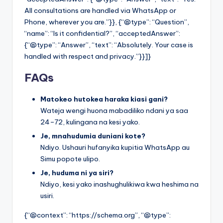
All consultations are handled via WhatsApp or
Phone, wherever you are.”}}, {“@type”: “Question”,
“name”: “Is it confidential?”, “acceptedAnswer”:
{“@type”: “Answer”, “text”: “Absolutely. Your case is
handled with respect and privacy.”}}]}
FAQs
Matokeo hutokea haraka kiasi gani?
Wateja wengi huona mabadiliko ndani ya saa
24–72, kulingana na kesi yako.
Je, mnahudumia duniani kote?
Ndiyo. Ushauri hufanyika kupitia WhatsApp au
Simu popote ulipo.
Je, huduma ni ya siri?
Ndiyo, kesi yako inashughulikiwa kwa heshima na
usiri.
{“@context”: “https://schema.org”, “@type”: