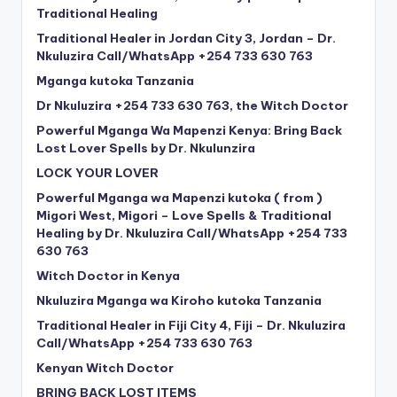
Traditional Healing
Traditional Healer in Jordan City 3, Jordan – Dr.
Nkuluzira Call/WhatsApp +254 733 630 763
Mganga kutoka Tanzania
Dr Nkuluzira +254 733 630 763, the Witch Doctor
Powerful Mganga Wa Mapenzi Kenya: Bring Back
Lost Lover Spells by Dr. Nkulunzira
LOCK YOUR LOVER
Powerful Mganga wa Mapenzi kutoka ( from )
Migori West, Migori – Love Spells & Traditional
Healing by Dr. Nkuluzira Call/WhatsApp +254 733
630 763
Witch Doctor in Kenya
Nkuluzira Mganga wa Kiroho kutoka Tanzania
Traditional Healer in Fiji City 4, Fiji – Dr. Nkuluzira
Call/WhatsApp +254 733 630 763
Kenyan Witch Doctor
BRING BACK LOST ITEMS