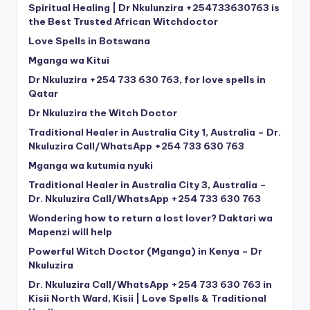
Spiritual Healing | Dr Nkulunzira +254733630763 is
the Best Trusted African Witchdoctor
Love Spells in Botswana
Mganga wa Kitui
Dr Nkuluzira +254 733 630 763, for love spells in
Qatar
Dr Nkuluzira the Witch Doctor
Traditional Healer in Australia City 1, Australia – Dr.
Nkuluzira Call/WhatsApp +254 733 630 763
Mganga wa kutumia nyuki
Traditional Healer in Australia City 3, Australia –
Dr. Nkuluzira Call/WhatsApp +254 733 630 763
Wondering how to return a lost lover? Daktari wa
Mapenzi will help
Powerful Witch Doctor (Mganga) in Kenya – Dr
Nkuluzira
Dr. Nkuluzira Call/WhatsApp +254 733 630 763 in
Kisii North Ward, Kisii | Love Spells & Traditional