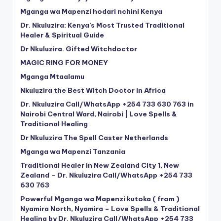
Mganga wa Mapenzi hodari nchini Kenya
Dr. Nkuluzira: Kenya’s Most Trusted Traditional
Healer & Spiritual Guide
Dr Nkuluzira. Gifted Witchdoctor
MAGIC RING FOR MONEY
Mganga Mtaalamu
Nkuluzira the Best Witch Doctor in Africa
Dr. Nkuluzira Call/WhatsApp +254 733 630 763 in
Nairobi Central Ward, Nairobi | Love Spells &
Traditional Healing
Dr Nkuluzira The Spell Caster Netherlands
Mganga wa Mapenzi Tanzania
Traditional Healer in New Zealand City 1, New
Zealand – Dr. Nkuluzira Call/WhatsApp +254 733
630 763
Powerful Mganga wa Mapenzi kutoka ( from )
Nyamira North, Nyamira – Love Spells & Traditional
Healing by Dr. Nkuluzira Call/WhatsApp +254 733