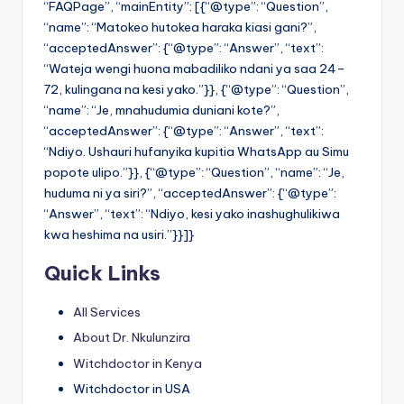
“FAQPage”, “mainEntity”: [{“@type”: “Question”,
“name”: “Matokeo hutokea haraka kiasi gani?”,
“acceptedAnswer”: {“@type”: “Answer”, “text”:
“Wateja wengi huona mabadiliko ndani ya saa 24–
72, kulingana na kesi yako.”}}, {“@type”: “Question”,
“name”: “Je, mnahudumia duniani kote?”,
“acceptedAnswer”: {“@type”: “Answer”, “text”:
“Ndiyo. Ushauri hufanyika kupitia WhatsApp au Simu
popote ulipo.”}}, {“@type”: “Question”, “name”: “Je,
huduma ni ya siri?”, “acceptedAnswer”: {“@type”:
“Answer”, “text”: “Ndiyo, kesi yako inashughulikiwa
kwa heshima na usiri.”}}]}
Quick Links
All Services
About Dr. Nkulunzira
Witchdoctor in Kenya
Witchdoctor in USA