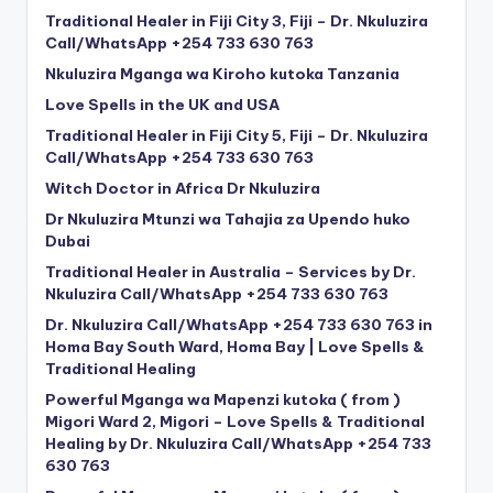
Traditional Healer in Fiji City 3, Fiji – Dr. Nkuluzira
Call/WhatsApp +254 733 630 763
Nkuluzira Mganga wa Kiroho kutoka Tanzania
Love Spells in the UK and USA
Traditional Healer in Fiji City 5, Fiji – Dr. Nkuluzira
Call/WhatsApp +254 733 630 763
Witch Doctor in Africa Dr Nkuluzira
Dr Nkuluzira Mtunzi wa Tahajia za Upendo huko
Dubai
Traditional Healer in Australia – Services by Dr.
Nkuluzira Call/WhatsApp +254 733 630 763
Dr. Nkuluzira Call/WhatsApp +254 733 630 763 in
Homa Bay South Ward, Homa Bay | Love Spells &
Traditional Healing
Powerful Mganga wa Mapenzi kutoka ( from )
Migori Ward 2, Migori – Love Spells & Traditional
Healing by Dr. Nkuluzira Call/WhatsApp +254 733
630 763