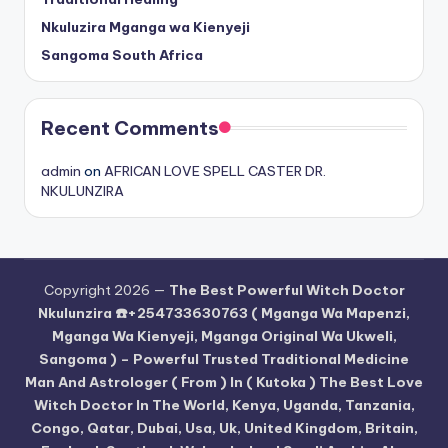
Nkuluzira Mganga wa Kienyeji
Sangoma South Africa
Recent Comments
admin
on
AFRICAN LOVE SPELL CASTER DR.
NKULUNZIRA
Copyright 2026 —
The Best Powerful Witch Doctor
Nkulunzira ☎️+254733630763 ( Mganga Wa Mapenzi,
Mganga Wa Kienyeji, Mganga Original Wa Ukweli,
Sangoma ) – Powerful Trusted Traditional Medicine
Man And Astrologer ( From ) In ( Kutoka ) The Best Love
Witch Doctor In The World, Kenya, Uganda, Tanzania,
Congo, Qatar, Dubai, Usa, Uk, United Kingdom, Britain,