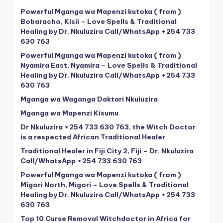
Powerful Mganga wa Mapenzi kutoka ( from )
Bobaracho, Kisii – Love Spells & Traditional
Healing by Dr. Nkuluzira Call/WhatsApp +254 733
630 763
Powerful Mganga wa Mapenzi kutoka ( from )
Nyamira East, Nyamira – Love Spells & Traditional
Healing by Dr. Nkuluzira Call/WhatsApp +254 733
630 763
Mganga wa Waganga Daktari Nkuluzira
Mganga wa Mapenzi Kisumu
Dr Nkuluzira +254 733 630 763, the Witch Doctor
is a respected African Traditional Healer
Traditional Healer in Fiji City 2, Fiji – Dr. Nkuluzira
Call/WhatsApp +254 733 630 763
Powerful Mganga wa Mapenzi kutoka ( from )
Migori North, Migori – Love Spells & Traditional
Healing by Dr. Nkuluzira Call/WhatsApp +254 733
630 763
Top 10 Curse Removal Witchdoctor in Africa for