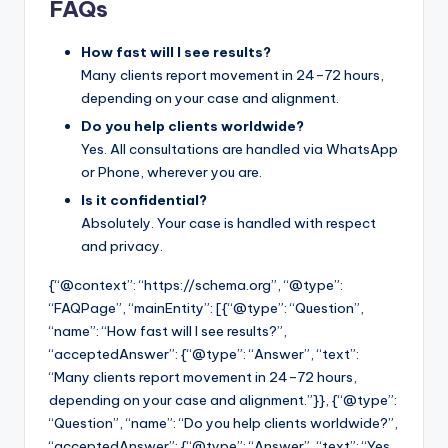
FAQs
How fast will I see results?
Many clients report movement in 24–72 hours,
depending on your case and alignment.
Do you help clients worldwide?
Yes. All consultations are handled via WhatsApp
or Phone, wherever you are.
Is it confidential?
Absolutely. Your case is handled with respect
and privacy.
{“@context”: “https://schema.org”, “@type”:
“FAQPage”, “mainEntity”: [{“@type”: “Question”,
“name”: “How fast will I see results?”,
“acceptedAnswer”: {“@type”: “Answer”, “text”:
“Many clients report movement in 24–72 hours,
depending on your case and alignment.”}}, {“@type”:
“Question”, “name”: “Do you help clients worldwide?”,
“acceptedAnswer”: {“@type”: “Answer”, “text”: “Yes.