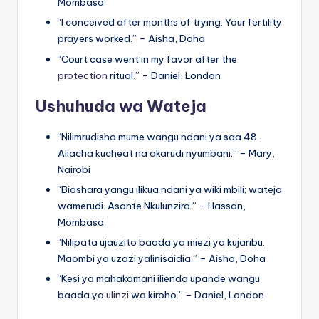
Mombasa
“I conceived after months of trying. Your fertility
prayers worked.” – Aisha, Doha
“Court case went in my favor after the
protection
ritual.” – Daniel, London
Ushuhuda wa Wateja
“Nilimrudisha mume wangu ndani ya saa 48.
Aliacha kucheat na akarudi nyumbani.” – Mary,
Nairobi
“Biashara yangu ilikua ndani ya wiki mbili; wateja
wamerudi. Asante Nkulunzira.” – Hassan,
Mombasa
“Nilipata ujauzito baada ya miezi ya kujaribu.
Maombi ya uzazi yalinisaidia.” – Aisha, Doha
“Kesi ya mahakamani ilienda upande wangu
baada ya
ulinzi
wa kiroho.” – Daniel, London