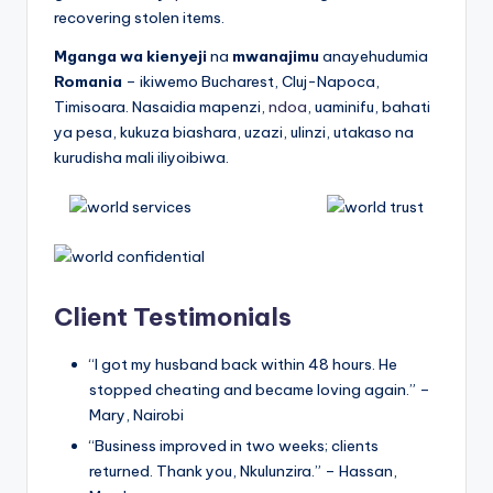
recovering stolen items.
Mganga wa kienyeji
na
mwanajimu
anayehudumia
Romania
– ikiwemo Bucharest, Cluj-Napoca,
Timisoara. Nasaidia mapenzi,
ndoa
, uaminifu, bahati
ya pesa, kukuza biashara, uzazi, ulinzi, utakaso na
kurudisha mali iliyoibiwa.
Client Testimonials
“I got my husband back within 48 hours. He
stopped cheating and became loving again.” –
Mary, Nairobi
“Business improved in two weeks; clients
returned. Thank you, Nkulunzira.” – Hassan,