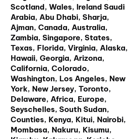
Scotland, Wales, Ireland Saudi
Arabia, Abu Dhabi, Sharja,
Ajman, Canada, Australia,
Zambia, Singapore, States,
Texas, Florida, Virginia, Alaska,
Hawaii, Georgia, Arizona,
California, Colorado,
Washington, Los Angeles, New
York, New Jersey, Toronto,
Delaware, Africa, Europe,
Seyschelles, South Sudan,
Counties, Kenya, Kitui, Nairobi,
Mombasa, Nakuru, Kisumu,