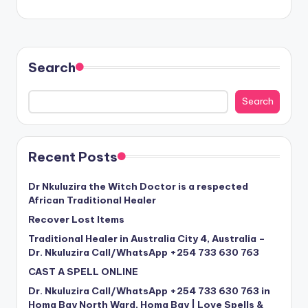
Search
Search
Recent Posts
Dr Nkuluzira the Witch Doctor is a respected
African Traditional Healer
Recover Lost Items
Traditional Healer in Australia City 4, Australia –
Dr. Nkuluzira Call/WhatsApp +254 733 630 763
CAST A SPELL ONLINE
Dr. Nkuluzira Call/WhatsApp +254 733 630 763 in
Homa Bay North Ward, Homa Bay | Love Spells &