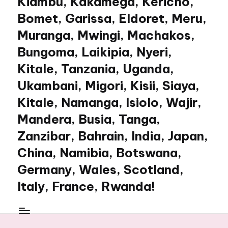
Kiambu, Kakamega, Kericho,
Bomet, Garissa, Eldoret, Meru,
Muranga, Mwingi, Machakos,
Bungoma, Laikipia, Nyeri,
Kitale, Tanzania, Uganda,
Ukambani, Migori, Kisii, Siaya,
Kitale, Namanga, Isiolo, Wajir,
Mandera, Busia, Tanga,
Zanzibar, Bahrain, India, Japan,
China, Namibia, Botswana,
Germany, Wales, Scotland,
Italy, France, Rwanda!
My
WordPress
Blog