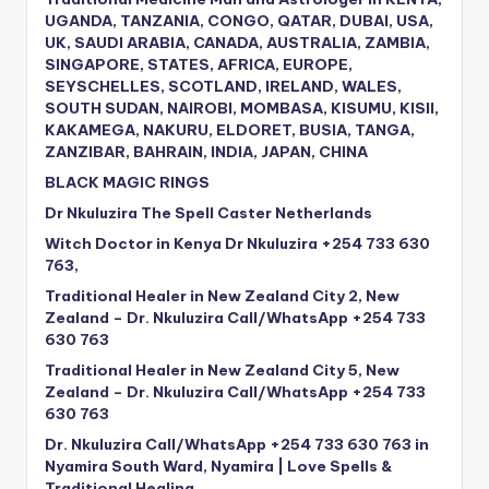
UGANDA, TANZANIA, CONGO, QATAR, DUBAI, USA,
UK, SAUDI ARABIA, CANADA, AUSTRALIA, ZAMBIA,
SINGAPORE, STATES, AFRICA, EUROPE,
SEYSCHELLES, SCOTLAND, IRELAND, WALES,
SOUTH SUDAN, NAIROBI, MOMBASA, KISUMU, KISII,
KAKAMEGA, NAKURU, ELDORET, BUSIA, TANGA,
ZANZIBAR, BAHRAIN, INDIA, JAPAN, CHINA
BLACK MAGIC RINGS
Dr Nkuluzira The Spell Caster Netherlands
Witch Doctor in Kenya Dr Nkuluzira +254 733 630
763,
Traditional Healer in New Zealand City 2, New
Zealand – Dr. Nkuluzira Call/WhatsApp +254 733
630 763
Traditional Healer in New Zealand City 5, New
Zealand – Dr. Nkuluzira Call/WhatsApp +254 733
630 763
Dr. Nkuluzira Call/WhatsApp +254 733 630 763 in
Nyamira South Ward, Nyamira | Love Spells &
Traditional Healing