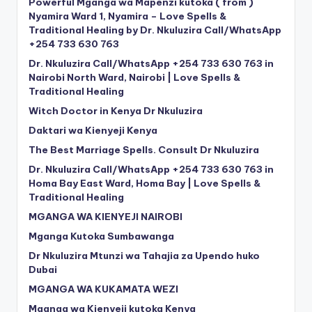
Powerful Mganga wa Mapenzi kutoka ( from )
Nyamira Ward 1, Nyamira – Love Spells &
Traditional Healing by Dr. Nkuluzira Call/WhatsApp
+254 733 630 763
Dr. Nkuluzira Call/WhatsApp +254 733 630 763 in
Nairobi North Ward, Nairobi | Love Spells &
Traditional Healing
Witch Doctor in Kenya Dr Nkuluzira
Daktari wa Kienyeji Kenya
The Best Marriage Spells. Consult Dr Nkuluzira
Dr. Nkuluzira Call/WhatsApp +254 733 630 763 in
Homa Bay East Ward, Homa Bay | Love Spells &
Traditional Healing
MGANGA WA KIENYEJI NAIROBI
Mganga Kutoka Sumbawanga
Dr Nkuluzira Mtunzi wa Tahajia za Upendo huko
Dubai
MGANGA WA KUKAMATA WEZI
Mganga wa Kienyeji kutoka Kenya