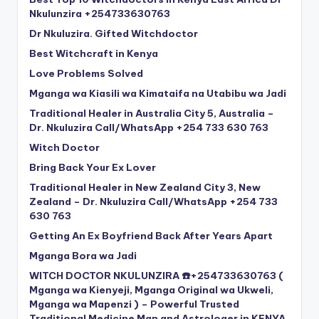
Nkulunzira +254733630763
Dr Nkuluzira. Gifted Witchdoctor
Best Witchcraft in Kenya
Love Problems Solved
Mganga wa Kiasili wa Kimataifa na Utabibu wa Jadi
Traditional Healer in Australia City 5, Australia –
Dr. Nkuluzira Call/WhatsApp +254 733 630 763
Witch Doctor
Bring Back Your Ex Lover
Traditional Healer in New Zealand City 3, New
Zealand – Dr. Nkuluzira Call/WhatsApp +254 733
630 763
Getting An Ex Boyfriend Back After Years Apart
Mganga Bora wa Jadi
WITCH DOCTOR NKULUNZIRA ☎️+254733630763 (
Mganga wa Kienyeji, Mganga Original wa Ukweli,
Mganga wa Mapenzi ) – Powerful Trusted
Traditional Medicine Man and Astrologer in KENYA,