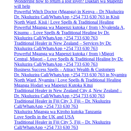
Wondering how to return a lost lover? Daktari wa Mapenzi
will help
Powerful Witch Doctor (Mganga) in Kenya – Dr Nkuluzira
Dr. Nkuluzira Call/WhatsApp +254 733 630 763 in Kisii
North Ward, Kisii | Love Spells & Traditional Healing
Powerful Mganga wa Mapenzi kutoka ( from ) Nyalenda A,
Kisumu – Love Spells & Traditional Healing by Dr.
Nkuluzira Call/WhatsApp +254 733 630 763
Traditional Healer in New Zealand – Services by Dr.
Nkuluzira Call/WhatsApp +254 733 630 763
Powerful Mganga wa Mapenzi kutoka ( from ) Migori
Central, Migori – Love Spells & Traditional Healing by Dr.
Nkuluzira Call/WhatsApp +254 733 630 763
Business Success Spells – Attract Wealth & Customers
Dr. Nkuluzira Call/WhatsApp +254 733 630 763 in Nyamira
North Ward, Nyamira | Love Spells & Traditional Healing
Mganga Hodari wa Mapenzi Kutoka Kitui
Traditional Healer in New Zealand City 4, New Zealand –
Dr. Nkuluzira Call/WhatsApp +254 733 630 763
Traditional Healer in Fiji City 3, Fiji – Dr. Nkuluzira
Call/WhatsApp +254 733 630 763
Nkuluzira Mganga wa Kiroho kutoka Tanzania
Love Spells in the UK and USA
Traditional Healer in Fiji City 5, Fiji – Dr. Nkuluzira
Call/WhatsApp +254 733 630 763