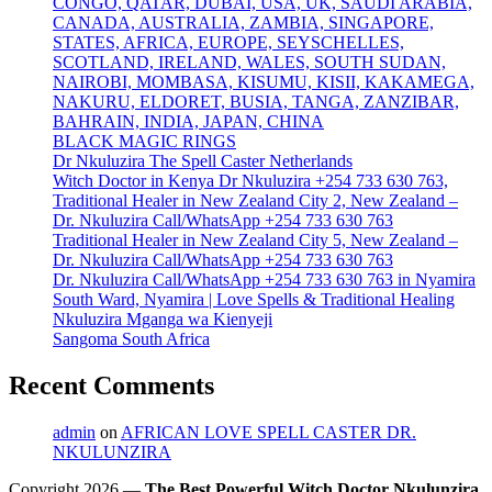
CONGO, QATAR, DUBAI, USA, UK, SAUDI ARABIA,
CANADA, AUSTRALIA, ZAMBIA, SINGAPORE,
STATES, AFRICA, EUROPE, SEYSCHELLES,
SCOTLAND, IRELAND, WALES, SOUTH SUDAN,
NAIROBI, MOMBASA, KISUMU, KISII, KAKAMEGA,
NAKURU, ELDORET, BUSIA, TANGA, ZANZIBAR,
BAHRAIN, INDIA, JAPAN, CHINA
BLACK MAGIC RINGS
Dr Nkuluzira The Spell Caster Netherlands
Witch Doctor in Kenya Dr Nkuluzira +254 733 630 763,
Traditional Healer in New Zealand City 2, New Zealand –
Dr. Nkuluzira Call/WhatsApp +254 733 630 763
Traditional Healer in New Zealand City 5, New Zealand –
Dr. Nkuluzira Call/WhatsApp +254 733 630 763
Dr. Nkuluzira Call/WhatsApp +254 733 630 763 in Nyamira
South Ward, Nyamira | Love Spells & Traditional Healing
Nkuluzira Mganga wa Kienyeji
Sangoma South Africa
Recent Comments
admin
on
AFRICAN LOVE SPELL CASTER DR.
NKULUNZIRA
Copyright 2026 —
The Best Powerful Witch Doctor Nkulunzira