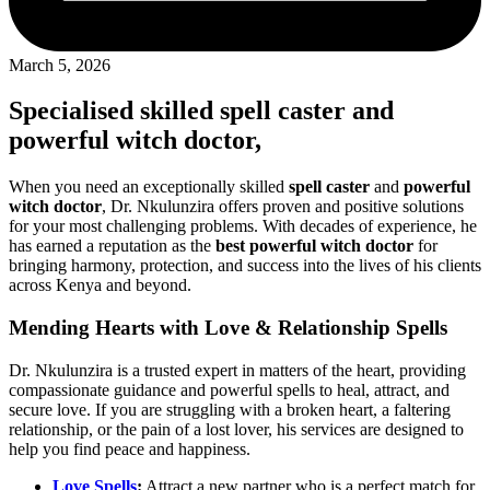
March 5, 2026
Specialised skilled
spell caster
and
powerful witch doctor
,
When you need an exceptionally skilled
spell caster
and
powerful
witch doctor
, Dr. Nkulunzira offers proven and positive solutions
for your most challenging problems. With decades of experience, he
has earned a reputation as the
best powerful witch doctor
for
bringing harmony, protection, and success into the lives of his clients
across Kenya and beyond.
Mending Hearts with Love & Relationship Spells
Dr. Nkulunzira is a trusted expert in matters of the heart, providing
compassionate guidance and powerful spells to heal, attract, and
secure love. If you are struggling with a broken heart, a faltering
relationship, or the pain of a lost lover, his services are designed to
help you find peace and happiness.
Love Spells
:
Attract a new partner who is a perfect match for