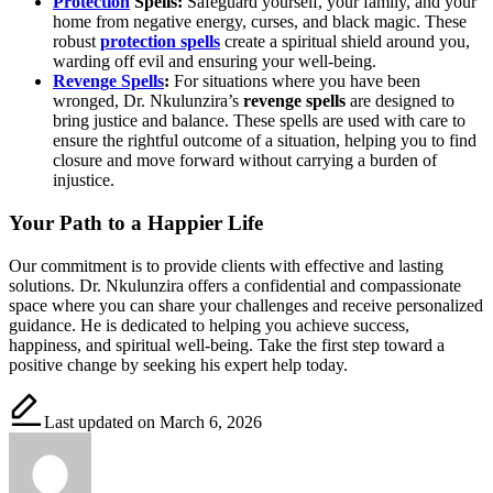
Protection
Spells:
Safeguard yourself, your family, and your
home from negative energy, curses, and black magic. These
robust
protection spells
create a spiritual shield around you,
warding off evil and ensuring your well-being.
Revenge Spells
:
For situations where you have been
wronged, Dr. Nkulunzira’s
revenge spells
are designed to
bring justice and balance. These spells are used with care to
ensure the rightful outcome of a situation, helping you to find
closure and move forward without carrying a burden of
injustice.
Your Path to a Happier Life
Our commitment is to provide clients with effective and lasting
solutions. Dr. Nkulunzira offers a confidential and compassionate
space where you can share your challenges and receive personalized
guidance. He is dedicated to helping you achieve success,
happiness, and spiritual well-being. Take the first step toward a
positive change by seeking his expert help today.
Last updated on March 6, 2026