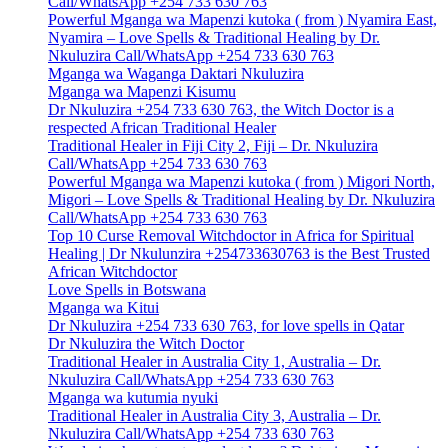
Call/WhatsApp +254 733 630 763
Powerful Mganga wa Mapenzi kutoka ( from ) Nyamira East,
Nyamira – Love Spells & Traditional Healing by Dr.
Nkuluzira Call/WhatsApp +254 733 630 763
Mganga wa Waganga Daktari Nkuluzira
Mganga wa Mapenzi Kisumu
Dr Nkuluzira +254 733 630 763, the Witch Doctor is a
respected African Traditional Healer
Traditional Healer in Fiji City 2, Fiji – Dr. Nkuluzira
Call/WhatsApp +254 733 630 763
Powerful Mganga wa Mapenzi kutoka ( from ) Migori North,
Migori – Love Spells & Traditional Healing by Dr. Nkuluzira
Call/WhatsApp +254 733 630 763
Top 10 Curse Removal Witchdoctor in Africa for Spiritual
Healing | Dr Nkulunzira +254733630763 is the Best Trusted
African Witchdoctor
Love Spells in Botswana
Mganga wa Kitui
Dr Nkuluzira +254 733 630 763, for love spells in Qatar
Dr Nkuluzira the Witch Doctor
Traditional Healer in Australia City 1, Australia – Dr.
Nkuluzira Call/WhatsApp +254 733 630 763
Mganga wa kutumia nyuki
Traditional Healer in Australia City 3, Australia – Dr.
Nkuluzira Call/WhatsApp +254 733 630 763