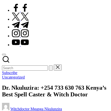
facebook.com
twitter.com
t.me
instagram.com
youtube.com
Subscribe
Posted
Uncategorized
in
Dr. Nkuluzira: +254 733 630 763 Kenya’s
Best Spell Caster & Witch Doctor
Posted
Witchdoctor Mganga Nkulunzira
by