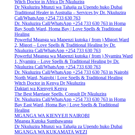
Witch Doctor in Africa Dr Nkuluzira
Dr Nkuluzira Mtunzi wa Tahajia za Upendo huko Dubai
Traditional Healer in Australia – Services by Dr. Nkuluzira
Call/WhatsApp +254 733 630 763
Dr. Nkuluzira Call/WhatsApp +254 733 630 763 in Homa
Bay South Ward, Homa Bay | Love Spells & Traditional
Healing
Powerful Mganga wa Mapenzi kutoka ( from ) Migori Ward
2, Migori – Love Spells & Traditional Healing by Dr.
Nkuluzira Call/WhatsApp +254 733 630 763
Powerful Mganga wa Mapenzi kutoka ( from ) Nyamira Ward
1, Nyamira – Love Spells & Traditional Healing by Dr.
Nkuluzira Call/WhatsApp +254 733 630 763
Dr. Nkuluzira Call/WhatsApp +254 733 630 763 in Nairobi
North Ward, Nairobi | Love Spells & Traditional Healing
Witch Doctor in Kenya Dr Nkuluzira
Daktari wa Kienyeji Kenya
The Best Marriage Spells. Consult Dr Nkuluzira
Dr. Nkuluzira Call/WhatsApp +254 733 630 763 in Homa
Bay East Ward, Homa Bay | Love Spells & Traditional
Healing
MGANGA WA KIENYEJI NAIROBI
Mganga Kutoka Sumbawanga
Dr Nkuluzira Mtunzi wa Tahajia za Upendo huko Dubai
MGANGA WA KUKAMATA WEZI