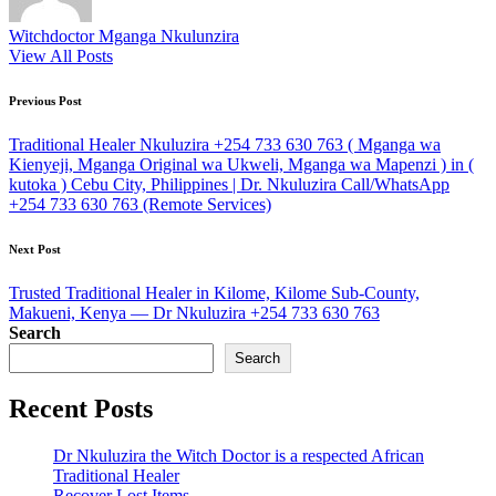
Witchdoctor Mganga Nkulunzira
View All Posts
Post
Previous Post
navigation
Traditional Healer Nkuluzira +254 733 630 763 ( Mganga wa
Kienyeji, Mganga Original wa Ukweli, Mganga wa Mapenzi ) in (
kutoka ) Cebu City, Philippines | Dr. Nkuluzira Call/WhatsApp
+254 733 630 763 (Remote Services)
Next Post
Trusted Traditional Healer in Kilome, Kilome Sub-County,
Makueni, Kenya — Dr Nkuluzira +254 733 630 763
Search
Search
Recent Posts
Dr Nkuluzira the Witch Doctor is a respected African
Traditional Healer
Recover Lost Items