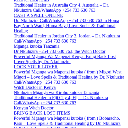
Traditional Healer in Australia City 4, Australia – Dr.
Nkuluzira Call/WhatsApp +254 733 630 763
CAST A SPELL ONLINE
Dr. Nkuluzira Call/WhatsApp +254 733 630 763 in Homa
Bay North Ward, Homa Bay | Love Spells & Traditional
Healing
Traditional Healer in Jordan City 3, Jordan – Dr. Nkuluzira
Call/WhatsApp +254 733 630 763
Mganga kutoka Tanzania
Dr Nkuluzira +254 733 630 763, the Witch Doctor
Powerful Mganga Wa Mapenzi Kenya: Bring Back Lost
Lover Spells by Dr. Nkulunzira
LOCK YOUR LOVER
Powerful Mganga wa Mapenzi kutoka ( from ) Migori West,
Migori – Love Spells & Traditional Healing by Dr. Nkuluzira
Call/WhatsApp +254 733 630 763
Witch Doctor in Kenya
Nkuluzira Mganga wa Kiroho kutoka Tanzania
Traditional Healer in Fiji City 4, Fiji – Dr. Nkuluzira
Call/WhatsApp +254 733 630 763
Kenyan Witch Doctor
BRING BACK LOST ITEMS
Powerful Mganga wa Mapenzi kutoka ( from ) Bobaracho,
Kisii – Love Spells & Traditional Healing by Dr. Nkuluzira