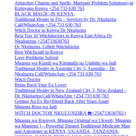
Attraction Charms and Spells, Marriage Problem Solutions) in
Kirinyaga Kenya +254 733 630 763
BLACK MAGIC IN KENYA,
Traditional Healer in Fiji – Services by Dr. Nkuluzira
Call/WhatsApp +254 733 630 763
Witch Doctor in Kenya Dr Nkuluzira
Best Top 10 Witchdoctors in Kenya East Africa Dr
Nkulunzira +254733630763
Dr Nkuluzira. Gifted Witchdoctor
Best Witchcraft in Kenya
Love Problems Solved
Mganga wa Kiasili wa Kimataifa na Utabibu wa Jadi
Traditional Healer in Australia City 5, Australia – Dr.
Nkuluzira Call/WhatsApp +254 733 630 763
Witch Doctor
Bring Back Your Ex Lover
Traditional Healer in New Zealand City 3, New Zealand –
Dr. Nkuluzira Call/WhatsApp +254 733 630 763
Getting An Ex Boyfriend Back After Years Apart
Mganga Bora wa Jadi
WITCH DOCTOR NKULUNZIRA ☎️+254733630763 (
Mganga wa Kienyeji, Mganga Original wa Ukweli, Mganga
wa Mapenzi ) – Powerful Trusted Traditional Medicine Man
and Astrologer in KENYA, UGANDA, TANZANIA,