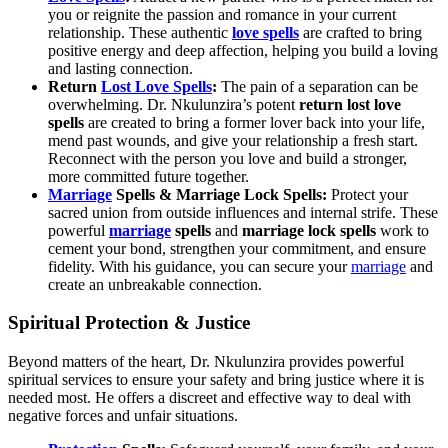
you or reignite the passion and romance in your current
relationship. These authentic
love spells
are crafted to bring
positive energy and deep affection, helping you build a loving
and lasting connection.
Return
Lost Love Spells
:
The pain of a separation can be
overwhelming. Dr. Nkulunzira’s potent
return lost love
spells
are created to bring a former lover back into your life,
mend past wounds, and give your relationship a fresh start.
Reconnect with the person you love and build a stronger,
more committed future together.
Marriage
Spells & Marriage Lock Spells:
Protect your
sacred union from outside influences and internal strife. These
powerful
marriage
spells
and
marriage lock spells
work to
cement your bond, strengthen your commitment, and ensure
fidelity. With his guidance, you can secure your
marriage
and
create an unbreakable connection.
Spiritual Protection & Justice
Beyond matters of the heart, Dr. Nkulunzira provides powerful
spiritual services to ensure your safety and bring justice where it is
needed most. He offers a discreet and effective way to deal with
negative forces and unfair situations.