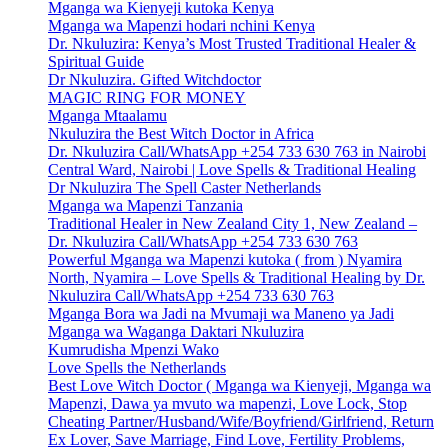
Mganga wa Kienyeji kutoka Kenya
Mganga wa Mapenzi hodari nchini Kenya
Dr. Nkuluzira: Kenya’s Most Trusted Traditional Healer &
Spiritual Guide
Dr Nkuluzira. Gifted Witchdoctor
MAGIC RING FOR MONEY
Mganga Mtaalamu
Nkuluzira the Best Witch Doctor in Africa
Dr. Nkuluzira Call/WhatsApp +254 733 630 763 in Nairobi
Central Ward, Nairobi | Love Spells & Traditional Healing
Dr Nkuluzira The Spell Caster Netherlands
Mganga wa Mapenzi Tanzania
Traditional Healer in New Zealand City 1, New Zealand –
Dr. Nkuluzira Call/WhatsApp +254 733 630 763
Powerful Mganga wa Mapenzi kutoka ( from ) Nyamira
North, Nyamira – Love Spells & Traditional Healing by Dr.
Nkuluzira Call/WhatsApp +254 733 630 763
Mganga Bora wa Jadi na Mvumaji wa Maneno ya Jadi
Mganga wa Waganga Daktari Nkuluzira
Kumrudisha Mpenzi Wako
Love Spells the Netherlands
Best Love Witch Doctor ( Mganga wa Kienyeji, Mganga wa
Mapenzi, Dawa ya mvuto wa mapenzi, Love Lock, Stop
Cheating Partner/Husband/Wife/Boyfriend/Girlfriend, Return
Ex Lover, Save Marriage, Find Love, Fertility Problems,