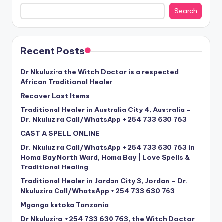
Search
Recent Posts
Dr Nkuluzira the Witch Doctor is a respected
African Traditional Healer
Recover Lost Items
Traditional Healer in Australia City 4, Australia –
Dr. Nkuluzira Call/WhatsApp +254 733 630 763
CAST A SPELL ONLINE
Dr. Nkuluzira Call/WhatsApp +254 733 630 763 in
Homa Bay North Ward, Homa Bay | Love Spells &
Traditional Healing
Traditional Healer in Jordan City 3, Jordan – Dr.
Nkuluzira Call/WhatsApp +254 733 630 763
Mganga kutoka Tanzania
Dr Nkuluzira +254 733 630 763, the Witch Doctor