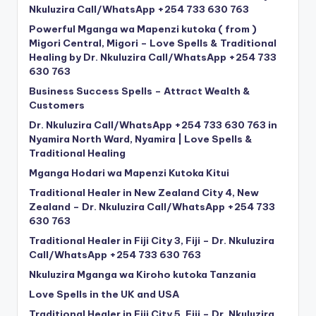
Nkuluzira Call/WhatsApp +254 733 630 763
Powerful Mganga wa Mapenzi kutoka ( from )
Migori Central, Migori – Love Spells & Traditional
Healing by Dr. Nkuluzira Call/WhatsApp +254 733
630 763
Business Success Spells – Attract Wealth &
Customers
Dr. Nkuluzira Call/WhatsApp +254 733 630 763 in
Nyamira North Ward, Nyamira | Love Spells &
Traditional Healing
Mganga Hodari wa Mapenzi Kutoka Kitui
Traditional Healer in New Zealand City 4, New
Zealand – Dr. Nkuluzira Call/WhatsApp +254 733
630 763
Traditional Healer in Fiji City 3, Fiji – Dr. Nkuluzira
Call/WhatsApp +254 733 630 763
Nkuluzira Mganga wa Kiroho kutoka Tanzania
Love Spells in the UK and USA
Traditional Healer in Fiji City 5, Fiji – Dr. Nkuluzira