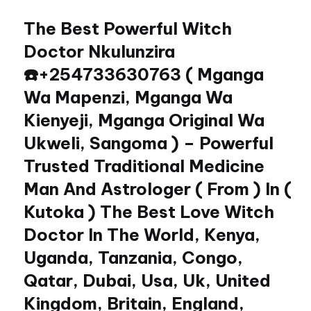
The Best Powerful Witch
Skip
to
Doctor Nkulunzira
content
☎️+254733630763 ( Mganga
Wa Mapenzi, Mganga Wa
Kienyeji, Mganga Original Wa
Ukweli, Sangoma ) – Powerful
Trusted Traditional Medicine
Man And Astrologer ( From ) In (
Kutoka ) The Best Love Witch
Doctor In The World, Kenya,
Uganda, Tanzania, Congo,
Qatar, Dubai, Usa, Uk, United
Kingdom, Britain, England,