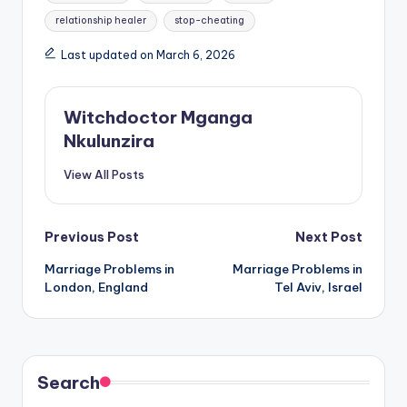
relationship healer
stop-cheating
Last updated on March 6, 2026
Witchdoctor Mganga
Nkulunzira
View All Posts
Post
Previous Post
Next Post
Marriage Problems in
Marriage Problems in
navigation
London, England
Tel Aviv, Israel
Search