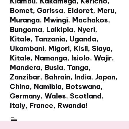
Kiambu, Kakamega, Kericho,
Bomet, Garissa, Eldoret, Meru,
Muranga, Mwingi, Machakos,
Bungoma, Laikipia, Nyeri,
Kitale, Tanzania, Uganda,
Ukambani, Migori, Kisii, Siaya,
Kitale, Namanga, Isiolo, Wajir,
Mandera, Busia, Tanga,
Zanzibar, Bahrain, India, Japan,
China, Namibia, Botswana,
Germany, Wales, Scotland,
Italy, France, Rwanda!
My
WordPress
Blog