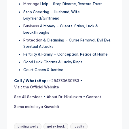
Marriage
Help – Stop Divorce, Restore Trust
Stop Cheating – Husband, Wife,
Boyfriend/Girlfriend
Business
& Money – Clients, Sales, Luck &
Breakthroughs
Protection
& Cleansing – Curse Removal, Evil Eye,
Spiritual Attacks
Fertility & Family – Conception, Peace at Home
Good Luck Charms & Lucky Rings
Court Cases & Justice
Call / WhatsApp:
+254733630763
•
Visit the Official Website
See All Services
•
About Dr. Nkulunzira
•
Contact
Soma makala ya Kiswahili
Tags:
binding spells
get ex back
loyalty