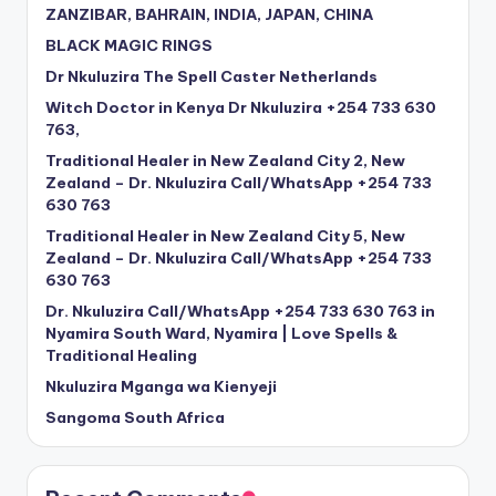
ZANZIBAR, BAHRAIN, INDIA, JAPAN, CHINA
BLACK MAGIC RINGS
Dr Nkuluzira The Spell Caster Netherlands
Witch Doctor in Kenya Dr Nkuluzira +254 733 630
763,
Traditional Healer in New Zealand City 2, New
Zealand – Dr. Nkuluzira Call/WhatsApp +254 733
630 763
Traditional Healer in New Zealand City 5, New
Zealand – Dr. Nkuluzira Call/WhatsApp +254 733
630 763
Dr. Nkuluzira Call/WhatsApp +254 733 630 763 in
Nyamira South Ward, Nyamira | Love Spells &
Traditional Healing
Nkuluzira Mganga wa Kienyeji
Sangoma South Africa