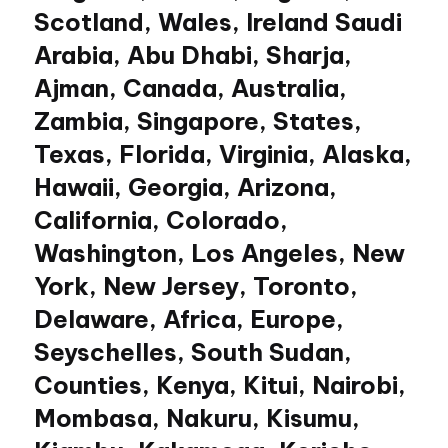
Scotland, Wales, Ireland Saudi
Arabia, Abu Dhabi, Sharja,
Ajman, Canada, Australia,
Zambia, Singapore, States,
Texas, Florida, Virginia, Alaska,
Hawaii, Georgia, Arizona,
California, Colorado,
Washington, Los Angeles, New
York, New Jersey, Toronto,
Delaware, Africa, Europe,
Seyschelles, South Sudan,
Counties, Kenya, Kitui, Nairobi,
Mombasa, Nakuru, Kisumu,