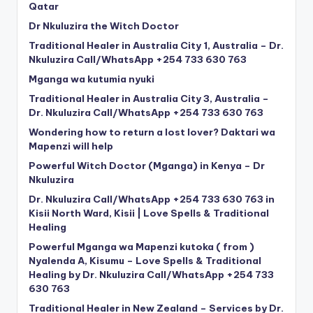
Qatar
Dr Nkuluzira the Witch Doctor
Traditional Healer in Australia City 1, Australia – Dr.
Nkuluzira Call/WhatsApp +254 733 630 763
Mganga wa kutumia nyuki
Traditional Healer in Australia City 3, Australia –
Dr. Nkuluzira Call/WhatsApp +254 733 630 763
Wondering how to return a lost lover? Daktari wa
Mapenzi will help
Powerful Witch Doctor (Mganga) in Kenya – Dr
Nkuluzira
Dr. Nkuluzira Call/WhatsApp +254 733 630 763 in
Kisii North Ward, Kisii | Love Spells & Traditional
Healing
Powerful Mganga wa Mapenzi kutoka ( from )
Nyalenda A, Kisumu – Love Spells & Traditional
Healing by Dr. Nkuluzira Call/WhatsApp +254 733
630 763
Traditional Healer in New Zealand – Services by Dr.