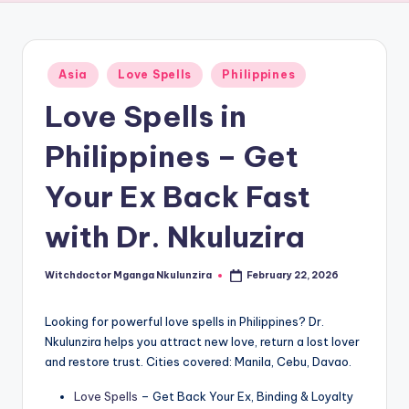
Posted
Asia
Love Spells
Philippines
in
Love Spells in
Philippines – Get
Your Ex Back Fast
with Dr. Nkuluzira
Witchdoctor Mganga Nkulunzira
February 22, 2026
Posted
by
Looking for powerful love spells in Philippines? Dr.
Nkulunzira helps you attract new love, return a lost lover
and restore trust. Cities covered: Manila, Cebu, Davao.
Love Spells
– Get Back Your Ex, Binding & Loyalty