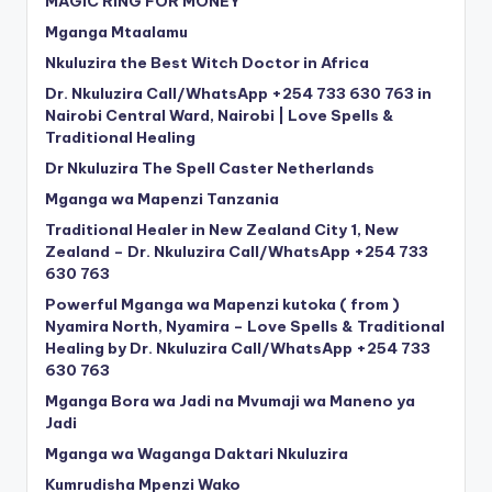
MAGIC RING FOR MONEY
Mganga Mtaalamu
Nkuluzira the Best Witch Doctor in Africa
Dr. Nkuluzira Call/WhatsApp +254 733 630 763 in
Nairobi Central Ward, Nairobi | Love Spells &
Traditional Healing
Dr Nkuluzira The Spell Caster Netherlands
Mganga wa Mapenzi Tanzania
Traditional Healer in New Zealand City 1, New
Zealand – Dr. Nkuluzira Call/WhatsApp +254 733
630 763
Powerful Mganga wa Mapenzi kutoka ( from )
Nyamira North, Nyamira – Love Spells & Traditional
Healing by Dr. Nkuluzira Call/WhatsApp +254 733
630 763
Mganga Bora wa Jadi na Mvumaji wa Maneno ya
Jadi
Mganga wa Waganga Daktari Nkuluzira
Kumrudisha Mpenzi Wako