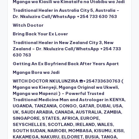
Mganga wa Kiasili wa Kimataifa na Utabibu wa Jadi
Traditional Healer in Australia City 5, Australia –
Dr. Nkuluzira Call/WhatsApp +254 733 630 763
Witch Doctor
Bring Back Your Ex Lover
Traditional Healer in New Zealand City 3, New
Zealand – Dr. Nkuluzira Call/WhatsApp +254 733
630 763
Getting An Ex Boyfriend Back After Years Apart
Mganga Bora wa Jadi
WITCH DOCTOR NKULUNZIRA ☎️+254733630763 (
Mganga wa Kienyeji, Mganga Original wa Ukweli,
Mganga wa Mapenzi ) – Powerful Trusted
Traditional Medicine Man and Astrologer in KENYA,
UGANDA, TANZANIA, CONGO, QATAR, DUBAI, USA,
UK, SAUDI ARABIA, CANADA, AUSTRALIA, ZAMBIA,
SINGAPORE, STATES, AFRICA, EUROPE,
SEYSCHELLES, SCOTLAND, IRELAND, WALES,
SOUTH SUDAN, NAIROBI, MOMBASA, KISUMU, KISII,
KAKAMEGA, NAKURU, ELDORET, BUSIA, TANGA,