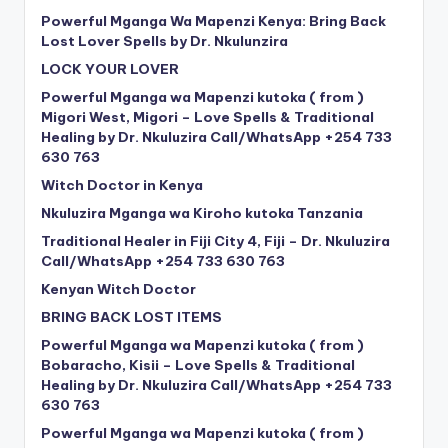
Powerful Mganga Wa Mapenzi Kenya: Bring Back
Lost Lover Spells by Dr. Nkulunzira
LOCK YOUR LOVER
Powerful Mganga wa Mapenzi kutoka ( from )
Migori West, Migori – Love Spells & Traditional
Healing by Dr. Nkuluzira Call/WhatsApp +254 733
630 763
Witch Doctor in Kenya
Nkuluzira Mganga wa Kiroho kutoka Tanzania
Traditional Healer in Fiji City 4, Fiji – Dr. Nkuluzira
Call/WhatsApp +254 733 630 763
Kenyan Witch Doctor
BRING BACK LOST ITEMS
Powerful Mganga wa Mapenzi kutoka ( from )
Bobaracho, Kisii – Love Spells & Traditional
Healing by Dr. Nkuluzira Call/WhatsApp +254 733
630 763
Powerful Mganga wa Mapenzi kutoka ( from )