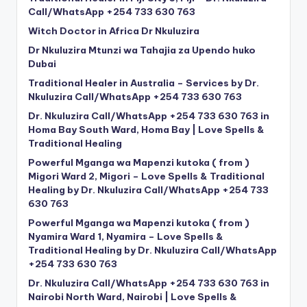
Call/WhatsApp +254 733 630 763
Witch Doctor in Africa Dr Nkuluzira
Dr Nkuluzira Mtunzi wa Tahajia za Upendo huko
Dubai
Traditional Healer in Australia – Services by Dr.
Nkuluzira Call/WhatsApp +254 733 630 763
Dr. Nkuluzira Call/WhatsApp +254 733 630 763 in
Homa Bay South Ward, Homa Bay | Love Spells &
Traditional Healing
Powerful Mganga wa Mapenzi kutoka ( from )
Migori Ward 2, Migori – Love Spells & Traditional
Healing by Dr. Nkuluzira Call/WhatsApp +254 733
630 763
Powerful Mganga wa Mapenzi kutoka ( from )
Nyamira Ward 1, Nyamira – Love Spells &
Traditional Healing by Dr. Nkuluzira Call/WhatsApp
+254 733 630 763
Dr. Nkuluzira Call/WhatsApp +254 733 630 763 in
Nairobi North Ward, Nairobi | Love Spells &