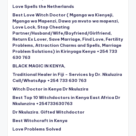
Love Spells the Netherlands
Best Love Witch Doctor ( Mganga wa Kienyeji,
Mganga wa Mapenzi, Dawa ya mvuto wa mapenzi,
Love Lock, Stop Cheating
Partner/Husband/Wife/Boyfriend/Girlfriend,
Return Ex Lover, Save Marriage, Find Love, Fertility
Problems, Attraction Charms and Spells, Marriage
Problem Solutions) in Kirinyaga Kenya +254 733
630 763
BLACK MAGIC IN KENYA,
Traditional Healer in Fiji – Services by Dr. Nkuluzira
Call/WhatsApp +254 733 630 763
Witch Doctor in Kenya Dr Nkuluzira
Best Top 10 Witchdoctors in Kenya East Africa Dr
Nkulunzira +254733630763
Dr Nkuluzira. Gifted Witchdoctor
Best Witchcraft in Kenya
Love Problems Solved