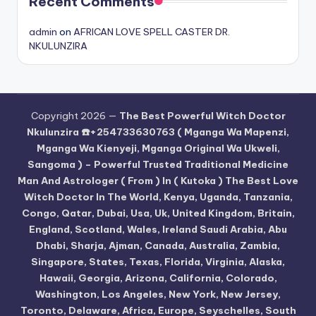
Recent Comments
admin
on
AFRICAN LOVE SPELL CASTER DR.
NKULUNZIRA
Copyright 2026 —
The Best Powerful Witch Doctor
Nkulunzira ☎️+254733630763 ( Mganga Wa Mapenzi,
Mganga Wa Kienyeji, Mganga Original Wa Ukweli,
Sangoma ) – Powerful Trusted Traditional Medicine
Man And Astrologer ( From ) In ( Kutoka ) The Best Love
Witch Doctor In The World, Kenya, Uganda, Tanzania,
Congo, Qatar, Dubai, Usa, Uk, United Kingdom, Britain,
England, Scotland, Wales, Ireland Saudi Arabia, Abu
Dhabi, Sharja, Ajman, Canada, Australia, Zambia,
Singapore, States, Texas, Florida, Virginia, Alaska,
Hawaii, Georgia, Arizona, California, Colorado,
Washington, Los Angeles, New York, New Jersey,
Toronto, Delaware, Africa, Europe, Seyschelles, South