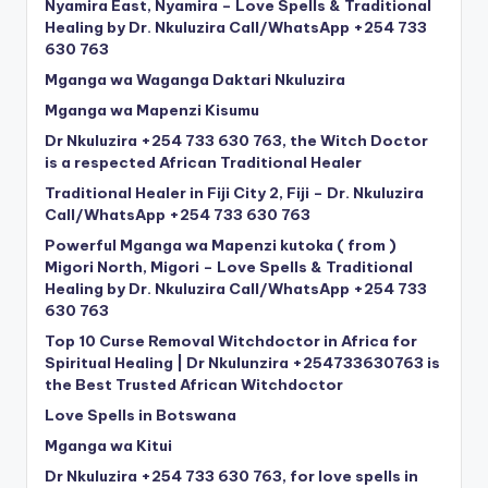
Nyamira East, Nyamira – Love Spells & Traditional
Healing by Dr. Nkuluzira Call/WhatsApp +254 733
630 763
Mganga wa Waganga Daktari Nkuluzira
Mganga wa Mapenzi Kisumu
Dr Nkuluzira +254 733 630 763, the Witch Doctor
is a respected African Traditional Healer
Traditional Healer in Fiji City 2, Fiji – Dr. Nkuluzira
Call/WhatsApp +254 733 630 763
Powerful Mganga wa Mapenzi kutoka ( from )
Migori North, Migori – Love Spells & Traditional
Healing by Dr. Nkuluzira Call/WhatsApp +254 733
630 763
Top 10 Curse Removal Witchdoctor in Africa for
Spiritual Healing | Dr Nkulunzira +254733630763 is
the Best Trusted African Witchdoctor
Love Spells in Botswana
Mganga wa Kitui
Dr Nkuluzira +254 733 630 763, for love spells in