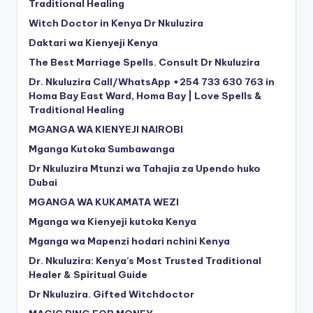
Traditional Healing
Witch Doctor in Kenya Dr Nkuluzira
Daktari wa Kienyeji Kenya
The Best Marriage Spells. Consult Dr Nkuluzira
Dr. Nkuluzira Call/WhatsApp +254 733 630 763 in
Homa Bay East Ward, Homa Bay | Love Spells &
Traditional Healing
MGANGA WA KIENYEJI NAIROBI
Mganga Kutoka Sumbawanga
Dr Nkuluzira Mtunzi wa Tahajia za Upendo huko
Dubai
MGANGA WA KUKAMATA WEZI
Mganga wa Kienyeji kutoka Kenya
Mganga wa Mapenzi hodari nchini Kenya
Dr. Nkuluzira: Kenya’s Most Trusted Traditional
Healer & Spiritual Guide
Dr Nkuluzira. Gifted Witchdoctor