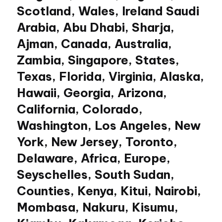
Scotland, Wales, Ireland Saudi
Arabia, Abu Dhabi, Sharja,
Ajman, Canada, Australia,
Zambia, Singapore, States,
Texas, Florida, Virginia, Alaska,
Hawaii, Georgia, Arizona,
California, Colorado,
Washington, Los Angeles, New
York, New Jersey, Toronto,
Delaware, Africa, Europe,
Seyschelles, South Sudan,
Counties, Kenya, Kitui, Nairobi,
Mombasa, Nakuru, Kisumu,