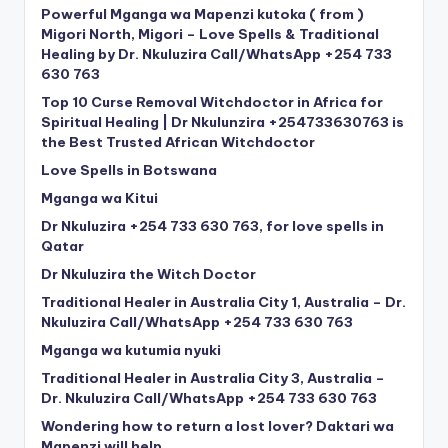
Powerful Mganga wa Mapenzi kutoka ( from )
Migori North, Migori – Love Spells & Traditional
Healing by Dr. Nkuluzira Call/WhatsApp +254 733
630 763
Top 10 Curse Removal Witchdoctor in Africa for
Spiritual Healing | Dr Nkulunzira +254733630763 is
the Best Trusted African Witchdoctor
Love Spells in Botswana
Mganga wa Kitui
Dr Nkuluzira +254 733 630 763, for love spells in
Qatar
Dr Nkuluzira the Witch Doctor
Traditional Healer in Australia City 1, Australia – Dr.
Nkuluzira Call/WhatsApp +254 733 630 763
Mganga wa kutumia nyuki
Traditional Healer in Australia City 3, Australia –
Dr. Nkuluzira Call/WhatsApp +254 733 630 763
Wondering how to return a lost lover? Daktari wa
Mapenzi will help