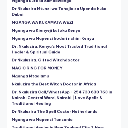
Mganga Kutoka Sumbawanga
Dr Nkuluzira Mtunzi wa Tahajia za Upendo huko
Dubai
MGANGA WA KUKAMATA WEZI
Mganga wa Kienyeji kutoka Kenya
Mganga wa Mapenzi hodari nchini Kenya
Dr. Nkuluzira: Kenya’s Most Trusted Traditional
Healer & Spiritual Guide
Dr Nkuluzira. Gifted Witchdoctor
MAGIC RING FOR MONEY
Mganga Mtaalamu
Nkuluzira the Best Witch Doctor in Africa
Dr. Nkuluzira Call/WhatsApp +254 733 630 763 in
Nairobi Central Ward, Nairobi | Love Spells &
Traditional Healing
Dr Nkuluzira The Spell Caster Netherlands
Mganga wa Mapenzi Tanzania
Traditional Healer in New Zealand City 1, New