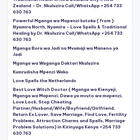
Zealand – Dr. Nkuluzira Call/WhatsApp +254 733
630 763
Powerful Mganga wa Mapenzi kutoka ( from )
Nyamira North, Nyamira – Love Spells & Traditional
Healing by Dr. Nkuluzira Call/WhatsApp +254 733
630 763
Mganga Bora wa Jadi na Mvumaji wa Maneno ya
Jadi
Mganga wa Waganga Daktari Nkuluzira
Kumrudisha Mpenzi Wako
Love Spells the Netherlands
Best Love Witch Doctor ( Mganga wa Kienyeji,
Mganga wa Mapenzi, Dawa ya mvuto wa mapenzi,
Love Lock, Stop Cheating
Partner/Husband/Wife/Boyfriend/Girlfriend,
Return Ex Lover, Save Marriage, Find Love, Fertility
Problems, Attraction Charms and Spells, Marriage
Problem Solutions) in Kirinyaga Kenya +254 733
630 763