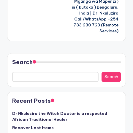
Mganga wa Mapenzi )
in ( kutoka ) Bengaluru,
India | Dr. Nkuluzira
Call/WhatsApp +254
733 630 763 (Remote
Services)
Search
Search
Recent Posts
Dr Nkuluzira the Witch Doctor is a respected
African Traditional Healer
Recover Lost Items