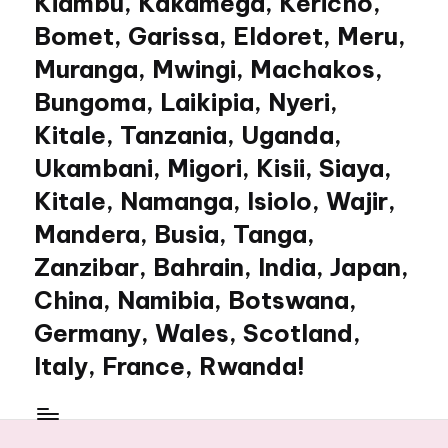
Kiambu, Kakamega, Kericho,
Bomet, Garissa, Eldoret, Meru,
Muranga, Mwingi, Machakos,
Bungoma, Laikipia, Nyeri,
Kitale, Tanzania, Uganda,
Ukambani, Migori, Kisii, Siaya,
Kitale, Namanga, Isiolo, Wajir,
Mandera, Busia, Tanga,
Zanzibar, Bahrain, India, Japan,
China, Namibia, Botswana,
Germany, Wales, Scotland,
Italy, France, Rwanda!
My
WordPress
Blog