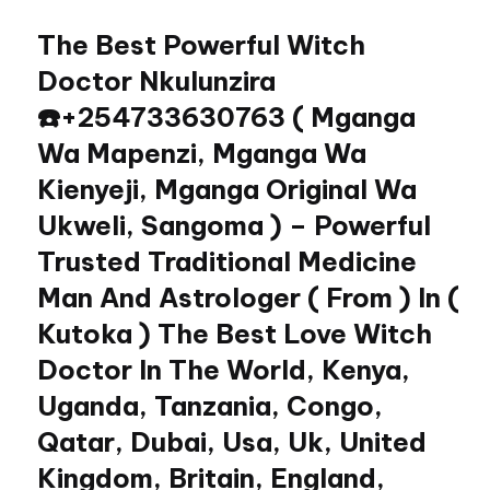
The Best Powerful Witch
Skip
to
Doctor Nkulunzira
content
☎️+254733630763 ( Mganga
Wa Mapenzi, Mganga Wa
Kienyeji, Mganga Original Wa
Ukweli, Sangoma ) – Powerful
Trusted Traditional Medicine
Man And Astrologer ( From ) In (
Kutoka ) The Best Love Witch
Doctor In The World, Kenya,
Uganda, Tanzania, Congo,
Qatar, Dubai, Usa, Uk, United
Kingdom, Britain, England,