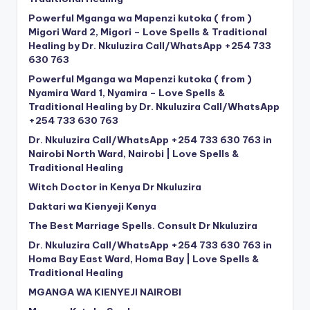
Powerful Mganga wa Mapenzi kutoka ( from )
Migori Ward 2, Migori – Love Spells & Traditional
Healing by Dr. Nkuluzira Call/WhatsApp +254 733
630 763
Powerful Mganga wa Mapenzi kutoka ( from )
Nyamira Ward 1, Nyamira – Love Spells &
Traditional Healing by Dr. Nkuluzira Call/WhatsApp
+254 733 630 763
Dr. Nkuluzira Call/WhatsApp +254 733 630 763 in
Nairobi North Ward, Nairobi | Love Spells &
Traditional Healing
Witch Doctor in Kenya Dr Nkuluzira
Daktari wa Kienyeji Kenya
The Best Marriage Spells. Consult Dr Nkuluzira
Dr. Nkuluzira Call/WhatsApp +254 733 630 763 in
Homa Bay East Ward, Homa Bay | Love Spells &
Traditional Healing
MGANGA WA KIENYEJI NAIROBI