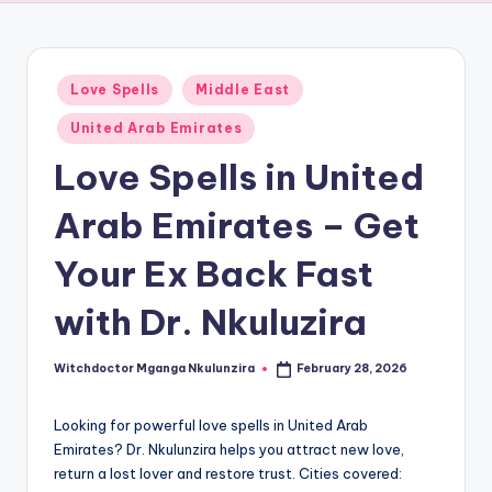
Posted
Love Spells
Middle East
in
United Arab Emirates
Love Spells in United
Arab Emirates – Get
Your Ex Back Fast
with Dr. Nkuluzira
Witchdoctor Mganga Nkulunzira
February 28, 2026
Posted
by
Looking for powerful love spells in United Arab
Emirates? Dr. Nkulunzira helps you attract new love,
return a lost lover and restore trust. Cities covered: