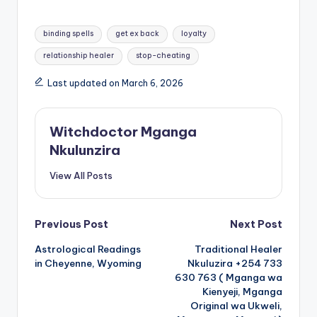
Tags:
binding spells
get ex back
loyalty
relationship healer
stop-cheating
Last updated on March 6, 2026
Witchdoctor Mganga
Nkulunzira
View All Posts
Post
Previous Post
Next Post
Astrological Readings
Traditional Healer
navigation
in Cheyenne, Wyoming
Nkuluzira +254 733
630 763 ( Mganga wa
Kienyeji, Mganga
Original wa Ukweli,