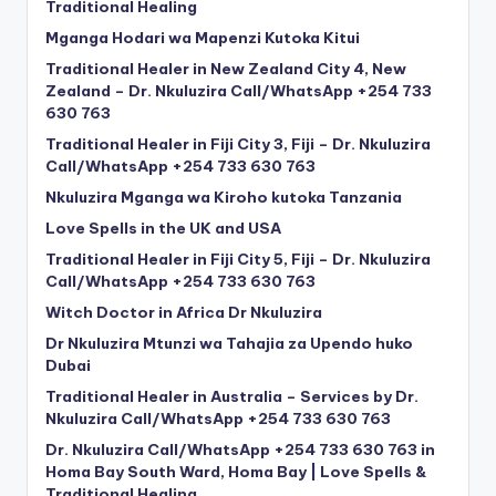
Traditional Healing
Mganga Hodari wa Mapenzi Kutoka Kitui
Traditional Healer in New Zealand City 4, New
Zealand – Dr. Nkuluzira Call/WhatsApp +254 733
630 763
Traditional Healer in Fiji City 3, Fiji – Dr. Nkuluzira
Call/WhatsApp +254 733 630 763
Nkuluzira Mganga wa Kiroho kutoka Tanzania
Love Spells in the UK and USA
Traditional Healer in Fiji City 5, Fiji – Dr. Nkuluzira
Call/WhatsApp +254 733 630 763
Witch Doctor in Africa Dr Nkuluzira
Dr Nkuluzira Mtunzi wa Tahajia za Upendo huko
Dubai
Traditional Healer in Australia – Services by Dr.
Nkuluzira Call/WhatsApp +254 733 630 763
Dr. Nkuluzira Call/WhatsApp +254 733 630 763 in
Homa Bay South Ward, Homa Bay | Love Spells &
Traditional Healing