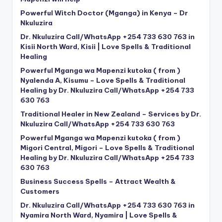
Powerful Witch Doctor (Mganga) in Kenya – Dr
Nkuluzira
Dr. Nkuluzira Call/WhatsApp +254 733 630 763 in
Kisii North Ward, Kisii | Love Spells & Traditional
Healing
Powerful Mganga wa Mapenzi kutoka ( from )
Nyalenda A, Kisumu – Love Spells & Traditional
Healing by Dr. Nkuluzira Call/WhatsApp +254 733
630 763
Traditional Healer in New Zealand – Services by Dr.
Nkuluzira Call/WhatsApp +254 733 630 763
Powerful Mganga wa Mapenzi kutoka ( from )
Migori Central, Migori – Love Spells & Traditional
Healing by Dr. Nkuluzira Call/WhatsApp +254 733
630 763
Business Success Spells – Attract Wealth &
Customers
Dr. Nkuluzira Call/WhatsApp +254 733 630 763 in
Nyamira North Ward, Nyamira | Love Spells &