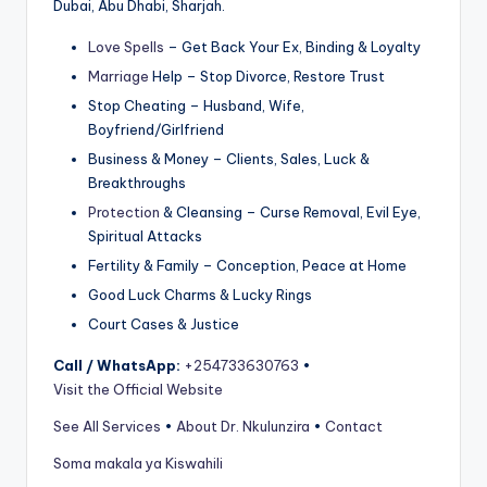
Dubai, Abu Dhabi, Sharjah.
Love Spells
– Get Back Your Ex, Binding & Loyalty
Marriage
Help – Stop Divorce, Restore Trust
Stop Cheating – Husband, Wife,
Boyfriend/Girlfriend
Business & Money – Clients, Sales, Luck &
Breakthroughs
Protection
& Cleansing – Curse Removal, Evil Eye,
Spiritual Attacks
Fertility & Family – Conception, Peace at Home
Good Luck Charms & Lucky Rings
Court Cases & Justice
Call / WhatsApp:
+254733630763
•
Visit the Official Website
See All Services
•
About Dr. Nkulunzira
•
Contact
Soma makala ya Kiswahili