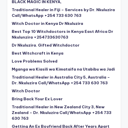
BLACK MAGIC IN KENYA,
Traditional Healer in Fiji – Services by Dr. Nkuluzira
Call/WhatsApp +254 733 630 763
Witch Doctor in Kenya Dr Nkuluzira
Best Top 10 Witchdoctors in Kenya East Africa Dr
Nkulunzira +254733630763
Dr Nkuluzira. Gifted Witchdoctor
Best Witchcraft in Kenya
Love Problems Solved
Mganga wa Kiasili wa Kimataifa na Utabibu wa Jadi
Traditional Healer in Australia City 5, Australia –
Dr. Nkuluzira Call/WhatsApp +254 733 630 763
Witch Doctor
Bring Back Your Ex Lover
Traditional Healer in New Zealand City 3, New
Zealand – Dr. Nkuluzira Call/WhatsApp +254 733
630 763
Getting An Ex Boyfriend Back After Years Apart