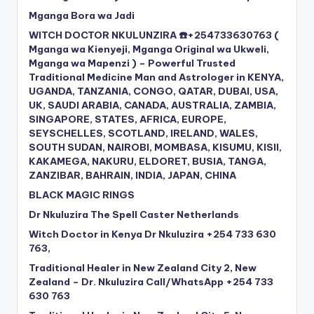
Mganga Bora wa Jadi
WITCH DOCTOR NKULUNZIRA ☎️+254733630763 (
Mganga wa Kienyeji, Mganga Original wa Ukweli,
Mganga wa Mapenzi ) – Powerful Trusted
Traditional Medicine Man and Astrologer in KENYA,
UGANDA, TANZANIA, CONGO, QATAR, DUBAI, USA,
UK, SAUDI ARABIA, CANADA, AUSTRALIA, ZAMBIA,
SINGAPORE, STATES, AFRICA, EUROPE,
SEYSCHELLES, SCOTLAND, IRELAND, WALES,
SOUTH SUDAN, NAIROBI, MOMBASA, KISUMU, KISII,
KAKAMEGA, NAKURU, ELDORET, BUSIA, TANGA,
ZANZIBAR, BAHRAIN, INDIA, JAPAN, CHINA
BLACK MAGIC RINGS
Dr Nkuluzira The Spell Caster Netherlands
Witch Doctor in Kenya Dr Nkuluzira +254 733 630
763,
Traditional Healer in New Zealand City 2, New
Zealand – Dr. Nkuluzira Call/WhatsApp +254 733
630 763