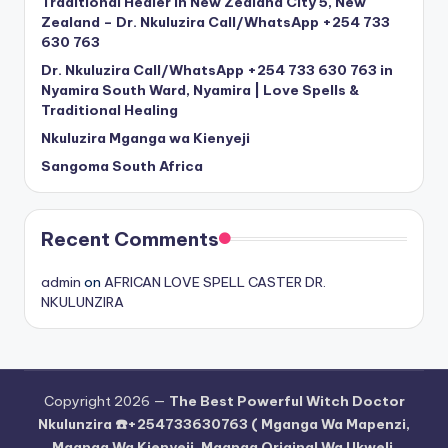
Traditional Healer in New Zealand City 5, New
Zealand – Dr. Nkuluzira Call/WhatsApp +254 733
630 763
Dr. Nkuluzira Call/WhatsApp +254 733 630 763 in
Nyamira South Ward, Nyamira | Love Spells &
Traditional Healing
Nkuluzira Mganga wa Kienyeji
Sangoma South Africa
Recent Comments
admin
on
AFRICAN LOVE SPELL CASTER DR.
NKULUNZIRA
Copyright 2026 —
The Best Powerful Witch Doctor
Nkulunzira ☎️+254733630763 ( Mganga Wa Mapenzi,
Mganga Wa Kienyeji, Mganga Original Wa Ukweli,