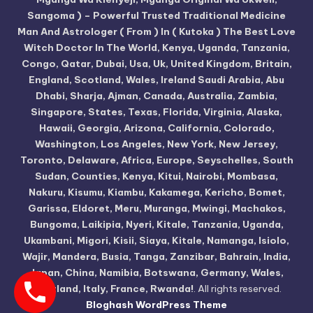
Sangoma ) – Powerful Trusted Traditional Medicine
Man And Astrologer ( From ) In ( Kutoka ) The Best Love
Witch Doctor In The World, Kenya, Uganda, Tanzania,
Congo, Qatar, Dubai, Usa, Uk, United Kingdom, Britain,
England, Scotland, Wales, Ireland Saudi Arabia, Abu
Dhabi, Sharja, Ajman, Canada, Australia, Zambia,
Singapore, States, Texas, Florida, Virginia, Alaska,
Hawaii, Georgia, Arizona, California, Colorado,
Washington, Los Angeles, New York, New Jersey,
Toronto, Delaware, Africa, Europe, Seyschelles, South
Sudan, Counties, Kenya, Kitui, Nairobi, Mombasa,
Nakuru, Kisumu, Kiambu, Kakamega, Kericho, Bomet,
Garissa, Eldoret, Meru, Muranga, Mwingi, Machakos,
Bungoma, Laikipia, Nyeri, Kitale, Tanzania, Uganda,
Ukambani, Migori, Kisii, Siaya, Kitale, Namanga, Isiolo,
Wajir, Mandera, Busia, Tanga, Zanzibar, Bahrain, India,
Japan, China, Namibia, Botswana, Germany, Wales,
Scotland, Italy, France, Rwanda!
. All rights reserved.
Bloghash WordPress Theme