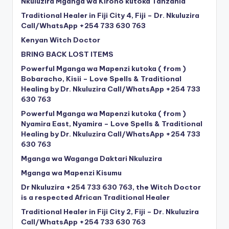
Nkuluzira Mganga wa Kiroho kutoka Tanzania
Traditional Healer in Fiji City 4, Fiji – Dr. Nkuluzira
Call/WhatsApp +254 733 630 763
Kenyan Witch Doctor
BRING BACK LOST ITEMS
Powerful Mganga wa Mapenzi kutoka ( from )
Bobaracho, Kisii – Love Spells & Traditional
Healing by Dr. Nkuluzira Call/WhatsApp +254 733
630 763
Powerful Mganga wa Mapenzi kutoka ( from )
Nyamira East, Nyamira – Love Spells & Traditional
Healing by Dr. Nkuluzira Call/WhatsApp +254 733
630 763
Mganga wa Waganga Daktari Nkuluzira
Mganga wa Mapenzi Kisumu
Dr Nkuluzira +254 733 630 763, the Witch Doctor
is a respected African Traditional Healer
Traditional Healer in Fiji City 2, Fiji – Dr. Nkuluzira
Call/WhatsApp +254 733 630 763