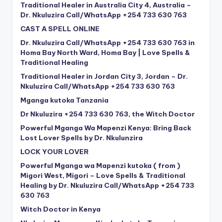
Traditional Healer in Australia City 4, Australia –
Dr. Nkuluzira Call/WhatsApp +254 733 630 763
CAST A SPELL ONLINE
Dr. Nkuluzira Call/WhatsApp +254 733 630 763 in
Homa Bay North Ward, Homa Bay | Love Spells &
Traditional Healing
Traditional Healer in Jordan City 3, Jordan – Dr.
Nkuluzira Call/WhatsApp +254 733 630 763
Mganga kutoka Tanzania
Dr Nkuluzira +254 733 630 763, the Witch Doctor
Powerful Mganga Wa Mapenzi Kenya: Bring Back
Lost Lover Spells by Dr. Nkulunzira
LOCK YOUR LOVER
Powerful Mganga wa Mapenzi kutoka ( from )
Migori West, Migori – Love Spells & Traditional
Healing by Dr. Nkuluzira Call/WhatsApp +254 733
630 763
Witch Doctor in Kenya