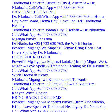
Traditional Healer in Australia City 4, Australia – Dr.
Nkuluzira Call/WhatsApp +254 733 630 763
CAST A SPELL ONLINE
Dr. Nkuluzira Call/WhatsApp +254 733 630 763 in Homa
Bay North Ward, Homa Bay | Love Spells & Traditional
Healing
Traditional Healer in Jordan City 3, Jordan – Dr. Nkuluzira
Call/WhatsApp +254 733 630 763
Mganga kutoka Tanzania
Dr Nkuluzira +254 733 630 763, the Witch Doctor
Powerful Mganga Wa Mapenzi Kenya: Bring Back Lost
Lover Spells by Dr. Nkulunzira
LOCK YOUR LOVER
Powerful Mganga wa Mapenzi kutoka ( from ) Migori West,
Migori – Love Spells & Traditional Healing by Dr. Nkuluzira
Call/WhatsApp +254 733 630 763
Witch Doctor in Kenya
Nkuluzira Mganga wa Kiroho kutoka Tanzania
Traditional Healer in Fiji City 4, Fiji – Dr. Nkuluzira
Call/WhatsApp +254 733 630 763
Kenyan Witch Doctor
BRING BACK LOST ITEMS
Powerful Mganga wa Mapenzi kutoka ( from ) Bobaracho,
Kisii – Love Spells & Traditional Healing by Dr. Nkuluzira
Call/WhatsApp +254 733 630 763