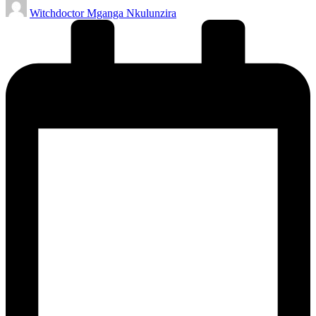
Posted
Witchdoctor Mganga Nkulunzira
by