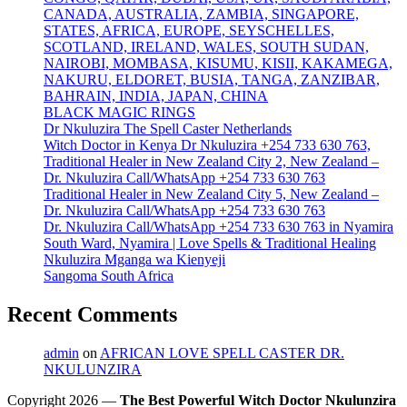
CANADA, AUSTRALIA, ZAMBIA, SINGAPORE,
STATES, AFRICA, EUROPE, SEYSCHELLES,
SCOTLAND, IRELAND, WALES, SOUTH SUDAN,
NAIROBI, MOMBASA, KISUMU, KISII, KAKAMEGA,
NAKURU, ELDORET, BUSIA, TANGA, ZANZIBAR,
BAHRAIN, INDIA, JAPAN, CHINA
BLACK MAGIC RINGS
Dr Nkuluzira The Spell Caster Netherlands
Witch Doctor in Kenya Dr Nkuluzira +254 733 630 763,
Traditional Healer in New Zealand City 2, New Zealand –
Dr. Nkuluzira Call/WhatsApp +254 733 630 763
Traditional Healer in New Zealand City 5, New Zealand –
Dr. Nkuluzira Call/WhatsApp +254 733 630 763
Dr. Nkuluzira Call/WhatsApp +254 733 630 763 in Nyamira
South Ward, Nyamira | Love Spells & Traditional Healing
Nkuluzira Mganga wa Kienyeji
Sangoma South Africa
Recent Comments
admin
on
AFRICAN LOVE SPELL CASTER DR.
NKULUNZIRA
Copyright 2026 —
The Best Powerful Witch Doctor Nkulunzira