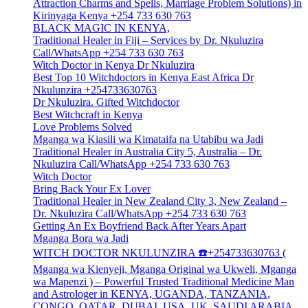
Attraction Charms and Spells, Marriage Problem Solutions) in
Kirinyaga Kenya +254 733 630 763
BLACK MAGIC IN KENYA,
Traditional Healer in Fiji – Services by Dr. Nkuluzira
Call/WhatsApp +254 733 630 763
Witch Doctor in Kenya Dr Nkuluzira
Best Top 10 Witchdoctors in Kenya East Africa Dr
Nkulunzira +254733630763
Dr Nkuluzira. Gifted Witchdoctor
Best Witchcraft in Kenya
Love Problems Solved
Mganga wa Kiasili wa Kimataifa na Utabibu wa Jadi
Traditional Healer in Australia City 5, Australia – Dr.
Nkuluzira Call/WhatsApp +254 733 630 763
Witch Doctor
Bring Back Your Ex Lover
Traditional Healer in New Zealand City 3, New Zealand –
Dr. Nkuluzira Call/WhatsApp +254 733 630 763
Getting An Ex Boyfriend Back After Years Apart
Mganga Bora wa Jadi
WITCH DOCTOR NKULUNZIRA ☎️+254733630763 (
Mganga wa Kienyeji, Mganga Original wa Ukweli, Mganga
wa Mapenzi ) – Powerful Trusted Traditional Medicine Man
and Astrologer in KENYA, UGANDA, TANZANIA,
CONGO, QATAR, DUBAI, USA, UK, SAUDI ARABIA,