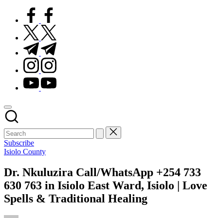
facebook.com
twitter.com
t.me
instagram.com
youtube.com
Subscribe
Posted
Isiolo County
in
Dr. Nkuluzira Call/WhatsApp +254 733
630 763 in Isiolo East Ward, Isiolo | Love
Spells & Traditional Healing