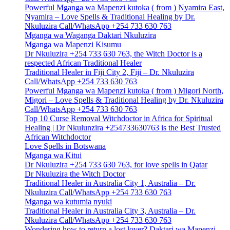
Powerful Mganga wa Mapenzi kutoka ( from ) Nyamira East,
Nyamira – Love Spells & Traditional Healing by Dr.
Nkuluzira Call/WhatsApp +254 733 630 763
Mganga wa Waganga Daktari Nkuluzira
Mganga wa Mapenzi Kisumu
Dr Nkuluzira +254 733 630 763, the Witch Doctor is a
respected African Traditional Healer
Traditional Healer in Fiji City 2, Fiji – Dr. Nkuluzira
Call/WhatsApp +254 733 630 763
Powerful Mganga wa Mapenzi kutoka ( from ) Migori North,
Migori – Love Spells & Traditional Healing by Dr. Nkuluzira
Call/WhatsApp +254 733 630 763
Top 10 Curse Removal Witchdoctor in Africa for Spiritual
Healing | Dr Nkulunzira +254733630763 is the Best Trusted
African Witchdoctor
Love Spells in Botswana
Mganga wa Kitui
Dr Nkuluzira +254 733 630 763, for love spells in Qatar
Dr Nkuluzira the Witch Doctor
Traditional Healer in Australia City 1, Australia – Dr.
Nkuluzira Call/WhatsApp +254 733 630 763
Mganga wa kutumia nyuki
Traditional Healer in Australia City 3, Australia – Dr.
Nkuluzira Call/WhatsApp +254 733 630 763
Wondering how to return a lost lover? Daktari wa Mapenzi