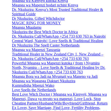
Mganga wa Kienyeji kutoka Kenya
Mganga wa Mapenzi hodari nchini Kenya
Dr. Nkuluzira: Kenya’s Most Trusted Traditional Healer &
Spiritual Guide
Dr Nkuluzira. Gifted Witchdoctor
MAGIC RING FOR MONEY
Mganga Mtaalamu
Nkuluzira the Best Witch Doctor in Africa
Dr. Nkuluzira Call/WhatsApp +254 733 630 763 in Nairobi
Central Ward, Nairobi | Love Spells & Traditional Healing
Dr Nkuluzira The Spell Caster Netherlands
Mganga wa Mapenzi Tanzania
Traditional Healer in New Zealand City 1, New Zealand –
Dr. Nkuluzira Call/WhatsApp +254 733 630 763
Powerful Mganga wa Mapenzi kutoka ( from ) Nyamira
North, Nyamira – Love Spells & Traditional Healing by Dr.
Nkuluzira Call/WhatsApp +254 733 630 763
Mganga Bora wa Jadi na Mvumaji wa Maneno ya Jadi
Mganga wa Waganga Daktari Nkuluzira
Kumrudisha Mpenzi Wako
Love Spells the Netherlands
Best Love Witch Doctor ( Mganga wa Kienyeji, Mganga wa
Mapenzi, Dawa ya mvuto wa mapenzi, Love Lock, Stop
Cheating Partner/Husband/Wife/Boyfriend/Girlfriend, Return
Ex Lover, Save Marriage, Find Love, Fertility Problems,