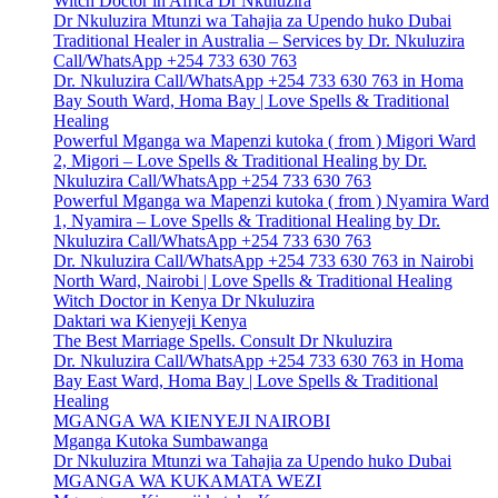
Witch Doctor in Africa Dr Nkuluzira
Dr Nkuluzira Mtunzi wa Tahajia za Upendo huko Dubai
Traditional Healer in Australia – Services by Dr. Nkuluzira
Call/WhatsApp +254 733 630 763
Dr. Nkuluzira Call/WhatsApp +254 733 630 763 in Homa
Bay South Ward, Homa Bay | Love Spells & Traditional
Healing
Powerful Mganga wa Mapenzi kutoka ( from ) Migori Ward
2, Migori – Love Spells & Traditional Healing by Dr.
Nkuluzira Call/WhatsApp +254 733 630 763
Powerful Mganga wa Mapenzi kutoka ( from ) Nyamira Ward
1, Nyamira – Love Spells & Traditional Healing by Dr.
Nkuluzira Call/WhatsApp +254 733 630 763
Dr. Nkuluzira Call/WhatsApp +254 733 630 763 in Nairobi
North Ward, Nairobi | Love Spells & Traditional Healing
Witch Doctor in Kenya Dr Nkuluzira
Daktari wa Kienyeji Kenya
The Best Marriage Spells. Consult Dr Nkuluzira
Dr. Nkuluzira Call/WhatsApp +254 733 630 763 in Homa
Bay East Ward, Homa Bay | Love Spells & Traditional
Healing
MGANGA WA KIENYEJI NAIROBI
Mganga Kutoka Sumbawanga
Dr Nkuluzira Mtunzi wa Tahajia za Upendo huko Dubai
MGANGA WA KUKAMATA WEZI