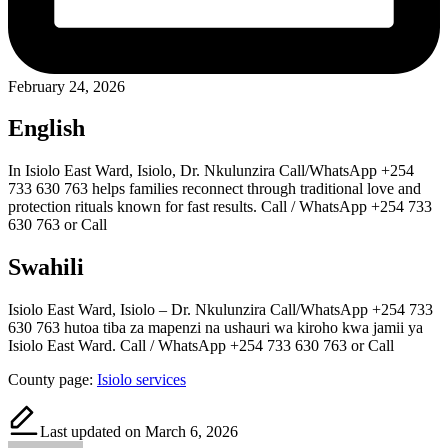
February 24, 2026
English
In Isiolo East Ward, Isiolo, Dr. Nkulunzira Call/WhatsApp +254
733 630 763 helps families reconnect through traditional love and
protection rituals known for fast results. Call / WhatsApp +254 733
630 763 or Call
Swahili
Isiolo East Ward, Isiolo – Dr. Nkulunzira Call/WhatsApp +254 733
630 763 hutoa tiba za mapenzi na ushauri wa kiroho kwa jamii ya
Isiolo East Ward. Call / WhatsApp +254 733 630 763 or Call
County page:
Isiolo services
Last updated on March 6, 2026