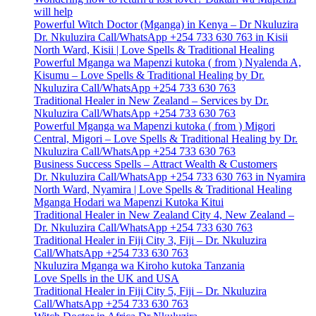
will help
Powerful Witch Doctor (Mganga) in Kenya – Dr Nkuluzira
Dr. Nkuluzira Call/WhatsApp +254 733 630 763 in Kisii
North Ward, Kisii | Love Spells & Traditional Healing
Powerful Mganga wa Mapenzi kutoka ( from ) Nyalenda A,
Kisumu – Love Spells & Traditional Healing by Dr.
Nkuluzira Call/WhatsApp +254 733 630 763
Traditional Healer in New Zealand – Services by Dr.
Nkuluzira Call/WhatsApp +254 733 630 763
Powerful Mganga wa Mapenzi kutoka ( from ) Migori
Central, Migori – Love Spells & Traditional Healing by Dr.
Nkuluzira Call/WhatsApp +254 733 630 763
Business Success Spells – Attract Wealth & Customers
Dr. Nkuluzira Call/WhatsApp +254 733 630 763 in Nyamira
North Ward, Nyamira | Love Spells & Traditional Healing
Mganga Hodari wa Mapenzi Kutoka Kitui
Traditional Healer in New Zealand City 4, New Zealand –
Dr. Nkuluzira Call/WhatsApp +254 733 630 763
Traditional Healer in Fiji City 3, Fiji – Dr. Nkuluzira
Call/WhatsApp +254 733 630 763
Nkuluzira Mganga wa Kiroho kutoka Tanzania
Love Spells in the UK and USA
Traditional Healer in Fiji City 5, Fiji – Dr. Nkuluzira
Call/WhatsApp +254 733 630 763