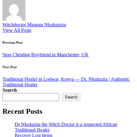
Witchdoctor Mganga Nkulunzira
View All Posts
Post
Previous Post
navigation
Stop Cheating Boyfriend in Manchester, UK
Next Post
Traditional Healer in Lodwar, Kenya — Dr. Nkuluzira | Authentic
Traditional Healer
Search
Search
Recent Posts
Dr Nkuluzira the Witch Doctor is a respected African
Traditional Healer
Recover Lost Items