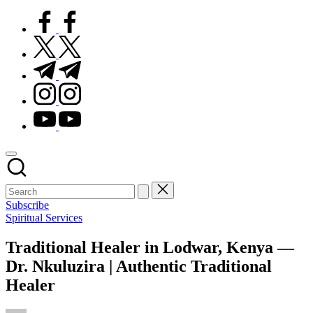
facebook.com
twitter.com
t.me
instagram.com
youtube.com
Subscribe
Posted
Spiritual Services
in
Traditional Healer in Lodwar, Kenya —
Dr. Nkuluzira | Authentic Traditional
Healer