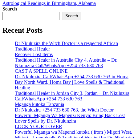
Astrological Readings in Birmingham, Alabama
Search
Search
Recent Posts
Dr Nkuluzira the Witch Doctor is a respected African
Traditional Healer
Recover Lost Items
Traditional Healer in Australia City 4, Australia – Dr.
Nkuluzira Call/WhatsApp +254 733 630 763
CAST A SPELL ONLINE
Dr. Nkuluzira Call/WhatsApp +254 733 630 763 in Homa
Bay North Ward, Homa Bay | Love Spells & Traditional
Healing
Traditional Healer in Jordan City 3, Jordan – Dr. Nkuluzira
Call/WhatsApp +254 733 630 763
Mganga kutoka Tanzania
Dr Nkuluzira +254 733 630 763, the Witch Doctor
Powerful Mganga Wa Mapenzi Kenya: Bring Back Lost
Lover Spells by Dr. Nkulunzira
LOCK YOUR LOVER
Powerful Mganga wa Mapenzi kutoka ( from ) Migori West,
Migori – Love Spells & Traditional Healing by Dr. Nkuluzira