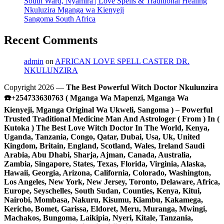
South Ward, Nyamira | Love Spells & Traditional Healing
Nkuluzira Mganga wa Kienyeji
Sangoma South Africa
Recent Comments
admin
on
AFRICAN LOVE SPELL CASTER DR.
NKULUNZIRA
Copyright 2026 —
The Best Powerful Witch Doctor Nkulunzira
☎️+254733630763 ( Mganga Wa Mapenzi, Mganga Wa
Kienyeji, Mganga Original Wa Ukweli, Sangoma ) – Powerful
Trusted Traditional Medicine Man And Astrologer ( From ) In (
Kutoka ) The Best Love Witch Doctor In The World, Kenya,
Uganda, Tanzania, Congo, Qatar, Dubai, Usa, Uk, United
Kingdom, Britain, England, Scotland, Wales, Ireland Saudi
Arabia, Abu Dhabi, Sharja, Ajman, Canada, Australia,
Zambia, Singapore, States, Texas, Florida, Virginia, Alaska,
Hawaii, Georgia, Arizona, California, Colorado, Washington,
Los Angeles, New York, New Jersey, Toronto, Delaware, Africa,
Europe, Seyschelles, South Sudan, Counties, Kenya, Kitui,
Nairobi, Mombasa, Nakuru, Kisumu, Kiambu, Kakamega,
Kericho, Bomet, Garissa, Eldoret, Meru, Muranga, Mwingi,
Machakos, Bungoma, Laikipia, Nyeri, Kitale, Tanzania,