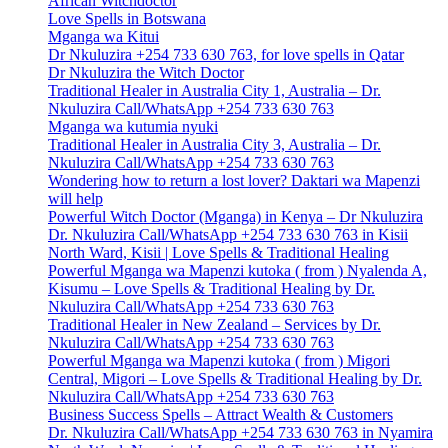
African Witchdoctor
Love Spells in Botswana
Mganga wa Kitui
Dr Nkuluzira +254 733 630 763, for love spells in Qatar
Dr Nkuluzira the Witch Doctor
Traditional Healer in Australia City 1, Australia – Dr.
Nkuluzira Call/WhatsApp +254 733 630 763
Mganga wa kutumia nyuki
Traditional Healer in Australia City 3, Australia – Dr.
Nkuluzira Call/WhatsApp +254 733 630 763
Wondering how to return a lost lover? Daktari wa Mapenzi
will help
Powerful Witch Doctor (Mganga) in Kenya – Dr Nkuluzira
Dr. Nkuluzira Call/WhatsApp +254 733 630 763 in Kisii
North Ward, Kisii | Love Spells & Traditional Healing
Powerful Mganga wa Mapenzi kutoka ( from ) Nyalenda A,
Kisumu – Love Spells & Traditional Healing by Dr.
Nkuluzira Call/WhatsApp +254 733 630 763
Traditional Healer in New Zealand – Services by Dr.
Nkuluzira Call/WhatsApp +254 733 630 763
Powerful Mganga wa Mapenzi kutoka ( from ) Migori
Central, Migori – Love Spells & Traditional Healing by Dr.
Nkuluzira Call/WhatsApp +254 733 630 763
Business Success Spells – Attract Wealth & Customers
Dr. Nkuluzira Call/WhatsApp +254 733 630 763 in Nyamira