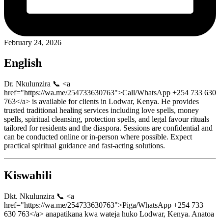
February 24, 2026
English
Dr. Nkulunzira 📞 <a
href="https://wa.me/254733630763">Call/WhatsApp +254 733 630
763</a> is available for clients in Lodwar, Kenya. He provides
trusted traditional healing services including love spells, money
spells, spiritual cleansing, protection spells, and legal favour rituals
tailored for residents and the diaspora. Sessions are confidential and
can be conducted online or in-person where possible. Expect
practical spiritual guidance and fast-acting solutions.
Kiswahili
Dkt. Nkulunzira 📞 <a
href="https://wa.me/254733630763">Piga/WhatsApp +254 733
630 763</a> anapatikana kwa wateja huko Lodwar, Kenya. Anatoa