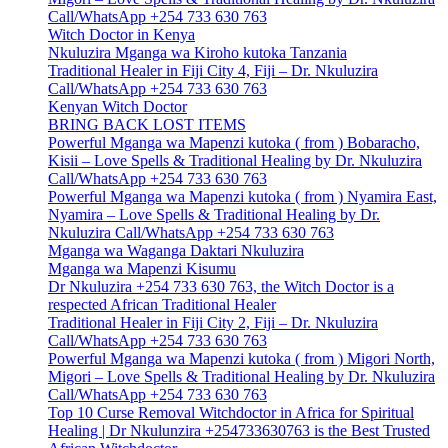
Call/WhatsApp +254 733 630 763
Witch Doctor in Kenya
Nkuluzira Mganga wa Kiroho kutoka Tanzania
Traditional Healer in Fiji City 4, Fiji – Dr. Nkuluzira
Call/WhatsApp +254 733 630 763
Kenyan Witch Doctor
BRING BACK LOST ITEMS
Powerful Mganga wa Mapenzi kutoka ( from ) Bobaracho,
Kisii – Love Spells & Traditional Healing by Dr. Nkuluzira
Call/WhatsApp +254 733 630 763
Powerful Mganga wa Mapenzi kutoka ( from ) Nyamira East,
Nyamira – Love Spells & Traditional Healing by Dr.
Nkuluzira Call/WhatsApp +254 733 630 763
Mganga wa Waganga Daktari Nkuluzira
Mganga wa Mapenzi Kisumu
Dr Nkuluzira +254 733 630 763, the Witch Doctor is a
respected African Traditional Healer
Traditional Healer in Fiji City 2, Fiji – Dr. Nkuluzira
Call/WhatsApp +254 733 630 763
Powerful Mganga wa Mapenzi kutoka ( from ) Migori North,
Migori – Love Spells & Traditional Healing by Dr. Nkuluzira
Call/WhatsApp +254 733 630 763
Top 10 Curse Removal Witchdoctor in Africa for Spiritual
Healing | Dr Nkulunzira +254733630763 is the Best Trusted