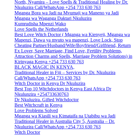
North, Nyamira – Love Spells & Traditional Healing by Dr.
Nkuluzira Call/WhatsApp +254 733 630 763
Mganga Bora wa Jadi na Mvumaji wa Maneno ya Jadi
Mganga wa Waganga Daktari Nkuluzira
Kumrudisha Mpenzi Wako
Love Spells the Netherlands
Best Love Witch Doctor ( Mganga wa Kienyeji, Mganga wa
Mapenzi, Dawa ya mvuto wa mapenzi, Love Lock, Stop
Cheating Partner/Husband/Wife/Boyfriend/Girlfriend, Return
Ex Lover, Save Marriage, Find Love, Fertility Problems,
Attraction Charms and Spells, Marriage Problem Solutions) in
Kirinyaga Kenya +254 733 630 763
BLACK MAGIC IN KENYA,
Traditional Healer in Fiji – Services by Dr. Nkuluzira
Call/WhatsApp +254 733 630 763
Witch Doctor in Kenya Dr Nkuluzira
Best Top 10 Witchdoctors in Kenya East Africa Dr
Nkulunzira +254733630763
Dr Nkuluzira. Gifted Witchdoctor
Best Witchcraft in Kenya
Love Problems Solved
Mganga wa Kiasili wa Kimataifa na Utabibu wa Jadi
Traditional Healer in Australia City 5, Australia – Dr.
Nkuluzira Call/WhatsApp +254 733 630 763
Witch Doctor