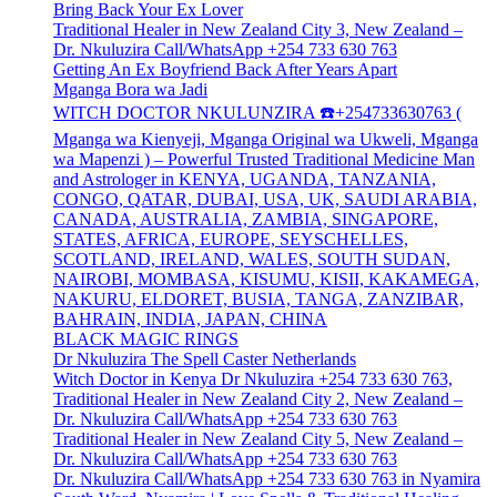
Bring Back Your Ex Lover
Traditional Healer in New Zealand City 3, New Zealand –
Dr. Nkuluzira Call/WhatsApp +254 733 630 763
Getting An Ex Boyfriend Back After Years Apart
Mganga Bora wa Jadi
WITCH DOCTOR NKULUNZIRA ☎️+254733630763 (
Mganga wa Kienyeji, Mganga Original wa Ukweli, Mganga
wa Mapenzi ) – Powerful Trusted Traditional Medicine Man
and Astrologer in KENYA, UGANDA, TANZANIA,
CONGO, QATAR, DUBAI, USA, UK, SAUDI ARABIA,
CANADA, AUSTRALIA, ZAMBIA, SINGAPORE,
STATES, AFRICA, EUROPE, SEYSCHELLES,
SCOTLAND, IRELAND, WALES, SOUTH SUDAN,
NAIROBI, MOMBASA, KISUMU, KISII, KAKAMEGA,
NAKURU, ELDORET, BUSIA, TANGA, ZANZIBAR,
BAHRAIN, INDIA, JAPAN, CHINA
BLACK MAGIC RINGS
Dr Nkuluzira The Spell Caster Netherlands
Witch Doctor in Kenya Dr Nkuluzira +254 733 630 763,
Traditional Healer in New Zealand City 2, New Zealand –
Dr. Nkuluzira Call/WhatsApp +254 733 630 763
Traditional Healer in New Zealand City 5, New Zealand –
Dr. Nkuluzira Call/WhatsApp +254 733 630 763
Dr. Nkuluzira Call/WhatsApp +254 733 630 763 in Nyamira