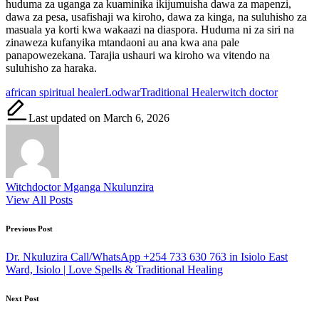
huduma za uganga za kuaminika ikijumuisha dawa za mapenzi,
dawa za pesa, usafishaji wa kiroho, dawa za kinga, na suluhisho za
masuala ya korti kwa wakaazi na diaspora. Huduma ni za siri na
zinaweza kufanyika mtandaoni au ana kwa ana pale
panapowezekana. Tarajia ushauri wa kiroho wa vitendo na
suluhisho za haraka.
Tags:
african spiritual healer
Lodwar
Traditional Healer
witch doctor
Last updated on March 6, 2026
Witchdoctor Mganga Nkulunzira
View All Posts
Post
Previous Post
navigation
Dr. Nkuluzira Call/WhatsApp +254 733 630 763 in Isiolo East
Ward, Isiolo | Love Spells & Traditional Healing
Next Post