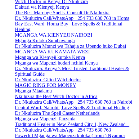
Witch Doctor in Kenya Dr Nkuluzira
Daktari wa Kienyeji Kenya
The Best Marriage Spells. Consult Dr Nkuluzira
Dr. Nkuluzira Call/WhatsApp +254 733 630 763 in Homa
Bay East Ward, Homa Bay | Love Spells & Traditional
Healing
MGANGA WA KIENYEJI NAIROBI
Mganga Kutoka Sumbawanga
Dr Nkuluzira Mtunzi wa Tahajia za Upendo huko Dubai
MGANGA WA KUKAMATA WEZI
Mganga wa Kienyeji kutoka Kenya
Mganga wa Mapenzi hodari nchini Kenya
Dr. Nkuluzira: Kenya’s Most Trusted Traditional Healer &
Spiritual Guide
Dr Nkuluzira. Gifted Witchdoctor
MAGIC RING FOR MONEY
Mganga Mtaalamu
Nkuluzira the Best Witch Doctor in Africa
Dr. Nkuluzira Call/WhatsApp +254 733 630 763 in Nairobi
Central Ward, Nairobi | Love Spells & Traditional Healing
Dr Nkuluzira The Spell Caster Netherlands
Mganga wa Mapenzi Tanzania
Traditional Healer in New Zealand City 1, New Zealand –
Dr. Nkuluzira Call/WhatsApp +254 733 630 763
Powerful Mganga wa Mapenzi kutoka ( from ) Nyamira