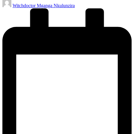
Posted
Witchdoctor Mganga Nkulunzira
by