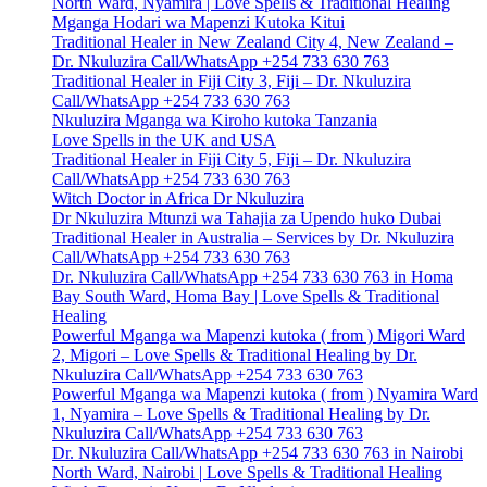
North Ward, Nyamira | Love Spells & Traditional Healing
Mganga Hodari wa Mapenzi Kutoka Kitui
Traditional Healer in New Zealand City 4, New Zealand –
Dr. Nkuluzira Call/WhatsApp +254 733 630 763
Traditional Healer in Fiji City 3, Fiji – Dr. Nkuluzira
Call/WhatsApp +254 733 630 763
Nkuluzira Mganga wa Kiroho kutoka Tanzania
Love Spells in the UK and USA
Traditional Healer in Fiji City 5, Fiji – Dr. Nkuluzira
Call/WhatsApp +254 733 630 763
Witch Doctor in Africa Dr Nkuluzira
Dr Nkuluzira Mtunzi wa Tahajia za Upendo huko Dubai
Traditional Healer in Australia – Services by Dr. Nkuluzira
Call/WhatsApp +254 733 630 763
Dr. Nkuluzira Call/WhatsApp +254 733 630 763 in Homa
Bay South Ward, Homa Bay | Love Spells & Traditional
Healing
Powerful Mganga wa Mapenzi kutoka ( from ) Migori Ward
2, Migori – Love Spells & Traditional Healing by Dr.
Nkuluzira Call/WhatsApp +254 733 630 763
Powerful Mganga wa Mapenzi kutoka ( from ) Nyamira Ward
1, Nyamira – Love Spells & Traditional Healing by Dr.
Nkuluzira Call/WhatsApp +254 733 630 763
Dr. Nkuluzira Call/WhatsApp +254 733 630 763 in Nairobi
North Ward, Nairobi | Love Spells & Traditional Healing