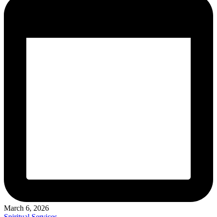
March 6, 2026
Posted
Spiritual Services