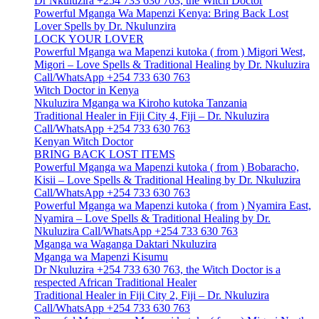
Dr Nkuluzira +254 733 630 763, the Witch Doctor
Powerful Mganga Wa Mapenzi Kenya: Bring Back Lost
Lover Spells by Dr. Nkulunzira
LOCK YOUR LOVER
Powerful Mganga wa Mapenzi kutoka ( from ) Migori West,
Migori – Love Spells & Traditional Healing by Dr. Nkuluzira
Call/WhatsApp +254 733 630 763
Witch Doctor in Kenya
Nkuluzira Mganga wa Kiroho kutoka Tanzania
Traditional Healer in Fiji City 4, Fiji – Dr. Nkuluzira
Call/WhatsApp +254 733 630 763
Kenyan Witch Doctor
BRING BACK LOST ITEMS
Powerful Mganga wa Mapenzi kutoka ( from ) Bobaracho,
Kisii – Love Spells & Traditional Healing by Dr. Nkuluzira
Call/WhatsApp +254 733 630 763
Powerful Mganga wa Mapenzi kutoka ( from ) Nyamira East,
Nyamira – Love Spells & Traditional Healing by Dr.
Nkuluzira Call/WhatsApp +254 733 630 763
Mganga wa Waganga Daktari Nkuluzira
Mganga wa Mapenzi Kisumu
Dr Nkuluzira +254 733 630 763, the Witch Doctor is a
respected African Traditional Healer
Traditional Healer in Fiji City 2, Fiji – Dr. Nkuluzira
Call/WhatsApp +254 733 630 763