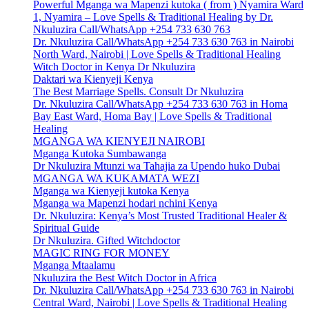
Powerful Mganga wa Mapenzi kutoka ( from ) Nyamira Ward
1, Nyamira – Love Spells & Traditional Healing by Dr.
Nkuluzira Call/WhatsApp +254 733 630 763
Dr. Nkuluzira Call/WhatsApp +254 733 630 763 in Nairobi
North Ward, Nairobi | Love Spells & Traditional Healing
Witch Doctor in Kenya Dr Nkuluzira
Daktari wa Kienyeji Kenya
The Best Marriage Spells. Consult Dr Nkuluzira
Dr. Nkuluzira Call/WhatsApp +254 733 630 763 in Homa
Bay East Ward, Homa Bay | Love Spells & Traditional
Healing
MGANGA WA KIENYEJI NAIROBI
Mganga Kutoka Sumbawanga
Dr Nkuluzira Mtunzi wa Tahajia za Upendo huko Dubai
MGANGA WA KUKAMATA WEZI
Mganga wa Kienyeji kutoka Kenya
Mganga wa Mapenzi hodari nchini Kenya
Dr. Nkuluzira: Kenya’s Most Trusted Traditional Healer &
Spiritual Guide
Dr Nkuluzira. Gifted Witchdoctor
MAGIC RING FOR MONEY
Mganga Mtaalamu
Nkuluzira the Best Witch Doctor in Africa
Dr. Nkuluzira Call/WhatsApp +254 733 630 763 in Nairobi
Central Ward, Nairobi | Love Spells & Traditional Healing