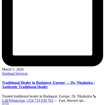
March 5, 2026
Posted
Spiritual Services
in
Traditional Healer in Budapest, Europe — Dr. Nkuluzira |
Authentic Traditional Healer
Trusted traditional healer in Budapest, Europe. Dr. Nkuluzira 📞
Call/WhatsApp +254 733 630 763
— Fast, discreet spi...
Posted