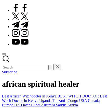
facebook.com
twitter.com
t.me
instagram.com
youtube.com
Subscribe
african spiritual healer
Posted
Best African Witchdoctor in Kenya
BEST WITCH DOCTOR
Best
in
Witch Doctor In Kenya Uganda Tanzania Congo USA Canada
Europe UK Qatar Dubai Australia Saudia Arabia