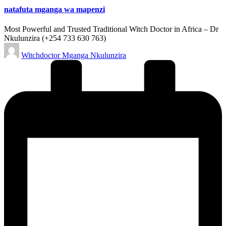
natafuta mganga wa mapenzi
Most Powerful and Trusted Traditional Witch Doctor in Africa – Dr
Nkulunzira (+254 733 630 763)
Posted
Witchdoctor Mganga Nkulunzira
by