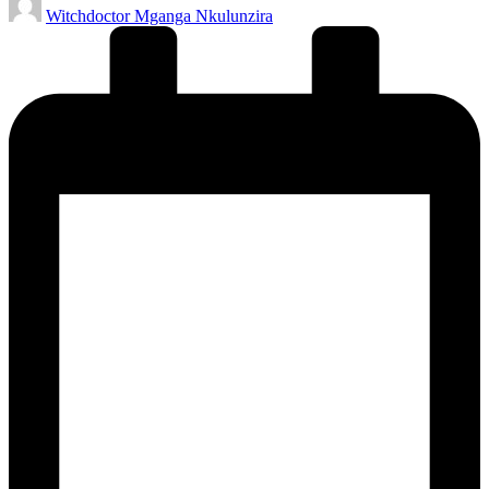
Witchdoctor Mganga Nkulunzira
by