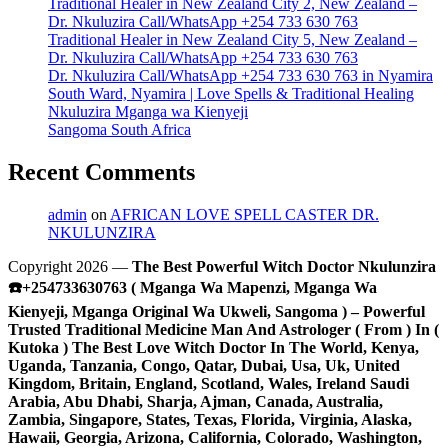
Traditional Healer in New Zealand City 2, New Zealand –
Dr. Nkuluzira Call/WhatsApp +254 733 630 763
Traditional Healer in New Zealand City 5, New Zealand –
Dr. Nkuluzira Call/WhatsApp +254 733 630 763
Dr. Nkuluzira Call/WhatsApp +254 733 630 763 in Nyamira
South Ward, Nyamira | Love Spells & Traditional Healing
Nkuluzira Mganga wa Kienyeji
Sangoma South Africa
Recent Comments
admin
on
AFRICAN LOVE SPELL CASTER DR.
NKULUNZIRA
Copyright 2026 —
The Best Powerful Witch Doctor Nkulunzira
☎️+254733630763 ( Mganga Wa Mapenzi, Mganga Wa
Kienyeji, Mganga Original Wa Ukweli, Sangoma ) – Powerful
Trusted Traditional Medicine Man And Astrologer ( From ) In (
Kutoka ) The Best Love Witch Doctor In The World, Kenya,
Uganda, Tanzania, Congo, Qatar, Dubai, Usa, Uk, United
Kingdom, Britain, England, Scotland, Wales, Ireland Saudi
Arabia, Abu Dhabi, Sharja, Ajman, Canada, Australia,
Zambia, Singapore, States, Texas, Florida, Virginia, Alaska,
Hawaii, Georgia, Arizona, California, Colorado, Washington,