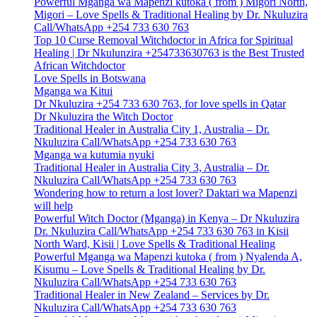
Powerful Mganga wa Mapenzi kutoka ( from ) Migori North,
Migori – Love Spells & Traditional Healing by Dr. Nkuluzira
Call/WhatsApp +254 733 630 763
Top 10 Curse Removal Witchdoctor in Africa for Spiritual
Healing | Dr Nkulunzira +254733630763 is the Best Trusted
African Witchdoctor
Love Spells in Botswana
Mganga wa Kitui
Dr Nkuluzira +254 733 630 763, for love spells in Qatar
Dr Nkuluzira the Witch Doctor
Traditional Healer in Australia City 1, Australia – Dr.
Nkuluzira Call/WhatsApp +254 733 630 763
Mganga wa kutumia nyuki
Traditional Healer in Australia City 3, Australia – Dr.
Nkuluzira Call/WhatsApp +254 733 630 763
Wondering how to return a lost lover? Daktari wa Mapenzi
will help
Powerful Witch Doctor (Mganga) in Kenya – Dr Nkuluzira
Dr. Nkuluzira Call/WhatsApp +254 733 630 763 in Kisii
North Ward, Kisii | Love Spells & Traditional Healing
Powerful Mganga wa Mapenzi kutoka ( from ) Nyalenda A,
Kisumu – Love Spells & Traditional Healing by Dr.
Nkuluzira Call/WhatsApp +254 733 630 763
Traditional Healer in New Zealand – Services by Dr.
Nkuluzira Call/WhatsApp +254 733 630 763