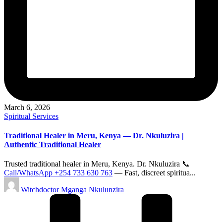
March 6, 2026
Posted
Spiritual Services
in
Traditional Healer in Meru, Kenya — Dr. Nkuluzira |
Authentic Traditional Healer
Trusted traditional healer in Meru, Kenya. Dr. Nkuluzira 📞
Call/WhatsApp +254 733 630 763
— Fast, discreet spiritua...
Posted
Witchdoctor Mganga Nkulunzira
by