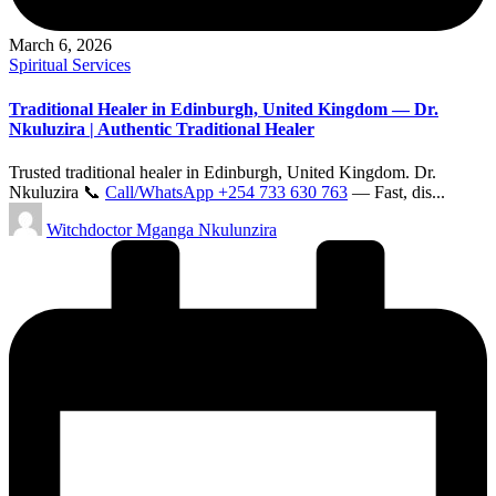
March 6, 2026
Posted
Spiritual Services
in
Traditional Healer in Edinburgh, United Kingdom — Dr.
Nkuluzira | Authentic Traditional Healer
Trusted traditional healer in Edinburgh, United Kingdom. Dr.
Nkuluzira 📞
Call/WhatsApp +254 733 630 763
— Fast, dis...
Posted
Witchdoctor Mganga Nkulunzira
by