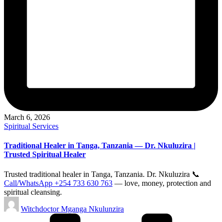
March 6, 2026
Posted
Spiritual Services
in
Traditional Healer in Tanga, Tanzania — Dr. Nkuluzira |
Trusted Spiritual Healer
Trusted traditional healer in Tanga, Tanzania. Dr. Nkuluzira 📞
Call/WhatsApp +254 733 630 763
— love, money, protection and
spiritual cleansing.
Posted
Witchdoctor Mganga Nkulunzira
by