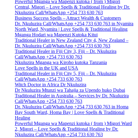
Powerful Mganga wa Mapenzi kutoka ( from ) Migori
Central, Migori – Love Spells & Traditional Healing by Dr.
Nkuluzira Call/WhatsApp +254 733 630 763
Business Success Spells – Attract Wealth & Customers
Dr. Nkuluzira Call/WhatsApp +254 733 630 763 in Nyamira
North Ward, Nyamira | Love Spells & Traditional Healing
Mganga Hodari wa Mapenzi Kutoka Kitui
Traditional Healer in New Zealand City 4, New Zealand –
Dr. Nkuluzira Call/WhatsApp +254 733 630 763
Traditional Healer in Fiji City 3, Fiji – Dr. Nkuluzira
Call/WhatsApp +254 733 630 763
Nkuluzira Mganga wa Kiroho kutoka Tanzania
Love Spells in the UK and USA
Traditional Healer in Fiji City 5, Fiji – Dr. Nkuluzira
Call/WhatsApp +254 733 630 763
Witch Doctor in Africa Dr Nkuluzira
Dr Nkuluzira Mtunzi wa Tahajia za Upendo huko Dubai
Traditional Healer in Australia – Services by Dr. Nkuluzira
Call/WhatsApp +254 733 630 763
Dr. Nkuluzira Call/WhatsApp +254 733 630 763 in Homa
Bay South Ward, Homa Bay | Love Spells & Traditional
Healing
Powerful Mganga wa Mapenzi kutoka ( from ) Migori Ward
2, Migori – Love Spells & Traditional Healing by Dr.
Nkuluzira Call/WhatsApp +254 733 630 763