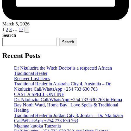
March 5, 2026
Posts
Next
1
2
3
…
17
page
Search
pagination
Search
Recent Posts
Dr Nkuluzira the Witch Doctor is a respected African
Traditional Healer
Recover Lost Items
Traditional Healer in Australia City 4, Australia – Dr.
Nkuluzira Call/WhatsApp +254 733 630 763
CAST A SPELL ONLINE
Dr. Nkuluzira Call/WhatsApp +254 733 630 763 in Homa
Bay North Ward, Homa Bay | Love Spells & Traditional
Healing
Traditional Healer in Jordan City 3, Jordan – Dr. Nkuluzira
Call/WhatsApp +254 733 630 763
Mganga kutoka Tanzania