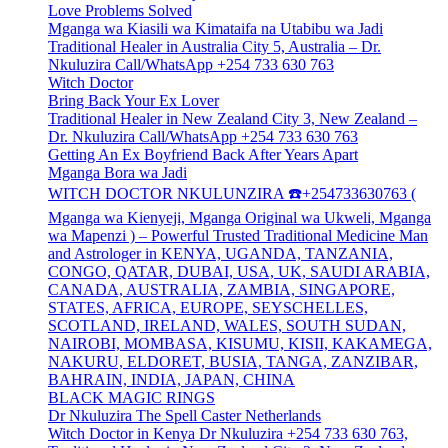
Love Problems Solved
Mganga wa Kiasili wa Kimataifa na Utabibu wa Jadi
Traditional Healer in Australia City 5, Australia – Dr.
Nkuluzira Call/WhatsApp +254 733 630 763
Witch Doctor
Bring Back Your Ex Lover
Traditional Healer in New Zealand City 3, New Zealand –
Dr. Nkuluzira Call/WhatsApp +254 733 630 763
Getting An Ex Boyfriend Back After Years Apart
Mganga Bora wa Jadi
WITCH DOCTOR NKULUNZIRA ☎️+254733630763 (
Mganga wa Kienyeji, Mganga Original wa Ukweli, Mganga
wa Mapenzi ) – Powerful Trusted Traditional Medicine Man
and Astrologer in KENYA, UGANDA, TANZANIA,
CONGO, QATAR, DUBAI, USA, UK, SAUDI ARABIA,
CANADA, AUSTRALIA, ZAMBIA, SINGAPORE,
STATES, AFRICA, EUROPE, SEYSCHELLES,
SCOTLAND, IRELAND, WALES, SOUTH SUDAN,
NAIROBI, MOMBASA, KISUMU, KISII, KAKAMEGA,
NAKURU, ELDORET, BUSIA, TANGA, ZANZIBAR,
BAHRAIN, INDIA, JAPAN, CHINA
BLACK MAGIC RINGS
Dr Nkuluzira The Spell Caster Netherlands
Witch Doctor in Kenya Dr Nkuluzira +254 733 630 763,