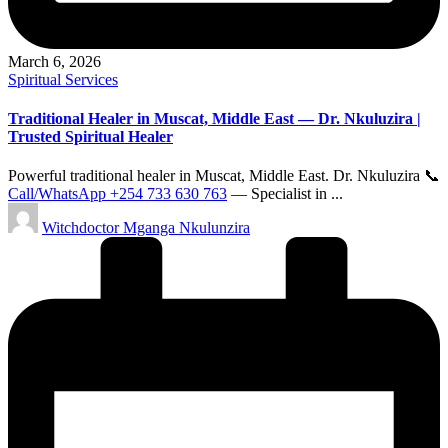
March 6, 2026
Posted
Spiritual Services
in
Traditional Healer in Muscat, Middle East — Dr. Nkuluzira |
Trusted Spiritual Healer
Powerful traditional healer in Muscat, Middle East. Dr. Nkuluzira 📞
Call/WhatsApp +254 733 630 763
— Specialist in ...
Posted
Witchdoctor Mganga Nkulunzira
by