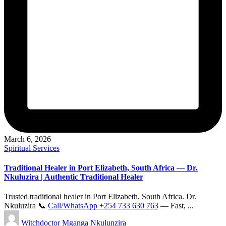
March 6, 2026
Posted
Spiritual Services
in
Traditional Healer in Port Elizabeth, South Africa — Dr.
Nkuluzira | Authentic Traditional Healer
Trusted traditional healer in Port Elizabeth, South Africa. Dr.
Nkuluzira 📞
Call/WhatsApp +254 733 630 763
— Fast, ...
Posted
Witchdoctor Mganga Nkulunzira
by