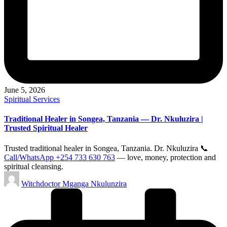
June 5, 2026
Posted
Spiritual Services
in
Traditional Healer in Songea, Tanzania — Dr. Nkuluzira |
Trusted Spiritual Healer
Trusted traditional healer in Songea, Tanzania. Dr. Nkuluzira 📞
Call/WhatsApp +254 733 630 763
— love, money, protection and
spiritual cleansing.
Posted
Witchdoctor Mganga Nkulunzira
by