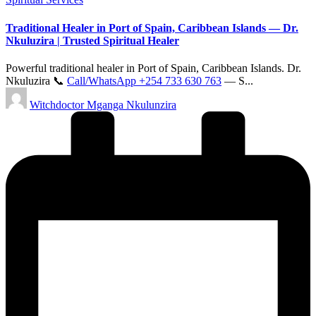
in
Traditional Healer in Port of Spain, Caribbean Islands — Dr.
Nkuluzira | Trusted Spiritual Healer
Powerful traditional healer in Port of Spain, Caribbean Islands. Dr.
Nkuluzira 📞
Call/WhatsApp +254 733 630 763
— S...
Posted
Witchdoctor Mganga Nkulunzira
by