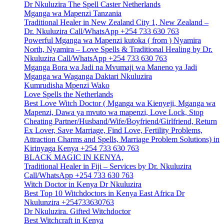
Dr Nkuluzira The Spell Caster Netherlands
Mganga wa Mapenzi Tanzania
Traditional Healer in New Zealand City 1, New Zealand –
Dr. Nkuluzira Call/WhatsApp +254 733 630 763
Powerful Mganga wa Mapenzi kutoka ( from ) Nyamira
North, Nyamira – Love Spells & Traditional Healing by Dr.
Nkuluzira Call/WhatsApp +254 733 630 763
Mganga Bora wa Jadi na Mvumaji wa Maneno ya Jadi
Mganga wa Waganga Daktari Nkuluzira
Kumrudisha Mpenzi Wako
Love Spells the Netherlands
Best Love Witch Doctor ( Mganga wa Kienyeji, Mganga wa
Mapenzi, Dawa ya mvuto wa mapenzi, Love Lock, Stop
Cheating Partner/Husband/Wife/Boyfriend/Girlfriend, Return
Ex Lover, Save Marriage, Find Love, Fertility Problems,
Attraction Charms and Spells, Marriage Problem Solutions) in
Kirinyaga Kenya +254 733 630 763
BLACK MAGIC IN KENYA,
Traditional Healer in Fiji – Services by Dr. Nkuluzira
Call/WhatsApp +254 733 630 763
Witch Doctor in Kenya Dr Nkuluzira
Best Top 10 Witchdoctors in Kenya East Africa Dr
Nkulunzira +254733630763
Dr Nkuluzira. Gifted Witchdoctor
Best Witchcraft in Kenya