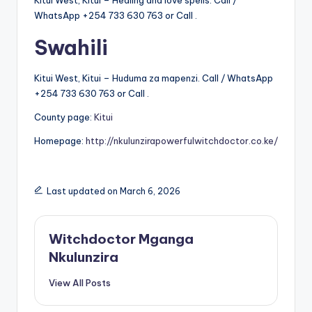
Kitui West, Kitui – Healing and love spells. Call /
WhatsApp +254 733 630 763 or Call .
Swahili
Kitui West, Kitui – Huduma za mapenzi. Call / WhatsApp
+254 733 630 763 or Call .
County page:
Kitui
Homepage:
http://nkulunzirapowerfulwitchdoctor.co.ke/
Last updated on March 6, 2026
Witchdoctor Mganga
Nkulunzira
View All Posts