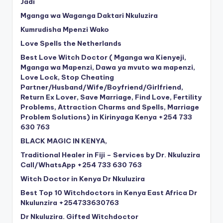
Jadi
Mganga wa Waganga Daktari Nkuluzira
Kumrudisha Mpenzi Wako
Love Spells the Netherlands
Best Love Witch Doctor ( Mganga wa Kienyeji,
Mganga wa Mapenzi, Dawa ya mvuto wa mapenzi,
Love Lock, Stop Cheating
Partner/Husband/Wife/Boyfriend/Girlfriend,
Return Ex Lover, Save Marriage, Find Love, Fertility
Problems, Attraction Charms and Spells, Marriage
Problem Solutions) in Kirinyaga Kenya +254 733
630 763
BLACK MAGIC IN KENYA,
Traditional Healer in Fiji – Services by Dr. Nkuluzira
Call/WhatsApp +254 733 630 763
Witch Doctor in Kenya Dr Nkuluzira
Best Top 10 Witchdoctors in Kenya East Africa Dr
Nkulunzira +254733630763
Dr Nkuluzira. Gifted Witchdoctor