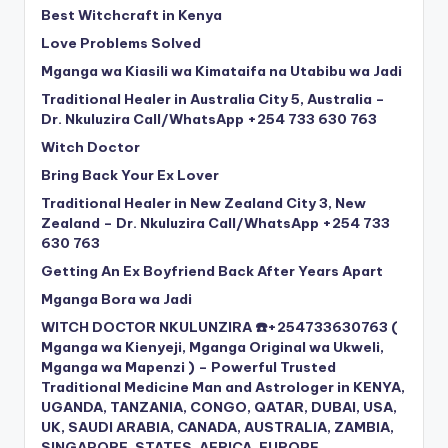
Best Witchcraft in Kenya
Love Problems Solved
Mganga wa Kiasili wa Kimataifa na Utabibu wa Jadi
Traditional Healer in Australia City 5, Australia –
Dr. Nkuluzira Call/WhatsApp +254 733 630 763
Witch Doctor
Bring Back Your Ex Lover
Traditional Healer in New Zealand City 3, New
Zealand – Dr. Nkuluzira Call/WhatsApp +254 733
630 763
Getting An Ex Boyfriend Back After Years Apart
Mganga Bora wa Jadi
WITCH DOCTOR NKULUNZIRA ☎️+254733630763 (
Mganga wa Kienyeji, Mganga Original wa Ukweli,
Mganga wa Mapenzi ) – Powerful Trusted
Traditional Medicine Man and Astrologer in KENYA,
UGANDA, TANZANIA, CONGO, QATAR, DUBAI, USA,
UK, SAUDI ARABIA, CANADA, AUSTRALIA, ZAMBIA,
SINGAPORE, STATES, AFRICA, EUROPE,