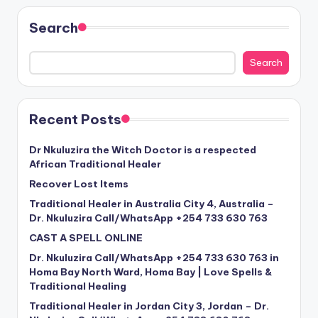
Search
Search
Recent Posts
Dr Nkuluzira the Witch Doctor is a respected
African Traditional Healer
Recover Lost Items
Traditional Healer in Australia City 4, Australia –
Dr. Nkuluzira Call/WhatsApp +254 733 630 763
CAST A SPELL ONLINE
Dr. Nkuluzira Call/WhatsApp +254 733 630 763 in
Homa Bay North Ward, Homa Bay | Love Spells &
Traditional Healing
Traditional Healer in Jordan City 3, Jordan – Dr.