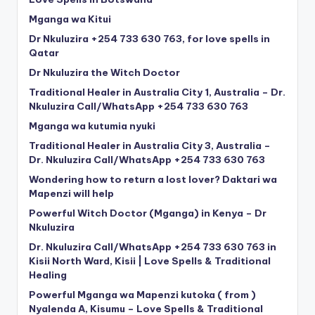
Mganga wa Kitui
Dr Nkuluzira +254 733 630 763, for love spells in
Qatar
Dr Nkuluzira the Witch Doctor
Traditional Healer in Australia City 1, Australia – Dr.
Nkuluzira Call/WhatsApp +254 733 630 763
Mganga wa kutumia nyuki
Traditional Healer in Australia City 3, Australia –
Dr. Nkuluzira Call/WhatsApp +254 733 630 763
Wondering how to return a lost lover? Daktari wa
Mapenzi will help
Powerful Witch Doctor (Mganga) in Kenya – Dr
Nkuluzira
Dr. Nkuluzira Call/WhatsApp +254 733 630 763 in
Kisii North Ward, Kisii | Love Spells & Traditional
Healing
Powerful Mganga wa Mapenzi kutoka ( from )
Nyalenda A, Kisumu – Love Spells & Traditional