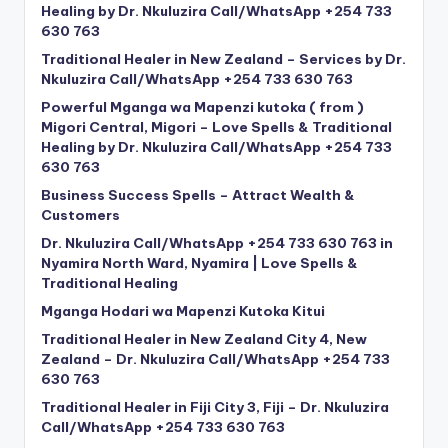
Healing by Dr. Nkuluzira Call/WhatsApp +254 733
630 763
Traditional Healer in New Zealand – Services by Dr.
Nkuluzira Call/WhatsApp +254 733 630 763
Powerful Mganga wa Mapenzi kutoka ( from )
Migori Central, Migori – Love Spells & Traditional
Healing by Dr. Nkuluzira Call/WhatsApp +254 733
630 763
Business Success Spells – Attract Wealth &
Customers
Dr. Nkuluzira Call/WhatsApp +254 733 630 763 in
Nyamira North Ward, Nyamira | Love Spells &
Traditional Healing
Mganga Hodari wa Mapenzi Kutoka Kitui
Traditional Healer in New Zealand City 4, New
Zealand – Dr. Nkuluzira Call/WhatsApp +254 733
630 763
Traditional Healer in Fiji City 3, Fiji – Dr. Nkuluzira
Call/WhatsApp +254 733 630 763