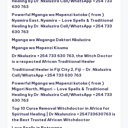
Healing by Dr. Nkuluzira Call/WhatsApp +254 733
630 763
Powerful Mganga wa Mapenzi kutoka ( from )
Nyamira East, Nyamira – Love Spells & Traditional
Healing by Dr. Nkuluzira Call/WhatsApp +254 733
630 763
Mganga wa Waganga Daktari Nkuluzira
Mganga wa Mapenzi Kisumu
Dr Nkuluzira +254 733 630 763, the Witch Doctor
is a respected African Traditional Healer
Traditional Healer in Fiji City 2, Fiji – Dr. Nkuluzira
Call/WhatsApp +254 733 630 763
Powerful Mganga wa Mapenzi kutoka ( from )
Migori North, Migori – Love Spells & Traditional
Healing by Dr. Nkuluzira Call/WhatsApp +254 733
630 763
Top 10 Curse Removal Witchdoctor in Africa for
Spiritual Healing | Dr Nkulunzira +254733630763 is
the Best Trusted African Witchdoctor
Love Spells in Botswana