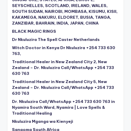
SEYSCHELLES, SCOTLAND, IRELAND, WALES,
SOUTH SUDAN, NAIROBI, MOMBASA, KISUMU, KISII,
KAKAMEGA, NAKURU, ELDORET, BUSIA, TANGA,
ZANZIBAR, BAHRAIN, INDIA, JAPAN, CHINA
BLACK MAGIC RINGS
Dr Nkuluzira The Spell Caster Netherlands
Witch Doctor in Kenya Dr Nkuluzira +254 733 630
763,
Traditional Healer in New Zealand City 2, New
Zealand – Dr. Nkuluzira Call/WhatsApp +254 733
630 763
Traditional Healer in New Zealand City 5, New
Zealand – Dr. Nkuluzira Call/WhatsApp +254 733
630 763
Dr. Nkuluzira Call/WhatsApp +254 733 630 763 in
Nyamira South Ward, Nyamira | Love Spells &
Traditional Healing
Nkuluzira Mganga wa Kienyeji
Sangoma South Africa