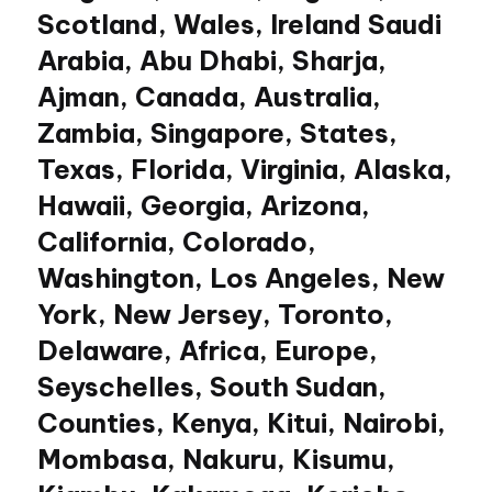
Scotland, Wales, Ireland Saudi
Arabia, Abu Dhabi, Sharja,
Ajman, Canada, Australia,
Zambia, Singapore, States,
Texas, Florida, Virginia, Alaska,
Hawaii, Georgia, Arizona,
California, Colorado,
Washington, Los Angeles, New
York, New Jersey, Toronto,
Delaware, Africa, Europe,
Seyschelles, South Sudan,
Counties, Kenya, Kitui, Nairobi,
Mombasa, Nakuru, Kisumu,