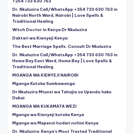
+254 733 630 763
Dr. Nkuluzira Call/WhatsApp +254 733 630 763 in
Nairobi North Ward, Nairobi | Love Spells &
Traditional Healing
Witch Doctor in Kenya Dr Nkuluzira
Daktari wa Kienyeji Kenya
The Best Marriage Spells. Consult Dr Nkuluzira
Dr. Nkuluzira Call/WhatsApp +254 733 630 763 in
Homa Bay East Ward, Homa Bay | Love Spells &
Traditional Healing
MGANGA WA KIENYEJI NAIROBI
Mganga Kutoka Sumbawanga
Dr Nkuluzira Mtunzi wa Tahajia za Upendo huko
Dubai
MGANGA WA KUKAMATA WEZI
Mganga wa Kienyeji kutoka Kenya
Mganga wa Mapenzi hodari nchini Kenya
Dr. Nkuluzira: Kenya’s Most Trusted Traditional