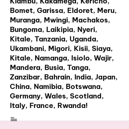
Kiambu, Kakamega, Kericho,
Bomet, Garissa, Eldoret, Meru,
Muranga, Mwingi, Machakos,
Bungoma, Laikipia, Nyeri,
Kitale, Tanzania, Uganda,
Ukambani, Migori, Kisii, Siaya,
Kitale, Namanga, Isiolo, Wajir,
Mandera, Busia, Tanga,
Zanzibar, Bahrain, India, Japan,
China, Namibia, Botswana,
Germany, Wales, Scotland,
Italy, France, Rwanda!
My
WordPress
Blog