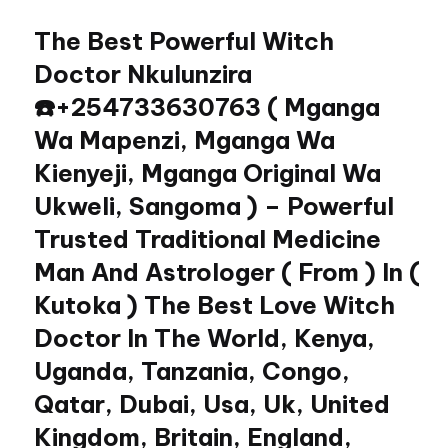
The Best Powerful Witch
Skip
to
Doctor Nkulunzira
content
☎️+254733630763 ( Mganga
Wa Mapenzi, Mganga Wa
Kienyeji, Mganga Original Wa
Ukweli, Sangoma ) – Powerful
Trusted Traditional Medicine
Man And Astrologer ( From ) In (
Kutoka ) The Best Love Witch
Doctor In The World, Kenya,
Uganda, Tanzania, Congo,
Qatar, Dubai, Usa, Uk, United
Kingdom, Britain, England,