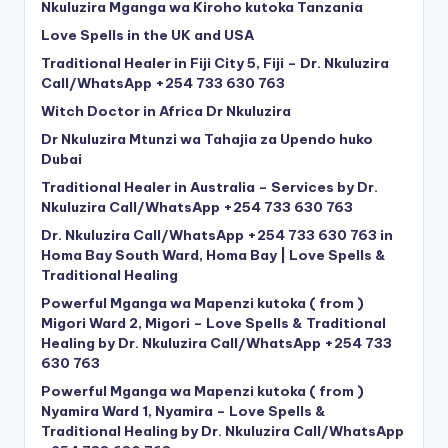
Nkuluzira Mganga wa Kiroho kutoka Tanzania
Love Spells in the UK and USA
Traditional Healer in Fiji City 5, Fiji – Dr. Nkuluzira
Call/WhatsApp +254 733 630 763
Witch Doctor in Africa Dr Nkuluzira
Dr Nkuluzira Mtunzi wa Tahajia za Upendo huko
Dubai
Traditional Healer in Australia – Services by Dr.
Nkuluzira Call/WhatsApp +254 733 630 763
Dr. Nkuluzira Call/WhatsApp +254 733 630 763 in
Homa Bay South Ward, Homa Bay | Love Spells &
Traditional Healing
Powerful Mganga wa Mapenzi kutoka ( from )
Migori Ward 2, Migori – Love Spells & Traditional
Healing by Dr. Nkuluzira Call/WhatsApp +254 733
630 763
Powerful Mganga wa Mapenzi kutoka ( from )
Nyamira Ward 1, Nyamira – Love Spells &
Traditional Healing by Dr. Nkuluzira Call/WhatsApp