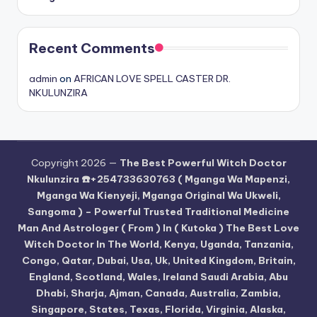
Recent Comments
admin
on
AFRICAN LOVE SPELL CASTER DR.
NKULUNZIRA
Copyright 2026 —
The Best Powerful Witch Doctor
Nkulunzira ☎️+254733630763 ( Mganga Wa Mapenzi,
Mganga Wa Kienyeji, Mganga Original Wa Ukweli,
Sangoma ) – Powerful Trusted Traditional Medicine
Man And Astrologer ( From ) In ( Kutoka ) The Best Love
Witch Doctor In The World, Kenya, Uganda, Tanzania,
Congo, Qatar, Dubai, Usa, Uk, United Kingdom, Britain,
England, Scotland, Wales, Ireland Saudi Arabia, Abu
Dhabi, Sharja, Ajman, Canada, Australia, Zambia,
Singapore, States, Texas, Florida, Virginia, Alaska,