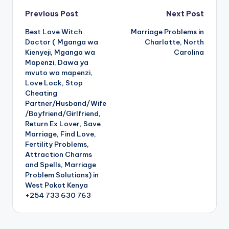
Post
Previous Post
Next Post
Best Love Witch
Marriage Problems in
navigation
Doctor ( Mganga wa
Charlotte, North
Kienyeji, Mganga wa
Carolina
Mapenzi, Dawa ya
mvuto wa mapenzi,
Love Lock, Stop
Cheating
Partner/Husband/Wife
/Boyfriend/Girlfriend,
Return Ex Lover, Save
Marriage, Find Love,
Fertility Problems,
Attraction Charms
and Spells, Marriage
Problem Solutions) in
West Pokot Kenya
+254 733 630 763