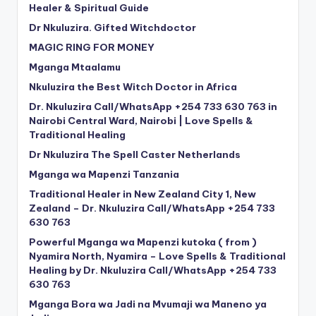
Healer & Spiritual Guide
Dr Nkuluzira. Gifted Witchdoctor
MAGIC RING FOR MONEY
Mganga Mtaalamu
Nkuluzira the Best Witch Doctor in Africa
Dr. Nkuluzira Call/WhatsApp +254 733 630 763 in
Nairobi Central Ward, Nairobi | Love Spells &
Traditional Healing
Dr Nkuluzira The Spell Caster Netherlands
Mganga wa Mapenzi Tanzania
Traditional Healer in New Zealand City 1, New
Zealand – Dr. Nkuluzira Call/WhatsApp +254 733
630 763
Powerful Mganga wa Mapenzi kutoka ( from )
Nyamira North, Nyamira – Love Spells & Traditional
Healing by Dr. Nkuluzira Call/WhatsApp +254 733
630 763
Mganga Bora wa Jadi na Mvumaji wa Maneno ya