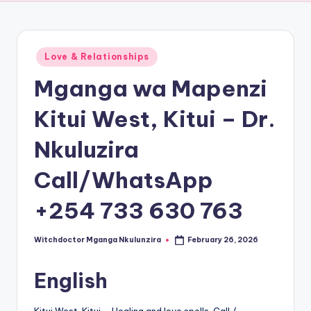
Posted
Love & Relationships
in
Mganga wa Mapenzi
Kitui West, Kitui – Dr.
Nkuluzira
Call/WhatsApp
+254 733 630 763
Witchdoctor Mganga Nkulunzira
February 26, 2026
Posted
by
English