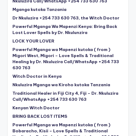
Nkuluzira Call/WhatsApp +254 733 630 763
Mganga kutoka Tanzania
Dr Nkuluzira +254 733 630 763, the Witch Doctor
Powerful Mganga Wa Mapenzi Kenya: Bring Back
Lost Lover Spells by Dr. Nkulunzira
LOCK YOUR LOVER
Powerful Mganga wa Mapenzi kutoka ( from )
Migori West, Migori – Love Spells & Traditional
Healing by Dr. Nkuluzira Call/WhatsApp +254 733
630 763
Witch Doctor in Kenya
Nkuluzira Mganga wa Kiroho kutoka Tanzania
Traditional Healer in Fiji City 4, Fiji – Dr. Nkuluzira
Call/WhatsApp +254 733 630 763
Kenyan Witch Doctor
BRING BACK LOST ITEMS
Powerful Mganga wa Mapenzi kutoka ( from )
Bobaracho, Kisii – Love Spells & Traditional