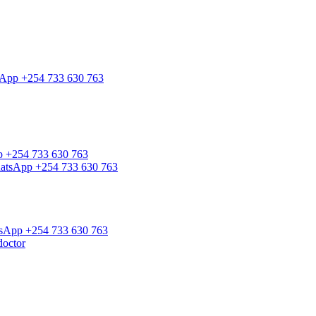
tsApp +254 733 630 763
pp +254 733 630 763
WhatsApp +254 733 630 763
atsApp +254 733 630 763
doctor