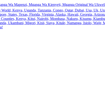
anga Wa Mapenzi, Mganga Wa Kienyeji, Mganga Original Wa Ukweli,
e World, Kenya, Uganda, Tanzania, Congo, Qatar, Dubai, Usa, Uk, Uni
ore, States, Texas, Florida, Virginia, Alaska, Hawaii, Georgia, Ariz
an, Counties, Kenya, Kitui, Nairobi, Mombasa, Nakuru, Kisumu, Kiamb
a, Ukambani, Migori, Kisii, Siaya, Kitale, Namanga, Isiolo, Wajir, M
a!