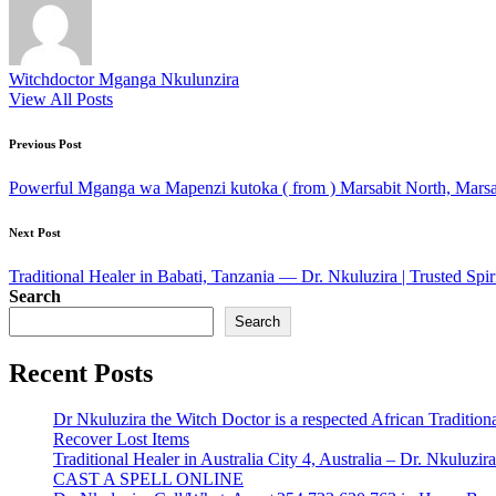
Witchdoctor Mganga Nkulunzira
View All Posts
Post
Previous Post
navigation
Powerful Mganga wa Mapenzi kutoka ( from ) Marsabit North, Marsa
Next Post
Traditional Healer in Babati, Tanzania — Dr. Nkuluzira | Trusted Spir
Search
Search
Recent Posts
Dr Nkuluzira the Witch Doctor is a respected African Tradition
Recover Lost Items
Traditional Healer in Australia City 4, Australia – Dr. Nkulu
CAST A SPELL ONLINE