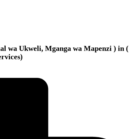
al wa Ukweli, Mganga wa Mapenzi ) in (
rvices)