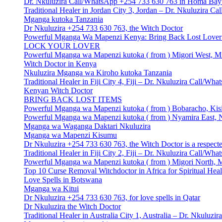
Dr. Nkuluzira Call/WhatsApp +254 733 630 763 in Homa Bay 
Traditional Healer in Jordan City 3, Jordan – Dr. Nkuluzira 
Mganga kutoka Tanzania
Dr Nkuluzira +254 733 630 763, the Witch Doctor
Powerful Mganga Wa Mapenzi Kenya: Bring Back Lost Lover S
LOCK YOUR LOVER
Powerful Mganga wa Mapenzi kutoka ( from ) Migori West, Mi
Witch Doctor in Kenya
Nkuluzira Mganga wa Kiroho kutoka Tanzania
Traditional Healer in Fiji City 4, Fiji – Dr. Nkuluzira Call/W
Kenyan Witch Doctor
BRING BACK LOST ITEMS
Powerful Mganga wa Mapenzi kutoka ( from ) Bobaracho, Kisi
Powerful Mganga wa Mapenzi kutoka ( from ) Nyamira East, N
Mganga wa Waganga Daktari Nkuluzira
Mganga wa Mapenzi Kisumu
Dr Nkuluzira +254 733 630 763, the Witch Doctor is a respecte
Traditional Healer in Fiji City 2, Fiji – Dr. Nkuluzira Call/W
Powerful Mganga wa Mapenzi kutoka ( from ) Migori North, M
Top 10 Curse Removal Witchdoctor in Africa for Spiritual Hea
Love Spells in Botswana
Mganga wa Kitui
Dr Nkuluzira +254 733 630 763, for love spells in Qatar
Dr Nkuluzira the Witch Doctor
Traditional Healer in Australia City 1, Australia – Dr. Nkulu