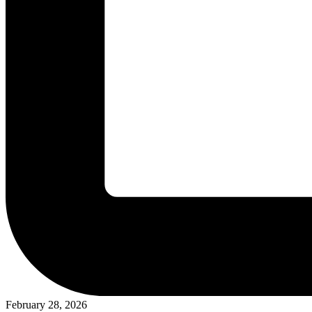
February 28, 2026