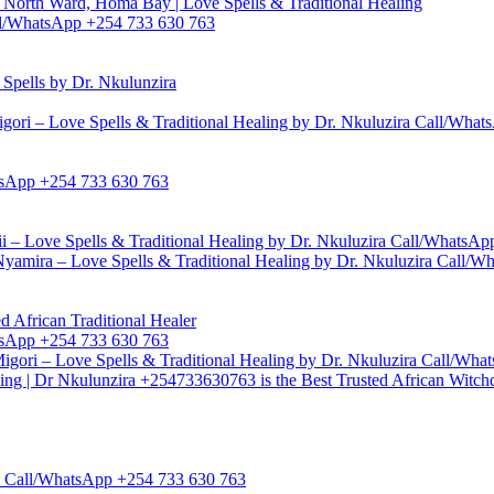
North Ward, Homa Bay | Love Spells & Traditional Healing
Call/WhatsApp +254 733 630 763
pells by Dr. Nkulunzira
gori – Love Spells & Traditional Healing by Dr. Nkuluzira Call/Wha
hatsApp +254 733 630 763
i – Love Spells & Traditional Healing by Dr. Nkuluzira Call/WhatsA
yamira – Love Spells & Traditional Healing by Dr. Nkuluzira Call/
d African Traditional Healer
hatsApp +254 733 630 763
igori – Love Spells & Traditional Healing by Dr. Nkuluzira Call/Wh
ling | Dr Nkulunzira +254733630763 is the Best Trusted African Witch
zira Call/WhatsApp +254 733 630 763