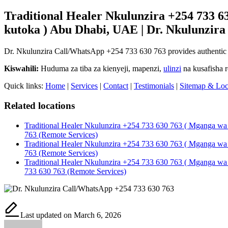
Traditional Healer Nkulunzira +254 733 6
kutoka ) Abu Dhabi, UAE | Dr. Nkulunzira
Dr. Nkulunzira Call/WhatsApp +254 733 630 763 provides authentic tra
Kiswahili:
Huduma za tiba za kienyeji, mapenzi,
ulinzi
na kusafisha 
Quick links:
Home
|
Services
|
Contact
|
Testimonials
|
Sitemap & Loc
Related locations
Traditional Healer Nkulunzira +254 733 630 763 ( Mganga wa
763 (Remote Services)
Traditional Healer Nkulunzira +254 733 630 763 ( Mganga wa
763 (Remote Services)
Traditional Healer Nkulunzira +254 733 630 763 ( Mganga wa
733 630 763 (Remote Services)
Last updated on March 6, 2026