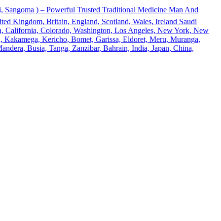
 Sangoma ) – Powerful Trusted Traditional Medicine Man And
ted Kingdom, Britain, England, Scotland, Wales, Ireland Saudi
ona, California, Colorado, Washington, Los Angeles, New York, New
u, Kakamega, Kericho, Bomet, Garissa, Eldoret, Meru, Muranga,
andera, Busia, Tanga, Zanzibar, Bahrain, India, Japan, China,