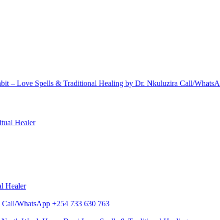
bit – Love Spells & Traditional Healing by Dr. Nkuluzira Call/What
itual Healer
al Healer
zira Call/WhatsApp +254 733 630 763