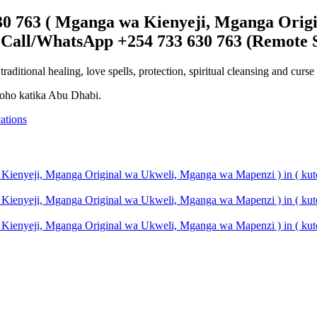
30 763 ( Mganga wa Kienyeji, Mganga Origi
 Call/WhatsApp +254 733 630 763 (Remote S
ditional healing, love spells, protection, spiritual cleansing and cur
roho katika Abu Dhabi.
ations
 Kienyeji, Mganga Original wa Ukweli, Mganga wa Mapenzi ) in ( ku
 Kienyeji, Mganga Original wa Ukweli, Mganga wa Mapenzi ) in ( ku
 Kienyeji, Mganga Original wa Ukweli, Mganga wa Mapenzi ) in ( kut