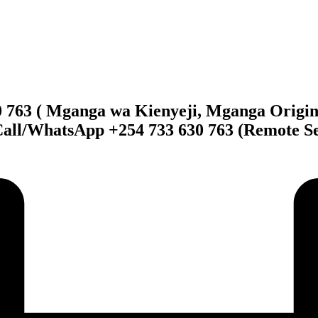
0 763 ( Mganga wa Kienyeji, Mganga Origin
Call/WhatsApp +254 733 630 763 (Remote Se