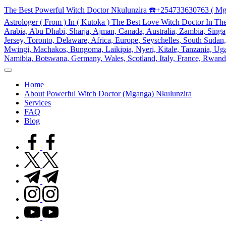
Skip
The Best Powerful Witch Doctor Nkulunzira ☎️+254733630763 ( Mg
to
Astrologer ( From ) In ( Kutoka ) The Best Love Witch Doctor In Th
content
Arabia, Abu Dhabi, Sharja, Ajman, Canada, Australia, Zambia, Singap
Jersey, Toronto, Delaware, Africa, Europe, Seyschelles, South Sud
Mwingi, Machakos, Bungoma, Laikipia, Nyeri, Kitale, Tanzania, Ugand
Namibia, Botswana, Germany, Wales, Scotland, Italy, France, Rwand
My
WordPress
Home
Blog
About Powerful Witch Doctor (Mganga) Nkulunzira
Services
FAQ
Blog
facebook.com
twitter.com
t.me
instagram.com
youtube.com