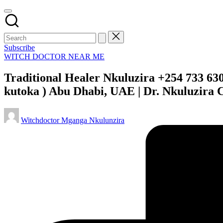
Subscribe
Posted
WITCH DOCTOR NEAR ME
in
Traditional Healer Nkuluzira +254 733 63
kutoka ) Abu Dhabi, UAE | Dr. Nkuluzira 
Posted
Witchdoctor Mganga Nkulunzira
by