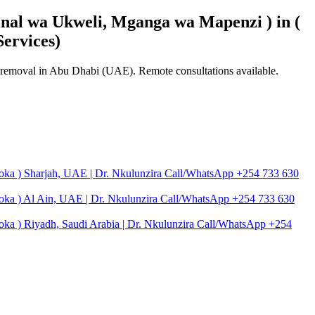
nal wa Ukweli, Mganga wa Mapenzi ) in (
ervices)
se removal in Abu Dhabi (UAE). Remote consultations available.
toka ) Sharjah, UAE | Dr. Nkulunzira Call/WhatsApp +254 733 630
toka ) Al Ain, UAE | Dr. Nkulunzira Call/WhatsApp +254 733 630
oka ) Riyadh, Saudi Arabia | Dr. Nkulunzira Call/WhatsApp +254