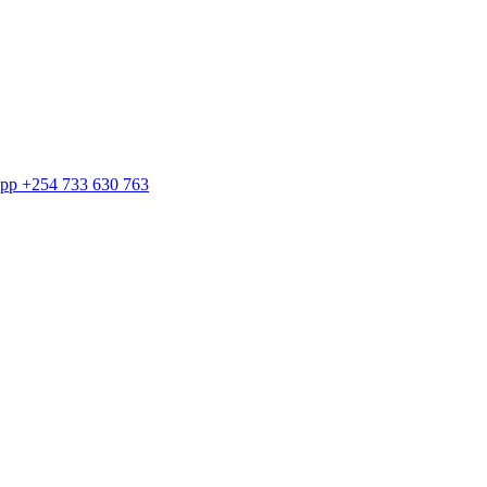
sApp +254 733 630 763