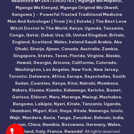
Nkulunzira ☎️+254733630763 ( Mganga Wa Mapenzi,
Mganga Wa Kienyeji, Mganga Original Wa Ukweli,
Sangoma ) – Powerful Trusted Traditional Medicine
Man And Astrologer ( From ) In ( Kutoka ) The Best Love
Witch Doctor In The World, Kenya, Uganda, Tanzania,
Congo, Qatar, Dubai, Usa, Uk, United Kingdom, Britain,
England, Scotland, Wales, Ireland Saudi Arabia, Abu
Dhabi, Sharja, Ajman, Canada, Australia, Zambia,
Singapore, States, Texas, Florida, Virginia, Alaska,
Hawaii, Georgia, Arizona, California, Colorado,
Washington, Los Angeles, New York, New Jersey,
Toronto, Delaware, Africa, Europe, Seyschelles, South
Sudan, Counties, Kenya, Kitui, Nairobi, Mombasa,
Nakuru, Kisumu, Kiambu, Kakamega, Kericho, Bomet,
Garissa, Eldoret, Meru, Muranga, Mwingi, Machakos,
Bungoma, Laikipia, Nyeri, Kitale, Tanzania, Uganda,
Ukambani, Migori, Kisii, Siaya, Kitale, Namanga, Isiolo,
Wajir, Mandera, Busia, Tanga, Zanzibar, Bahrain, India,
Japan, China, Namibia, Botswana, Germany, Wales,
Scotland, Italy, France, Rwanda!
. All rights reserved.