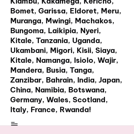
Kiambu, Kakamega, Kericho,
Bomet, Garissa, Eldoret, Meru,
Muranga, Mwingi, Machakos,
Bungoma, Laikipia, Nyeri,
Kitale, Tanzania, Uganda,
Ukambani, Migori, Kisii, Siaya,
Kitale, Namanga, Isiolo, Wajir,
Mandera, Busia, Tanga,
Zanzibar, Bahrain, India, Japan,
China, Namibia, Botswana,
Germany, Wales, Scotland,
Italy, France, Rwanda!
My
WordPress
Blog