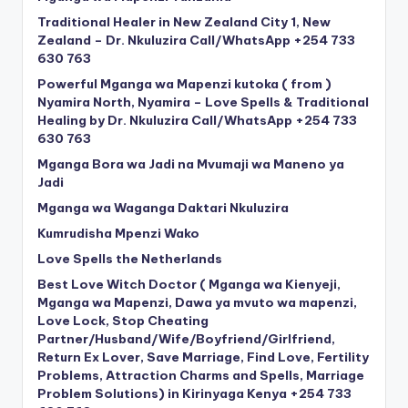
Traditional Healer in New Zealand City 1, New
Zealand – Dr. Nkuluzira Call/WhatsApp +254 733
630 763
Powerful Mganga wa Mapenzi kutoka ( from )
Nyamira North, Nyamira – Love Spells & Traditional
Healing by Dr. Nkuluzira Call/WhatsApp +254 733
630 763
Mganga Bora wa Jadi na Mvumaji wa Maneno ya
Jadi
Mganga wa Waganga Daktari Nkuluzira
Kumrudisha Mpenzi Wako
Love Spells the Netherlands
Best Love Witch Doctor ( Mganga wa Kienyeji,
Mganga wa Mapenzi, Dawa ya mvuto wa mapenzi,
Love Lock, Stop Cheating
Partner/Husband/Wife/Boyfriend/Girlfriend,
Return Ex Lover, Save Marriage, Find Love, Fertility
Problems, Attraction Charms and Spells, Marriage
Problem Solutions) in Kirinyaga Kenya +254 733