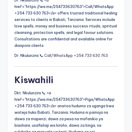
Dr. Nkulunzira 📞 <a
href="https://wa.me/254733630763">Call/WhatsApp
+254 733 630 763</a> offers trusted traditional healing
services to clients in Babati, Tanzania. Services include
love spells, money and business success rituals, spiritual
cleansing, protection spells, and legal favour solutions.
Consultations are confidential and available online for
diaspora clients.
Dr. Nkulunzira 📞
Call/WhatsApp +254 733 630 763
Kiswahili
Dkt. Nkulunzira 📞 <a
href="https://wa.me/254733630763">Piga/WhatsApp
+254 733 630 763</a> anatoa huduma za uganga kwa
wateja huko Babati, Tanzania. Huduma ni pamoja na
dawa za mapenzi, dawa za pesa na mafanikio ya
biashara, usafishaji wa kiroho, dawa za kinga, na
suluhisho za masuala ya korti. Huduma za siri