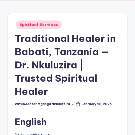
Posted
Spiritual Services
in
Traditional Healer in
Babati, Tanzania —
Dr. Nkuluzira |
Trusted Spiritual
Healer
Witchdoctor Mganga Nkulunzira
February 28, 2026
Posted
by
English