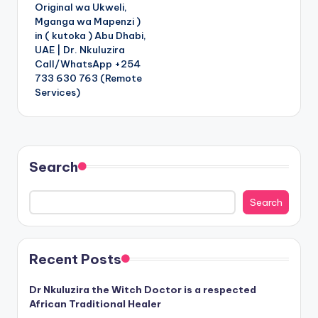
Original wa Ukweli,
Mganga wa Mapenzi )
in ( kutoka ) Abu Dhabi,
UAE | Dr. Nkuluzira
Call/WhatsApp +254
733 630 763 (Remote
Services)
Search
Search
Recent Posts
Dr Nkuluzira the Witch Doctor is a respected
African Traditional Healer