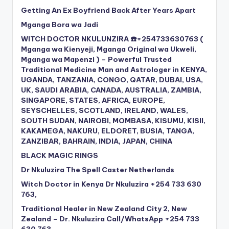
Getting An Ex Boyfriend Back After Years Apart
Mganga Bora wa Jadi
WITCH DOCTOR NKULUNZIRA ☎️+254733630763 (
Mganga wa Kienyeji, Mganga Original wa Ukweli,
Mganga wa Mapenzi ) – Powerful Trusted
Traditional Medicine Man and Astrologer in KENYA,
UGANDA, TANZANIA, CONGO, QATAR, DUBAI, USA,
UK, SAUDI ARABIA, CANADA, AUSTRALIA, ZAMBIA,
SINGAPORE, STATES, AFRICA, EUROPE,
SEYSCHELLES, SCOTLAND, IRELAND, WALES,
SOUTH SUDAN, NAIROBI, MOMBASA, KISUMU, KISII,
KAKAMEGA, NAKURU, ELDORET, BUSIA, TANGA,
ZANZIBAR, BAHRAIN, INDIA, JAPAN, CHINA
BLACK MAGIC RINGS
Dr Nkuluzira The Spell Caster Netherlands
Witch Doctor in Kenya Dr Nkuluzira +254 733 630
763,
Traditional Healer in New Zealand City 2, New
Zealand – Dr. Nkuluzira Call/WhatsApp +254 733
630 763