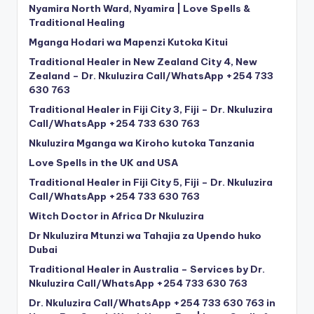
Nyamira North Ward, Nyamira | Love Spells &
Traditional Healing
Mganga Hodari wa Mapenzi Kutoka Kitui
Traditional Healer in New Zealand City 4, New
Zealand – Dr. Nkuluzira Call/WhatsApp +254 733
630 763
Traditional Healer in Fiji City 3, Fiji – Dr. Nkuluzira
Call/WhatsApp +254 733 630 763
Nkuluzira Mganga wa Kiroho kutoka Tanzania
Love Spells in the UK and USA
Traditional Healer in Fiji City 5, Fiji – Dr. Nkuluzira
Call/WhatsApp +254 733 630 763
Witch Doctor in Africa Dr Nkuluzira
Dr Nkuluzira Mtunzi wa Tahajia za Upendo huko
Dubai
Traditional Healer in Australia – Services by Dr.
Nkuluzira Call/WhatsApp +254 733 630 763
Dr. Nkuluzira Call/WhatsApp +254 733 630 763 in