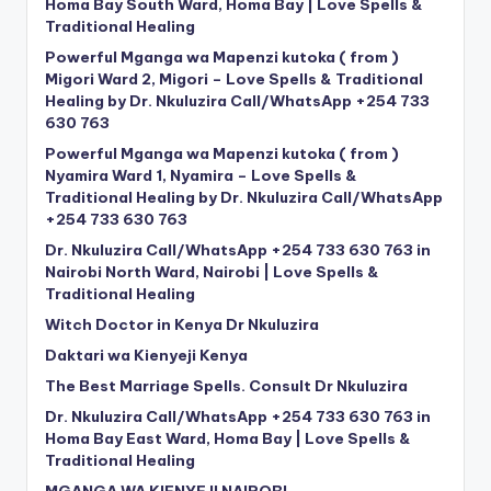
Homa Bay South Ward, Homa Bay | Love Spells &
Traditional Healing
Powerful Mganga wa Mapenzi kutoka ( from )
Migori Ward 2, Migori – Love Spells & Traditional
Healing by Dr. Nkuluzira Call/WhatsApp +254 733
630 763
Powerful Mganga wa Mapenzi kutoka ( from )
Nyamira Ward 1, Nyamira – Love Spells &
Traditional Healing by Dr. Nkuluzira Call/WhatsApp
+254 733 630 763
Dr. Nkuluzira Call/WhatsApp +254 733 630 763 in
Nairobi North Ward, Nairobi | Love Spells &
Traditional Healing
Witch Doctor in Kenya Dr Nkuluzira
Daktari wa Kienyeji Kenya
The Best Marriage Spells. Consult Dr Nkuluzira
Dr. Nkuluzira Call/WhatsApp +254 733 630 763 in
Homa Bay East Ward, Homa Bay | Love Spells &
Traditional Healing
MGANGA WA KIENYEJI NAIROBI