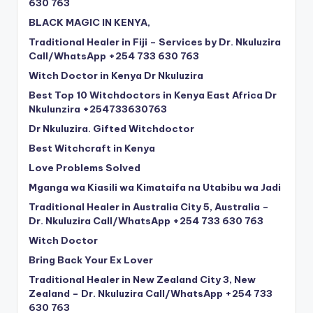
630 763
BLACK MAGIC IN KENYA,
Traditional Healer in Fiji – Services by Dr. Nkuluzira
Call/WhatsApp +254 733 630 763
Witch Doctor in Kenya Dr Nkuluzira
Best Top 10 Witchdoctors in Kenya East Africa Dr
Nkulunzira +254733630763
Dr Nkuluzira. Gifted Witchdoctor
Best Witchcraft in Kenya
Love Problems Solved
Mganga wa Kiasili wa Kimataifa na Utabibu wa Jadi
Traditional Healer in Australia City 5, Australia –
Dr. Nkuluzira Call/WhatsApp +254 733 630 763
Witch Doctor
Bring Back Your Ex Lover
Traditional Healer in New Zealand City 3, New
Zealand – Dr. Nkuluzira Call/WhatsApp +254 733
630 763