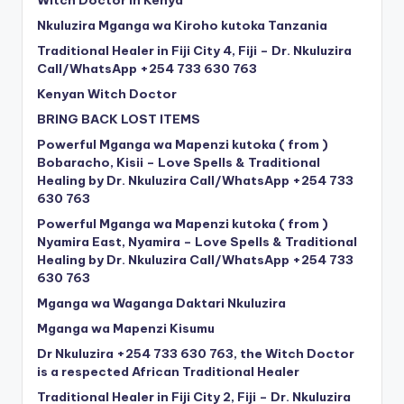
Nkuluzira Mganga wa Kiroho kutoka Tanzania
Traditional Healer in Fiji City 4, Fiji – Dr. Nkuluzira
Call/WhatsApp +254 733 630 763
Kenyan Witch Doctor
BRING BACK LOST ITEMS
Powerful Mganga wa Mapenzi kutoka ( from )
Bobaracho, Kisii – Love Spells & Traditional
Healing by Dr. Nkuluzira Call/WhatsApp +254 733
630 763
Powerful Mganga wa Mapenzi kutoka ( from )
Nyamira East, Nyamira – Love Spells & Traditional
Healing by Dr. Nkuluzira Call/WhatsApp +254 733
630 763
Mganga wa Waganga Daktari Nkuluzira
Mganga wa Mapenzi Kisumu
Dr Nkuluzira +254 733 630 763, the Witch Doctor
is a respected African Traditional Healer
Traditional Healer in Fiji City 2, Fiji – Dr. Nkuluzira