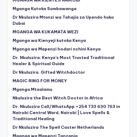
Mganga Kutoka Sumbawanga
Dr Nkuluzira Mtunzi wa Tahajia za Upendo huko
Dubai
MGANGA WA KUKAMATA WEZI
Mganga wa Kienyeji kutoka Kenya
Mganga wa Mapenzi hodari nchini Kenya
Dr. Nkuluzira: Kenya’s Most Trusted Traditional
Healer & Spiritual Guide
Dr Nkuluzira. Gifted Witchdoctor
MAGIC RING FOR MONEY
Mganga Mtaalamu
Nkuluzira the Best Witch Doctor in Africa
Dr. Nkuluzira Call/WhatsApp +254 733 630 763 in
Nairobi Central Ward, Nairobi | Love Spells &
Traditional Healing
Dr Nkuluzira The Spell Caster Netherlands
Mganga wa Mapenzi Tanzania