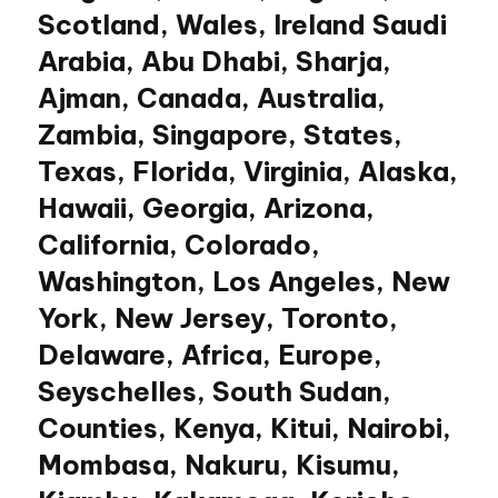
Scotland, Wales, Ireland Saudi
Arabia, Abu Dhabi, Sharja,
Ajman, Canada, Australia,
Zambia, Singapore, States,
Texas, Florida, Virginia, Alaska,
Hawaii, Georgia, Arizona,
California, Colorado,
Washington, Los Angeles, New
York, New Jersey, Toronto,
Delaware, Africa, Europe,
Seyschelles, South Sudan,
Counties, Kenya, Kitui, Nairobi,
Mombasa, Nakuru, Kisumu,