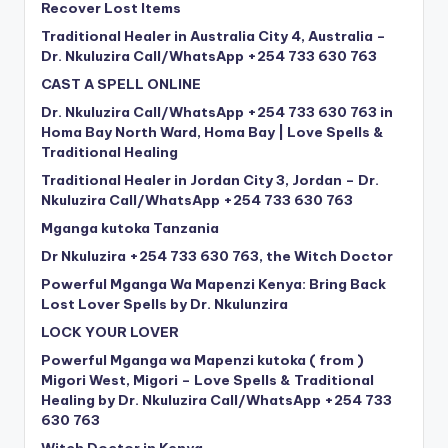
Recover Lost Items
Traditional Healer in Australia City 4, Australia –
Dr. Nkuluzira Call/WhatsApp +254 733 630 763
CAST A SPELL ONLINE
Dr. Nkuluzira Call/WhatsApp +254 733 630 763 in
Homa Bay North Ward, Homa Bay | Love Spells &
Traditional Healing
Traditional Healer in Jordan City 3, Jordan – Dr.
Nkuluzira Call/WhatsApp +254 733 630 763
Mganga kutoka Tanzania
Dr Nkuluzira +254 733 630 763, the Witch Doctor
Powerful Mganga Wa Mapenzi Kenya: Bring Back
Lost Lover Spells by Dr. Nkulunzira
LOCK YOUR LOVER
Powerful Mganga wa Mapenzi kutoka ( from )
Migori West, Migori – Love Spells & Traditional
Healing by Dr. Nkuluzira Call/WhatsApp +254 733
630 763
Witch Doctor in Kenya