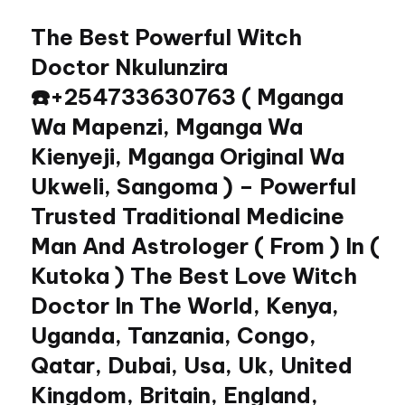
The Best Powerful Witch
Skip
to
Doctor Nkulunzira
content
☎️+254733630763 ( Mganga
Wa Mapenzi, Mganga Wa
Kienyeji, Mganga Original Wa
Ukweli, Sangoma ) – Powerful
Trusted Traditional Medicine
Man And Astrologer ( From ) In (
Kutoka ) The Best Love Witch
Doctor In The World, Kenya,
Uganda, Tanzania, Congo,
Qatar, Dubai, Usa, Uk, United
Kingdom, Britain, England,