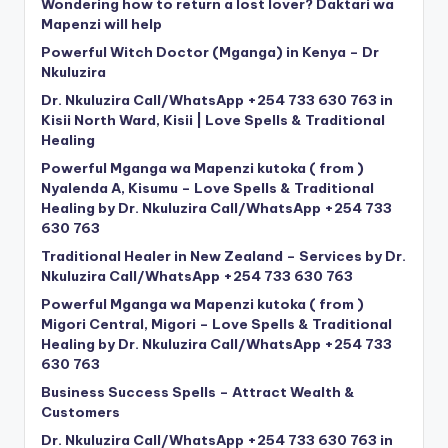
Wondering how to return a lost lover? Daktari wa
Mapenzi will help
Powerful Witch Doctor (Mganga) in Kenya – Dr
Nkuluzira
Dr. Nkuluzira Call/WhatsApp +254 733 630 763 in
Kisii North Ward, Kisii | Love Spells & Traditional
Healing
Powerful Mganga wa Mapenzi kutoka ( from )
Nyalenda A, Kisumu – Love Spells & Traditional
Healing by Dr. Nkuluzira Call/WhatsApp +254 733
630 763
Traditional Healer in New Zealand – Services by Dr.
Nkuluzira Call/WhatsApp +254 733 630 763
Powerful Mganga wa Mapenzi kutoka ( from )
Migori Central, Migori – Love Spells & Traditional
Healing by Dr. Nkuluzira Call/WhatsApp +254 733
630 763
Business Success Spells – Attract Wealth &
Customers
Dr. Nkuluzira Call/WhatsApp +254 733 630 763 in