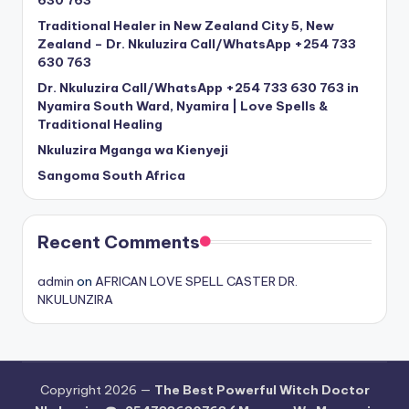
Traditional Healer in New Zealand City 5, New
Zealand – Dr. Nkuluzira Call/WhatsApp +254 733
630 763
Dr. Nkuluzira Call/WhatsApp +254 733 630 763 in
Nyamira South Ward, Nyamira | Love Spells &
Traditional Healing
Nkuluzira Mganga wa Kienyeji
Sangoma South Africa
Recent Comments
admin
on
AFRICAN LOVE SPELL CASTER DR.
NKULUNZIRA
Copyright 2026 —
The Best Powerful Witch Doctor