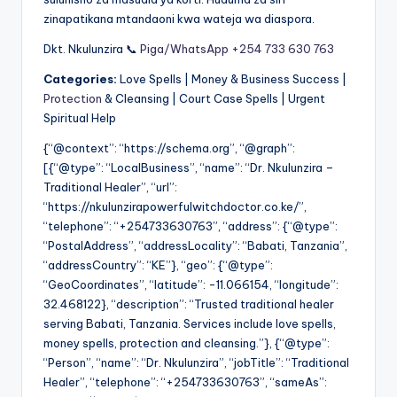
zinapatikana mtandaoni kwa wateja wa diaspora.
Dkt. Nkulunzira 📞
Piga/WhatsApp +254 733 630 763
Categories:
Love Spells | Money & Business Success |
Protection
& Cleansing | Court Case Spells | Urgent
Spiritual Help
{“@context”: “https://schema.org”, “@graph”:
[{“@type”: “LocalBusiness”, “name”: “Dr. Nkulunzira –
Traditional Healer”, “url”:
“https://nkulunzirapowerfulwitchdoctor.co.ke/”,
“telephone”: “+254733630763”, “address”: {“@type”:
“PostalAddress”, “addressLocality”: “Babati, Tanzania”,
“addressCountry”: “KE”}, “geo”: {“@type”:
“GeoCoordinates”, “latitude”: -11.066154, “longitude”:
32.468122}, “description”: “Trusted traditional healer
serving Babati, Tanzania. Services include love spells,
money spells, protection and cleansing.”}, {“@type”:
“Person”, “name”: “Dr. Nkulunzira”, “jobTitle”: “Traditional
Healer”, “telephone”: “+254733630763”, “sameAs”: