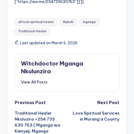
[“https://wa.me/254733630763”]}]}
Tags:
african spiritual healer
Babati
mganga
Traditional Healer
Last updated on March 6, 2026
Witchdoctor Mganga
Nkulunzira
View All Posts
Post
Previous Post
Next Post
Traditional Healer
Love Spiritual Services
navigation
Nkuluzira +254 733
in Murang’a County
630 763 ( Mganga wa
Kienyeji, Mganga