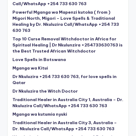
Call/WhatsApp +254 733 630 763
Powerful Mganga wa Mapenzi kutoka ( from )
Migori North, Migori – Love Spells & Traditional
Healing by Dr. Nkuluzira Call/WhatsApp +254 733
630 763
Top 10 Curse Removal Witchdoctor in Africa for
Spiritual Healing | Dr Nkulunzira +254733630763 is
the Best Trusted African Witchdoctor
Love Spells in Botswana
Mganga wa Kitui
Dr Nkuluzira +254 733 630 763, for love spells in
Qatar
Dr Nkuluzira the Witch Doctor
Traditional Healer in Australia City 1, Australia – Dr.
Nkuluzira Call/WhatsApp +254 733 630 763
Mganga wa kutumia nyuki
Traditional Healer in Australia City 3, Australia –
Dr. Nkuluzira Call/WhatsApp +254 733 630 763